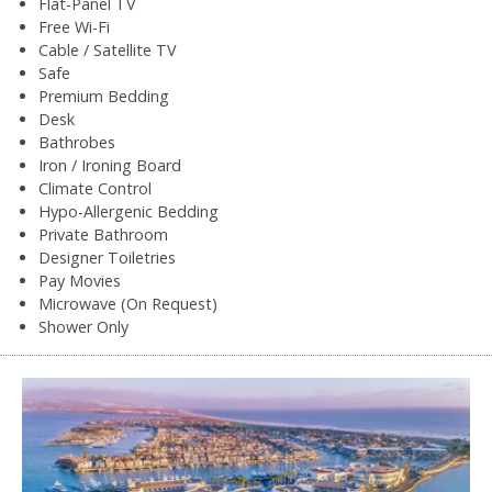
Flat-Panel TV
Free Wi-Fi
Cable / Satellite TV
Safe
Premium Bedding
Desk
Bathrobes
Iron / Ironing Board
Climate Control
Hypo-Allergenic Bedding
Private Bathroom
Designer Toiletries
Pay Movies
Microwave (On Request)
Shower Only