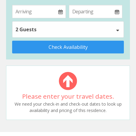
2 Guests
Check Availability
Please enter your travel dates.
We need your check-in and check-out dates to look up
availability and pricing of this residence.