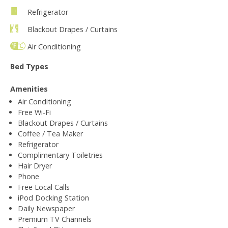
Refrigerator
Blackout Drapes / Curtains
Air Conditioning
Bed Types
Amenities
Air Conditioning
Free Wi-Fi
Blackout Drapes / Curtains
Coffee / Tea Maker
Refrigerator
Complimentary Toiletries
Hair Dryer
Phone
Free Local Calls
iPod Docking Station
Daily Newspaper
Premium TV Channels