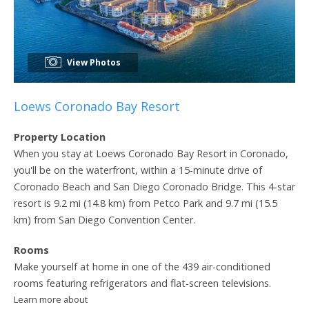
View Photos
Loews Coronado Bay Resort
Property Location
When you stay at Loews Coronado Bay Resort in Coronado,
you'll be on the waterfront, within a 15-minute drive of
Coronado Beach and San Diego Coronado Bridge. This 4-star
resort is 9.2 mi (14.8 km) from Petco Park and 9.7 mi (15.5
km) from San Diego Convention Center.
Rooms
Make yourself at home in one of the 439 air-conditioned
rooms featuring refrigerators and flat-screen televisions.
Learn more about