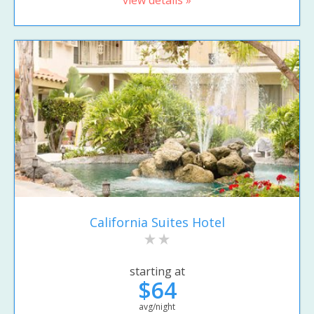
California Suites Hotel
starting at
$64
avg/night