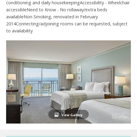
conditioning and daily housekeepingAccessibility - Wheelchair
accessibleNeed to Know - No rollaway/extra beds
availableNon-Smoking, renovated in February
2014Connecting/adjoining rooms can be requested, subject
to availability
View Gallery