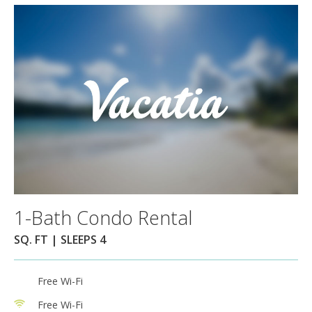
1-Bath Condo Rental
SQ. FT | SLEEPS 4
Free Wi-Fi
Free Wi-Fi