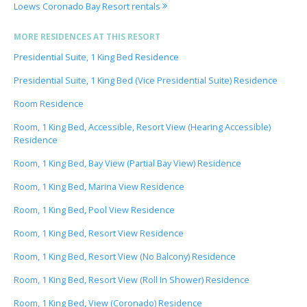
Loews Coronado Bay Resort rentals
MORE RESIDENCES AT THIS RESORT
Presidential Suite, 1 King Bed Residence
Presidential Suite, 1 King Bed (Vice Presidential Suite) Residence
Room Residence
Room, 1 King Bed, Accessible, Resort View (Hearing Accessible)
Residence
Room, 1 King Bed, Bay View (Partial Bay View) Residence
Room, 1 King Bed, Marina View Residence
Room, 1 King Bed, Pool View Residence
Room, 1 King Bed, Resort View Residence
Room, 1 King Bed, Resort View (No Balcony) Residence
Room, 1 King Bed, Resort View (Roll In Shower) Residence
Room, 1 King Bed, View (Coronado) Residence