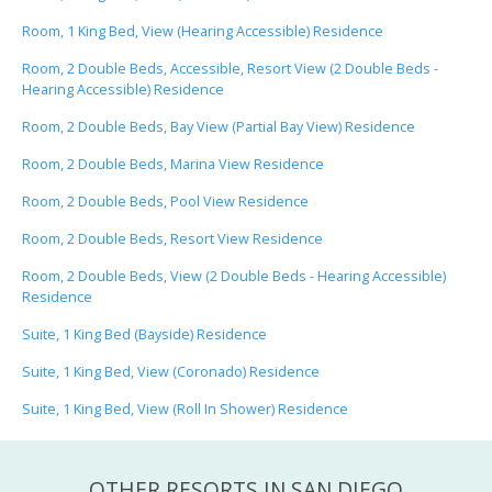
Room, 1 King Bed, View (Hearing Accessible) Residence
Room, 2 Double Beds, Accessible, Resort View (2 Double Beds -
Hearing Accessible) Residence
Room, 2 Double Beds, Bay View (Partial Bay View) Residence
Room, 2 Double Beds, Marina View Residence
Room, 2 Double Beds, Pool View Residence
Room, 2 Double Beds, Resort View Residence
Room, 2 Double Beds, View (2 Double Beds - Hearing Accessible)
Residence
Suite, 1 King Bed (Bayside) Residence
Suite, 1 King Bed, View (Coronado) Residence
Suite, 1 King Bed, View (Roll In Shower) Residence
OTHER RESORTS IN SAN DIEGO