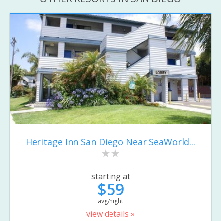
Heritage Inn San Diego Near SeaWorld...
starting at
$59
avg/night
view details »