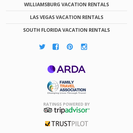
WILLIAMSBURG VACATION RENTALS
LAS VEGAS VACATION RENTALS
SOUTH FLORIDA VACATION RENTALS
ARDA
Family Travel
Association
RATINGS POWERED BY
TripAdvisor
Trustpilot