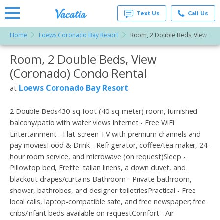
Text Us
Call Us
Home
Loews Coronado Bay Resort
Room, 2 Double Beds, View (Co
Vacation
Rentals -
Room, 2 Double Beds, View
More Resorts
Condos
& Suites
(Coronado) Condo Rental
for Rent
Email
at
Loews Coronado Bay Resort
at
Resorts |
Vacatia
2 Double Beds430-sq-foot (40-sq-meter) room, furnished
balcony/patio with water views Internet - Free WiFi
Entertainment - Flat-screen TV with premium channels and
pay moviesFood & Drink - Refrigerator, coffee/tea maker, 24-
hour room service, and microwave (on request)Sleep -
Pillowtop bed, Frette Italian linens, a down duvet, and
blackout drapes/curtains Bathroom - Private bathroom,
shower, bathrobes, and designer toiletriesPractical - Free
local calls, laptop-compatible safe, and free newspaper; free
cribs/infant beds available on requestComfort - Air