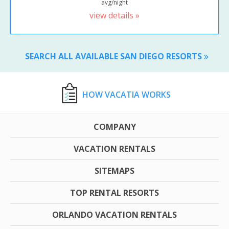
avg/night
view details »
SEARCH ALL AVAILABLE SAN DIEGO RESORTS
HOW VACATIA WORKS
COMPANY
VACATION RENTALS
SITEMAPS
TOP RENTAL RESORTS
ORLANDO VACATION RENTALS