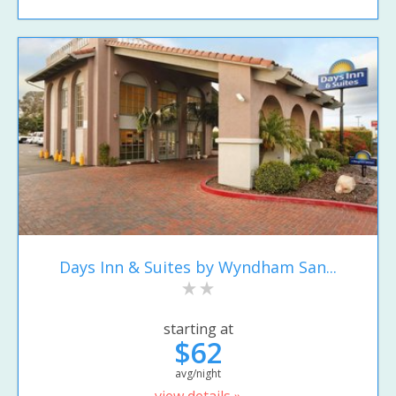
Days Inn & Suites by Wyndham San...
starting at
$62
avg/night
view details »