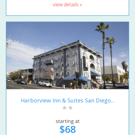
view details »
Harborview Inn & Suites San Diego...
starting at
$68