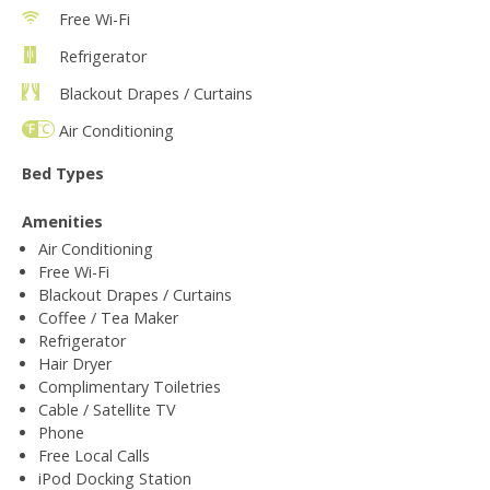
Free Wi-Fi
Refrigerator
Blackout Drapes / Curtains
Air Conditioning
Bed Types
Amenities
Air Conditioning
Free Wi-Fi
Blackout Drapes / Curtains
Coffee / Tea Maker
Refrigerator
Hair Dryer
Complimentary Toiletries
Cable / Satellite TV
Phone
Free Local Calls
iPod Docking Station