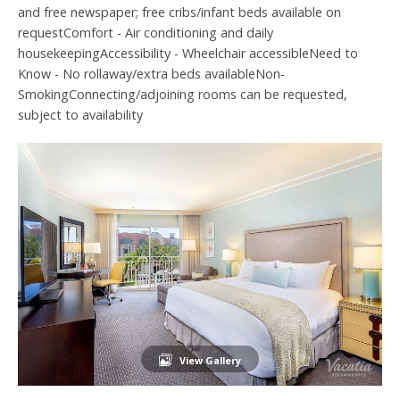
and free newspaper; free cribs/infant beds available on
requestComfort - Air conditioning and daily
housekeepingAccessibility - Wheelchair accessibleNeed to
Know - No rollaway/extra beds availableNon-
SmokingConnecting/adjoining rooms can be requested,
subject to availability
View Gallery