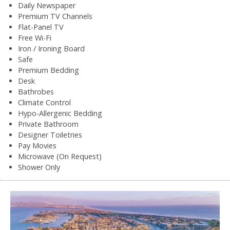
Daily Newspaper
Premium TV Channels
Flat-Panel TV
Free Wi-Fi
Iron / Ironing Board
Safe
Premium Bedding
Desk
Bathrobes
Climate Control
Hypo-Allergenic Bedding
Private Bathroom
Designer Toiletries
Pay Movies
Microwave (On Request)
Shower Only