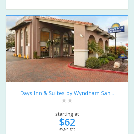
Days Inn & Suites by Wyndham San...
starting at
$62
avg/night