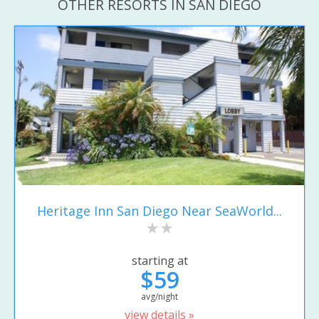
OTHER RESORTS IN SAN DIEGO
Heritage Inn San Diego Near SeaWorld...
starting at
$59
avg/night
view details »