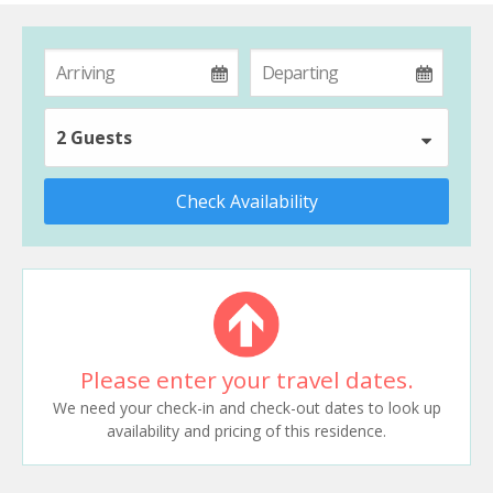
2 Guests
Check Availability
Please enter your travel dates.
We need your check-in and check-out dates to look up
availability and pricing of this residence.