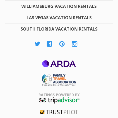
WILLIAMSBURG VACATION RENTALS
LAS VEGAS VACATION RENTALS
SOUTH FLORIDA VACATION RENTALS
ARDA
Family Travel
Association
RATINGS POWERED BY
TripAdvisor
Trustpilot