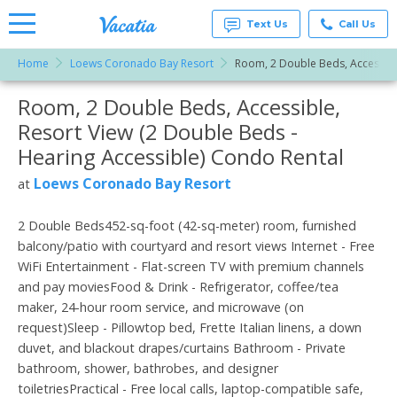
Text Us
Call Us
Home
Loews Coronado Bay Resort
Room, 2 Double Beds, Accessible
Vacation
Rentals -
Room, 2 Double Beds, Accessible,
More Resorts
Condos
& Suites
Resort View (2 Double Beds -
for Rent
Email
at
Hearing Accessible) Condo Rental
Resorts |
Vacatia
Loews Coronado Bay Resort
at
2 Double Beds452-sq-foot (42-sq-meter) room, furnished
balcony/patio with courtyard and resort views Internet - Free
WiFi Entertainment - Flat-screen TV with premium channels
and pay moviesFood & Drink - Refrigerator, coffee/tea
maker, 24-hour room service, and microwave (on
request)Sleep - Pillowtop bed, Frette Italian linens, a down
duvet, and blackout drapes/curtains Bathroom - Private
bathroom, shower, bathrobes, and designer
toiletriesPractical - Free local calls, laptop-compatible safe,