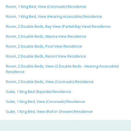
Room, 1 King Bed, View (Coronado) Residence
Room, 1 King Bed, View (Hearing Accessible) Residence
Room, 2 Double Beds, Bay View (Partial Bay View) Residence
Room, 2 Double Beds, Marina View Residence
Room, 2 Double Beds, Pool View Residence
Room, 2 Double Beds, Resort View Residence
Room, 2 Double Beds, View (2 Double Beds - Hearing Accessible)
Residence
Room, 2 Double Beds, View (Coronado) Residence
Suite, 1 King Bed (Bayside) Residence
Suite, 1 King Bed, View (Coronado) Residence
Suite, 1 King Bed, View (Roll In Shower) Residence