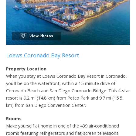
View Photos
Loews Coronado Bay Resort
Property Location
When you stay at Loews Coronado Bay Resort in Coronado,
you'll be on the waterfront, within a 15-minute drive of
Coronado Beach and San Diego Coronado Bridge. This 4-star
resort is 9.2 mi (14.8 km) from Petco Park and 9.7 mi (15.5
km) from San Diego Convention Center.
Rooms
Make yourself at home in one of the 439 air-conditioned
rooms featuring refrigerators and flat-screen televisions.