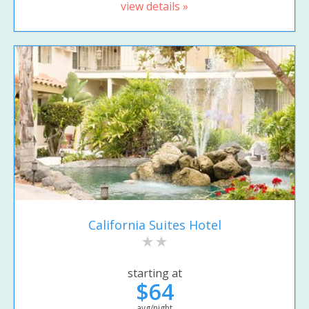
view details »
California Suites Hotel
starting at
$64
avg/night