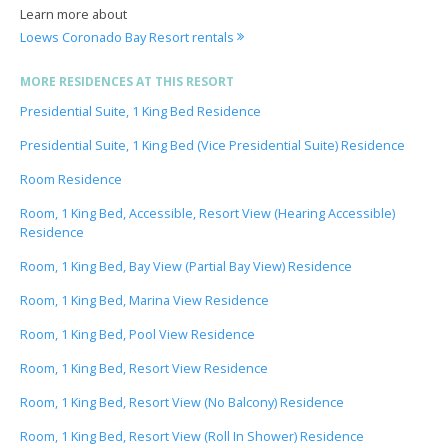
Learn more about
Loews Coronado Bay Resort rentals
MORE RESIDENCES AT THIS RESORT
Presidential Suite, 1 King Bed Residence
Presidential Suite, 1 King Bed (Vice Presidential Suite) Residence
Room Residence
Room, 1 King Bed, Accessible, Resort View (Hearing Accessible)
Residence
Room, 1 King Bed, Bay View (Partial Bay View) Residence
Room, 1 King Bed, Marina View Residence
Room, 1 King Bed, Pool View Residence
Room, 1 King Bed, Resort View Residence
Room, 1 King Bed, Resort View (No Balcony) Residence
Room, 1 King Bed, Resort View (Roll In Shower) Residence