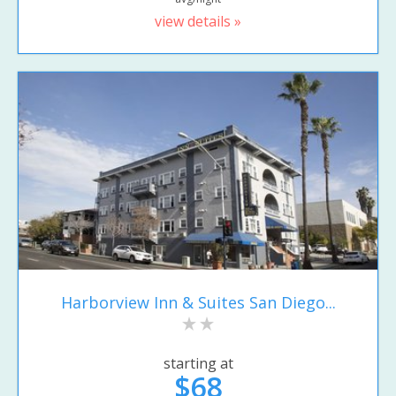
view details »
Harborview Inn & Suites San Diego...
starting at
$68