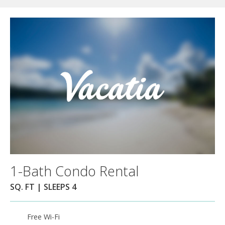
1-Bath Condo Rental
SQ. FT | SLEEPS 4
Free Wi-Fi