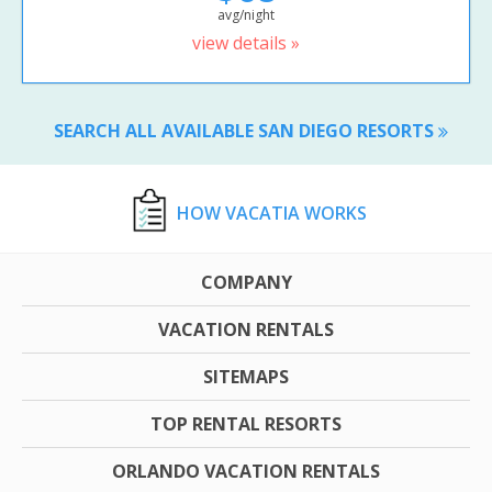
avg/night
view details »
SEARCH ALL AVAILABLE SAN DIEGO RESORTS
HOW VACATIA WORKS
COMPANY
VACATION RENTALS
SITEMAPS
TOP RENTAL RESORTS
ORLANDO VACATION RENTALS