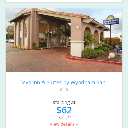
Days Inn & Suites by Wyndham San...
starting at
$62
avg/night
view details »