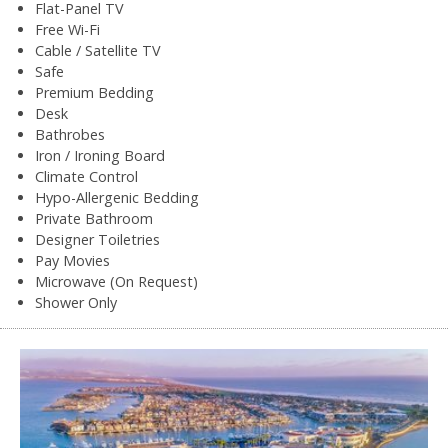
Flat-Panel TV
Free Wi-Fi
Cable / Satellite TV
Safe
Premium Bedding
Desk
Bathrobes
Iron / Ironing Board
Climate Control
Hypo-Allergenic Bedding
Private Bathroom
Designer Toiletries
Pay Movies
Microwave (On Request)
Shower Only