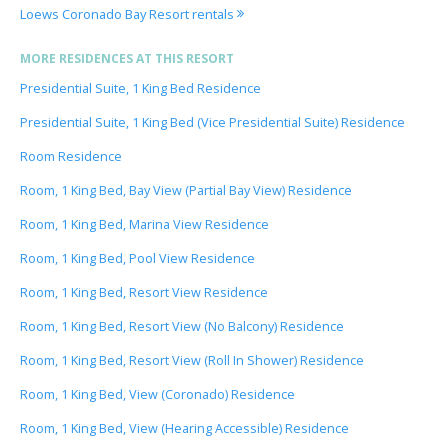
Loews Coronado Bay Resort rentals
MORE RESIDENCES AT THIS RESORT
Presidential Suite, 1 King Bed Residence
Presidential Suite, 1 King Bed (Vice Presidential Suite) Residence
Room Residence
Room, 1 King Bed, Bay View (Partial Bay View) Residence
Room, 1 King Bed, Marina View Residence
Room, 1 King Bed, Pool View Residence
Room, 1 King Bed, Resort View Residence
Room, 1 King Bed, Resort View (No Balcony) Residence
Room, 1 King Bed, Resort View (Roll In Shower) Residence
Room, 1 King Bed, View (Coronado) Residence
Room, 1 King Bed, View (Hearing Accessible) Residence