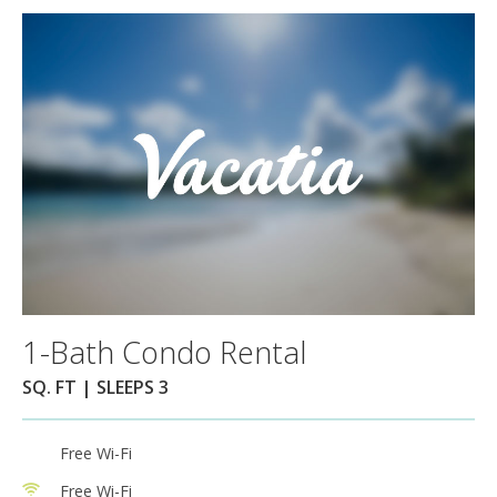
1-Bath Condo Rental
SQ. FT | SLEEPS 3
Free Wi-Fi
Free Wi-Fi