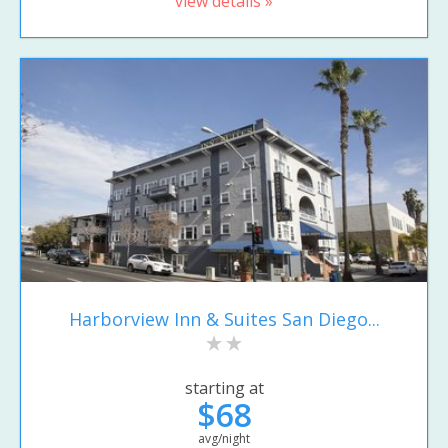
view details »
Harborview Inn & Suites San Diego...
starting at
$68
avg/night