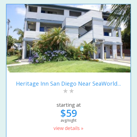
Heritage Inn San Diego Near SeaWorld...
starting at
$59
avg/night
view details »