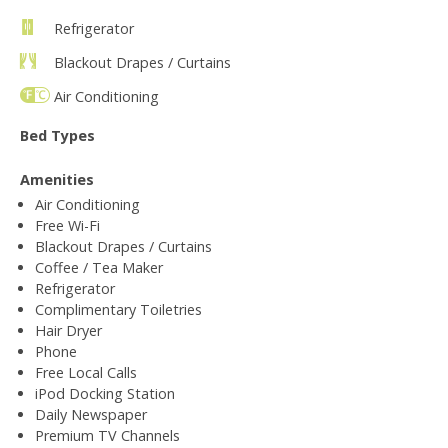
Refrigerator
Blackout Drapes / Curtains
Air Conditioning
Bed Types
Amenities
Air Conditioning
Free Wi-Fi
Blackout Drapes / Curtains
Coffee / Tea Maker
Refrigerator
Complimentary Toiletries
Hair Dryer
Phone
Free Local Calls
iPod Docking Station
Daily Newspaper
Premium TV Channels