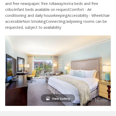
and free newspaper; free rollaway/extra beds and free
cribs/infant beds available on requestComfort - Air
conditioning and daily housekeepingAccessibility - Wheelchair
accessibleNon-SmokingConnecting/adjoining rooms can be
requested, subject to availability
View Gallery