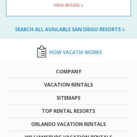
view details »
SEARCH ALL AVAILABLE SAN DIEGO RESORTS
HOW VACATIA WORKS
COMPANY
VACATION RENTALS
SITEMAPS
TOP RENTAL RESORTS
ORLANDO VACATION RENTALS