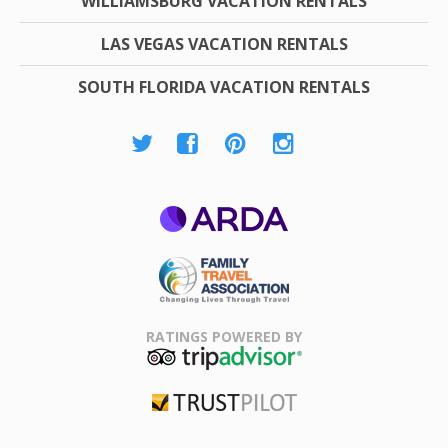
WILLIAMSBURG VACATION RENTALS
LAS VEGAS VACATION RENTALS
SOUTH FLORIDA VACATION RENTALS
ARDA
Family Travel
Association
RATINGS POWERED BY
TripAdvisor
Trustpilot