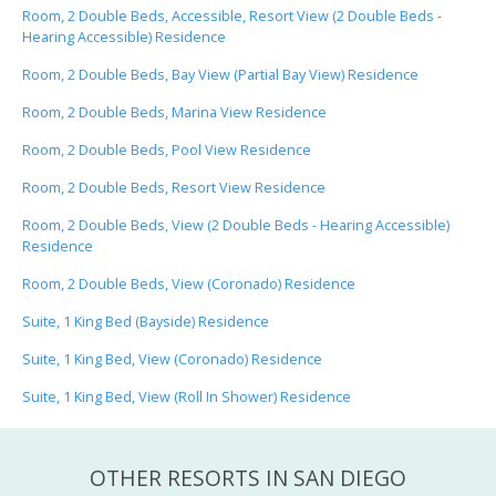
Room, 2 Double Beds, Accessible, Resort View (2 Double Beds -
Hearing Accessible) Residence
Room, 2 Double Beds, Bay View (Partial Bay View) Residence
Room, 2 Double Beds, Marina View Residence
Room, 2 Double Beds, Pool View Residence
Room, 2 Double Beds, Resort View Residence
Room, 2 Double Beds, View (2 Double Beds - Hearing Accessible)
Residence
Room, 2 Double Beds, View (Coronado) Residence
Suite, 1 King Bed (Bayside) Residence
Suite, 1 King Bed, View (Coronado) Residence
Suite, 1 King Bed, View (Roll In Shower) Residence
OTHER RESORTS IN SAN DIEGO