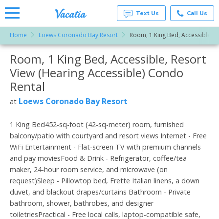
Text Us
Call Us
Home
Loews Coronado Bay Resort
Room, 1 King Bed, Accessible, R
Vacation
Rentals -
Room, 1 King Bed, Accessible, Resort
More Resorts
Condos
& Suites
View (Hearing Accessible) Condo
for Rent
Email
at
Rental
Resorts |
Vacatia
Loews Coronado Bay Resort
at
1 King Bed452-sq-foot (42-sq-meter) room, furnished
balcony/patio with courtyard and resort views Internet - Free
WiFi Entertainment - Flat-screen TV with premium channels
and pay moviesFood & Drink - Refrigerator, coffee/tea
maker, 24-hour room service, and microwave (on
request)Sleep - Pillowtop bed, Frette Italian linens, a down
duvet, and blackout drapes/curtains Bathroom - Private
bathroom, shower, bathrobes, and designer
toiletriesPractical - Free local calls, laptop-compatible safe,