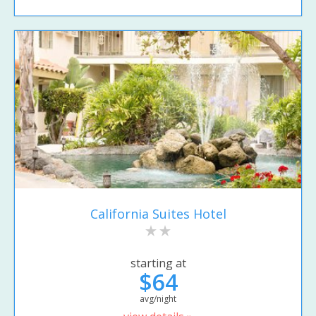
California Suites Hotel
starting at
$64
avg/night