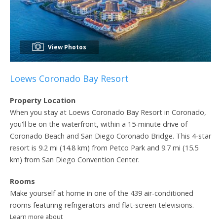
View Photos
Loews Coronado Bay Resort
Property Location
When you stay at Loews Coronado Bay Resort in Coronado,
you'll be on the waterfront, within a 15-minute drive of
Coronado Beach and San Diego Coronado Bridge. This 4-star
resort is 9.2 mi (14.8 km) from Petco Park and 9.7 mi (15.5
km) from San Diego Convention Center.
Rooms
Make yourself at home in one of the 439 air-conditioned
rooms featuring refrigerators and flat-screen televisions.
Learn more about