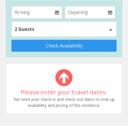
2 Guests
Check Availability
Please enter your travel dates.
We need your check-in and check-out dates to look up
availability and pricing of this residence.