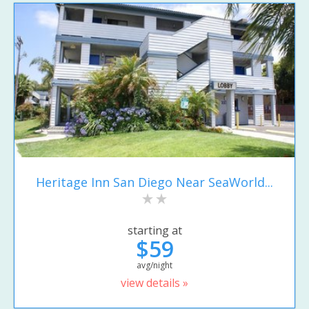
Heritage Inn San Diego Near SeaWorld...
starting at
$59
avg/night
view details »