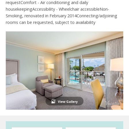
requestComfort - Air conditioning and daily
housekeepingAccessibility - Wheelchair accessibleNon-
Smoking, renovated in February 2014Connecting/adjoining
rooms can be requested, subject to availability
View Gallery