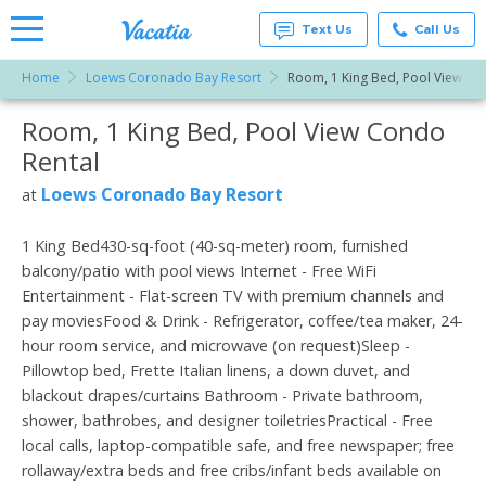
Text Us
Call Us
Home
Loews Coronado Bay Resort
Room, 1 King Bed, Pool View
Vacation
Rentals -
Room, 1 King Bed, Pool View Condo
More Resorts
Condos
& Suites
Rental
for Rent
Email
at
Loews Coronado Bay Resort
at
Resorts |
Vacatia
1 King Bed430-sq-foot (40-sq-meter) room, furnished
balcony/patio with pool views Internet - Free WiFi
Entertainment - Flat-screen TV with premium channels and
pay moviesFood & Drink - Refrigerator, coffee/tea maker, 24-
hour room service, and microwave (on request)Sleep -
Pillowtop bed, Frette Italian linens, a down duvet, and
blackout drapes/curtains Bathroom - Private bathroom,
shower, bathrobes, and designer toiletriesPractical - Free
local calls, laptop-compatible safe, and free newspaper; free
rollaway/extra beds and free cribs/infant beds available on