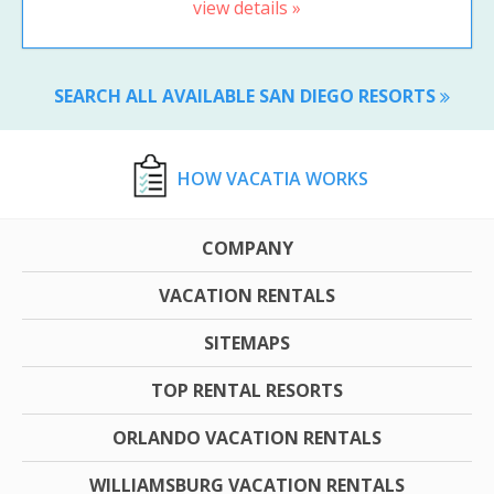
view details »
SEARCH ALL AVAILABLE SAN DIEGO RESORTS
HOW VACATIA WORKS
COMPANY
VACATION RENTALS
SITEMAPS
TOP RENTAL RESORTS
ORLANDO VACATION RENTALS
WILLIAMSBURG VACATION RENTALS