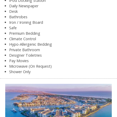
iPod Docking Station
Daily Newspaper
Desk
Bathrobes
Iron / Ironing Board
Safe
Premium Bedding
Climate Control
Hypo-Allergenic Bedding
Private Bathroom
Designer Toiletries
Pay Movies
Microwave (On Request)
Shower Only