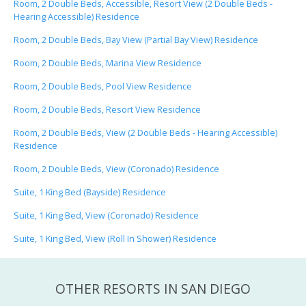
Room, 2 Double Beds, Accessible, Resort View (2 Double Beds -
Hearing Accessible) Residence
Room, 2 Double Beds, Bay View (Partial Bay View) Residence
Room, 2 Double Beds, Marina View Residence
Room, 2 Double Beds, Pool View Residence
Room, 2 Double Beds, Resort View Residence
Room, 2 Double Beds, View (2 Double Beds - Hearing Accessible)
Residence
Room, 2 Double Beds, View (Coronado) Residence
Suite, 1 King Bed (Bayside) Residence
Suite, 1 King Bed, View (Coronado) Residence
Suite, 1 King Bed, View (Roll In Shower) Residence
OTHER RESORTS IN SAN DIEGO