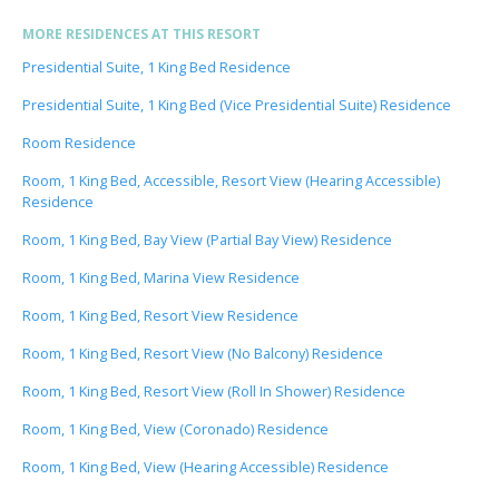
MORE RESIDENCES AT THIS RESORT
Presidential Suite, 1 King Bed Residence
Presidential Suite, 1 King Bed (Vice Presidential Suite) Residence
Room Residence
Room, 1 King Bed, Accessible, Resort View (Hearing Accessible)
Residence
Room, 1 King Bed, Bay View (Partial Bay View) Residence
Room, 1 King Bed, Marina View Residence
Room, 1 King Bed, Resort View Residence
Room, 1 King Bed, Resort View (No Balcony) Residence
Room, 1 King Bed, Resort View (Roll In Shower) Residence
Room, 1 King Bed, View (Coronado) Residence
Room, 1 King Bed, View (Hearing Accessible) Residence