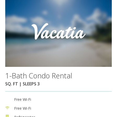
1-Bath Condo Rental
SQ. FT | SLEEPS 3
Free Wi-Fi
Free Wi-Fi