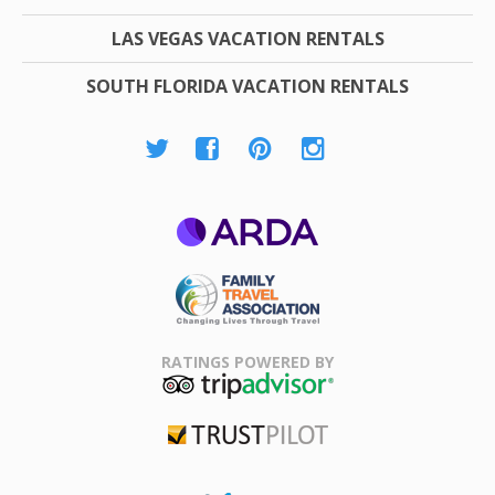
LAS VEGAS VACATION RENTALS
SOUTH FLORIDA VACATION RENTALS
ARDA
Family Travel
Association
RATINGS POWERED BY
TripAdvisor
Trustpilot