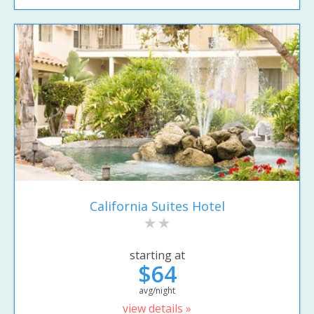
California Suites Hotel
starting at
$64
avg/night
view details »