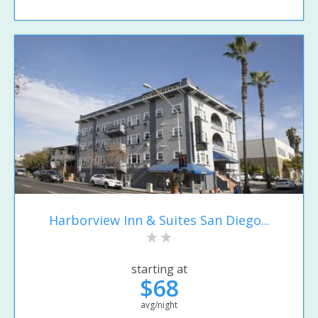
Harborview Inn & Suites San Diego...
starting at
$68
avg/night