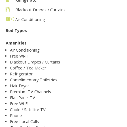
Refrigerator
Blackout Drapes / Curtains
Air Conditioning
Bed Types
Amenities
Air Conditioning
Free Wi-Fi
Blackout Drapes / Curtains
Coffee / Tea Maker
Refrigerator
Complimentary Toiletries
Hair Dryer
Premium TV Channels
Flat-Panel TV
Free Wi-Fi
Cable / Satellite TV
Phone
Free Local Calls