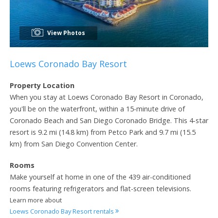
View Photos
Loews Coronado Bay Resort
Property Location
When you stay at Loews Coronado Bay Resort in Coronado,
you'll be on the waterfront, within a 15-minute drive of
Coronado Beach and San Diego Coronado Bridge. This 4-star
resort is 9.2 mi (14.8 km) from Petco Park and 9.7 mi (15.5
km) from San Diego Convention Center.
Rooms
Make yourself at home in one of the 439 air-conditioned
rooms featuring refrigerators and flat-screen televisions.
Learn more about
Loews Coronado Bay Resort rentals