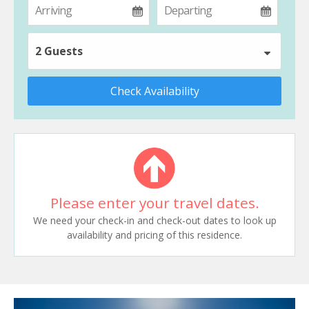
2 Guests
Check Availability
Please enter your travel dates.
We need your check-in and check-out dates to look up
availability and pricing of this residence.