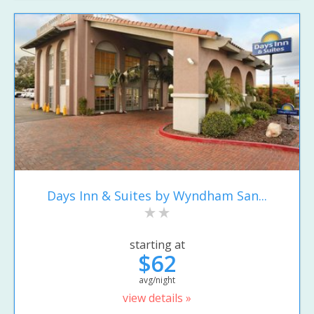
Days Inn & Suites by Wyndham San...
starting at
$62
avg/night
view details »