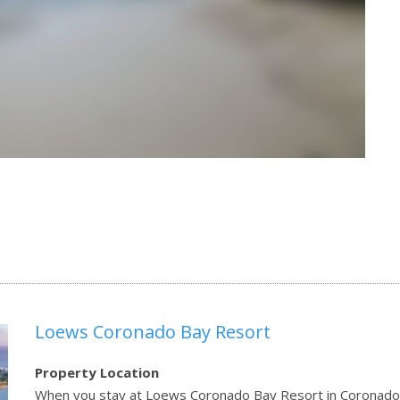
Loews Coronado Bay Resort
Property Location
When you stay at Loews Coronado Bay Resort in Coronado, y