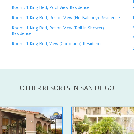
Room, 1 King Bed, Pool View Residence
Room, 1 King Bed, Resort View (No Balcony) Residence
Room, 1 King Bed, Resort View (Roll In Shower)
Residence
Room, 1 King Bed, View (Coronado) Residence
OTHER RESORTS IN SAN DIEGO