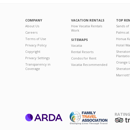
COMPANY
VACATION RENTALS
TOP RE
About Us
How Vacatia Rentals
Sands of
Work
Careers
Palms at
Terms of Use
Honua Ka
SITEMAPS
Privacy Policy
Hotel Wa
Vacatia
Copyright
Sherato
Rental Resorts
Plantati
Privacy Settings
Condos for Rent
Orange L
Transparency in
Vacatia Recommended
Coverage
Sheraton 
Marriott
RATING
ARDA
T
Family Travel