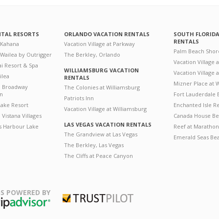
NTAL RESORTS
ORLANDO VACATION RENTALS
SOUTH FLORID
RENTALS
 Kahana
Vacation Village at Parkway
Palm Beach Shor
 Wailea by Outrigger
The Berkley, Orlando
Vacation Village 
i Resort & Spa
WILLIAMSBURG VACATION
Vacation Village
ilea
RENTALS
Mizner Place at
n Broadway
The Colonies at Williamsburg
on
Fort Lauderdale 
Patriots Inn
ake Resort
Enchanted Isle R
Vacation Village at Williamsburg
Vistana Villages
Canada House Be
LAS VEGAS VACATION RENTALS
's Harbour Lake
Reef at Marathon
The Grandview at Las Vegas
Emerald Seas Be
The Berkley, Las Vegas
The Cliffs at Peace Canyon
S POWERED BY
Trustpilot
ripAdvisor