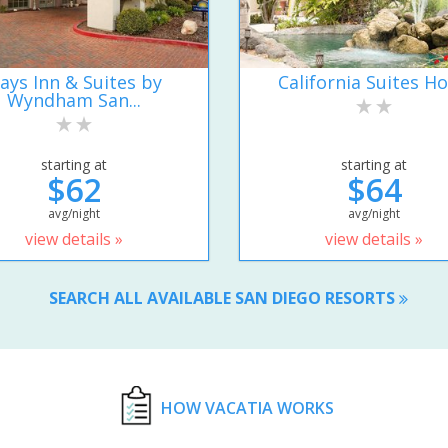
ays Inn & Suites by
California Suites Ho
Wyndham San...
starting at
starting at
$62
$64
avg/night
avg/night
view details »
view details »
SEARCH ALL AVAILABLE SAN DIEGO RESORTS
HOW VACATIA WORKS