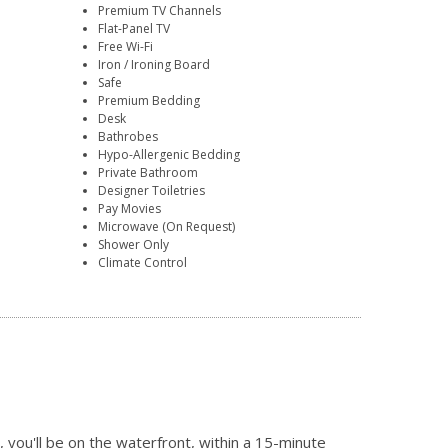
Premium TV Channels
Flat-Panel TV
Free Wi-Fi
Iron / Ironing Board
Safe
Premium Bedding
Desk
Bathrobes
Hypo-Allergenic Bedding
Private Bathroom
Designer Toiletries
Pay Movies
Microwave (On Request)
Shower Only
Climate Control
ou'll be on the waterfront, within a 15-minute