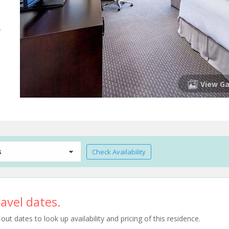
-
View Ga
s
Check Availability
avel dates.
t dates to look up availability and pricing of this residence.