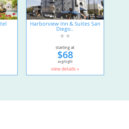
tel
Harborview Inn & Suites San
Diego...
starting at
$68
avg/night
view details »