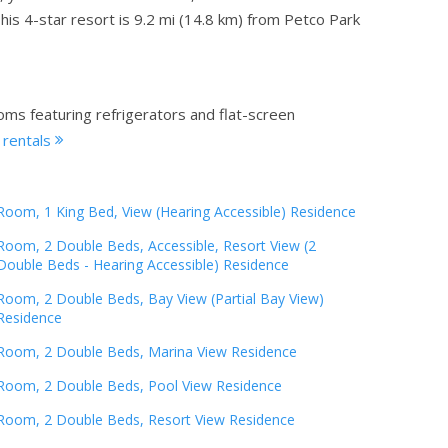
is 4-star resort is 9.2 mi (14.8 km) from Petco Park
oms featuring refrigerators and flat-screen
 rentals
Room, 1 King Bed, View (Hearing Accessible) Residence
Room, 2 Double Beds, Accessible, Resort View (2
Double Beds - Hearing Accessible) Residence
Room, 2 Double Beds, Bay View (Partial Bay View)
Residence
Room, 2 Double Beds, Marina View Residence
Room, 2 Double Beds, Pool View Residence
Room, 2 Double Beds, Resort View Residence