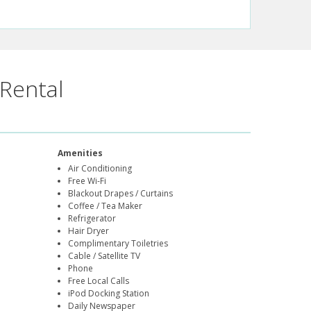
Rental
Amenities
Air Conditioning
Free Wi-Fi
Blackout Drapes / Curtains
Coffee / Tea Maker
Refrigerator
Hair Dryer
Complimentary Toiletries
Cable / Satellite TV
Phone
Free Local Calls
iPod Docking Station
Daily Newspaper