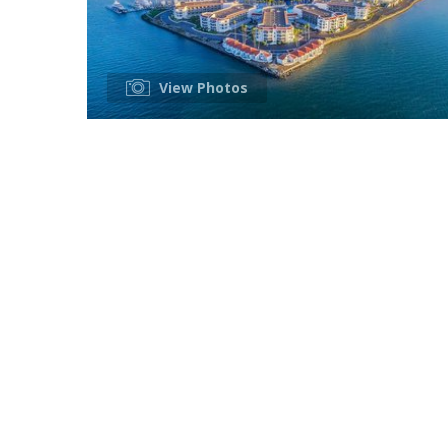
View Photos