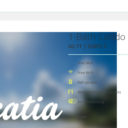
1-Bath Condo 
SQ. FT | SLEEPS 3
Free Wi-Fi
Free Wi-Fi
Refrigerator
Blackout Drapes / Curtains
Air Conditioning
Bed Types