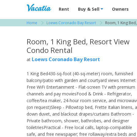
Vacation Rentals - Condos & Suites for R
Rent
Buy & Sell
Owners
Home
Loews Coronado Bay Resort
Room, 1 King Bed,
View more resorts in San Diego
Room, 1 King Bed, Resort View
Condo Rental
Loews Coronado Bay Resort
at
1 King Bed430-sq-foot (40-sq-meter) room, furnished
balcony/patio with garden and courtyard views Internet 
Free WiFi Entertainment - Flat-screen TV with premium
channels and pay moviesFood & Drink - Refrigerator,
coffee/tea maker, 24-hour room service, and microwav
(on request)Sleep - Pillowtop bed, Frette Italian linens, 
down duvet, and blackout drapes/curtains Bathroom -
Private bathroom, shower, bathrobes, and designer
toiletriesPractical - Free local calls, laptop-compatible
safe, and free newspaper; free rollaway/extra beds and