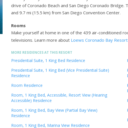
drive of Coronado Beach and San Diego Coronado Bridge. Th
and 9.7 mi (15.5 km) from San Diego Convention Center.
Rooms
Make yourself at home in one of the 439 air-conditioned ro
televisions.
Learn more about
Loews Coronado Bay Resort
MORE RESIDENCES AT THIS RESORT
Presidential Suite, 1 King Bed Residence
Presidential Suite, 1 King Bed (Vice Presidential Suite)
Residence
Room Residence
Room, 1 King Bed, Accessible, Resort View (Hearing
Accessible) Residence
Room, 1 King Bed, Bay View (Partial Bay View)
Residence
Room, 1 King Bed, Marina View Residence