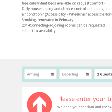
free cribs/infant beds available on requestComfort -
Daily housekeeping and climate-controlled heating and
air conditioningAccessibility - Wheelchair accessibleNon
Smoking, renovated in February
2014Connecting/adjoining rooms can be requested,
subject to availability
2 Guest
Please enter your tr
We need your check-in and check-ou