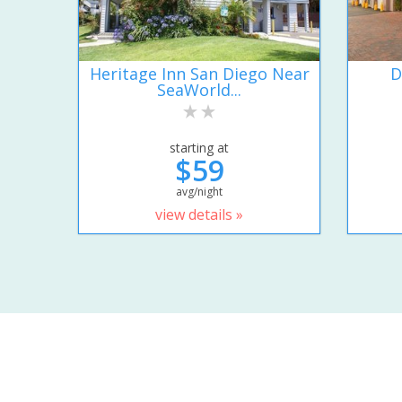
Heritage Inn San Diego Near
D
SeaWorld...
starting at
$59
avg/night
view details »