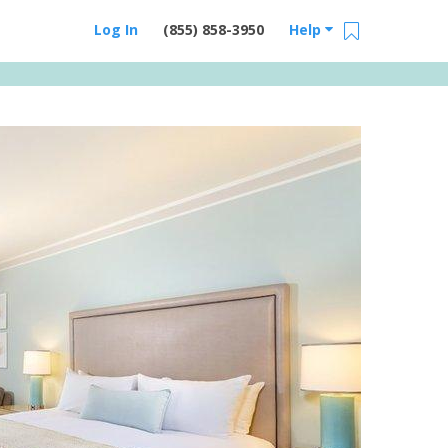
Log In
(855) 858-3950
Help
Email Us