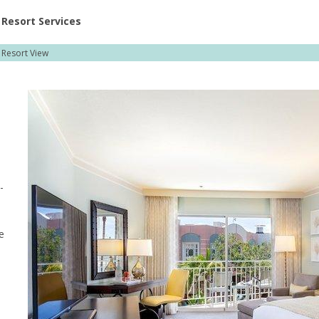
ent at Resorts | Vacatia
Resort Services
 Resort View
-
e
a