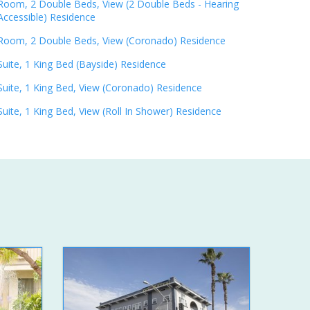
Room, 2 Double Beds, View (2 Double Beds - Hearing
Accessible) Residence
Room, 2 Double Beds, View (Coronado) Residence
Suite, 1 King Bed (Bayside) Residence
Suite, 1 King Bed, View (Coronado) Residence
Suite, 1 King Bed, View (Roll In Shower) Residence