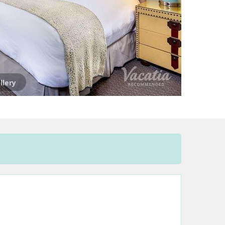
llery