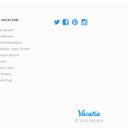
A VACATION
es Resort
at Weston
 at Bonaventure
 Weston Town Center
Beach Resort
esort
ach Club
 Resort
ach Club
Rental |
© 2026 Vacatia
Timeshares