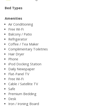
Bed Types
Amenities
Air Conditioning
Free Wi-Fi
Balcony / Patio
Refrigerator
Coffee / Tea Maker
Complimentary Toiletries
Hair Dryer
Phone
iPod Docking Station
Daily Newspaper
Flat-Panel TV
Free Wi-Fi
Cable / Satellite TV
Safe
Premium Bedding
Desk
Iron / Ironing Board