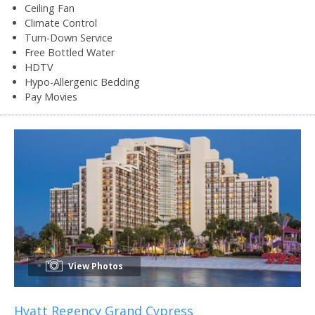
Ceiling Fan
Climate Control
Turn-Down Service
Free Bottled Water
HDTV
Hypo-Allergenic Bedding
Pay Movies
View Photos
Hyatt Regency Grand Cypress