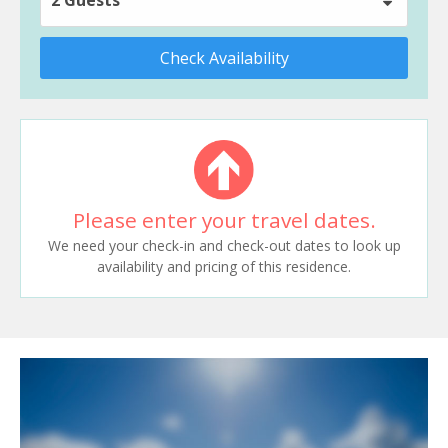
Check Availability
Please enter your travel dates.
We need your check-in and check-out dates to look up
availability and pricing of this residence.