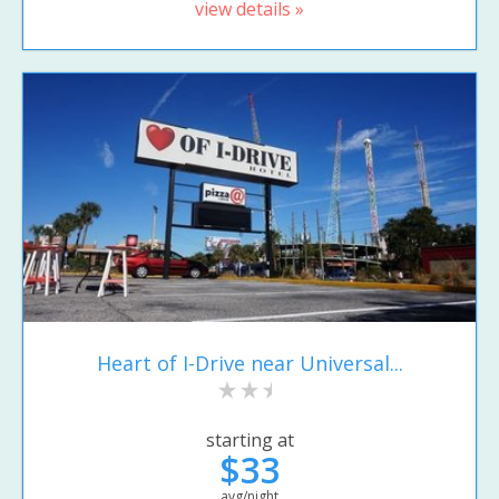
view details »
Heart of I-Drive near Universal...
starting at
$33
avg/night