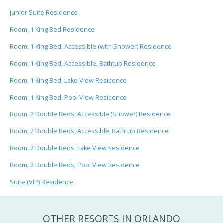
Junior Suite Residence
Room, 1 King Bed Residence
Room, 1 King Bed, Accessible (with Shower) Residence
Room, 1 King Bed, Accessible, Bathtub Residence
Room, 1 King Bed, Lake View Residence
Room, 1 King Bed, Pool View Residence
Room, 2 Double Beds, Accessible (Shower) Residence
Room, 2 Double Beds, Accessible, Bathtub Residence
Room, 2 Double Beds, Lake View Residence
Room, 2 Double Beds, Pool View Residence
Suite (VIP) Residence
OTHER RESORTS IN ORLANDO