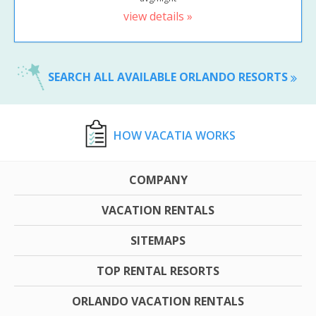
view details »
SEARCH ALL AVAILABLE ORLANDO RESORTS
HOW VACATIA WORKS
COMPANY
VACATION RENTALS
SITEMAPS
TOP RENTAL RESORTS
ORLANDO VACATION RENTALS