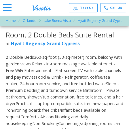
Text Us
Call Us
Home
Orlando
Lake Buena Vista
Hyatt Regency Grand Cypress
Vacation
Rentals -
Room, 2 Double Beds Suite Rental
More Resorts
Condos
& Suites
for Rent
Hyatt Regency Grand Cypress
at
Email
at
Resorts |
Vacatia
2 Double Beds360-sq-foot (33-sq-meter) room, balcony with
garden views Relax - In-room massage availableInternet -
Free WiFi Entertainment - Flat-screen TV with cable channels
and pay moviesFood & Drink - Refrigerator, coffee/tea
maker, 24-hour room service, and free bottled waterSleep -
Premium bedding and turndown service Bathroom - Private
bathroom, shower/tub combination, free toiletries, and a hair
dryerPractical - Laptop-compatible safe, free newspaper, and
iron/ironing board; free cribs/infant beds available on
requestComfort - Air conditioning and daily
housekeepingNon-SmokingConnecting/adjoining rooms can