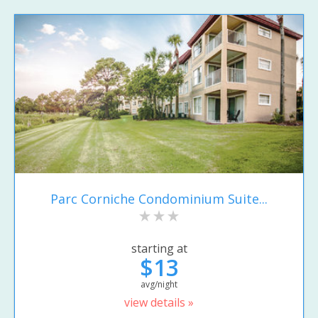
Parc Corniche Condominium Suite...
starting at
$13
avg/night
view details »