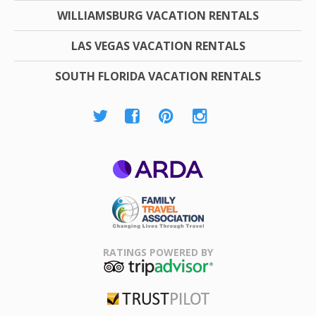
WILLIAMSBURG VACATION RENTALS
LAS VEGAS VACATION RENTALS
SOUTH FLORIDA VACATION RENTALS
ARDA
Family Travel
Association
RATINGS POWERED BY
TripAdvisor
Trustpilot