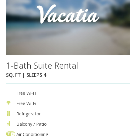
1-Bath Suite Rental
SQ. FT | SLEEPS 4
Free Wi-Fi
Free Wi-Fi
Refrigerator
Balcony / Patio
Air Conditioning