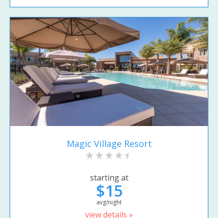
Magic Village Resort
starting at
$15
avg/night
view details »