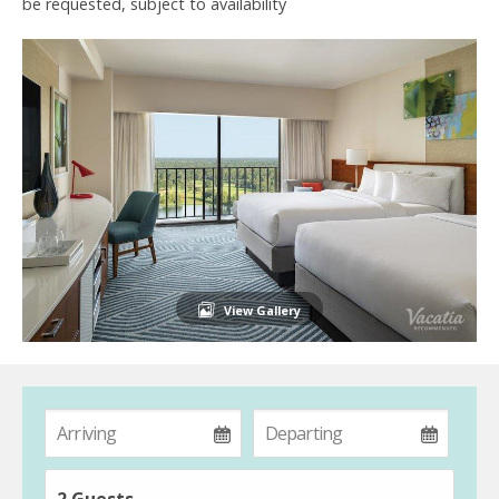
be requested, subject to availability
View Gallery
2 Guests