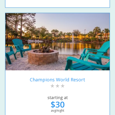
Champions World Resort
starting at
$30
avg/night