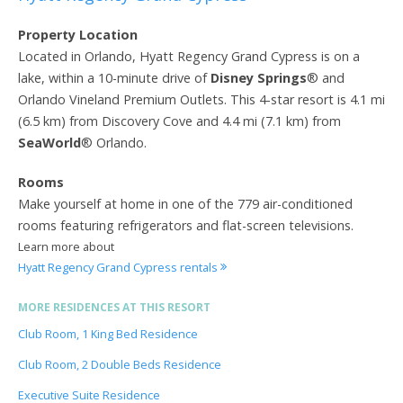
Property Location
Located in Orlando, Hyatt Regency Grand Cypress is on a
lake, within a 10-minute drive of
Disney Springs
® and
Orlando Vineland Premium Outlets. This 4-star resort is 4.1 mi
(6.5 km) from Discovery Cove and 4.4 mi (7.1 km) from
SeaWorld
® Orlando.
Rooms
Make yourself at home in one of the 779 air-conditioned
rooms featuring refrigerators and flat-screen televisions.
Learn more about
Hyatt Regency Grand Cypress rentals
MORE RESIDENCES AT THIS RESORT
Club Room, 1 King Bed Residence
Club Room, 2 Double Beds Residence
Executive Suite Residence