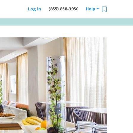
Log In
(855) 858-3950
Help
Email Us