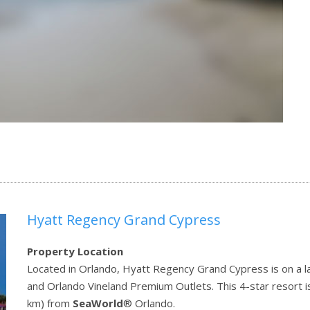
Hyatt Regency Grand Cypress
Property Location
Located in Orlando, Hyatt Regency Grand Cypress is on a la
and Orlando Vineland Premium Outlets. This 4-star resort i
km) from
SeaWorld
® Orlando.