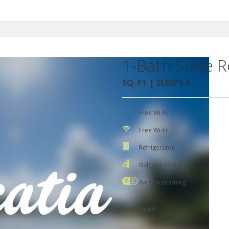
1-Bath Suite R
SQ. FT | SLEEPS 4
Free Wi-Fi
Free Wi-Fi
Refrigerator
Balcony / Patio
Air Conditioning
Bed Types