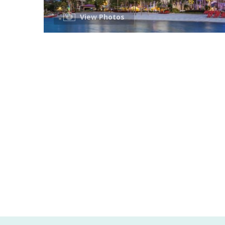
View Photos