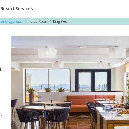
ent at Resorts | Vacatia
Resort Services
Grand Cypress
Club Room, 1 King Bed
th
r,