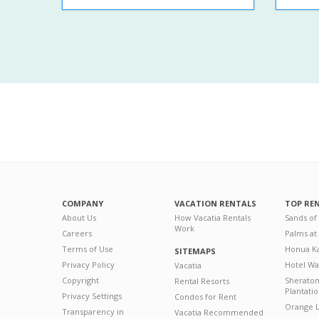
COMPANY
VACATION RENTALS
TOP RE
About Us
How Vacatia Rentals
Sands of
Work
Careers
Palms at
Terms of Use
Honua Ka
SITEMAPS
Privacy Policy
Hotel Wa
Vacatia
Copyright
Sherato
Rental Resorts
Plantati
Privacy Settings
Condos for Rent
Orange L
Transparency in
Vacatia Recommended