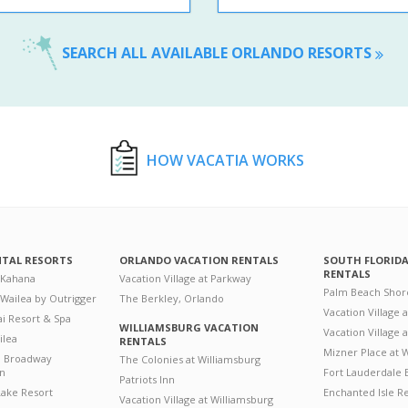
SEARCH ALL AVAILABLE ORLANDO RESORTS
HOW VACATIA WORKS
NTAL RESORTS
ORLANDO VACATION RENTALS
SOUTH FLORID
RENTALS
 Kahana
Vacation Village at Parkway
Palm Beach Shor
 Wailea by Outrigger
The Berkley, Orlando
Vacation Village 
i Resort & Spa
WILLIAMSBURG VACATION
Vacation Village
ilea
RENTALS
Mizner Place at
n Broadway
The Colonies at Williamsburg
on
Fort Lauderdale 
Patriots Inn
ake Resort
Enchanted Isle R
Vacation Village at Williamsburg