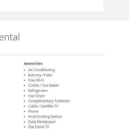
ental
Amenities
Air Conditioning
Balcony / Patio
Free Wi-Fi
Coffee / Tea Maker
Refrigerator
Hair Dryer
Complimentary Toiletries
Cable / Satellite TV
Phone
iPod Docking Station
Daily Newspaper
Flat-Panel TV