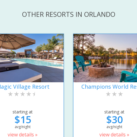
OTHER RESORTS IN ORLANDO
agic Village Resort
Champions World Re
starting at
starting at
$15
$30
avg/night
avg/night
view details »
view details »