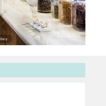
llery