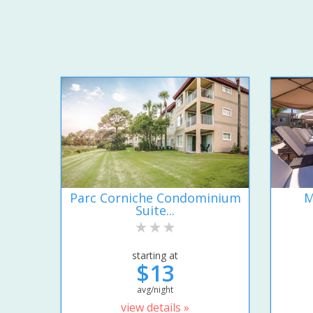
Parc Corniche Condominium
M
Suite...
starting at
$13
avg/night
view details »