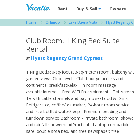
Vacation Rentals - Condos & Suites for R
Rent
Buy & Sell
Owners
Home
Orlando
Lake Buena Vista
Hyatt Regency 
View more resorts in Orlando
Club Room, 1 King Bed Suite
Rental
Hyatt Regency Grand Cypress
at
1 King Bed360-sq-foot (33-sq-meter) room, balcony wi
garden views Club Level - Club Lounge access and
continental breakfastRelax - In-room massage
availableInternet - Free WiFi Entertainment - Flat-screen
TV with cable channels and pay moviesFood & Drink -
Refrigerator, coffee/tea maker, 24-hour room service,
and free bottled waterSleep - Premium bedding and
turndown service Bathroom - Private bathroom, showe
and rainfall showerheadPractical - Laptop-compatible
safe, double sofa bed, and free newspaper; free