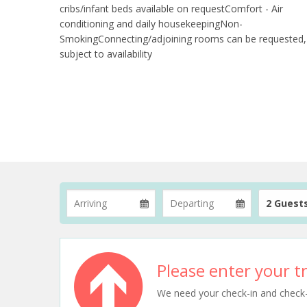
cribs/infant beds available on requestComfort - Air
conditioning and daily housekeepingNon-
SmokingConnecting/adjoining rooms can be requested,
subject to availability
2 Guest
Please enter your tr
We need your check-in and check-ou