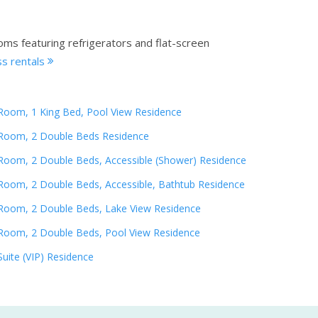
oms featuring refrigerators and flat-screen
s rentals
Room, 1 King Bed, Pool View Residence
Room, 2 Double Beds Residence
Room, 2 Double Beds, Accessible (Shower) Residence
Room, 2 Double Beds, Accessible, Bathtub Residence
Room, 2 Double Beds, Lake View Residence
Room, 2 Double Beds, Pool View Residence
Suite (VIP) Residence