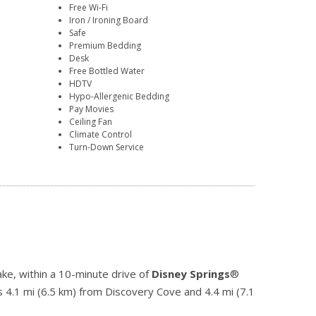
Free Wi-Fi
Iron / Ironing Board
Safe
Premium Bedding
Desk
Free Bottled Water
HDTV
Hypo-Allergenic Bedding
Pay Movies
Ceiling Fan
Climate Control
Turn-Down Service
ke, within a 10-minute drive of
Disney Springs
®
s 4.1 mi (6.5 km) from Discovery Cove and 4.4 mi (7.1