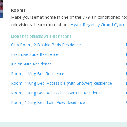
Rooms
Make yourself at home in one of the 779 air-conditioned ro
televisions.
Learn more about
Hyatt Regency Grand Cypres
MORE RESIDENCES AT THIS RESORT
Club Room, 2 Double Beds Residence
Executive Suite Residence
Junior Suite Residence
Room, 1 King Bed Residence
Room, 1 King Bed, Accessible (with Shower) Residence
Room, 1 King Bed, Accessible, Bathtub Residence
Room, 1 King Bed, Lake View Residence