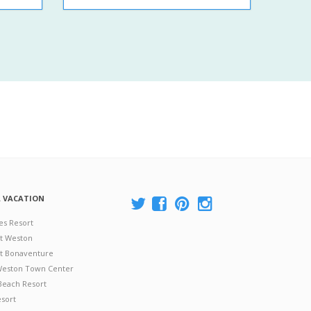
A VACATION
es Resort
at Weston
 at Bonaventure
 Weston Town Center
Beach Resort
esort