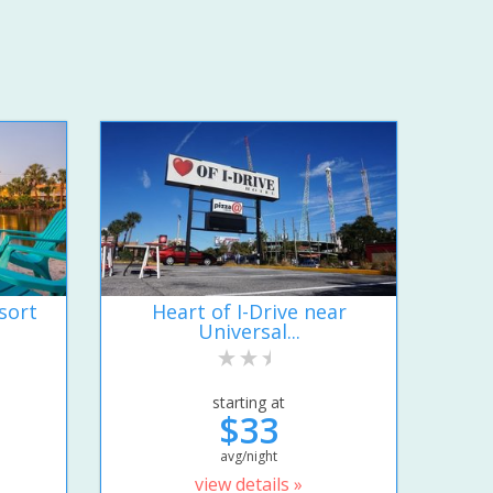
sort
Heart of I-Drive near
Universal...
starting at
$33
avg/night
view details »