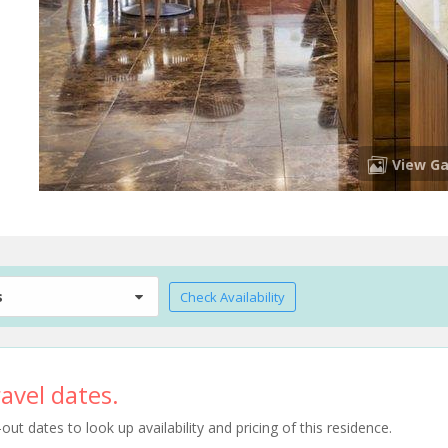
View Ga
s
Check Availability
avel dates.
t dates to look up availability and pricing of this residence.