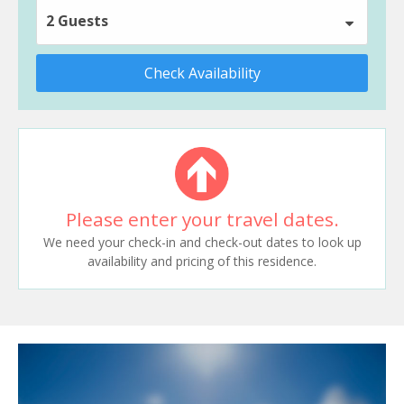
2 Guests
Check Availability
Please enter your travel dates.
We need your check-in and check-out dates to look up
availability and pricing of this residence.