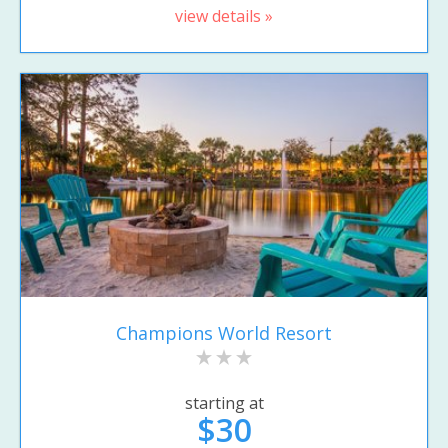
view details »
Champions World Resort
starting at
$30