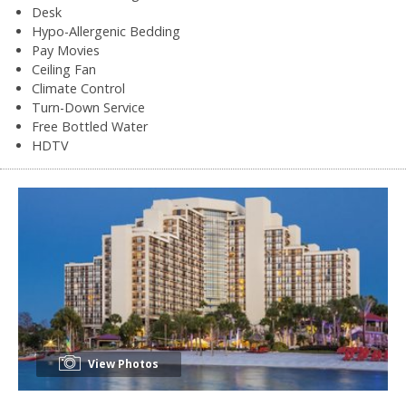
Desk
Hypo-Allergenic Bedding
Pay Movies
Ceiling Fan
Climate Control
Turn-Down Service
Free Bottled Water
HDTV
View Photos