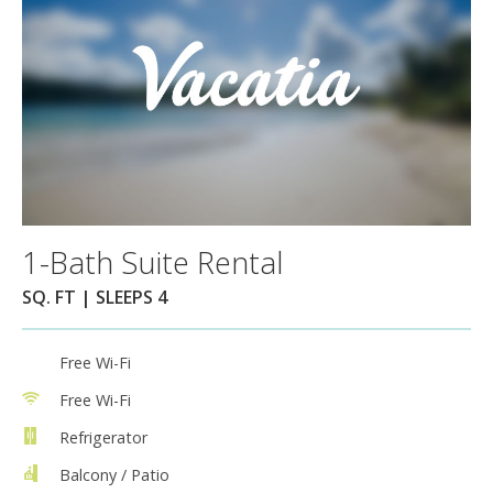
1-Bath Suite Rental
SQ. FT | SLEEPS 4
Free Wi-Fi
Free Wi-Fi
Refrigerator
Balcony / Patio