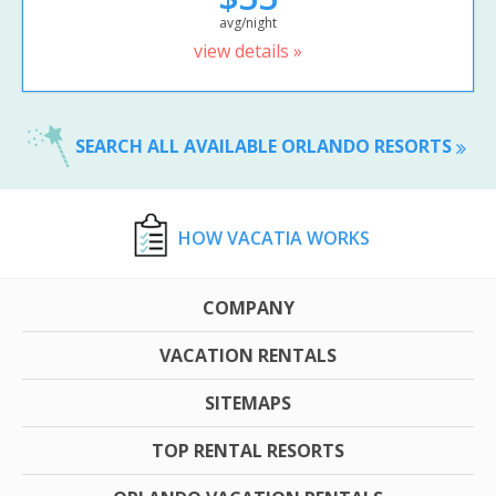
avg/night
view details »
SEARCH ALL AVAILABLE ORLANDO RESORTS
HOW VACATIA WORKS
COMPANY
VACATION RENTALS
SITEMAPS
TOP RENTAL RESORTS