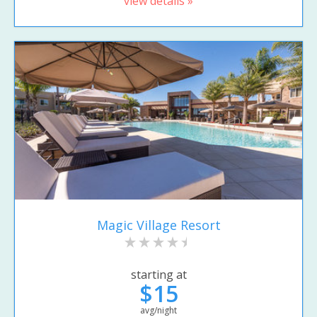
view details »
Magic Village Resort
starting at
$15
avg/night