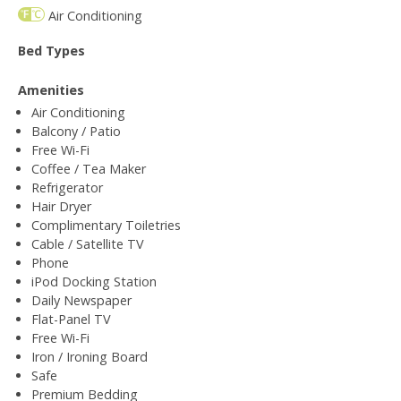
Air Conditioning
Bed Types
Amenities
Air Conditioning
Balcony / Patio
Free Wi-Fi
Coffee / Tea Maker
Refrigerator
Hair Dryer
Complimentary Toiletries
Cable / Satellite TV
Phone
iPod Docking Station
Daily Newspaper
Flat-Panel TV
Free Wi-Fi
Iron / Ironing Board
Safe
Premium Bedding