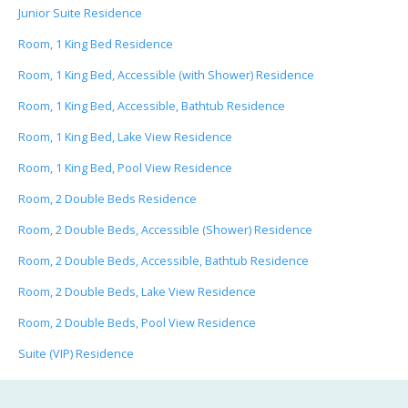
Junior Suite Residence
Room, 1 King Bed Residence
Room, 1 King Bed, Accessible (with Shower) Residence
Room, 1 King Bed, Accessible, Bathtub Residence
Room, 1 King Bed, Lake View Residence
Room, 1 King Bed, Pool View Residence
Room, 2 Double Beds Residence
Room, 2 Double Beds, Accessible (Shower) Residence
Room, 2 Double Beds, Accessible, Bathtub Residence
Room, 2 Double Beds, Lake View Residence
Room, 2 Double Beds, Pool View Residence
Suite (VIP) Residence