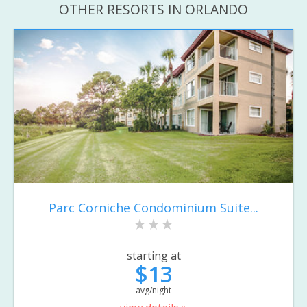
OTHER RESORTS IN ORLANDO
Parc Corniche Condominium Suite...
starting at
$13
avg/night