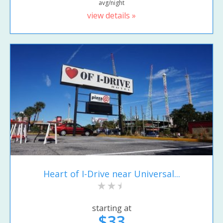
avg/night
view details »
Heart of I-Drive near Universal...
starting at
$33