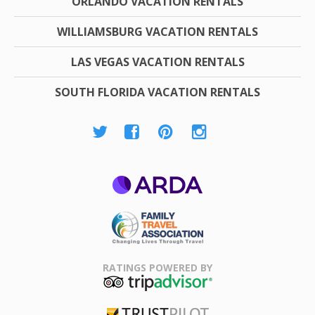
ORLANDO VACATION RENTALS
WILLIAMSBURG VACATION RENTALS
LAS VEGAS VACATION RENTALS
SOUTH FLORIDA VACATION RENTALS
ARDA
Family Travel
Association
RATINGS POWERED BY
TripAdvisor