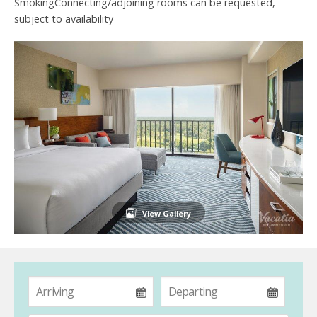
SmokingConnecting/adjoining rooms can be requested,
subject to availability
View Gallery