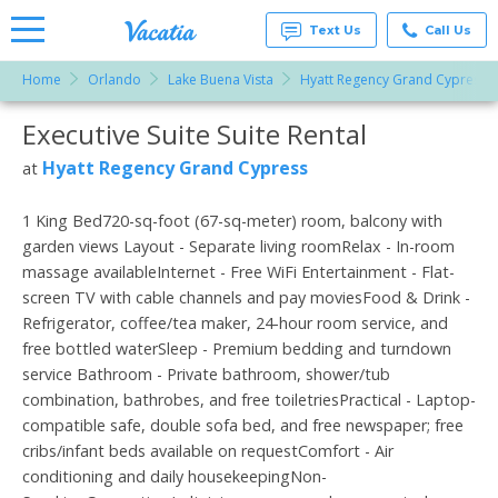
Text Us
Call Us
Home
Orlando
Lake Buena Vista
Hyatt Regency Grand Cypress
Vacation
Rentals -
Executive Suite Suite Rental
More Resorts
Condos
& Suites
for Rent
Hyatt Regency Grand Cypress
at
Email
at
Resorts |
Vacatia
1 King Bed720-sq-foot (67-sq-meter) room, balcony with
garden views Layout - Separate living roomRelax - In-room
massage availableInternet - Free WiFi Entertainment - Flat-
screen TV with cable channels and pay moviesFood & Drink -
Refrigerator, coffee/tea maker, 24-hour room service, and
free bottled waterSleep - Premium bedding and turndown
service Bathroom - Private bathroom, shower/tub
combination, bathrobes, and free toiletriesPractical - Laptop-
compatible safe, double sofa bed, and free newspaper; free
cribs/infant beds available on requestComfort - Air
conditioning and daily housekeepingNon-