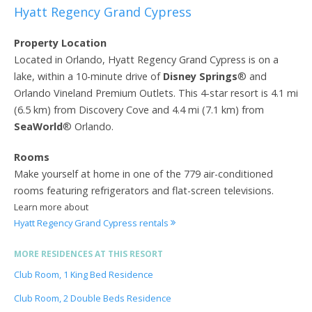
Hyatt Regency Grand Cypress
Property Location
Located in Orlando, Hyatt Regency Grand Cypress is on a
lake, within a 10-minute drive of
Disney Springs
® and
Orlando Vineland Premium Outlets. This 4-star resort is 4.1 mi
(6.5 km) from Discovery Cove and 4.4 mi (7.1 km) from
SeaWorld
® Orlando.
Rooms
Make yourself at home in one of the 779 air-conditioned
rooms featuring refrigerators and flat-screen televisions.
Learn more about
Hyatt Regency Grand Cypress rentals
MORE RESIDENCES AT THIS RESORT
Club Room, 1 King Bed Residence
Club Room, 2 Double Beds Residence