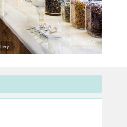
llery