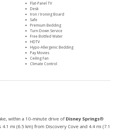
Flat-Panel TV
Desk
Iron / Ironing Board
Safe
Premium Bedding
Turn-Down Service
Free Bottled Water
HDTV
Hypo-Allergenic Bedding
Pay Movies
Ceiling Fan
Climate Control
ke, within a 10-minute drive of
Disney Springs
®
s 4.1 mi (6.5 km) from Discovery Cove and 4.4 mi (7.1