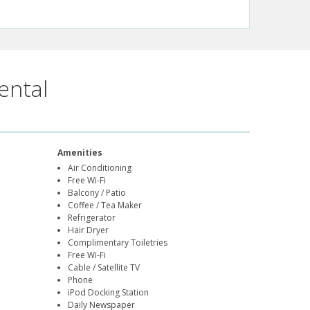
ental
Amenities
Air Conditioning
Free Wi-Fi
Balcony / Patio
Coffee / Tea Maker
Refrigerator
Hair Dryer
Complimentary Toiletries
Free Wi-Fi
Cable / Satellite TV
Phone
iPod Docking Station
Daily Newspaper