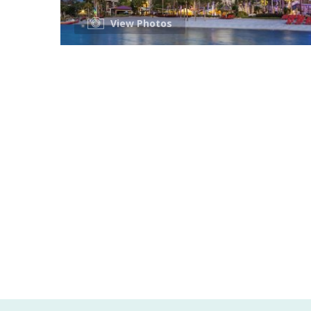
View Photos