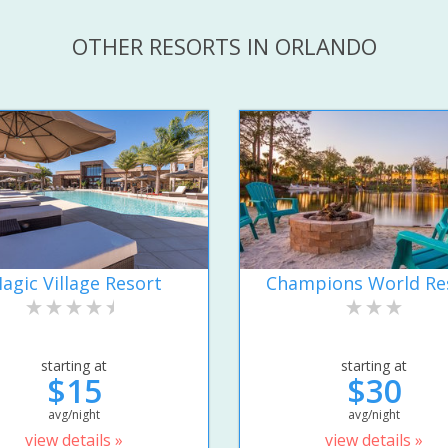
OTHER RESORTS IN ORLANDO
agic Village Resort
Champions World Re
starting at
starting at
$15
$30
avg/night
avg/night
view details »
view details »