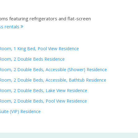
oms featuring refrigerators and flat-screen
s rentals
Room, 1 King Bed, Pool View Residence
Room, 2 Double Beds Residence
Room, 2 Double Beds, Accessible (Shower) Residence
Room, 2 Double Beds, Accessible, Bathtub Residence
Room, 2 Double Beds, Lake View Residence
Room, 2 Double Beds, Pool View Residence
Suite (VIP) Residence