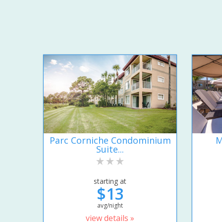
Parc Corniche Condominium
M
Suite...
starting at
$13
avg/night
view details »