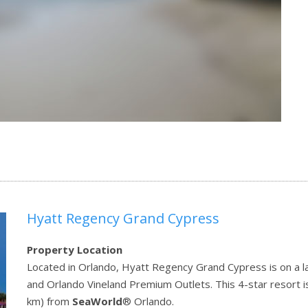
Hyatt Regency Grand Cypress
Property Location
Located in Orlando, Hyatt Regency Grand Cypress is on a la
and Orlando Vineland Premium Outlets. This 4-star resort i
km) from
SeaWorld
® Orlando.