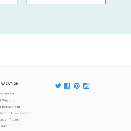
A VACATION
es Resort
at Weston
 at Bonaventure
 Weston Town Center
Beach Resort
esort