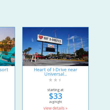
sort
Heart of I-Drive near
Universal...
starting at
$33
avg/night
view details »