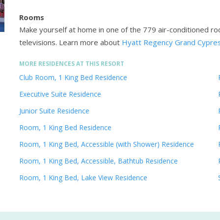
Rooms
Make yourself at home in one of the 779 air-conditioned ro
televisions.
Learn more about
Hyatt Regency Grand Cypres
MORE RESIDENCES AT THIS RESORT
Club Room, 1 King Bed Residence
Executive Suite Residence
Junior Suite Residence
Room, 1 King Bed Residence
Room, 1 King Bed, Accessible (with Shower) Residence
Room, 1 King Bed, Accessible, Bathtub Residence
Room, 1 King Bed, Lake View Residence