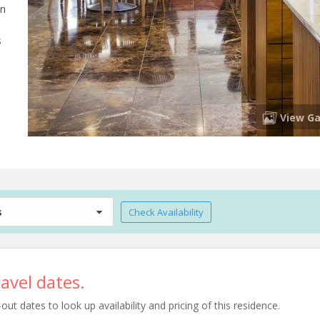
on
s
View Ga
s
Check Availability
avel dates.
t dates to look up availability and pricing of this residence.