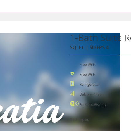
1-Bath Suite R
SQ. FT | SLEEPS 4
Free Wi-Fi
Free Wi-Fi
Refrigerator
Balcony / Patio
Air Conditioning
Bed Types