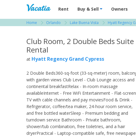
Vacation Rentals - Condos & Suites for R
Rent
Buy & Sell
Owners
Home
Orlando
Lake Buena Vista
Hyatt Regency 
View more resorts in Orlando
Club Room, 2 Double Beds Suite
Rental
Hyatt Regency Grand Cypress
at
2 Double Beds360-sq-foot (33-sq-meter) room, balcon
with garden views Club Level - Club Lounge access and
continental breakfastRelax - In-room massage
availableInternet - Free WiFi Entertainment - Flat-screen
TV with cable channels and pay moviesFood & Drink -
Refrigerator, coffee/tea maker, 24-hour room service,
and free bottled waterSleep - Premium bedding and
turndown service Bathroom - Private bathroom,
shower/tub combination, free toiletries, and a hair
dryerPractical - Laptop-compatible safe, free newspape