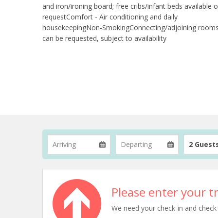
and iron/ironing board; free cribs/infant beds available 
requestComfort - Air conditioning and daily
housekeepingNon-SmokingConnecting/adjoining room
can be requested, subject to availability
2 Guest
Please enter your tr
We need your check-in and check-ou