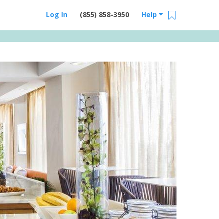
Log In
(855) 858-3950
Help
Email Us