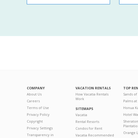
COMPANY
VACATION RENTALS
TOP RE
About Us
How Vacatia Rentals
Sands of
Work
Careers
Palms at
Terms of Use
Honua Ka
SITEMAPS
Privacy Policy
Hotel Wa
Vacatia
Copyright
Sherato
Rental Resorts
Plantati
Privacy Settings
Condos for Rent
Orange L
Transparency in
Vacatia Recommended