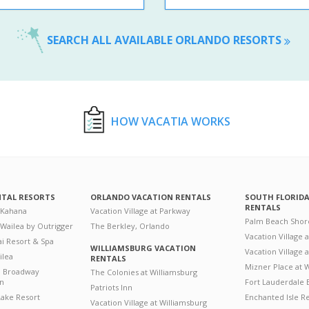
SEARCH ALL AVAILABLE ORLANDO RESORTS
HOW VACATIA WORKS
NTAL RESORTS
ORLANDO VACATION RENTALS
SOUTH FLORID
RENTALS
 Kahana
Vacation Village at Parkway
Palm Beach Shor
 Wailea by Outrigger
The Berkley, Orlando
Vacation Village 
i Resort & Spa
WILLIAMSBURG VACATION
Vacation Village
ilea
RENTALS
Mizner Place at
n Broadway
The Colonies at Williamsburg
on
Fort Lauderdale 
Patriots Inn
ake Resort
Enchanted Isle R
Vacation Village at Williamsburg