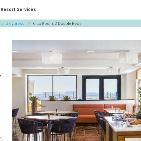
ent at Resorts | Vacatia
Resort Services
Grand Cypress
Club Room, 2 Double Beds
y
r,