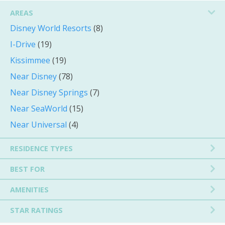
AREAS
Disney World Resorts
(8)
I-Drive
(19)
Kissimmee
(19)
Near Disney
(78)
Near Disney Springs
(7)
Near SeaWorld
(15)
Near Universal
(4)
RESIDENCE TYPES
BEST FOR
AMENITIES
STAR RATINGS