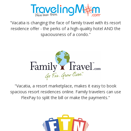
"Vacatia is changing the face of family travel with its resort
residence offer - the perks of a high-quality hotel AND the
spaciousness of a condo."
"Vacatia, a resort marketplace, makes it easy to book
spacious resort residences online. Family travelers can use
FlexPay to split the bill or make the payments."