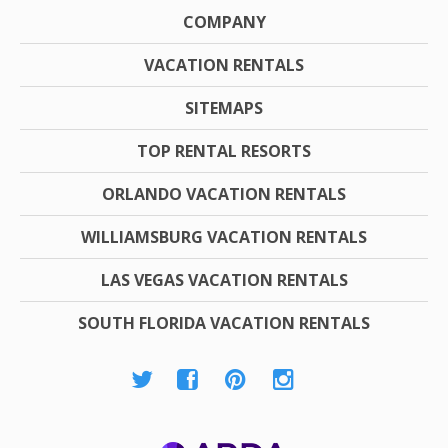
COMPANY
VACATION RENTALS
SITEMAPS
TOP RENTAL RESORTS
ORLANDO VACATION RENTALS
WILLIAMSBURG VACATION RENTALS
LAS VEGAS VACATION RENTALS
SOUTH FLORIDA VACATION RENTALS