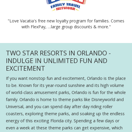
"Love Vacatia's free new loyalty program for families. Comes
with FlexPay, …large group discounts & more."
TWO STAR RESORTS IN ORLANDO -
INDULGE IN UNLIMITED FUN AND
EXCITEMENT
If you want nonstop fun and excitement, Orlando is the place
to be. Known for its year-round sunshine and its high volume
of world-class amusement parks, Orlando is fun for the whole
family. Orlando is home to theme parks like Disneyworld and
Universal, and you can spend day after day riding roller
coasters, exploring theme parks, and soaking up the endless
energy of this exciting Florida city. Spending a few days or
even a week at these theme parks can get expensive, which