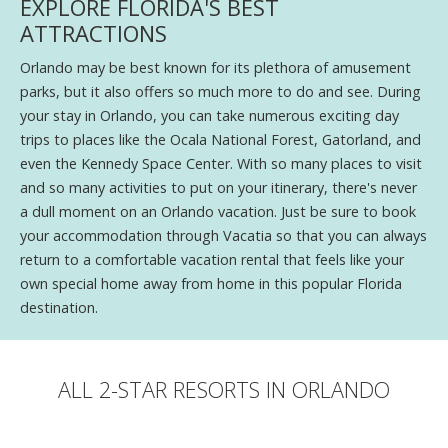
EXPLORE FLORIDA'S BEST
ATTRACTIONS
Orlando may be best known for its plethora of amusement
parks, but it also offers so much more to do and see. During
your stay in Orlando, you can take numerous exciting day
trips to places like the Ocala National Forest, Gatorland, and
even the Kennedy Space Center. With so many places to visit
and so many activities to put on your itinerary, there's never
a dull moment on an Orlando vacation. Just be sure to book
your accommodation through Vacatia so that you can always
return to a comfortable vacation rental that feels like your
own special home away from home in this popular Florida
destination.
ALL 2-STAR RESORTS IN ORLANDO