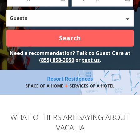
Guests
Search
Need a recommendation? Talk to Guest Care at
(855) 858-3950
or
text us
.
Resort Residences
+
SPACE OF A HOME
SERVICES OF A HOTEL
WHAT OTHERS ARE SAYING ABOUT
VACATIA