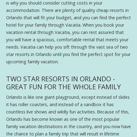
is why you should consider cutting costs in your
accommodation. There are plenty of quality cheap resorts in
Orlando that will fit your budget, and you can find the perfect
hotel for your family through Vacatia. When you book your
vacation rental through Vacatia, you can rest assured that
you will have a spacious, comfortable rental that meets your
needs. Vacatia can help you sift through the vast sea of two
star resorts in Orlando until you find the perfect spot for your
upcoming family vacation.
TWO STAR RESORTS IN ORLANDO -
GREAT FUN FOR THE WHOLE FAMILY
Orlando is like one giant playground, except instead of slides
it has roller coasters, and instead of a sandbox it has
countless live shows and wildly fun activities. Because of this,
Orlando has become known as one of the most popular
family vacation destinations in the country, and you now have
the chance to plan a family trip that will result in lifetime