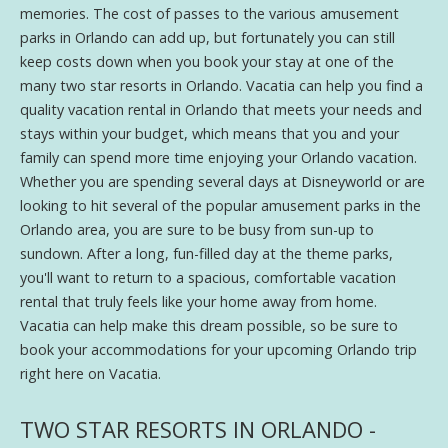
memories. The cost of passes to the various amusement
parks in Orlando can add up, but fortunately you can still
keep costs down when you book your stay at one of the
many two star resorts in Orlando. Vacatia can help you find a
quality vacation rental in Orlando that meets your needs and
stays within your budget, which means that you and your
family can spend more time enjoying your Orlando vacation.
Whether you are spending several days at Disneyworld or are
looking to hit several of the popular amusement parks in the
Orlando area, you are sure to be busy from sun-up to
sundown. After a long, fun-filled day at the theme parks,
you'll want to return to a spacious, comfortable vacation
rental that truly feels like your home away from home.
Vacatia can help make this dream possible, so be sure to
book your accommodations for your upcoming Orlando trip
right here on Vacatia.
TWO STAR RESORTS IN ORLANDO -