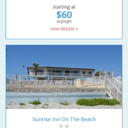
starting at
$60
avg/night
view details »
Sunrise Inn On The Beach