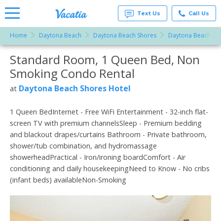
Text Us
Call Us
Home
Daytona Beach
Daytona Beach Shores
Daytona Beach Sho
Vacation
Rentals -
Standard Room, 1 Queen Bed, Non
More Resorts
Condos
& Suites
Smoking Condo Rental
for Rent
Email
at
Daytona Beach Shores Hotel
at
Resorts |
Vacatia
1 Queen BedInternet - Free WiFi Entertainment - 32-inch flat-
screen TV with premium channelsSleep - Premium bedding
and blackout drapes/curtains Bathroom - Private bathroom,
shower/tub combination, and hydromassage
showerheadPractical - Iron/ironing boardComfort - Air
conditioning and daily housekeepingNeed to Know - No cribs
(infant beds) availableNon-Smoking