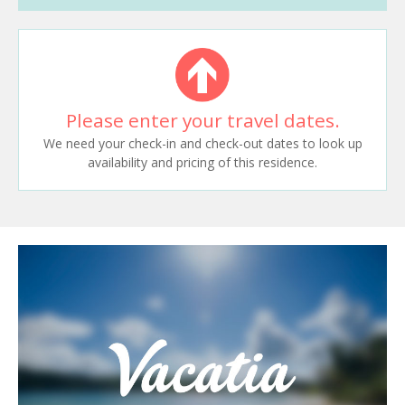
Please enter your travel dates.
We need your check-in and check-out dates to look up
availability and pricing of this residence.