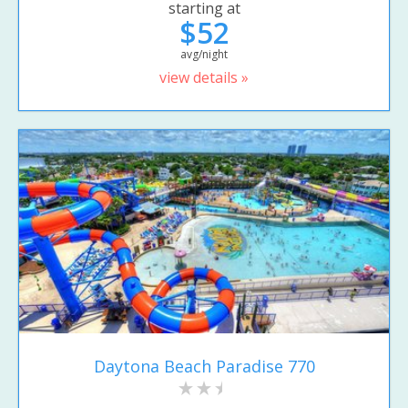
starting at
$52
avg/night
view details »
Daytona Beach Paradise 770