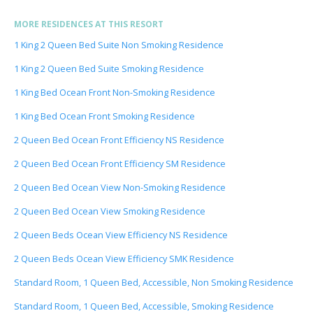
MORE RESIDENCES AT THIS RESORT
1 King 2 Queen Bed Suite Non Smoking Residence
1 King 2 Queen Bed Suite Smoking Residence
1 King Bed Ocean Front Non-Smoking Residence
1 King Bed Ocean Front Smoking Residence
2 Queen Bed Ocean Front Efficiency NS Residence
2 Queen Bed Ocean Front Efficiency SM Residence
2 Queen Bed Ocean View Non-Smoking Residence
2 Queen Bed Ocean View Smoking Residence
2 Queen Beds Ocean View Efficiency NS Residence
2 Queen Beds Ocean View Efficiency SMK Residence
Standard Room, 1 Queen Bed, Accessible, Non Smoking Residence
Standard Room, 1 Queen Bed, Accessible, Smoking Residence