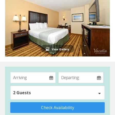
View Gallery
2 Guests
Check Availability