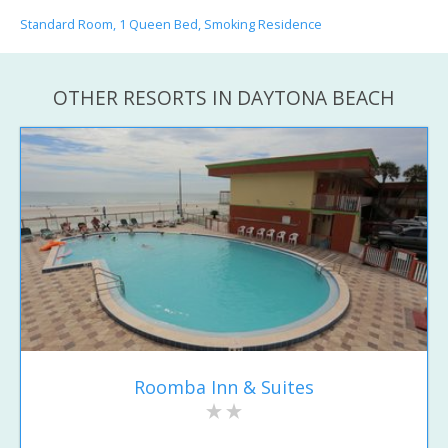
Standard Room, 1 Queen Bed, Smoking Residence
OTHER RESORTS IN DAYTONA BEACH
Roomba Inn & Suites