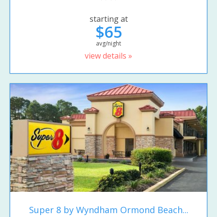
starting at
$65
avg/night
view details »
Super 8 by Wyndham Ormond Beach...