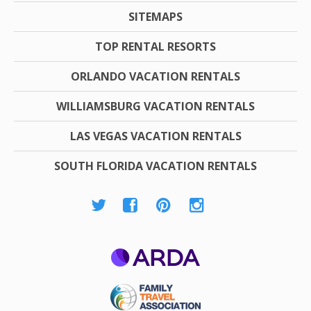
SITEMAPS
TOP RENTAL RESORTS
ORLANDO VACATION RENTALS
WILLIAMSBURG VACATION RENTALS
LAS VEGAS VACATION RENTALS
SOUTH FLORIDA VACATION RENTALS
ARDA