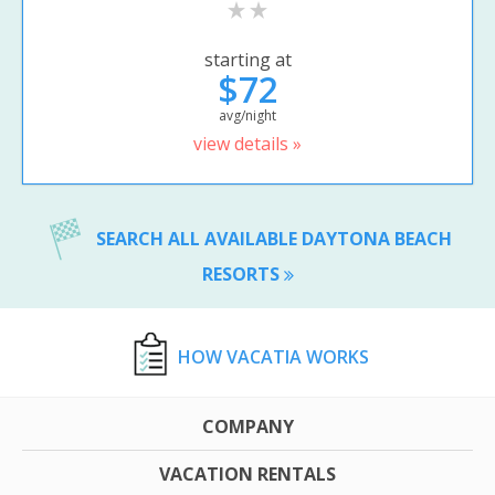
starting at
$72
avg/night
view details »
SEARCH ALL AVAILABLE DAYTONA BEACH
RESORTS
HOW VACATIA WORKS
COMPANY
VACATION RENTALS