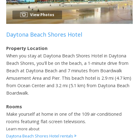
View Photos
Daytona Beach Shores Hotel
Property Location
When you stay at Daytona Beach Shores Hotel in Daytona
Beach Shores, you'll be on the beach, a 1-minute drive from
Beach at Daytona Beach and 7 minutes from Boardwalk
Amusement Area and Pier. This beach hotel is 2.9 mi (4.7 km)
from Ocean Center and 3.2 mi (5.1 km) from Daytona Beach
Boardwalk.
Rooms
Make yourself at home in one of the 109 air-conditioned
rooms featuring flat-screen televisions.
Learn more about
Daytona Beach Shores Hotel rentals