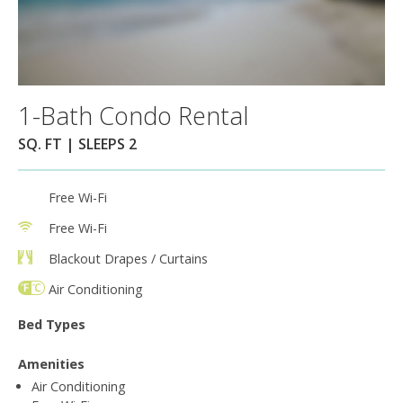
1-Bath Condo Rental
SQ. FT | SLEEPS 2
Free Wi-Fi
Free Wi-Fi
Blackout Drapes / Curtains
Air Conditioning
Bed Types
Amenities
Air Conditioning