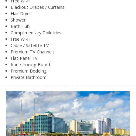
Free Wi-Fi
Blackout Drapes / Curtains
Hair Dryer
Shower
Bath Tub
Complimentary Toiletries
Free Wi-Fi
Cable / Satellite TV
Premium TV Channels
Flat-Panel TV
Iron / Ironing Board
Premium Bedding
Private Bathroom