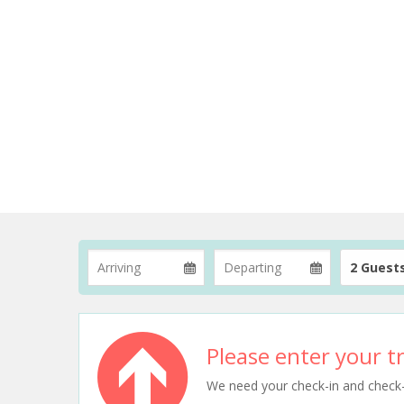
2 Guest
Please enter your tr
We need your check-in and check-ou