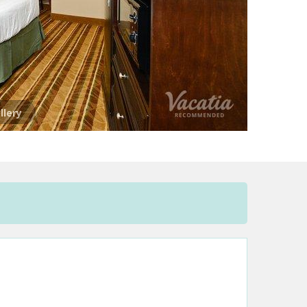
llery