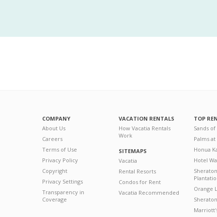
COMPANY
VACATION RENTALS
TOP RE
About Us
How Vacatia Rentals
Sands of
Work
Careers
Palms at
Terms of Use
Honua Ka
SITEMAPS
Privacy Policy
Hotel Wa
Vacatia
Copyright
Sherato
Rental Resorts
Plantati
Privacy Settings
Condos for Rent
Orange L
Transparency in
Vacatia Recommended
Coverage
Sheraton 
Marriott