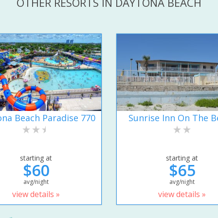
OTHER RESORTS IN DAYTONA BEACH
na Beach Paradise 770
Sunrise Inn On The B
starting at
starting at
$60
$65
avg/night
avg/night
view details »
view details »