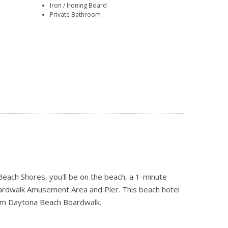
Iron / Ironing Board
Private Bathroom
ach Shores, you'll be on the beach, a 1-minute
ardwalk Amusement Area and Pier. This beach hotel
from Daytona Beach Boardwalk.