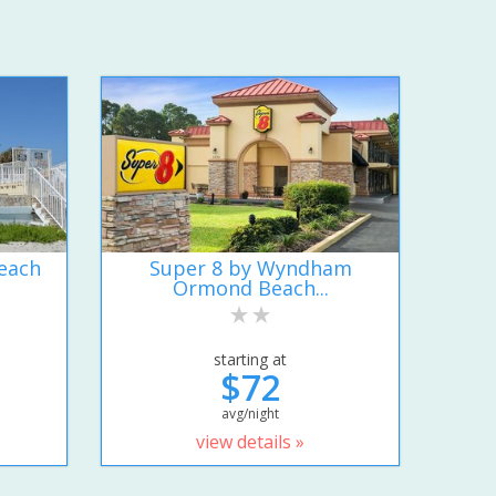
each
Super 8 by Wyndham
Ormond Beach...
starting at
$72
avg/night
view details »