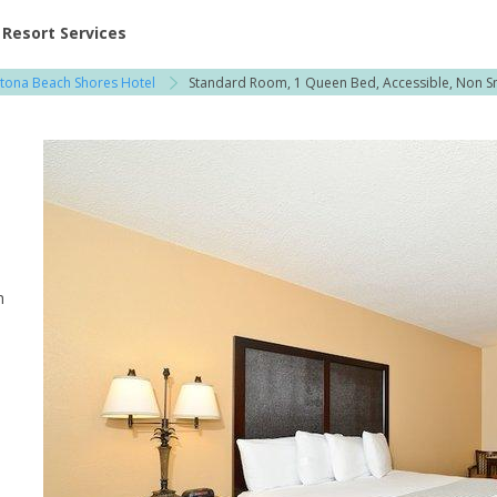
ent at Resorts | Vacatia
Resort Services
tona Beach Shores Hotel
Standard Room, 1 Queen Bed, Accessible, Non 
h