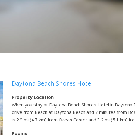
Daytona Beach Shores Hotel
Property Location
When you stay at Daytona Beach Shores Hotel in Daytona Be
drive from Beach at Daytona Beach and 7 minutes from Bo
is 2.9 mi (4.7 km) from Ocean Center and 3.2 mi (5.1 km) 
Rooms