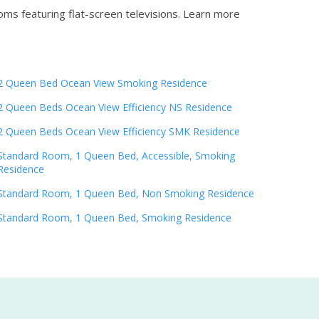
oms featuring flat-screen televisions.
Learn more
2 Queen Bed Ocean View Smoking Residence
2 Queen Beds Ocean View Efficiency NS Residence
2 Queen Beds Ocean View Efficiency SMK Residence
Standard Room, 1 Queen Bed, Accessible, Smoking
Residence
Standard Room, 1 Queen Bed, Non Smoking Residence
Standard Room, 1 Queen Bed, Smoking Residence