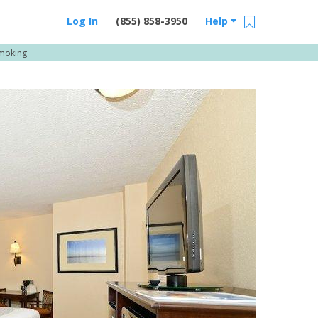
Log In
(855) 858-3950
Help
Smoking
Email Us