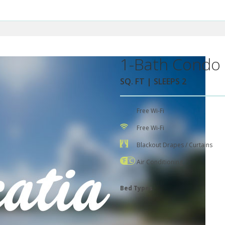
1-Bath Condo 
SQ. FT | SLEEPS 2
Free Wi-Fi
Free Wi-Fi
Blackout Drapes / Curtains
Air Conditioning
Bed Types