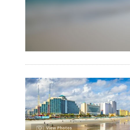
View Photos