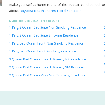
Make yourself at home in one of the 109 air-conditioned ro
about
Daytona Beach Shores Hotel rentals
MORE RESIDENCES AT THIS RESORT
1 King 2 Queen Bed Suite Non Smoking Residence
1 King 2 Queen Bed Suite Smoking Residence
1 King Bed Ocean Front Non-Smoking Residence
1 King Bed Ocean Front Smoking Residence
2 Queen Bed Ocean Front Efficiency NS Residence
2 Queen Bed Ocean Front Efficiency SM Residence
2 Queen Bed Ocean View Non-Smoking Residence