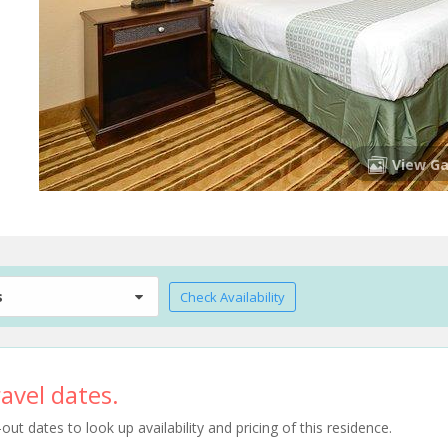
View Ga
s
Check Availability
avel dates.
t dates to look up availability and pricing of this residence.