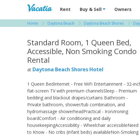
Vacation Rentals - Condos & Suites for R
Rent
Buy & Sell
Owners
Home
Daytona Beach
Daytona Beach Shores
Day
View more resorts in Daytona Beach
Standard Room, 1 Queen Bed,
Accessible, Non Smoking Condo
Rental
Daytona Beach Shores Hotel
at
1 Queen BedInternet - Free WiFi Entertainment - 32-inc
flat-screen TV with premium channelsSleep - Premium
bedding and blackout drapes/curtains Bathroom -
Private bathroom, shower/tub combination, and
hydromassage showerheadPractical - Iron/ironing
boardComfort - Air conditioning and daily
housekeepingAccessibility - Wheelchair accessibleNeed
to Know - No cribs (infant beds) availableNon-Smoking