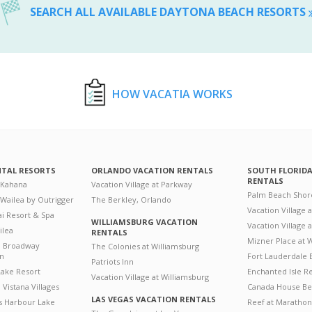
SEARCH ALL AVAILABLE DAYTONA BEACH RESORTS
HOW VACATIA WORKS
NTAL RESORTS
ORLANDO VACATION RENTALS
SOUTH FLORID
RENTALS
 Kahana
Vacation Village at Parkway
Palm Beach Shor
 Wailea by Outrigger
The Berkley, Orlando
Vacation Village 
i Resort & Spa
WILLIAMSBURG VACATION
Vacation Village
ilea
RENTALS
Mizner Place at
n Broadway
The Colonies at Williamsburg
on
Fort Lauderdale 
Patriots Inn
ake Resort
Enchanted Isle R
Vacation Village at Williamsburg
Vistana Villages
Canada House Be
LAS VEGAS VACATION RENTALS
's Harbour Lake
Reef at Marathon