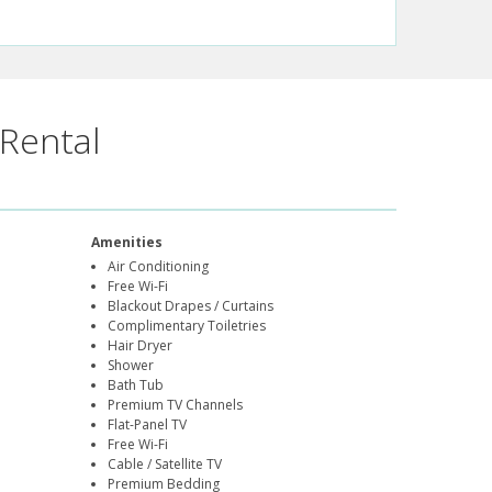
Rental
Amenities
Air Conditioning
Free Wi-Fi
Blackout Drapes / Curtains
Complimentary Toiletries
Hair Dryer
Shower
Bath Tub
Premium TV Channels
Flat-Panel TV
Free Wi-Fi
Cable / Satellite TV
Premium Bedding