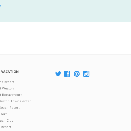
A VACATION
es Resort
at Weston
 at Bonaventure
 Weston Town Center
Beach Resort
esort
ach Club
 Resort