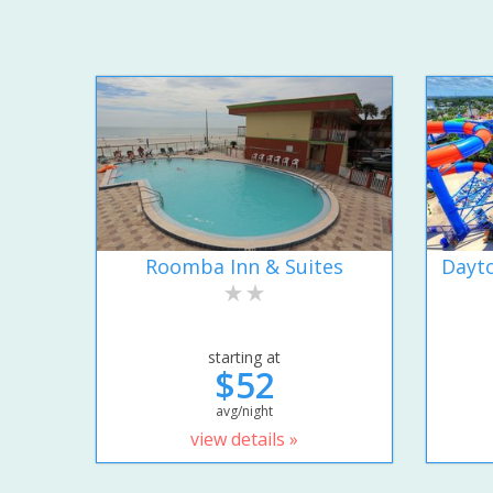
Roomba Inn & Suites
Dayto
starting at
$52
avg/night
view details »