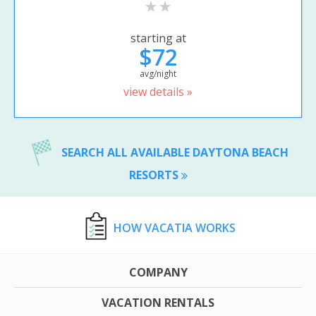
starting at
$72
avg/night
view details »
SEARCH ALL AVAILABLE DAYTONA BEACH
RESORTS
HOW VACATIA WORKS
COMPANY
VACATION RENTALS