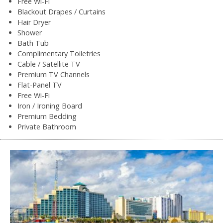
Free Wi-Fi
Blackout Drapes / Curtains
Hair Dryer
Shower
Bath Tub
Complimentary Toiletries
Cable / Satellite TV
Premium TV Channels
Flat-Panel TV
Free Wi-Fi
Iron / Ironing Board
Premium Bedding
Private Bathroom