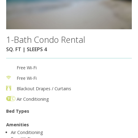
1-Bath Condo Rental
SQ. FT | SLEEPS 4
Free Wi-Fi
Free Wi-Fi
Blackout Drapes / Curtains
Air Conditioning
Bed Types
Amenities
Air Conditioning