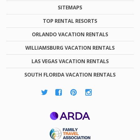
SITEMAPS
TOP RENTAL RESORTS
ORLANDO VACATION RENTALS
WILLIAMSBURG VACATION RENTALS
LAS VEGAS VACATION RENTALS
SOUTH FLORIDA VACATION RENTALS
ARDA