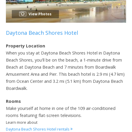
View Photos
Daytona Beach Shores Hotel
Property Location
When you stay at Daytona Beach Shores Hotel in Daytona
Beach Shores, you'll be on the beach, a 1-minute drive from
Beach at Daytona Beach and 7 minutes from Boardwalk
Amusement Area and Pier. This beach hotel is 2.9 mi (4.7 km)
from Ocean Center and 3.2 mi (5.1 km) from Daytona Beach
Boardwalk.
Rooms
Make yourself at home in one of the 109 air-conditioned
rooms featuring flat-screen televisions.
Learn more about
Daytona Beach Shores Hotel rentals