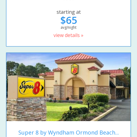
starting at
$65
avg/night
view details »
Super 8 by Wyndham Ormond Beach...