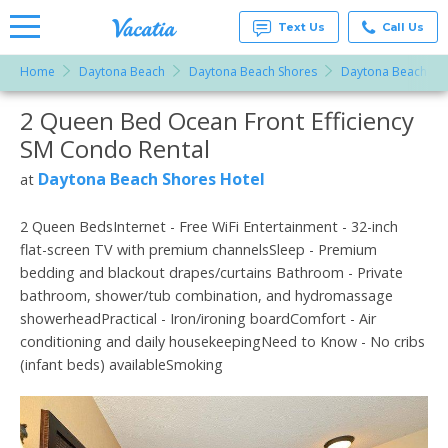
Text Us
Call Us
Home
Daytona Beach
Daytona Beach Shores
Daytona Beach Sho
Vacation
Rentals -
2 Queen Bed Ocean Front Efficiency
More Resorts
Condos
& Suites
SM Condo Rental
for Rent
Email
at
Daytona Beach Shores Hotel
at
Resorts |
Vacatia
2 Queen BedsInternet - Free WiFi Entertainment - 32-inch
flat-screen TV with premium channelsSleep - Premium
bedding and blackout drapes/curtains Bathroom - Private
bathroom, shower/tub combination, and hydromassage
showerheadPractical - Iron/ironing boardComfort - Air
conditioning and daily housekeepingNeed to Know - No cribs
(infant beds) availableSmoking