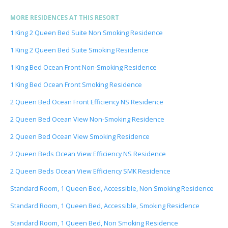
MORE RESIDENCES AT THIS RESORT
1 King 2 Queen Bed Suite Non Smoking Residence
1 King 2 Queen Bed Suite Smoking Residence
1 King Bed Ocean Front Non-Smoking Residence
1 King Bed Ocean Front Smoking Residence
2 Queen Bed Ocean Front Efficiency NS Residence
2 Queen Bed Ocean View Non-Smoking Residence
2 Queen Bed Ocean View Smoking Residence
2 Queen Beds Ocean View Efficiency NS Residence
2 Queen Beds Ocean View Efficiency SMK Residence
Standard Room, 1 Queen Bed, Accessible, Non Smoking Residence
Standard Room, 1 Queen Bed, Accessible, Smoking Residence
Standard Room, 1 Queen Bed, Non Smoking Residence