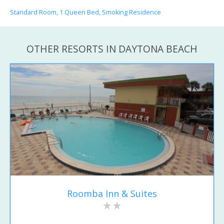
Standard Room, 1 Queen Bed, Smoking Residence
OTHER RESORTS IN DAYTONA BEACH
Roomba Inn & Suites