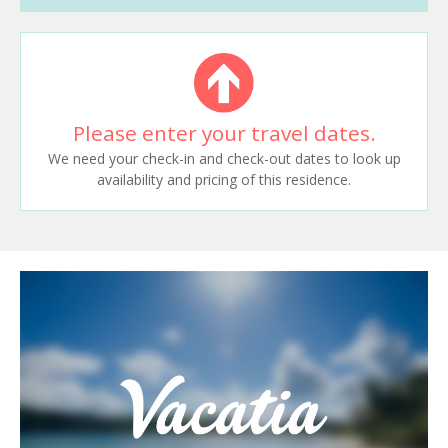
Please enter your travel dates.
We need your check-in and check-out dates to look up
availability and pricing of this residence.