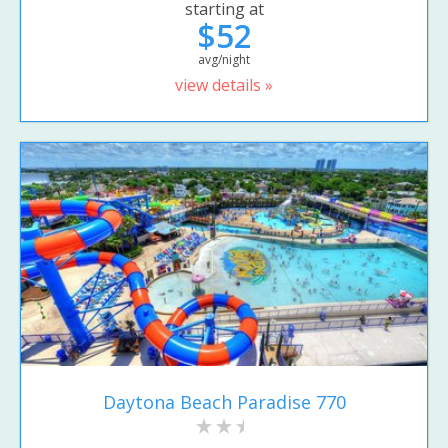
starting at
$52
avg/night
view details »
Daytona Beach Paradise 770