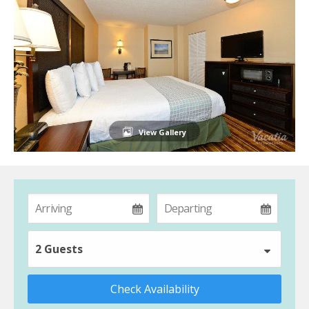
View Gallery
2 Guests
Check Availability