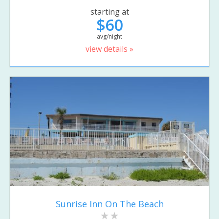
starting at
$60
avg/night
view details »
Sunrise Inn On The Beach