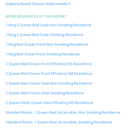
Daytona Beach Shores Hotel rentals
MORE RESIDENCES AT THIS RESORT
1 King 2 Queen Bed Suite Non Smoking Residence
1 King 2 Queen Bed Suite Smoking Residence
1 King Bed Ocean Front Non-Smoking Residence
1 King Bed Ocean Front Smoking Residence
2 Queen Bed Ocean Front Efficiency NS Residence
2 Queen Bed Ocean Front Efficiency SM Residence
2 Queen Bed Ocean View Non-Smoking Residence
2 Queen Bed Ocean View Smoking Residence
2 Queen Beds Ocean View Efficiency NS Residence
Standard Room, 1 Queen Bed, Accessible, Non Smoking Residence
Standard Room, 1 Queen Bed, Accessible, Smoking Residence