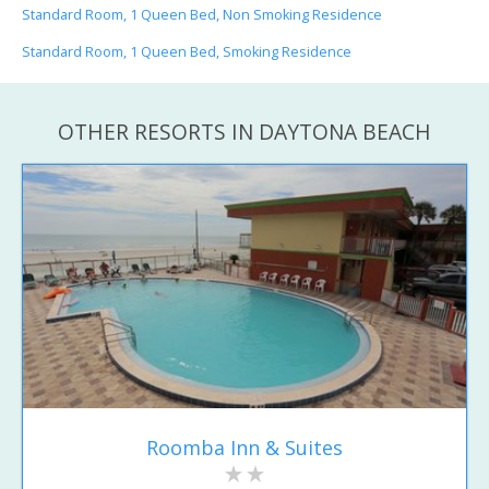
Standard Room, 1 Queen Bed, Non Smoking Residence
Standard Room, 1 Queen Bed, Smoking Residence
OTHER RESORTS IN DAYTONA BEACH
Roomba Inn & Suites