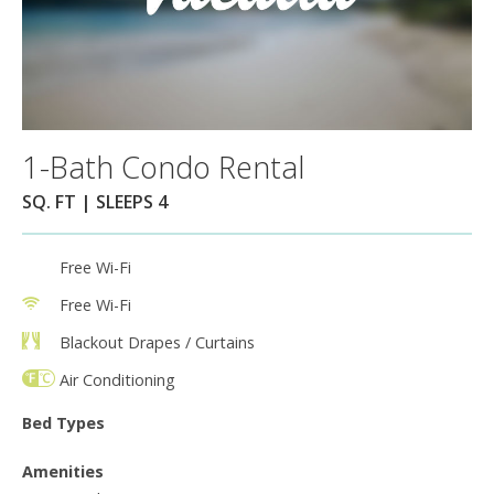
1-Bath Condo Rental
SQ. FT | SLEEPS 4
Free Wi-Fi
Free Wi-Fi
Blackout Drapes / Curtains
Air Conditioning
Bed Types
Amenities