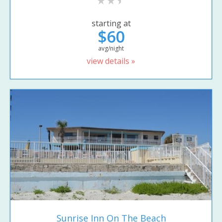
starting at
$60
avg/night
view details »
Sunrise Inn On The Beach