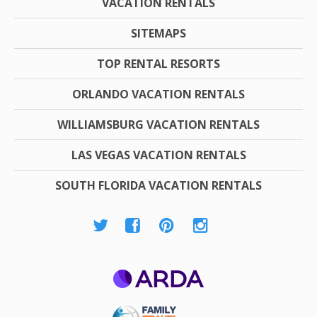
VACATION RENTALS
SITEMAPS
TOP RENTAL RESORTS
ORLANDO VACATION RENTALS
WILLIAMSBURG VACATION RENTALS
LAS VEGAS VACATION RENTALS
SOUTH FLORIDA VACATION RENTALS
ARDA