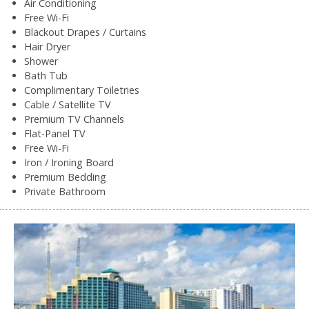
Air Conditioning
Free Wi-Fi
Blackout Drapes / Curtains
Hair Dryer
Shower
Bath Tub
Complimentary Toiletries
Cable / Satellite TV
Premium TV Channels
Flat-Panel TV
Free Wi-Fi
Iron / Ironing Board
Premium Bedding
Private Bathroom