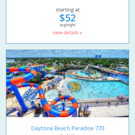
starting at
$52
avg/night
view details »
Daytona Beach Paradise 770