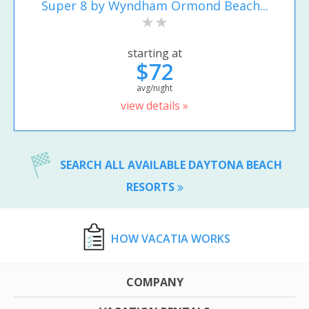
Super 8 by Wyndham Ormond Beach...
starting at
$72
avg/night
view details »
SEARCH ALL AVAILABLE DAYTONA BEACH
RESORTS
HOW VACATIA WORKS
COMPANY