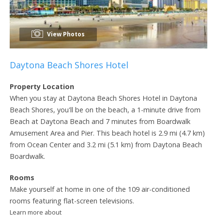
View Photos
Daytona Beach Shores Hotel
Property Location
When you stay at Daytona Beach Shores Hotel in Daytona
Beach Shores, you'll be on the beach, a 1-minute drive from
Beach at Daytona Beach and 7 minutes from Boardwalk
Amusement Area and Pier. This beach hotel is 2.9 mi (4.7 km)
from Ocean Center and 3.2 mi (5.1 km) from Daytona Beach
Boardwalk.
Rooms
Make yourself at home in one of the 109 air-conditioned
rooms featuring flat-screen televisions.
Learn more about