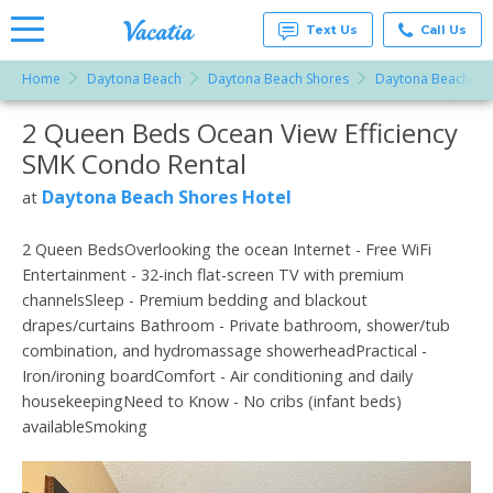
Text Us
Call Us
Home
Daytona Beach
Daytona Beach Shores
Daytona Beach Sho
Vacation
Rentals -
2 Queen Beds Ocean View Efficiency
More Resorts
Condos
& Suites
SMK Condo Rental
for Rent
Email
at
Daytona Beach Shores Hotel
at
Resorts |
Vacatia
2 Queen BedsOverlooking the ocean Internet - Free WiFi
Entertainment - 32-inch flat-screen TV with premium
channelsSleep - Premium bedding and blackout
drapes/curtains Bathroom - Private bathroom, shower/tub
combination, and hydromassage showerheadPractical -
Iron/ironing boardComfort - Air conditioning and daily
housekeepingNeed to Know - No cribs (infant beds)
availableSmoking