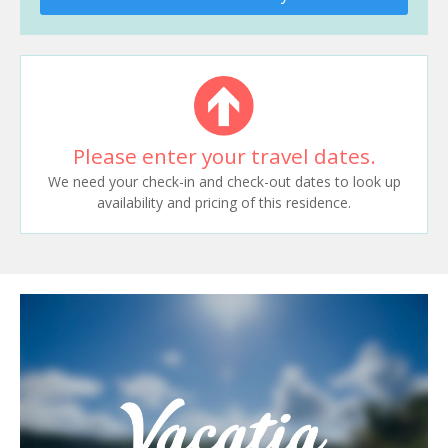
Please enter your travel dates.
We need your check-in and check-out dates to look up
availability and pricing of this residence.