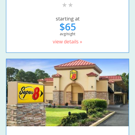
starting at
$65
avg/night
view details »