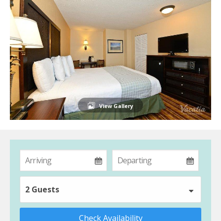
View Gallery
2 Guests
Check Availability