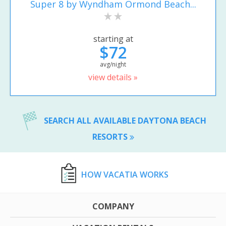
Super 8 by Wyndham Ormond Beach...
starting at
$72
avg/night
view details »
SEARCH ALL AVAILABLE DAYTONA BEACH
RESORTS
HOW VACATIA WORKS
COMPANY