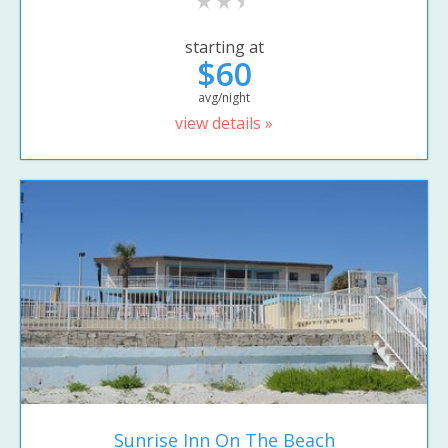
starting at
$60
avg/night
view details »
Sunrise Inn On The Beach