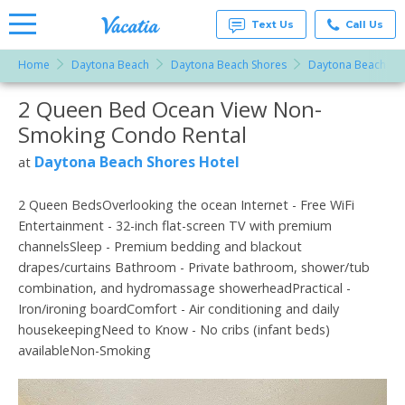
Text Us
Call Us
Home
Daytona Beach
Daytona Beach Shores
Daytona Beach Sho
Vacation
Rentals -
2 Queen Bed Ocean View Non-
More Resorts
Condos
& Suites
Smoking Condo Rental
for Rent
Email
at
Daytona Beach Shores Hotel
at
Resorts |
Vacatia
2 Queen BedsOverlooking the ocean Internet - Free WiFi
Entertainment - 32-inch flat-screen TV with premium
channelsSleep - Premium bedding and blackout
drapes/curtains Bathroom - Private bathroom, shower/tub
combination, and hydromassage showerheadPractical -
Iron/ironing boardComfort - Air conditioning and daily
housekeepingNeed to Know - No cribs (infant beds)
availableNon-Smoking