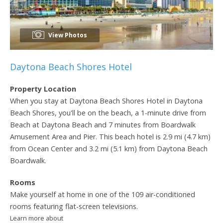
View Photos
Daytona Beach Shores Hotel
Property Location
When you stay at Daytona Beach Shores Hotel in Daytona
Beach Shores, you'll be on the beach, a 1-minute drive from
Beach at Daytona Beach and 7 minutes from Boardwalk
Amusement Area and Pier. This beach hotel is 2.9 mi (4.7 km)
from Ocean Center and 3.2 mi (5.1 km) from Daytona Beach
Boardwalk.
Rooms
Make yourself at home in one of the 109 air-conditioned
rooms featuring flat-screen televisions.
Learn more about