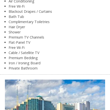
Air Conditioning
Free Wi-Fi
Blackout Drapes / Curtains
Bath Tub
Complimentary Toiletries
Hair Dryer
Shower
Premium TV Channels
Flat-Panel TV
Free Wi-Fi
Cable / Satellite TV
Premium Bedding
Iron / Ironing Board
Private Bathroom