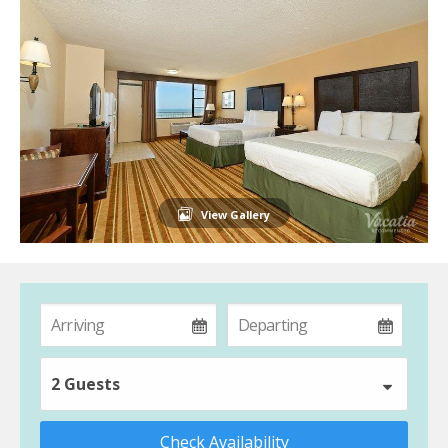
View Gallery
2 Guests
Check Availability