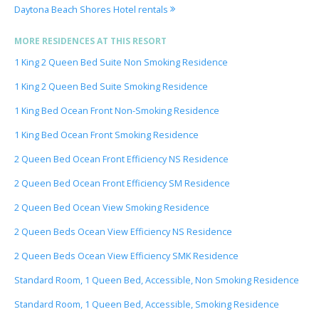
Daytona Beach Shores Hotel rentals
MORE RESIDENCES AT THIS RESORT
1 King 2 Queen Bed Suite Non Smoking Residence
1 King 2 Queen Bed Suite Smoking Residence
1 King Bed Ocean Front Non-Smoking Residence
1 King Bed Ocean Front Smoking Residence
2 Queen Bed Ocean Front Efficiency NS Residence
2 Queen Bed Ocean Front Efficiency SM Residence
2 Queen Bed Ocean View Smoking Residence
2 Queen Beds Ocean View Efficiency NS Residence
2 Queen Beds Ocean View Efficiency SMK Residence
Standard Room, 1 Queen Bed, Accessible, Non Smoking Residence
Standard Room, 1 Queen Bed, Accessible, Smoking Residence