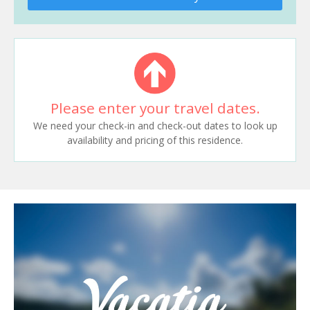
Please enter your travel dates.
We need your check-in and check-out dates to look up
availability and pricing of this residence.