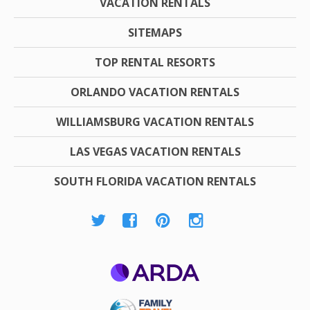
VACATION RENTALS
SITEMAPS
TOP RENTAL RESORTS
ORLANDO VACATION RENTALS
WILLIAMSBURG VACATION RENTALS
LAS VEGAS VACATION RENTALS
SOUTH FLORIDA VACATION RENTALS
ARDA