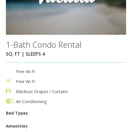
1-Bath Condo Rental
SQ. FT | SLEEPS 4
Free Wi-Fi
Free Wi-Fi
Blackout Drapes / Curtains
Air Conditioning
Bed Types
Amenities