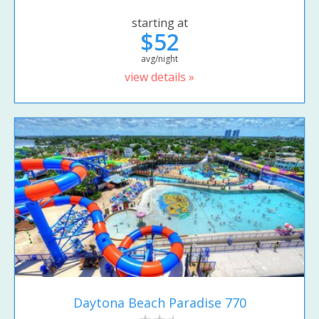
starting at
$52
avg/night
view details »
Daytona Beach Paradise 770