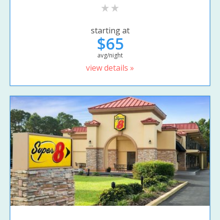
starting at
$65
avg/night
view details »