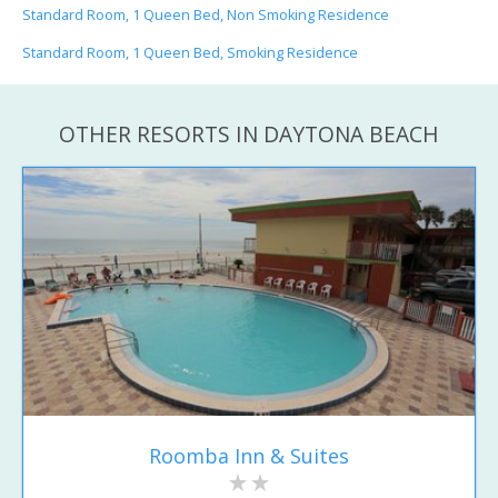
Standard Room, 1 Queen Bed, Non Smoking Residence
Standard Room, 1 Queen Bed, Smoking Residence
OTHER RESORTS IN DAYTONA BEACH
Roomba Inn & Suites