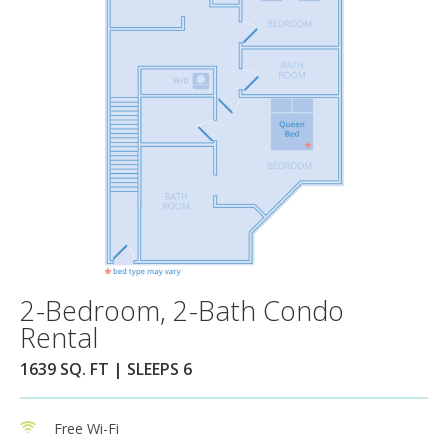
2-Bedroom, 2-Bath Condo
Rental
1639 SQ. FT | SLEEPS 6
Free Wi-Fi