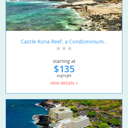
Castle Kona Reef, a Condominium...
starting at
$135
avg/night
view details »