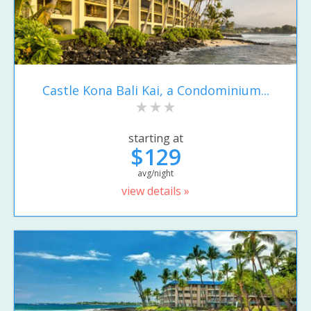
Castle Kona Bali Kai, a Condominium...
starting at
$129
avg/night
view details »