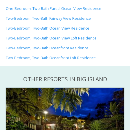
One-Bedroom, Two-Bath Partial Ocean View Residence
Two-Bedroom, Two-Bath Fairway View Residence
Two-Bedroom, Two-Bath Ocean View Residence
Two-Bedroom, Two-Bath Ocean View Loft Residence
Two-Bedroom, Two-Bath Oceanfront Residence
Two-Bedroom, Two-Bath Oceanfront Loft Residence
OTHER RESORTS IN BIG ISLAND