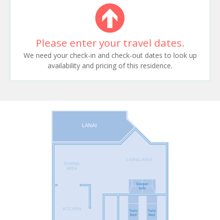
Please enter your travel dates.
We need your check-in and check-out dates to look up
availability and pricing of this residence.