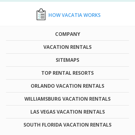
HOW VACATIA WORKS
COMPANY
VACATION RENTALS
SITEMAPS
TOP RENTAL RESORTS
ORLANDO VACATION RENTALS
WILLIAMSBURG VACATION RENTALS
LAS VEGAS VACATION RENTALS
SOUTH FLORIDA VACATION RENTALS