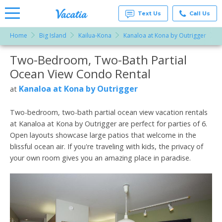
Text Us
Call Us
Home
Big Island
Kailua-Kona
Kanaloa at Kona by Outrigger
T
Vacation
Rentals -
Two-Bedroom, Two-Bath Partial
More Resorts
Condos
& Suites
Ocean View Condo Rental
for Rent
Email
at
Kanaloa at Kona by Outrigger
at
Resorts |
Vacatia
Two-bedroom, two-bath partial ocean view vacation rentals
at Kanaloa at Kona by Outrigger are perfect for parties of 6.
Open layouts showcase large patios that welcome in the
blissful ocean air. If you're traveling with kids, the privacy of
your own room gives you an amazing place in paradise.