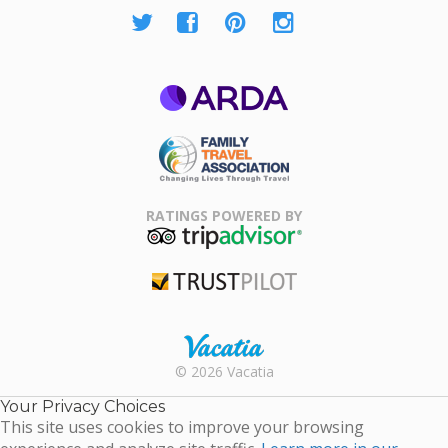
ARDA
Family Travel
Association
RATINGS POWERED BY
TripAdvisor
Trustpilot
Rental |
© 2026 Vacatia
Timeshares
for Sale |
Your Privacy Choices
Timeshare
This site uses cookies to improve your browsing
Resales |