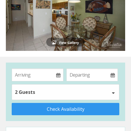
View Gallery
2 Guests
Check Availability