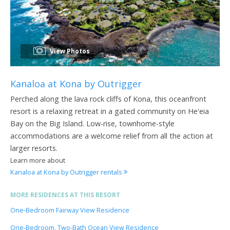
View Photos
Kanaloa at Kona by Outrigger
Perched along the lava rock cliffs of Kona, this oceanfront
resort is a relaxing retreat in a gated community on He'eia
Bay on the Big Island. Low-rise, townhome-style
accommodations are a welcome relief from all the action at
larger resorts.
Learn more about
Kanaloa at Kona by Outrigger rentals
MORE RESIDENCES AT THIS RESORT
One-Bedroom Fairway View Residence
One-Bedroom, Two-Bath Ocean View Residence