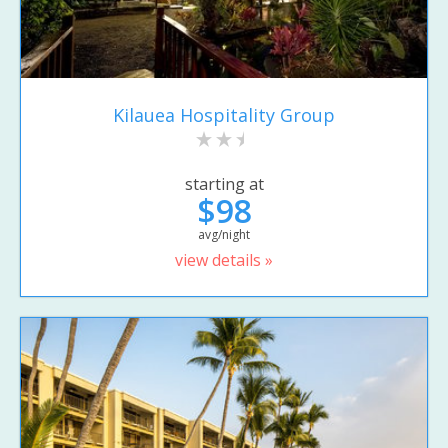
Kilauea Hospitality Group
starting at
$98
avg/night
view details »