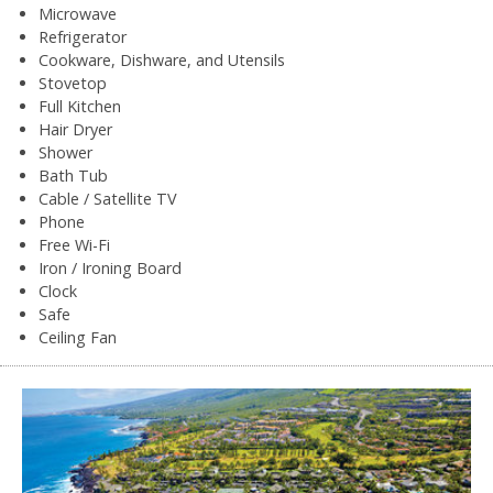
Microwave
Refrigerator
Cookware, Dishware, and Utensils
Stovetop
Full Kitchen
Hair Dryer
Shower
Bath Tub
Cable / Satellite TV
Phone
Free Wi-Fi
Iron / Ironing Board
Clock
Safe
Ceiling Fan