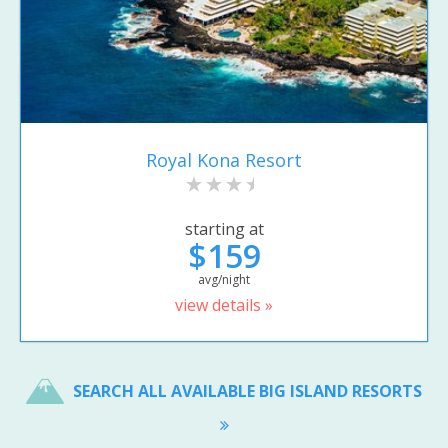
Royal Kona Resort
starting at
$159
avg/night
view details »
SEARCH ALL AVAILABLE BIG ISLAND RESORTS