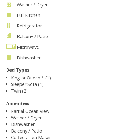
Washer / Dryer
Full Kitchen
Refrigerator
Balcony / Patio
Microwave
Dishwasher
Bed Types
King or Queen * (1)
Sleeper Sofa (1)
Twin (2)
Amenities
Partial Ocean View
Washer / Dryer
Dishwasher
Balcony / Patio
Coffee / Tea Maker