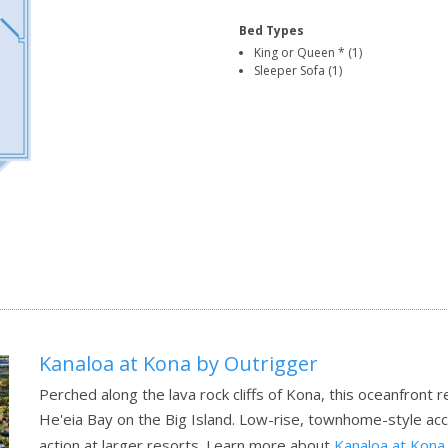
Bed Types
King or Queen * (1)
Sleeper Sofa (1)
Kanaloa at Kona by Outrigger
Perched along the lava rock cliffs of Kona, this oceanfront 
He'eia Bay on the Big Island. Low-rise, townhome-style ac
action at larger resorts.
Learn more about
Kanaloa at Kona