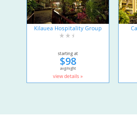
Kilauea Hospitality Group
Ca
starting at
$98
avg/night
view details »