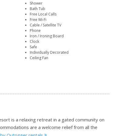
Shower
Bath Tub
Free Local Calls
Free Wi-Fi
Cable / Satellite TV
Phone
Iron / Ironing Board
Clock
Safe
Individually Decorated
Ceiling Fan
resort is a relaxing retreat in a gated community on
commodations are a welcome relief from all the
 by Outrigger rentals