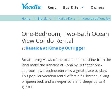
Vacation Rentals - Condos & Suites for R
Rent
Buy & Sell
Owners
Home
Big Island
Kailua-Kona
Kanaloa at Kona by 
View more resorts in Big Island
One-Bedroom, Two-Bath Ocean
View Condo Rental
Kanaloa at Kona by Outrigger
at
Breathtaking views of the ocean and coastline from the
lanai make the Kanaloa at Kona by Outrigger one-
bedroom, two-bath ocean view a great place to stay.
This popular vacation rental offers a full kitchen, a king
or queen bed, and a sleeper sofa and sleeps up to 4
guests.