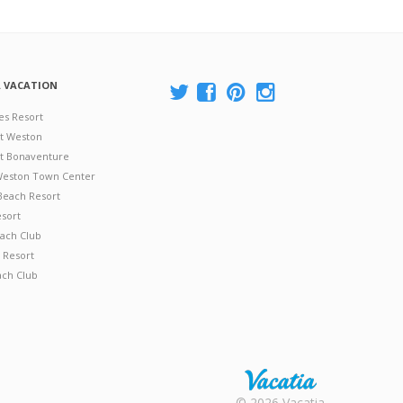
A VACATION
es Resort
at Weston
 at Bonaventure
 Weston Town Center
Beach Resort
esort
ach Club
 Resort
ach Club
Rental |
© 2026 Vacatia