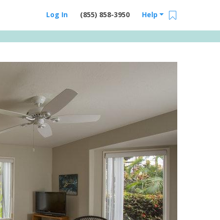
Log In
(855) 858-3950
Help
Email Us