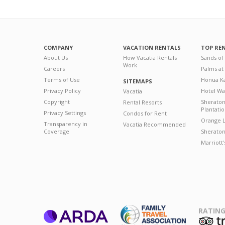
COMPANY
VACATION RENTALS
TOP RE
About Us
How Vacatia Rentals
Sands of
Work
Careers
Palms at
Terms of Use
Honua Ka
SITEMAPS
Privacy Policy
Hotel Wa
Vacatia
Copyright
Sherato
Rental Resorts
Plantati
Privacy Settings
Condos for Rent
Orange L
Transparency in
Vacatia Recommended
Coverage
Sheraton 
Marriott
RATING