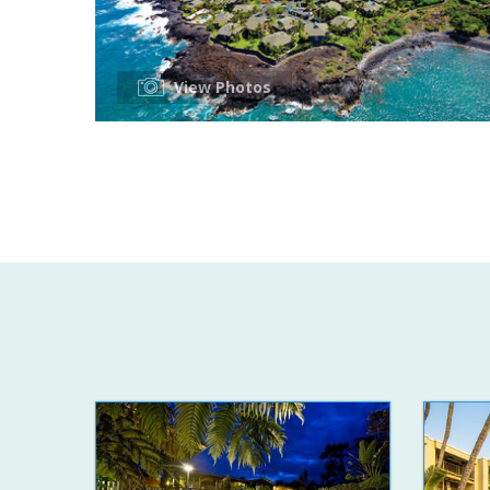
View Photos