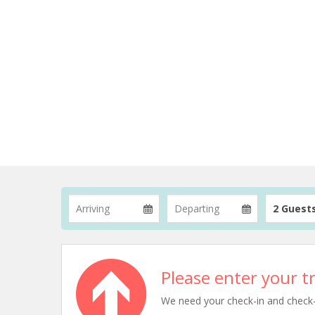
2 Guest
Please enter your tr
We need your check-in and check-ou