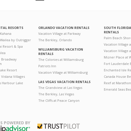
NTAL RESORTS
ORLANDO VACATION RENTALS
SOUTH FLORID
RENTALS
 Kahana
Vacation Village at Parkway
Palm Beach Shor
 Wailea by Outrigger
The Berkley, Orlando
Vacation Village 
i Resort & Spa
WILLIAMSBURG VACATION
Vacation Village
ilea
RENTALS
Mizner Place at
n Broadway
The Colonies at Williamsburg
on
Fort Lauderdale 
Patriots Inn
ake Resort
Enchanted Isle R
Vacation Village at Williamsburg
Vistana Villages
Canada House Be
LAS VEGAS VACATION RENTALS
's Harbour Lake
Reef at Marathon
The Grandview at Las Vegas
Emerald Seas Be
The Berkley, Las Vegas
The Cliffs at Peace Canyon
S POWERED BY