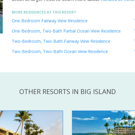
MORE RESIDENCES AT THIS RESORT
One-Bedroom Fairway View Residence
One-Bedroom, Two-Bath Partial Ocean View Residence
Two-Bedroom, Two-Bath Fairway View Residence
Two-Bedroom, Two-Bath Ocean View Residence
OTHER RESORTS IN BIG ISLAND