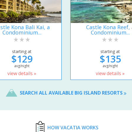
stle Kona Bali Kai, a
Castle Kona Reef, 
Condominium...
Condominium...
starting at
starting at
$129
$135
avg/night
avg/night
view details »
view details »
SEARCH ALL AVAILABLE BIG ISLAND RESORTS
HOW VACATIA WORKS