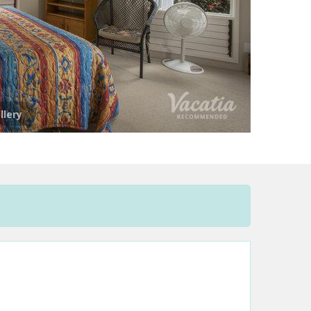
llery