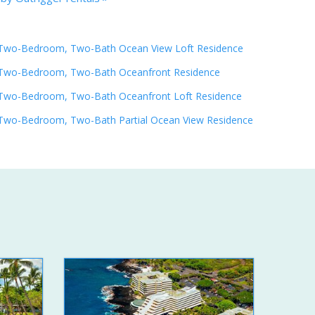
Two-Bedroom, Two-Bath Ocean View Loft Residence
Two-Bedroom, Two-Bath Oceanfront Residence
Two-Bedroom, Two-Bath Oceanfront Loft Residence
Two-Bedroom, Two-Bath Partial Ocean View Residence