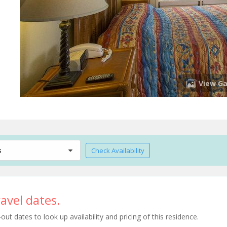
View Ga
s
Check Availability
avel dates.
t dates to look up availability and pricing of this residence.