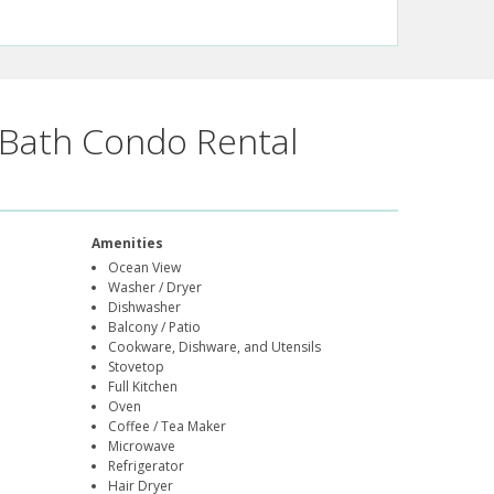
Bath Condo Rental
Amenities
Ocean View
Washer / Dryer
Dishwasher
Balcony / Patio
Cookware, Dishware, and Utensils
Stovetop
Full Kitchen
Oven
Coffee / Tea Maker
Microwave
Refrigerator
Hair Dryer