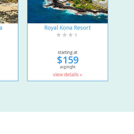
a
Royal Kona Resort
starting at
$159
avg/night
view details »