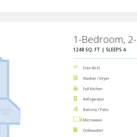
1-Bedroom, 2-
1248 SQ. FT | SLEEPS 4
Free Wi-Fi
Washer / Dryer
Full Kitchen
Refrigerator
Balcony / Patio
Microwave
Dishwasher