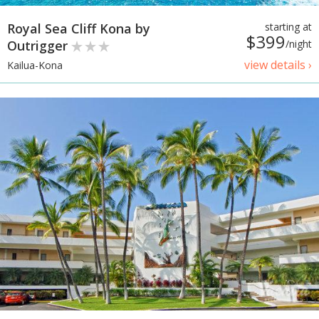
Royal Sea Cliff Kona by
starting at
$399
Outrigger
/night
view details ›
Kailua-Kona