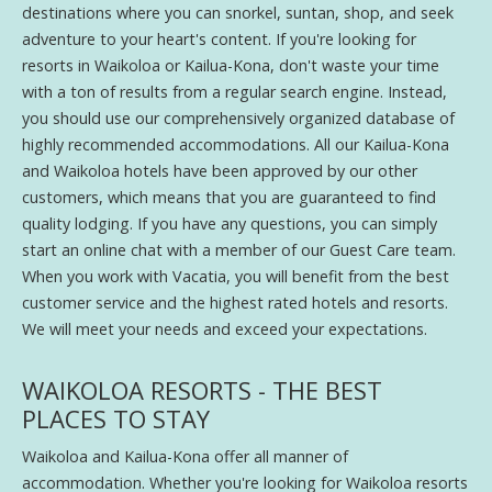
destinations where you can snorkel, suntan, shop, and seek
adventure to your heart's content. If you're looking for
resorts in Waikoloa or Kailua-Kona, don't waste your time
with a ton of results from a regular search engine. Instead,
you should use our comprehensively organized database of
highly recommended accommodations. All our Kailua-Kona
and Waikoloa hotels have been approved by our other
customers, which means that you are guaranteed to find
quality lodging. If you have any questions, you can simply
start an online chat with a member of our Guest Care team.
When you work with Vacatia, you will benefit from the best
customer service and the highest rated hotels and resorts.
We will meet your needs and exceed your expectations.
WAIKOLOA RESORTS - THE BEST
PLACES TO STAY
Waikoloa and Kailua-Kona offer all manner of
accommodation. Whether you're looking for Waikoloa resorts