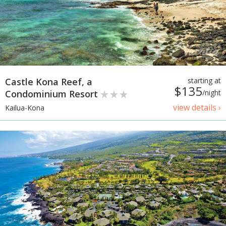
Castle Kona Reef, a
starting at
$135
Condominium Resort
/night
view details ›
Kailua-Kona