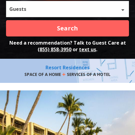
Guests
Search
Need a recommendation? Talk to Guest Care at
(855) 858-3950
or
text us
.
Resort Residences
+
SPACE OF A HOME
SERVICES OF A HOTEL