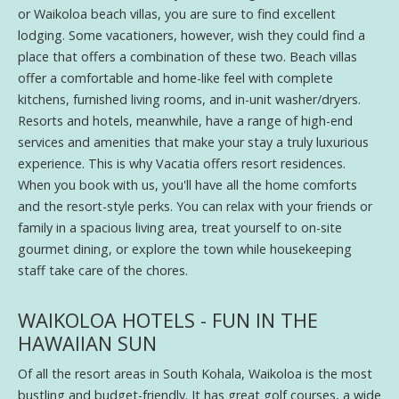
or Waikoloa beach villas, you are sure to find excellent
lodging. Some vacationers, however, wish they could find a
place that offers a combination of these two. Beach villas
offer a comfortable and home-like feel with complete
kitchens, furnished living rooms, and in-unit washer/dryers.
Resorts and hotels, meanwhile, have a range of high-end
services and amenities that make your stay a truly luxurious
experience. This is why Vacatia offers resort residences.
When you book with us, you'll have all the home comforts
and the resort-style perks. You can relax with your friends or
family in a spacious living area, treat yourself to on-site
gourmet dining, or explore the town while housekeeping
staff take care of the chores.
WAIKOLOA HOTELS - FUN IN THE
HAWAIIAN SUN
Of all the resort areas in South Kohala, Waikoloa is the most
bustling and budget-friendly. It has great golf courses, a wide