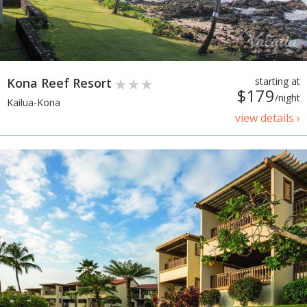
Kona Reef Resort
starting at
$179
/night
Kailua-Kona
view details ›