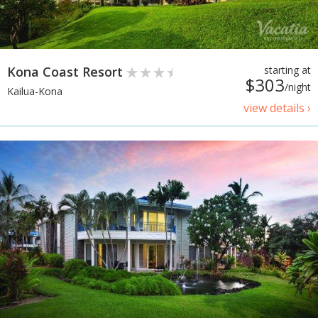
Kona Coast Resort
starting at
$303
/night
Kailua-Kona
view details ›