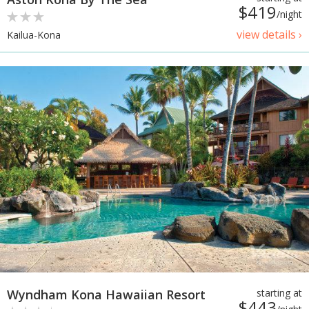
$419
/night
view details ›
Kailua-Kona
Wyndham Kona Hawaiian Resort
starting at
$443