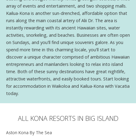
array of events and entertainment, and two shopping malls.
Kailua-Kona is another sun-drenched, affordable option that
runs along the main coastal artery of Alii Dr. The area is
instantly rewarding with its ancient Hawaiian sites, water
activities, snorkeling, and beaches. Businesses are often open
on Sundays, and you'll find unique souvenirs galore. As you
spend more time in this charming locale, you'll start to
discover a unique character comprised of ambitious Hawaiian
entrepreneurs and mainlanders looking to relax into island
time. Both of these sunny destinations have great nightlife,
attractive waterfronts, and easily booked tours. Start looking
for accommodation in Waikoloa and Kailua-Kona with Vacatia
today.
ALL KONA RESORTS IN BIG ISLAND
Aston Kona By The Sea