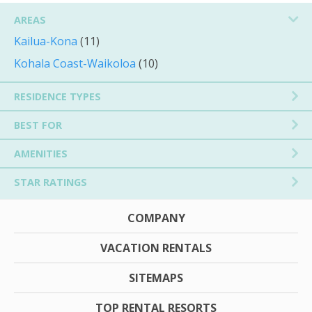
AREAS
Kailua-Kona
(11)
Kohala Coast-Waikoloa
(10)
RESIDENCE TYPES
BEST FOR
AMENITIES
STAR RATINGS
COMPANY
VACATION RENTALS
SITEMAPS
TOP RENTAL RESORTS