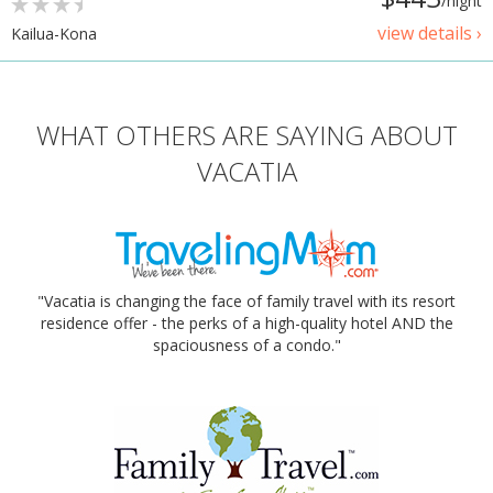
/night
view details ›
Kailua-Kona
WHAT OTHERS ARE SAYING ABOUT
VACATIA
"Vacatia is changing the face of family travel with its resort
residence offer - the perks of a high-quality hotel AND the
spaciousness of a condo."