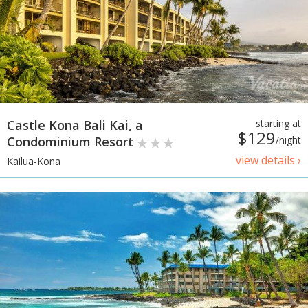
Castle Kona Bali Kai, a
starting at
$129
Condominium Resort
/night
view details ›
Kailua-Kona