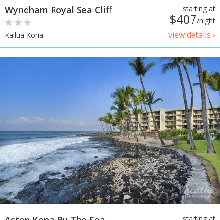
Wyndham Royal Sea Cliff
starting at
$407
/night
view details ›
Kailua-Kona
Aston Kona By The Sea
starting at