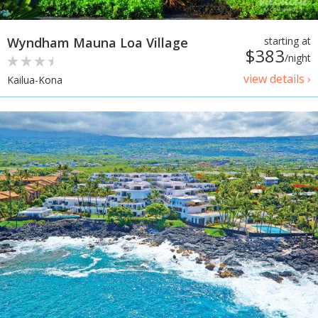
Wyndham Mauna Loa Village
starting at
$383
/night
view details ›
Kailua-Kona