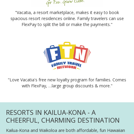
"Vacatia, a resort marketplace, makes it easy to book
spacious resort residences online. Family travelers can use
FlexPay to split the bill or make the payments."
"Love Vacatia's free new loyalty program for families. Comes
with FlexPay, …large group discounts & more."
RESORTS IN KAILUA-KONA - A
CHEERFUL, CHARMING DESTINATION
Kailua-Kona and Waikoloa are both affordable, fun Hawaiian