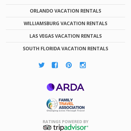
ORLANDO VACATION RENTALS
WILLIAMSBURG VACATION RENTALS
LAS VEGAS VACATION RENTALS
SOUTH FLORIDA VACATION RENTALS
ARDA
Family Travel
Association
RATINGS POWERED BY