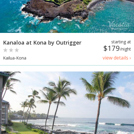
Kanaloa at Kona by Outrigger
starting at
$179
/night
view details ›
Kailua-Kona