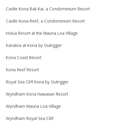
Castle Kona Bali Kai, a Condominium Resort
Castle Kona Reef, a Condominium Resort
Holua Resort at the Mauna Loa Village
Kanaloa at Kona by Outrigger
Kona Coast Resort
Kona Reef Resort
Royal Sea Cliff Kona by Outrigger
Wyndham Kona Hawaiian Resort
Wyndham Mauna Loa Village
Wyndham Royal Sea Cliff