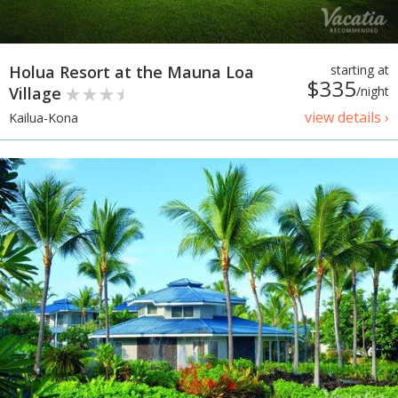
Holua Resort at the Mauna Loa
starting at
$335
Village
/night
view details ›
Kailua-Kona