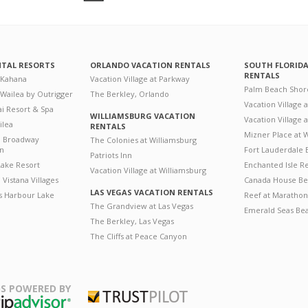
NTAL RESORTS
ORLANDO VACATION RENTALS
SOUTH FLORID
RENTALS
 Kahana
Vacation Village at Parkway
Palm Beach Shor
 Wailea by Outrigger
The Berkley, Orlando
Vacation Village 
i Resort & Spa
WILLIAMSBURG VACATION
Vacation Village
ilea
RENTALS
Mizner Place at
n Broadway
The Colonies at Williamsburg
on
Fort Lauderdale 
Patriots Inn
ake Resort
Enchanted Isle R
Vacation Village at Williamsburg
Vistana Villages
Canada House Be
LAS VEGAS VACATION RENTALS
's Harbour Lake
Reef at Marathon
The Grandview at Las Vegas
Emerald Seas Be
The Berkley, Las Vegas
The Cliffs at Peace Canyon
S POWERED BY