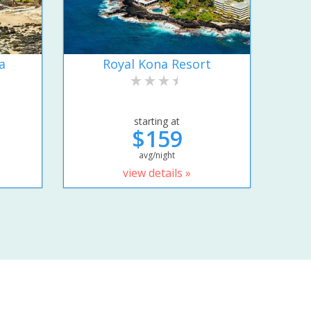
a
Royal Kona Resort
starting at
$159
avg/night
view details »