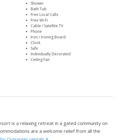
Shower
Bath Tub
Free Local Calls
Free Wi-Fi
Cable / Satellite TV
Phone
Iron / Ironing Board
Clock
Safe
Individually Decorated
Ceiling Fan
resort is a relaxing retreat in a gated community on
commodations are a welcome relief from all the
 by Outrigger rentals