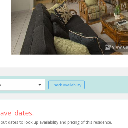
View Ga
s
Check Availability
avel dates.
t dates to look up availability and pricing of this residence.