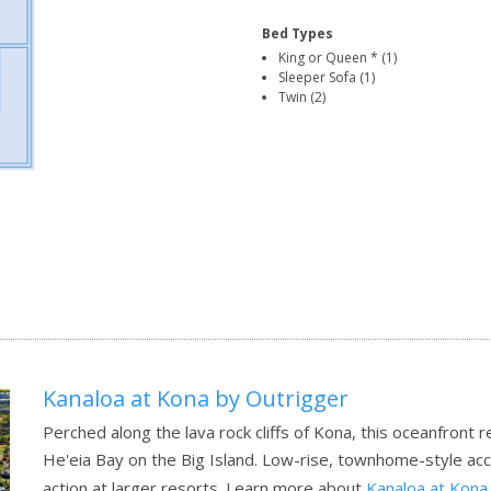
Bed Types
King or Queen * (1)
Sleeper Sofa (1)
Twin (2)
Kanaloa at Kona by Outrigger
Perched along the lava rock cliffs of Kona, this oceanfront 
He'eia Bay on the Big Island. Low-rise, townhome-style ac
action at larger resorts.
Learn more about
Kanaloa at Kona