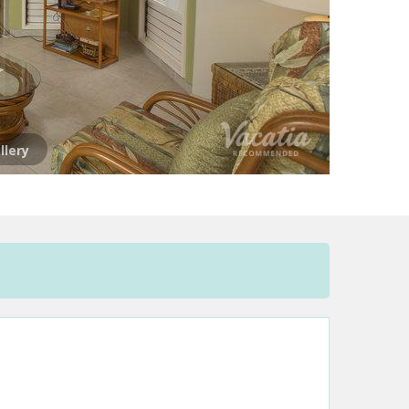
llery