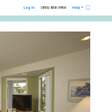
Log In
(855) 858-3950
Help
Email Us