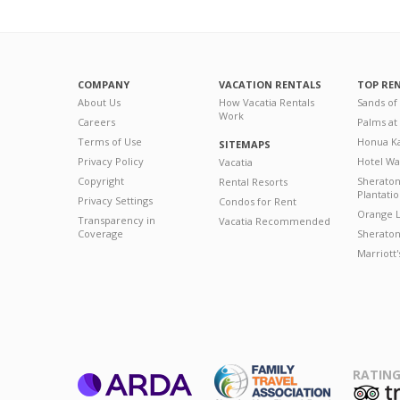
COMPANY
VACATION RENTALS
TOP RE
About Us
How Vacatia Rentals
Sands of
Work
Careers
Palms at
Terms of Use
Honua Ka
SITEMAPS
Privacy Policy
Hotel Wa
Vacatia
Copyright
Sherato
Rental Resorts
Plantati
Privacy Settings
Condos for Rent
Orange L
Transparency in
Vacatia Recommended
Coverage
Sheraton 
Marriott
RATING