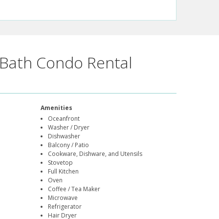
Bath Condo Rental
Amenities
Oceanfront
Washer / Dryer
Dishwasher
Balcony / Patio
Cookware, Dishware, and Utensils
Stovetop
Full Kitchen
Oven
Coffee / Tea Maker
Microwave
Refrigerator
Hair Dryer