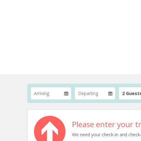
2 Guest
Please enter your tr
We need your check-in and check-ou