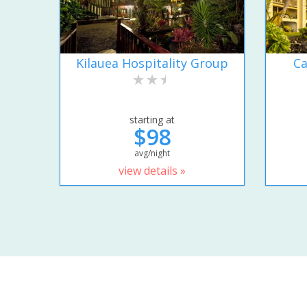
Kilauea Hospitality Group
Ca
starting at
$98
avg/night
view details »