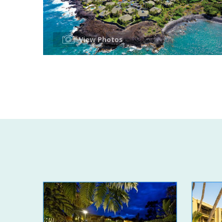
View Photos