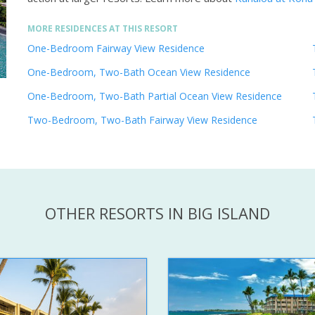
MORE RESIDENCES AT THIS RESORT
One-Bedroom Fairway View Residence
One-Bedroom, Two-Bath Ocean View Residence
One-Bedroom, Two-Bath Partial Ocean View Residence
Two-Bedroom, Two-Bath Fairway View Residence
OTHER RESORTS IN BIG ISLAND