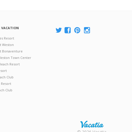
A VACATION
es Resort
at Weston
 at Bonaventure
 Weston Town Center
Beach Resort
esort
ach Club
 Resort
ach Club
Rental |
© 2026 Vacatia