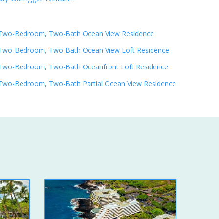
Two-Bedroom, Two-Bath Ocean View Residence
Two-Bedroom, Two-Bath Ocean View Loft Residence
Two-Bedroom, Two-Bath Oceanfront Loft Residence
Two-Bedroom, Two-Bath Partial Ocean View Residence