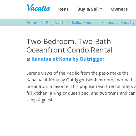
Vacation Rentals - Condos & Suites for R
Rent
Buy & Sell
Owners
Home
Big Island
Kailua-Kona
Kanaloa at Kona by 
View more resorts in Big Island
Two-Bedroom, Two-Bath
Oceanfront Condo Rental
Kanaloa at Kona by Outrigger
at
Serene views of the Pacific from the patio make the
Kanaloa at Kona by Outrigger two-bedroom, two-bath
oceanfront a favorite. This popular resort rental offers 
full kitchen, a king or queen bed, and two twins and can
sleep 4 guests.