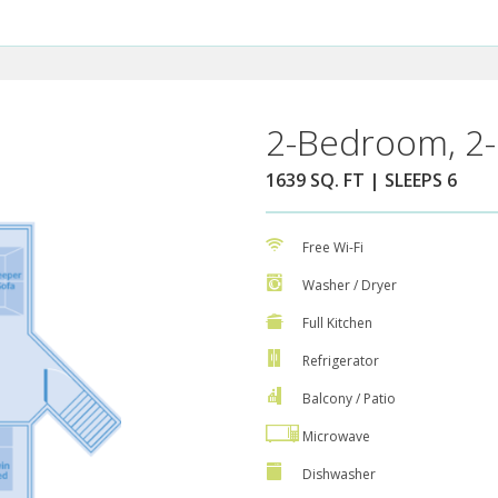
2-Bedroom, 2-
1639 SQ. FT | SLEEPS 6
Free Wi-Fi
Washer / Dryer
Full Kitchen
Refrigerator
Balcony / Patio
Microwave
Dishwasher