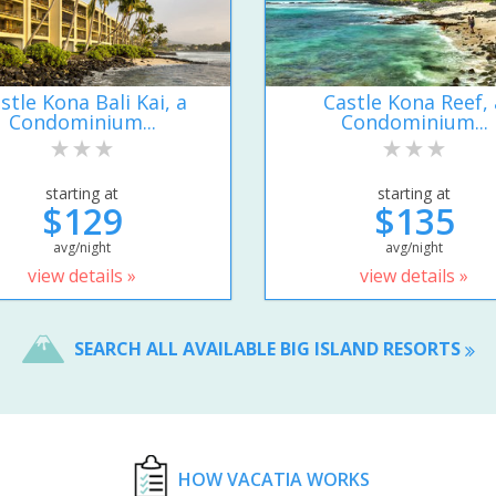
stle Kona Bali Kai, a
Castle Kona Reef, 
Condominium...
Condominium...
starting at
starting at
$129
$135
avg/night
avg/night
view details »
view details »
SEARCH ALL AVAILABLE BIG ISLAND RESORTS
HOW VACATIA WORKS