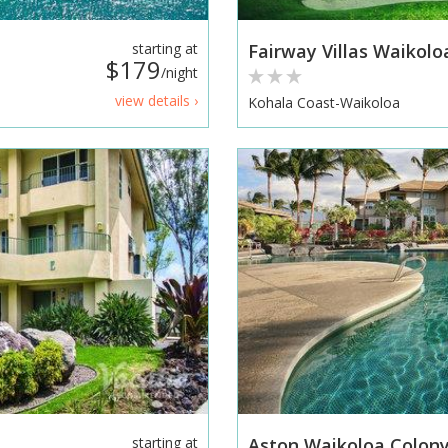
starting at
Fairway Villas Waikolo
$179
/night
view details ›
Kohala Coast-Waikoloa
starting at
Aston Waikoloa Colony