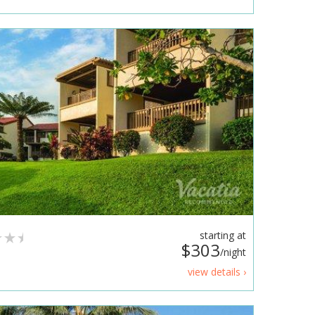
starting at
$303
/night
view details ›