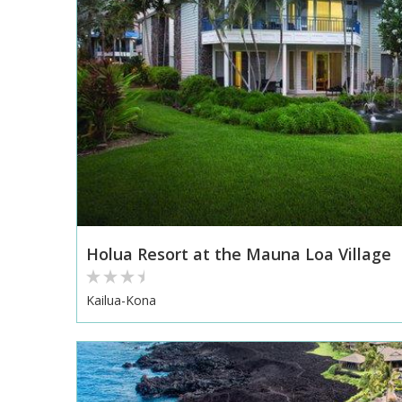
Holua Resort at the Mauna Loa Village
Kailua-Kona