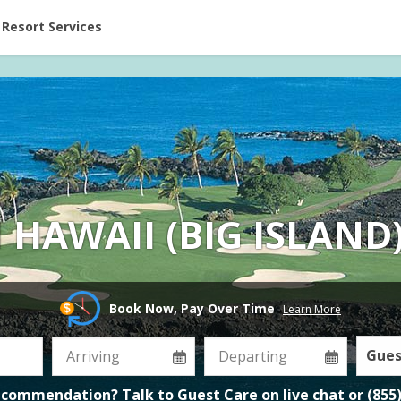
ent at Resorts | Vacatia
Resort Services
 HAWAII (BIG ISLAND
Book Now, Pay Over Time
Learn More
Gues
ecommendation? Talk to Guest Care on
live chat
or
(855