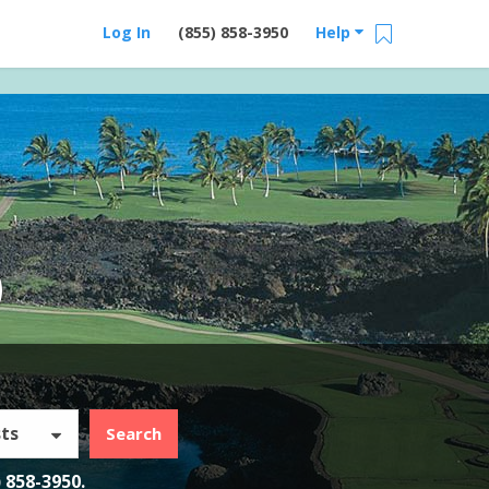
Log In
(855) 858-3950
Help
)
ts
Search
) 858-3950
.