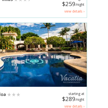
$259
/night
view details ›
oloa
starting at
$289
/night
view details ›