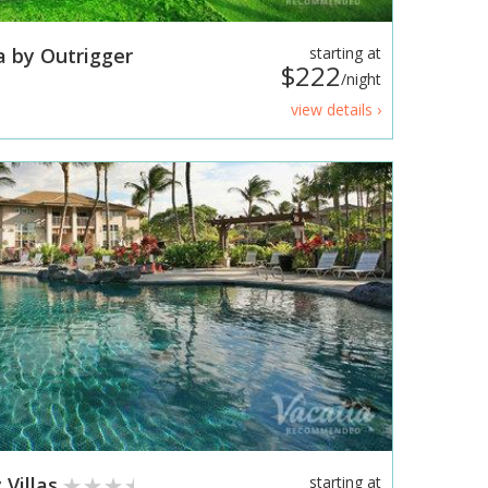
a by Outrigger
starting at
$222
/night
view details ›
 Villas
starting at