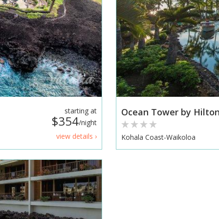
starting at
Ocean Tower by Hilton
$354
/night
view details ›
Kohala Coast-Waikoloa