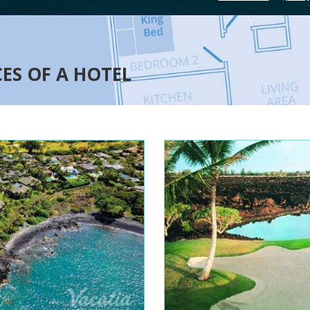
CES OF A HOTEL