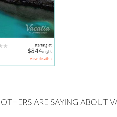
starting at
$844
/night
view details ›
OTHERS ARE SAYING ABOUT V