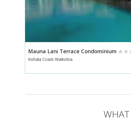
Mauna Lani Terrace Condominium
Kohala Coast-Waikoloa
WHAT 