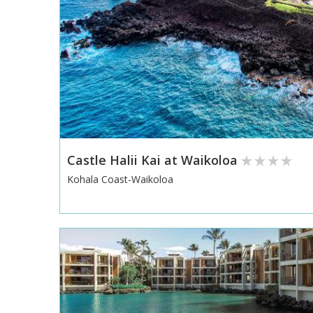
Castle Halii Kai at Waikoloa
Kohala Coast-Waikoloa