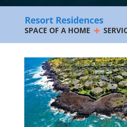
Resort Residences
+
SPACE OF A HOME
SERVI