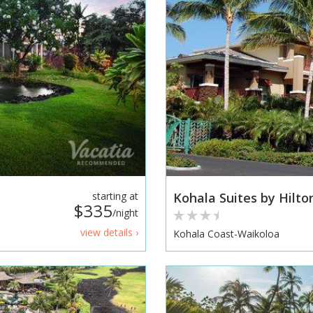
starting at
Kohala Suites by Hilto
$335
/night
view details ›
Kohala Coast-Waikoloa