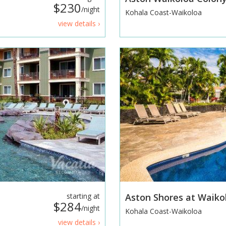
$230
/night
Kohala Coast-Waikoloa
view details ›
starting at
Aston Shores at Waik
$284
/night
Kohala Coast-Waikoloa
view details ›