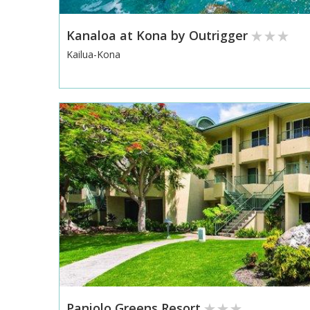
Kanaloa at Kona by Outrigger
Kailua-Kona
Paniolo Greens Resort