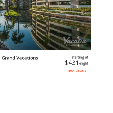
 Grand Vacations
starting at
$431
/night
view details ›