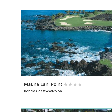
Mauna Lani Point
Kohala Coast-Waikoloa