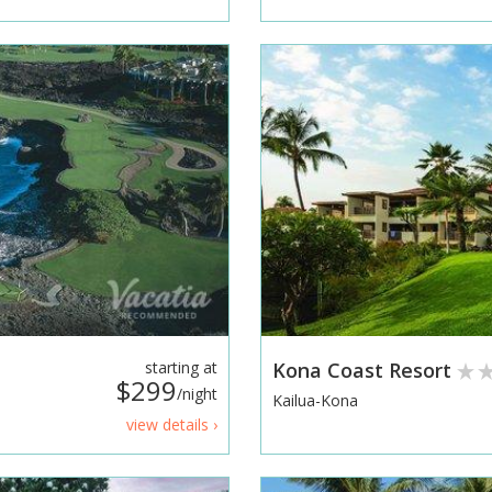
starting at
Kona Coast Resort
$299
/night
Kailua-Kona
view details ›