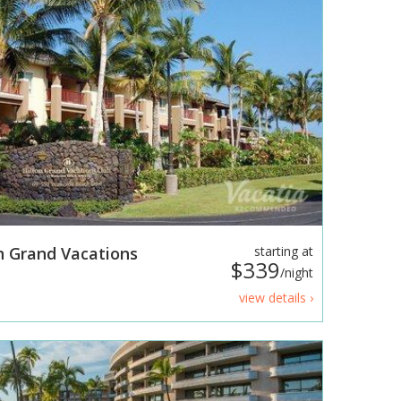
n Grand Vacations
starting at
$339
/night
view details ›