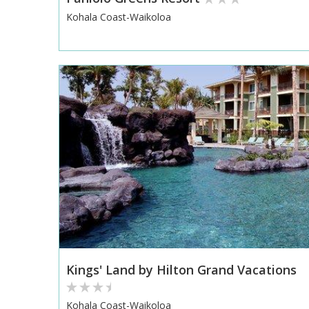
Kohala Coast-Waikoloa
Kings' Land by Hilton Grand Vacations
Kohala Coast-Waikoloa