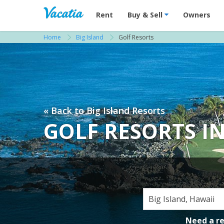
Vacation Rentals - Condos & Suites for R
Rent
Buy & Sell
Owners
Home
Big Island
Golf Resorts
« Back to Big Island Resorts
GOLF RESORTS IN
Need a r