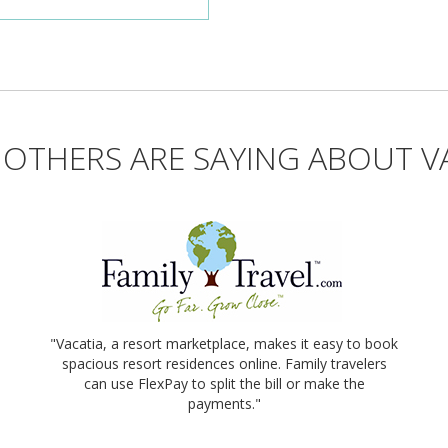
OTHERS ARE SAYING ABOUT V
"Vacatia, a resort marketplace, makes it easy to book
spacious resort residences online. Family travelers
can use FlexPay to split the bill or make the
payments."