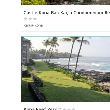
Castle Kona Bali Kai, a Condominium Re
Kailua-Kona
Kona Reef Resort