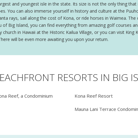
rgest and youngest isle in the state. Its size is not the only thing th
oes. You can also immerse yourself in history and culture at the Puuh
a rays, sail along the cost of Kona, or ride horses in Waimea. The dra
u of Big Island, you can find everything from amazing golf courses and
y church in Hawaii at the Historic Kailua Village, or you can visit Ki
. There will be even more awaiting you upon your return.
BEACHFRONT RESORTS IN BIG I
ona Reef, a Condominium
Kona Reef Resort
Mauna Lani Terrace Condomi