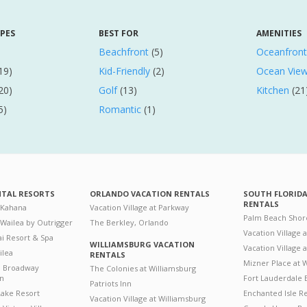
YPES
BEST FOR
AMENITIES
Beachfront
(5)
Oceanfront
19)
Kid-Friendly
(2)
Ocean Vie
20)
Golf
(13)
Kitchen
(21
5)
Romantic
(1)
NTAL RESORTS
ORLANDO VACATION RENTALS
SOUTH FLORID
RENTALS
 Kahana
Vacation Village at Parkway
Palm Beach Shor
 Wailea by Outrigger
The Berkley, Orlando
Vacation Village 
i Resort & Spa
WILLIAMSBURG VACATION
Vacation Village
ilea
RENTALS
Mizner Place at
n Broadway
The Colonies at Williamsburg
on
Fort Lauderdale 
Patriots Inn
ake Resort
Enchanted Isle R
Vacation Village at Williamsburg