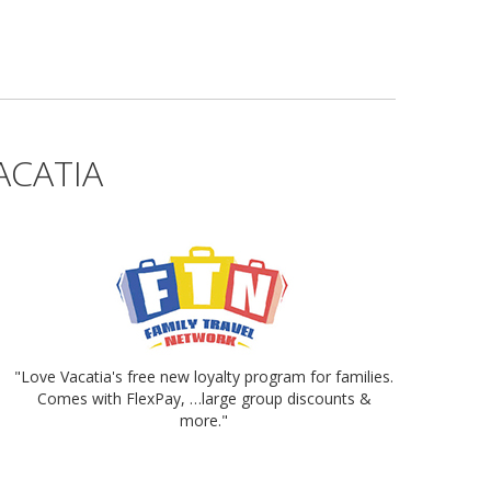
ACATIA
"Love Vacatia's free new loyalty program for families.
Comes with FlexPay, …large group discounts &
more."