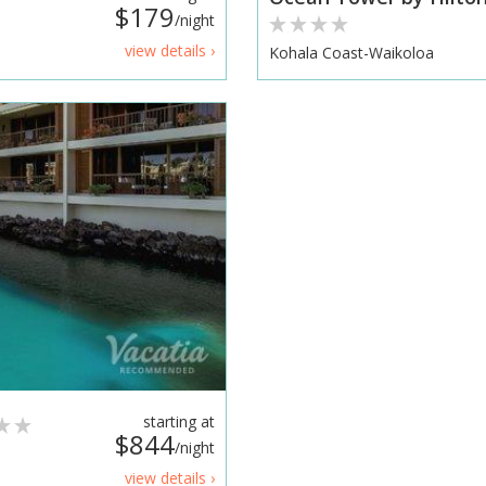
$179
/night
view details ›
Kohala Coast-Waikoloa
starting at
$844
/night
view details ›