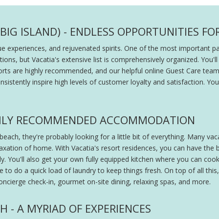
BIG ISLAND) - ENDLESS OPPORTUNITIES FO
ique experiences, and rejuvenated spirits. One of the most important 
tions, but Vacatia's extensive list is comprehensively organized. You'll
 resorts are highly recommended, and our helpful online Guest Care te
onsistently inspire high levels of customer loyalty and satisfaction. Y
IGHLY RECOMMENDED ACCOMMODATION
each, they're probably looking for a little bit of everything. Many va
axation of home. With Vacatia's resort residences, you can have the be
. You'll also get your own fully equipped kitchen where you can cook 
 to do a quick load of laundry to keep things fresh. On top of all this,
oncierge check-in, gourmet on-site dining, relaxing spas, and more.
H - A MYRIAD OF EXPERIENCES