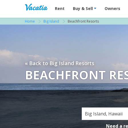
Vacation Rentals - Condos & Suites for R
Rent
Buy & Sell
Owners
Home
Big Island
Beachfront Resorts
« Back to Big Island Resorts
BEACHFRONT RESO
Need a r