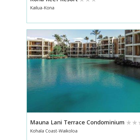
Kailua-Kona
Mauna Lani Terrace Condominium
Kohala Coast-Waikoloa