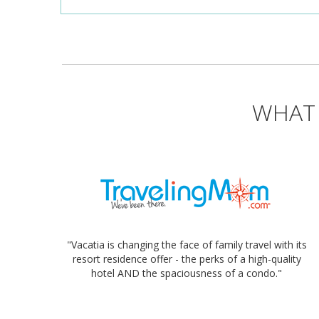
WHAT 
"Vacatia is changing the face of family travel with its
resort residence offer - the perks of a high-quality
hotel AND the spaciousness of a condo."