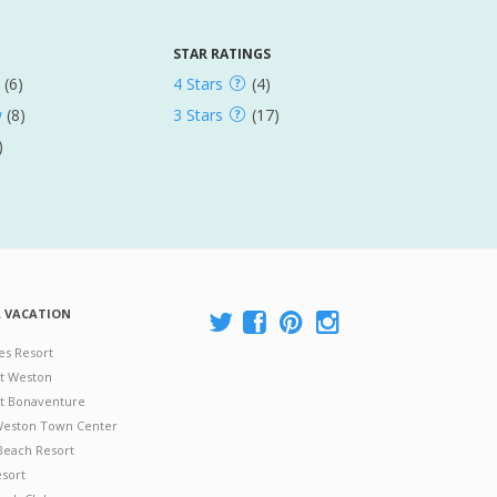
STAR RATINGS
(6)
4 Stars
(4)
w
(8)
3 Stars
(17)
)
A VACATION
es Resort
at Weston
 at Bonaventure
 Weston Town Center
Beach Resort
esort