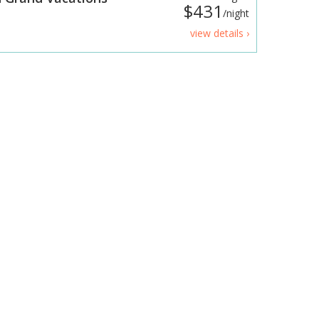
$431
/night
view details ›