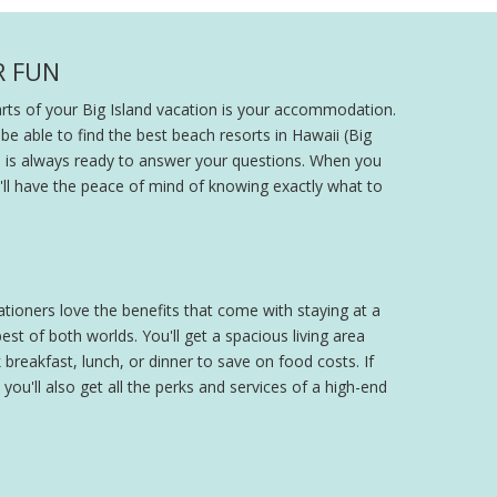
R FUN
parts of your Big Island vacation is your accommodation.
 be able to find the best beach resorts in Hawaii (Big
am is always ready to answer your questions. When you
ou'll have the peace of mind of knowing exactly what to
cationers love the benefits that come with staying at a
st of both worlds. You'll get a spacious living area
breakfast, lunch, or dinner to save on food costs. If
 you'll also get all the perks and services of a high-end