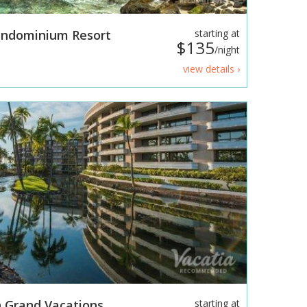
Condominium Resort
starting at
$135
/night
view details ›
 Grand Vacations
starting at