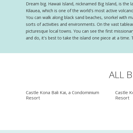
Dream big. Hawaii Island, nicknamed Big Island, is the la
Kilauea, which is one of the world's most active volcan
You can walk along black sand beaches, snorkel with mant
sorts of activities and environments. On the vast tablea
picturesque local towns. You can see the first missionar
and do, it's best to take the island one piece at a time
ALL 
Castle Kona Bali Kai, a Condominium
Castle K
Resort
Resort