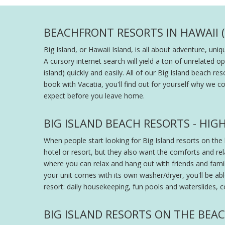
BEACHFRONT RESORTS IN HAWAII (
Big Island, or Hawaii Island, is all about adventure, un
A cursory internet search will yield a ton of unrelated op
island) quickly and easily. All of our Big Island beach
book with Vacatia, you'll find out for yourself why we c
expect before you leave home.
BIG ISLAND BEACH RESORTS - H
When people start looking for Big Island resorts on the b
hotel or resort, but they also want the comforts and rel
where you can relax and hang out with friends and family
your unit comes with its own washer/dryer, you'll be able
resort: daily housekeeping, fun pools and waterslides, c
BIG ISLAND RESORTS ON THE BEAC