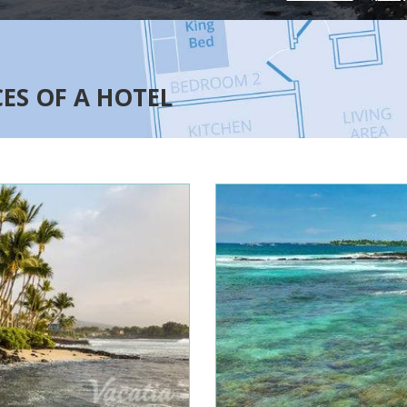
CES OF A HOTEL