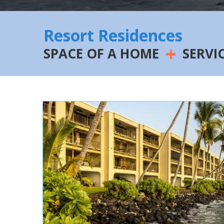
Resort Residences
+
SPACE OF A HOME
SERVI