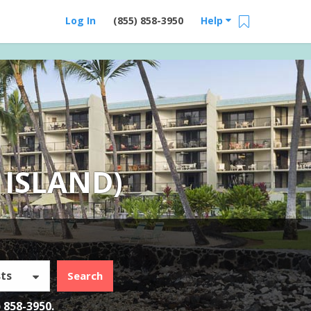
Log In
(855) 858-3950
Help
 ISLAND)
ts
Search
) 858-3950
.