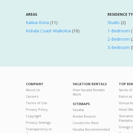
AREAS
RESIDENCE T
Kailua-Kona
(11)
Studio
(2)
Kohala Coast-Waikoloa
(10)
1-Bedroom
(
2-Bedroom
(
3-Bedroom
(
COMPANY
VACATION RENTALS
TOP RE
About Us
How Vacatia Rentals
Sands of
Work
Careers
Palms at
Terms of Use
Honua Ka
SITEMAPS
Privacy Policy
Hotel Wa
Vacatia
Copyright
Sherato
Rental Resorts
Plantati
Privacy Settings
Condos for Rent
Orange L
Transparency in
Vacatia Recommended