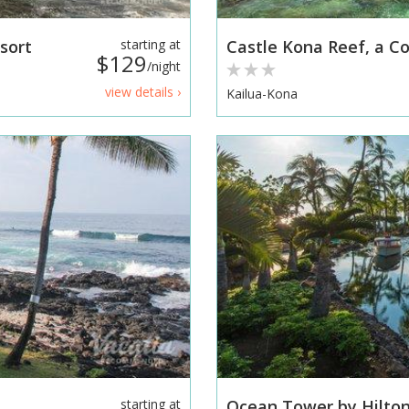
sort
starting at
Castle Kona Reef, a 
$129
/night
view details ›
Kailua-Kona
starting at
Ocean Tower by Hilton