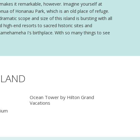
at makes it remarkable, however. Imagine yourself at
onua of Honanau Park, which is an old place of refuge.
matic scope and size of this island is bursting with all
 high-end resorts to sacred historic sites and
ng Kamehameha I's birthplace. With so many things to see
SLAND
Ocean Tower by Hilton Grand
Vacations
nium