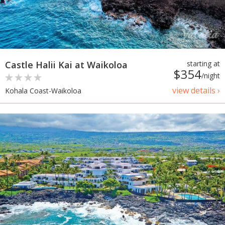
Castle Halii Kai at Waikoloa
starting at
$354
/night
view details ›
Kohala Coast-Waikoloa