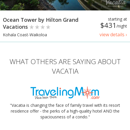
Ocean Tower by Hilton Grand
starting at
$431
Vacations
/night
view details ›
Kohala Coast-Waikoloa
WHAT OTHERS ARE SAYING ABOUT
VACATIA
"Vacatia is changing the face of family travel with its resort
residence offer - the perks of a high-quality hotel AND the
spaciousness of a condo."