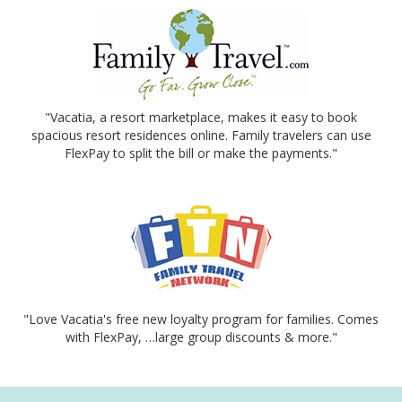
"Vacatia, a resort marketplace, makes it easy to book
spacious resort residences online. Family travelers can use
FlexPay to split the bill or make the payments."
"Love Vacatia's free new loyalty program for families. Comes
with FlexPay, …large group discounts & more."