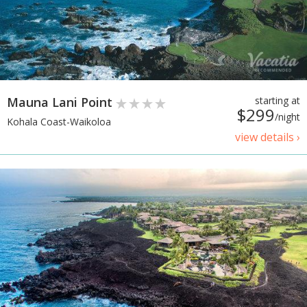
Mauna Lani Point
starting at
$299
/night
Kohala Coast-Waikoloa
view details ›