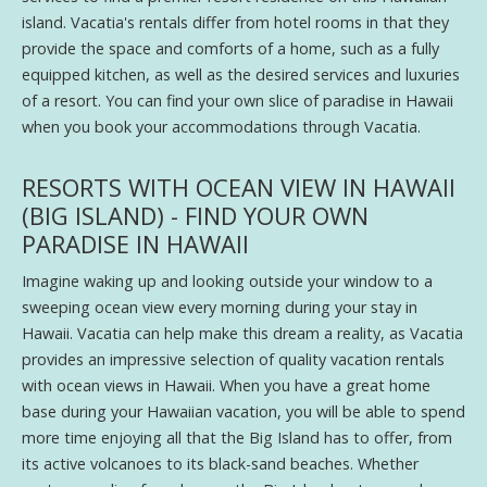
island. Vacatia's rentals differ from hotel rooms in that they
provide the space and comforts of a home, such as a fully
equipped kitchen, as well as the desired services and luxuries
of a resort. You can find your own slice of paradise in Hawaii
when you book your accommodations through Vacatia.
RESORTS WITH OCEAN VIEW IN HAWAII
(BIG ISLAND) - FIND YOUR OWN
PARADISE IN HAWAII
Imagine waking up and looking outside your window to a
sweeping ocean view every morning during your stay in
Hawaii. Vacatia can help make this dream a reality, as Vacatia
provides an impressive selection of quality vacation rentals
with ocean views in Hawaii. When you have a great home
base during your Hawaiian vacation, you will be able to spend
more time enjoying all that the Big Island has to offer, from
its active volcanoes to its black-sand beaches. Whether