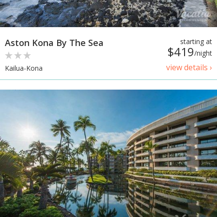
Aston Kona By The Sea
starting at
$419
/night
view details ›
Kailua-Kona