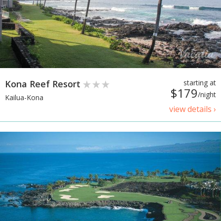
Kona Reef Resort
starting at
$179
/night
Kailua-Kona
view details ›