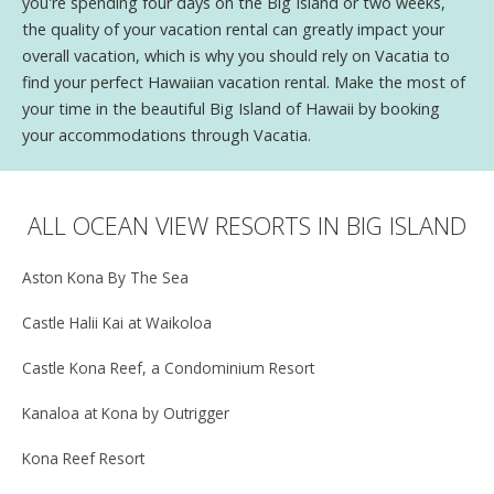
you're spending four days on the Big Island or two weeks,
the quality of your vacation rental can greatly impact your
overall vacation, which is why you should rely on Vacatia to
find your perfect Hawaiian vacation rental. Make the most of
your time in the beautiful Big Island of Hawaii by booking
your accommodations through Vacatia.
ALL OCEAN VIEW RESORTS IN BIG ISLAND
Aston Kona By The Sea
Castle Halii Kai at Waikoloa
Castle Kona Reef, a Condominium Resort
Kanaloa at Kona by Outrigger
Kona Reef Resort