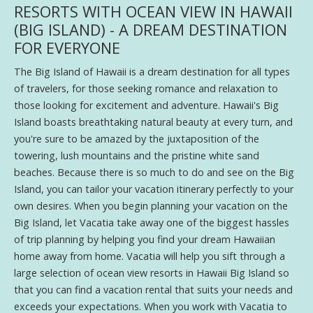
RESORTS WITH OCEAN VIEW IN HAWAII
(BIG ISLAND) - A DREAM DESTINATION
FOR EVERYONE
The Big Island of Hawaii is a dream destination for all types
of travelers, for those seeking romance and relaxation to
those looking for excitement and adventure. Hawaii's Big
Island boasts breathtaking natural beauty at every turn, and
you're sure to be amazed by the juxtaposition of the
towering, lush mountains and the pristine white sand
beaches. Because there is so much to do and see on the Big
Island, you can tailor your vacation itinerary perfectly to your
own desires. When you begin planning your vacation on the
Big Island, let Vacatia take away one of the biggest hassles
of trip planning by helping you find your dream Hawaiian
home away from home. Vacatia will help you sift through a
large selection of ocean view resorts in Hawaii Big Island so
that you can find a vacation rental that suits your needs and
exceeds your expectations. When you work with Vacatia to