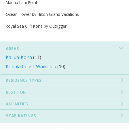
Mauna Lani Point
Ocean Tower by Hilton Grand Vacations
Royal Sea Cliff Kona by Outrigger
AREAS
Kailua-Kona
(11)
Kohala Coast-Waikoloa
(10)
RESIDENCE TYPES
BEST FOR
AMENITIES
STAR RATINGS