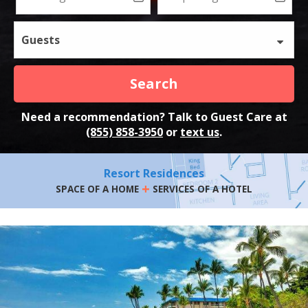
Guests
Search
Need a recommendation? Talk to Guest Care at
(855) 858-3950
or
text us
.
Resort Residences
+
SPACE OF A HOME
SERVICES OF A HOTEL