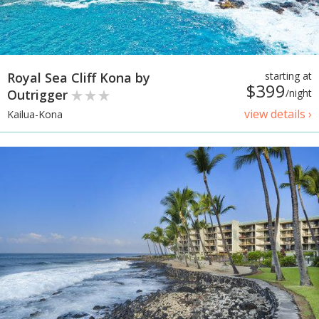
Royal Sea Cliff Kona by
starting at
$399
Outrigger
/night
view details ›
Kailua-Kona