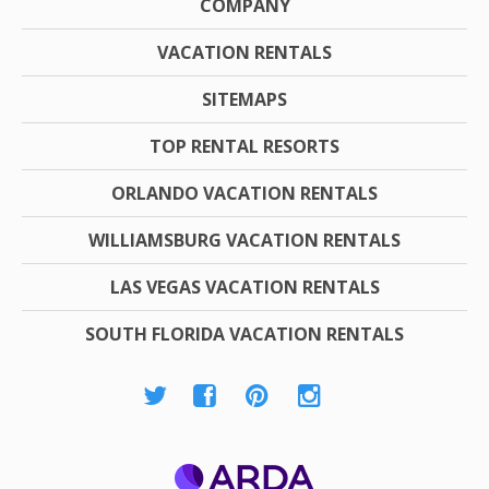
COMPANY
VACATION RENTALS
SITEMAPS
TOP RENTAL RESORTS
ORLANDO VACATION RENTALS
WILLIAMSBURG VACATION RENTALS
LAS VEGAS VACATION RENTALS
SOUTH FLORIDA VACATION RENTALS