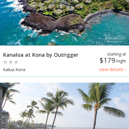
Kanaloa at Kona by Outrigger
starting at
$179
/night
view details ›
Kailua-Kona