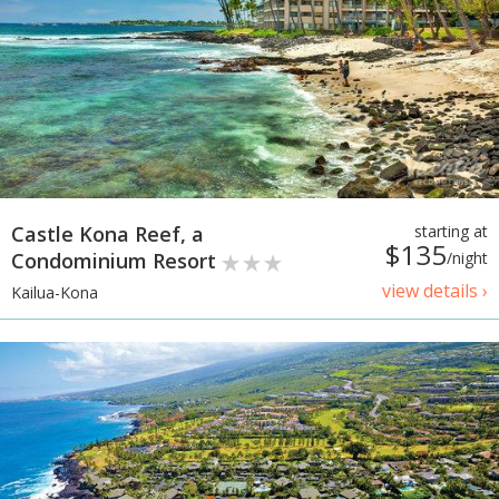
Castle Kona Reef, a
starting at
$135
Condominium Resort
/night
view details ›
Kailua-Kona