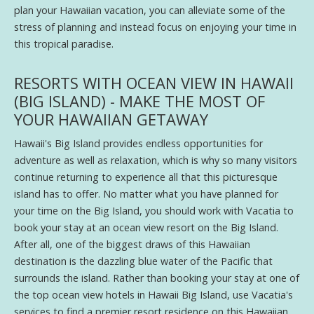
plan your Hawaiian vacation, you can alleviate some of the
stress of planning and instead focus on enjoying your time in
this tropical paradise.
RESORTS WITH OCEAN VIEW IN HAWAII
(BIG ISLAND) - MAKE THE MOST OF
YOUR HAWAIIAN GETAWAY
Hawaii's Big Island provides endless opportunities for
adventure as well as relaxation, which is why so many visitors
continue returning to experience all that this picturesque
island has to offer. No matter what you have planned for
your time on the Big Island, you should work with Vacatia to
book your stay at an ocean view resort on the Big Island.
After all, one of the biggest draws of this Hawaiian
destination is the dazzling blue water of the Pacific that
surrounds the island. Rather than booking your stay at one of
the top ocean view hotels in Hawaii Big Island, use Vacatia's
services to find a premier resort residence on this Hawaiian