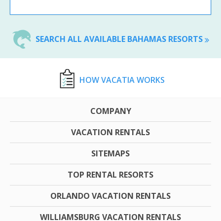
SEARCH ALL AVAILABLE BAHAMAS RESORTS
HOW VACATIA WORKS
COMPANY
VACATION RENTALS
SITEMAPS
TOP RENTAL RESORTS
ORLANDO VACATION RENTALS
WILLIAMSBURG VACATION RENTALS