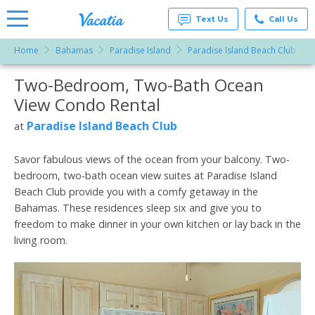
Text Us
Call Us
Home
Bahamas
Paradise Island
Paradise Island Beach Club
Vacation
Rentals -
Two-Bedroom, Two-Bath Ocean
More Resorts
Condos
& Suites
View Condo Rental
for Rent
Email
at
Paradise Island Beach Club
at
Resorts |
Vacatia
Savor fabulous views of the ocean from your balcony. Two-
bedroom, two-bath ocean view suites at Paradise Island
Beach Club provide you with a comfy getaway in the
Bahamas. These residences sleep six and give you to
freedom to make dinner in your own kitchen or lay back in the
living room.