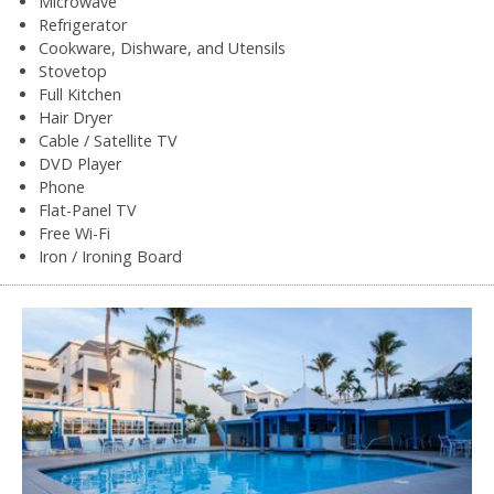
Microwave
Refrigerator
Cookware, Dishware, and Utensils
Stovetop
Full Kitchen
Hair Dryer
Cable / Satellite TV
DVD Player
Phone
Flat-Panel TV
Free Wi-Fi
Iron / Ironing Board