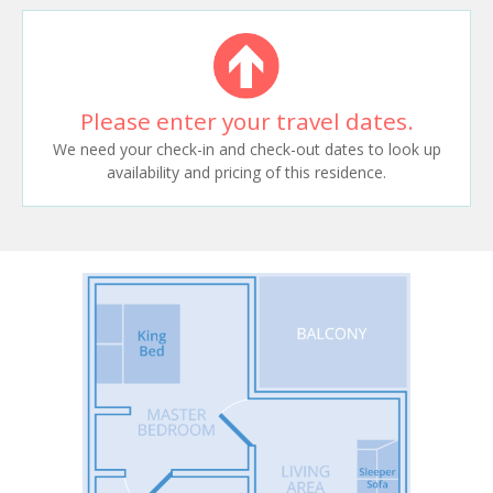
Please enter your travel dates.
We need your check-in and check-out dates to look up
availability and pricing of this residence.