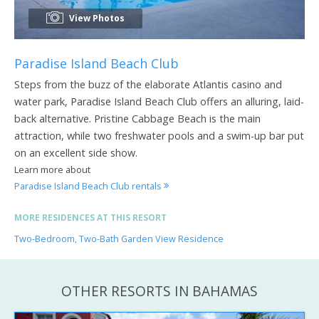
View Photos
Paradise Island Beach Club
Steps from the buzz of the elaborate Atlantis casino and
water park, Paradise Island Beach Club offers an alluring, laid-
back alternative. Pristine Cabbage Beach is the main
attraction, while two freshwater pools and a swim-up bar put
on an excellent side show.
Learn more about
Paradise Island Beach Club rentals
MORE RESIDENCES AT THIS RESORT
Two-Bedroom, Two-Bath Garden View Residence
OTHER RESORTS IN BAHAMAS