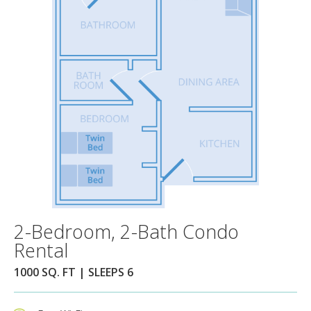
2-Bedroom, 2-Bath Condo
Rental
1000 SQ. FT | SLEEPS 6