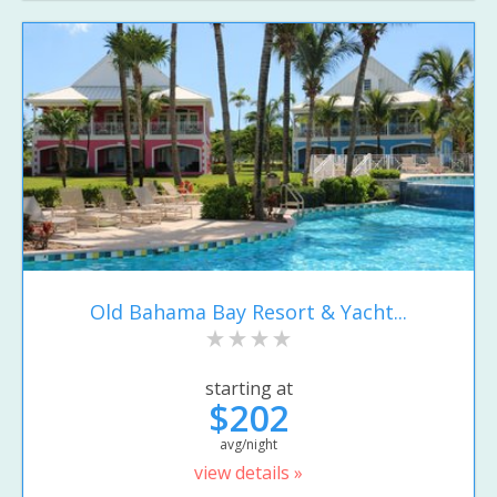
Old Bahama Bay Resort & Yacht...
starting at
$202
avg/night
view details »