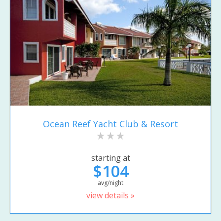
Ocean Reef Yacht Club & Resort
starting at
$104
avg/night
view details »