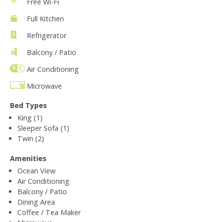
Free Wi-Fi
Full Kitchen
Refrigerator
Balcony / Patio
Air Conditioning
Microwave
Bed Types
King (1)
Sleeper Sofa (1)
Twin (2)
Amenities
Ocean View
Air Conditioning
Balcony / Patio
Dining Area
Coffee / Tea Maker