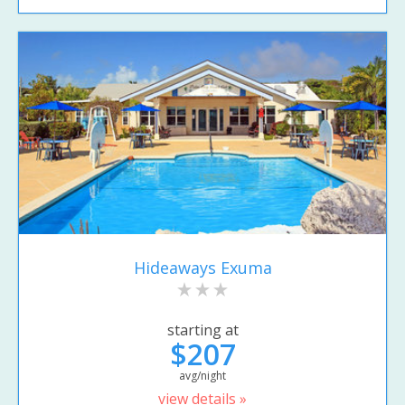
Hideaways Exuma
starting at
$207
avg/night
view details »