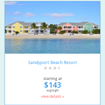
Sandyport Beach Resort
starting at
$143
avg/night
view details »