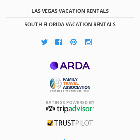
LAS VEGAS VACATION RENTALS
SOUTH FLORIDA VACATION RENTALS
ARDA
Family Travel
Association
RATINGS POWERED BY
TripAdvisor
Trustpilot