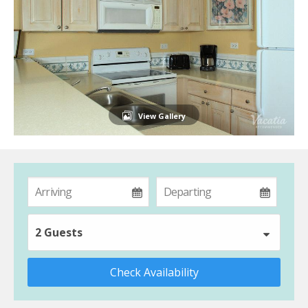
View Gallery
2 Guests
Check Availability