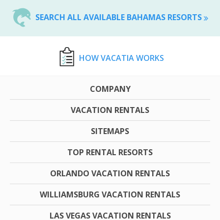
SEARCH ALL AVAILABLE BAHAMAS RESORTS
HOW VACATIA WORKS
COMPANY
VACATION RENTALS
SITEMAPS
TOP RENTAL RESORTS
ORLANDO VACATION RENTALS
WILLIAMSBURG VACATION RENTALS
LAS VEGAS VACATION RENTALS