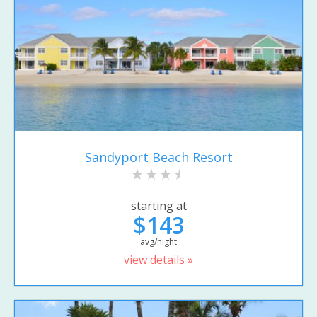
Sandyport Beach Resort
starting at
$143
avg/night
view details »