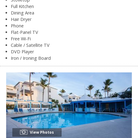
Full Kitchen
Dining Area
Hair Dryer
Phone
Flat-Panel TV
Free Wi-Fi
Cable / Satellite TV
DVD Player
Iron / Ironing Board
View Photos