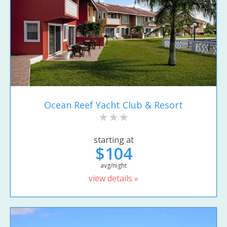
Ocean Reef Yacht Club & Resort
starting at
$104
avg/night
view details »