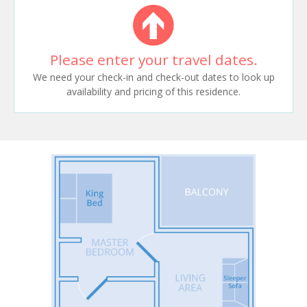
Please enter your travel dates.
We need your check-in and check-out dates to look up
availability and pricing of this residence.