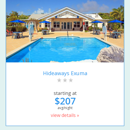
Hideaways Exuma
starting at
$207
avg/night
view details »