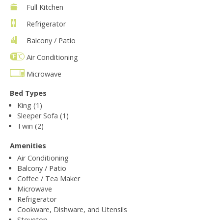
Full Kitchen
Refrigerator
Balcony / Patio
Air Conditioning
Microwave
Bed Types
King (1)
Sleeper Sofa (1)
Twin (2)
Amenities
Air Conditioning
Balcony / Patio
Coffee / Tea Maker
Microwave
Refrigerator
Cookware, Dishware, and Utensils
Stovetop