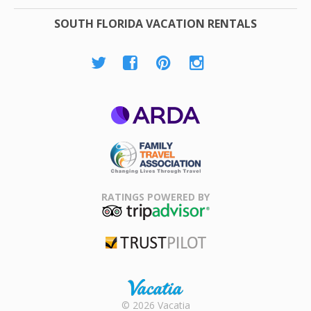
SOUTH FLORIDA VACATION RENTALS
ARDA
Family Travel
Association
RATINGS POWERED BY
TripAdvisor
Trustpilot
Rental |
© 2026 Vacatia