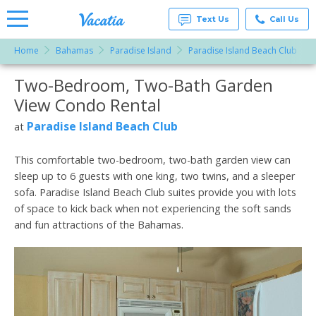
Text Us
Call Us
Home
Bahamas
Paradise Island
Paradise Island Beach Club
Vacation
Rentals -
Two-Bedroom, Two-Bath Garden
More Resorts
Condos
& Suites
View Condo Rental
for Rent
Email
at
Paradise Island Beach Club
at
Resorts |
Vacatia
This comfortable two-bedroom, two-bath garden view can
sleep up to 6 guests with one king, two twins, and a sleeper
sofa. Paradise Island Beach Club suites provide you with lots
of space to kick back when not experiencing the soft sands
and fun attractions of the Bahamas.