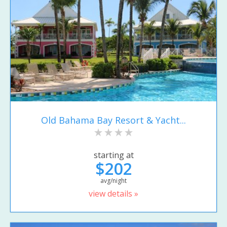
Old Bahama Bay Resort & Yacht...
starting at
$202
avg/night
view details »