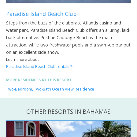
Paradise Island Beach Club
Steps from the buzz of the elaborate Atlantis casino and
water park, Paradise Island Beach Club offers an alluring, laid-
back alternative. Pristine Cabbage Beach is the main
attraction, while two freshwater pools and a swim-up bar put
on an excellent side show.
Learn more about
Paradise Island Beach Club rentals
MORE RESIDENCES AT THIS RESORT
Two-Bedroom, Two-Bath Ocean View Residence
OTHER RESORTS IN BAHAMAS