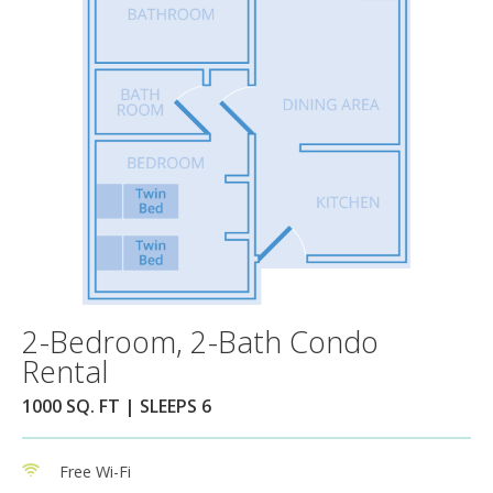
2-Bedroom, 2-Bath Condo
Rental
1000 SQ. FT | SLEEPS 6
Free Wi-Fi