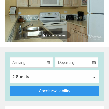
View Gallery
2 Guests
Check Availability