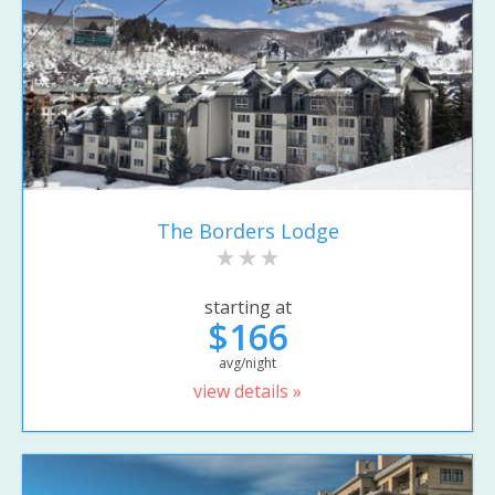
The Borders Lodge
starting at
$166
avg/night
view details »