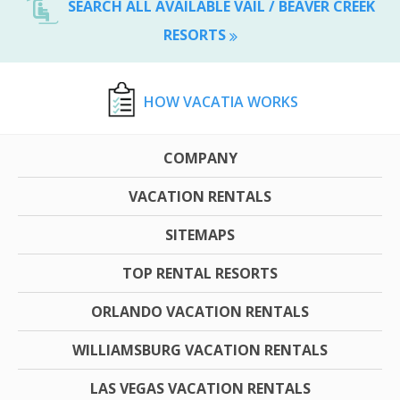
SEARCH ALL AVAILABLE VAIL / BEAVER CREEK
RESORTS
HOW VACATIA WORKS
COMPANY
VACATION RENTALS
SITEMAPS
TOP RENTAL RESORTS
ORLANDO VACATION RENTALS
WILLIAMSBURG VACATION RENTALS
LAS VEGAS VACATION RENTALS