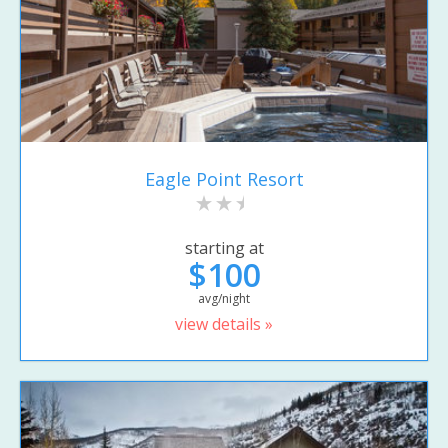
Eagle Point Resort
starting at
$100
avg/night
view details »