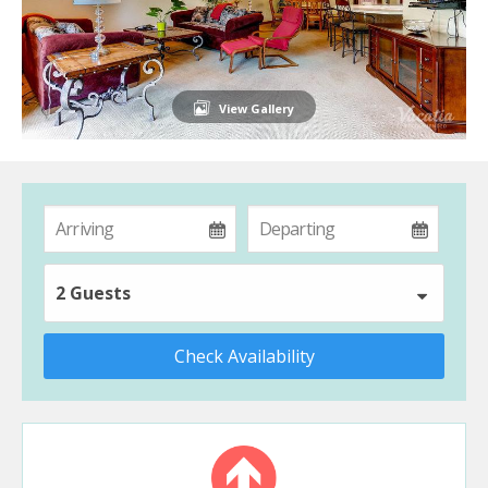
View Gallery
2 Guests
Check Availability