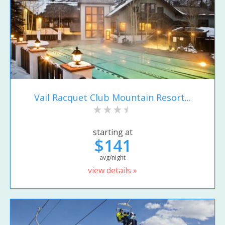
Vail Racquet Club Mountain Resort...
starting at
$141
avg/night
view details »