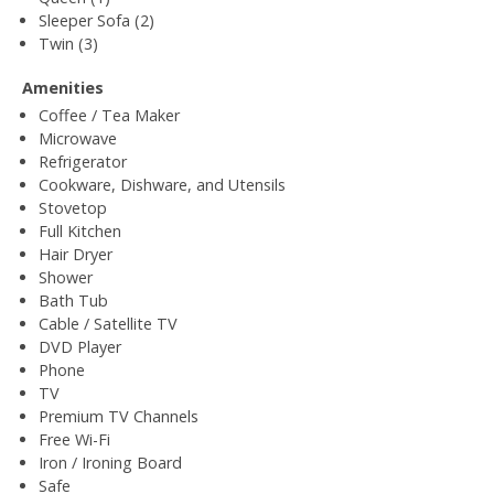
Sleeper Sofa (2)
Twin (3)
Amenities
Coffee / Tea Maker
Microwave
Refrigerator
Cookware, Dishware, and Utensils
Stovetop
Full Kitchen
Hair Dryer
Shower
Bath Tub
Cable / Satellite TV
DVD Player
Phone
TV
Premium TV Channels
Free Wi-Fi
Iron / Ironing Board
Safe