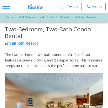
Text Us
Call Us
Home
Vail / Beaver Creek
Vail Ski Resort
Vail Run Resort
Two-
Vacation
Rentals -
Two-Bedroom, Two-Bath Condo
More Resorts
Condos
& Suites
Rental
for Rent
Email
at
Vail Run Resort
at
Resorts |
Vacatia
The two-bedroom, two-bath condo at Vail Run Resort
features a queen, 3 twins, and 2 sleeper sofas. This residence
sleeps up to 9 people and is the perfect home base in Vail.