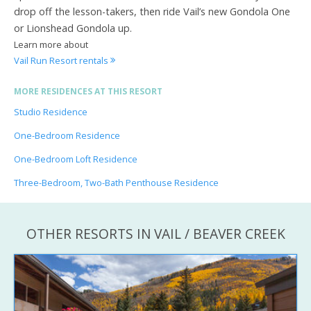
drop off the lesson-takers, then ride Vail’s new Gondola One
or Lionshead Gondola up.
Learn more about
Vail Run Resort rentals
MORE RESIDENCES AT THIS RESORT
Studio Residence
One-Bedroom Residence
One-Bedroom Loft Residence
Three-Bedroom, Two-Bath Penthouse Residence
OTHER RESORTS IN VAIL / BEAVER CREEK