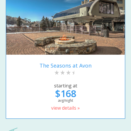
The Seasons at Avon
starting at
$168
avg/night
view details »