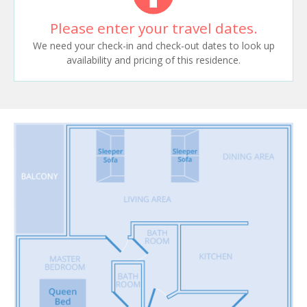
Please enter your travel dates.
We need your check-in and check-out dates to look up
availability and pricing of this residence.