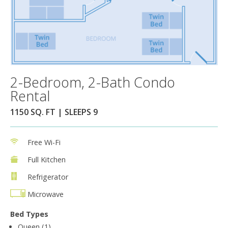
2-Bedroom, 2-Bath Condo
Rental
1150 SQ. FT | SLEEPS 9
Free Wi-Fi
Full Kitchen
Refrigerator
Microwave
Bed Types
Queen (1)