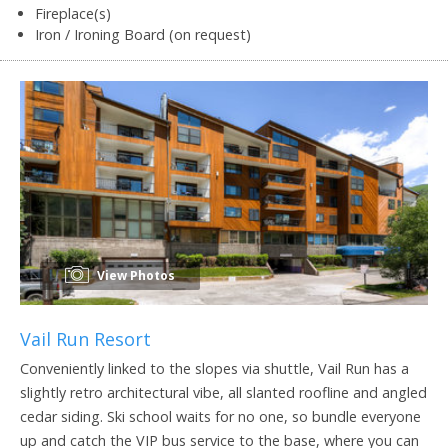
Fireplace(s)
Iron / Ironing Board (on request)
View Photos
Vail Run Resort
Conveniently linked to the slopes via shuttle, Vail Run has a
slightly retro architectural vibe, all slanted roofline and angled
cedar siding. Ski school waits for no one, so bundle everyone
up and catch the VIP bus service to the base, where you can