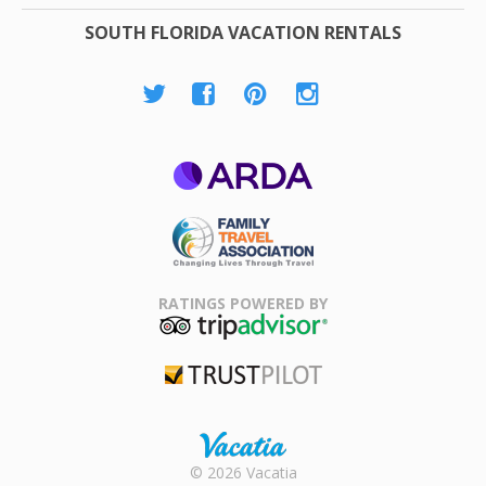
SOUTH FLORIDA VACATION RENTALS
ARDA
Family Travel
Association
RATINGS POWERED BY
TripAdvisor
Trustpilot
Rental |
© 2026 Vacatia