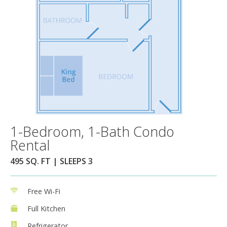
1-Bedroom, 1-Bath Condo
Rental
495 SQ. FT | SLEEPS 3
Free Wi-Fi
Full Kitchen
Refrigerator