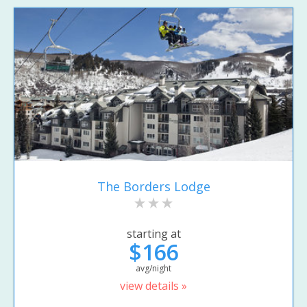
The Borders Lodge
starting at
$166
avg/night
view details »