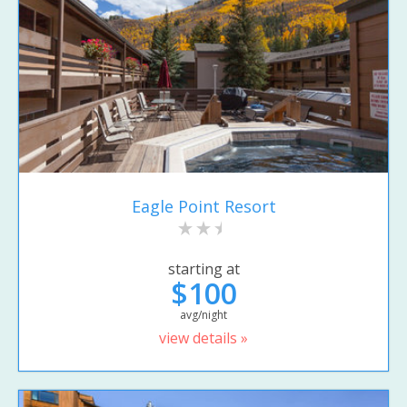
Eagle Point Resort
starting at
$100
avg/night
view details »