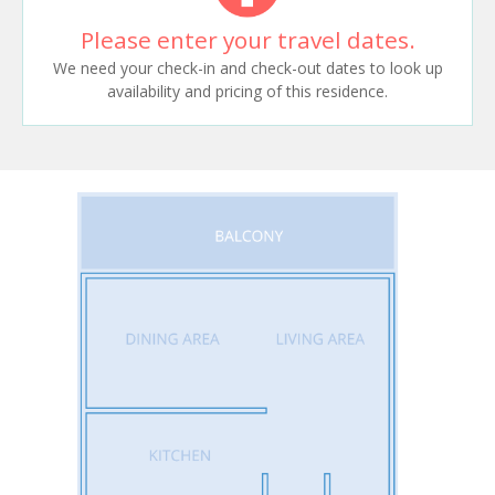
Please enter your travel dates.
We need your check-in and check-out dates to look up
availability and pricing of this residence.