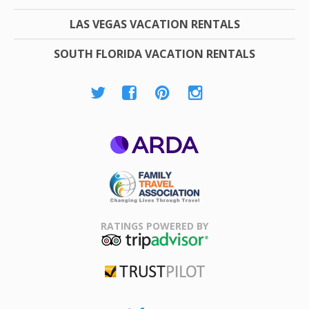
LAS VEGAS VACATION RENTALS
SOUTH FLORIDA VACATION RENTALS
ARDA
Family Travel
Association
RATINGS POWERED BY
TripAdvisor
Trustpilot