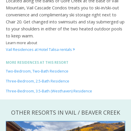
Located along the banks of Gore Creek at the base of Vail
Mountain, Vail Cascade Condos treats you to ski-in/ski-out
convenience and complimentary ski storage right next to
Chair 20. Get changed into swimsuits and stay submerged up
to your shoulders in either of the two heated outdoor pools
to keep warm.
Learn more about
Vail Residences at Hotel Talisa rentals
MORE RESIDENCES AT THIS RESORT
Two-Bedroom, Two-Bath Residence
Three-Bedroom, 2.5-Bath Residence
Three-Bedroom, 3.5-Bath (Westhaven) Residence
OTHER RESORTS IN VAIL / BEAVER CREEK