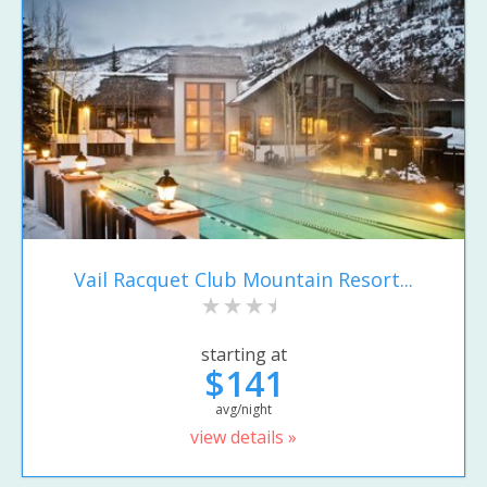
Vail Racquet Club Mountain Resort...
starting at
$141
avg/night
view details »