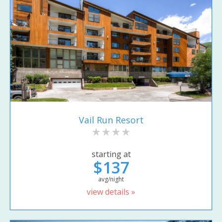
Vail Run Resort
starting at
$137
avg/night
view details »