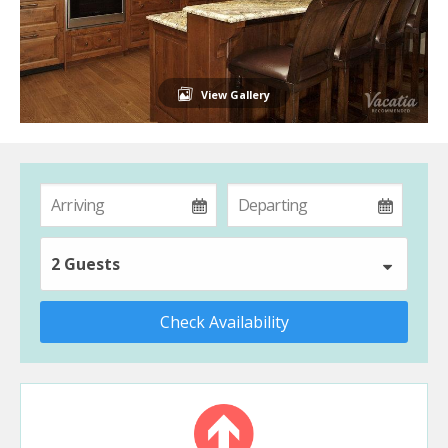
View Gallery
2 Guests
Check Availability