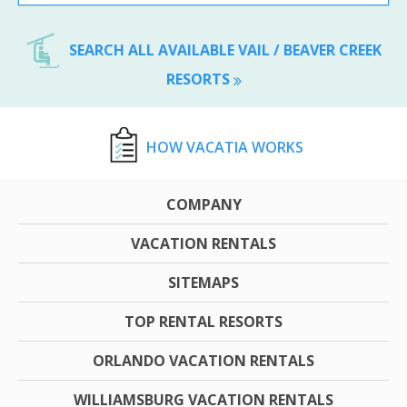
SEARCH ALL AVAILABLE VAIL / BEAVER CREEK
RESORTS
HOW VACATIA WORKS
COMPANY
VACATION RENTALS
SITEMAPS
TOP RENTAL RESORTS
ORLANDO VACATION RENTALS
WILLIAMSBURG VACATION RENTALS