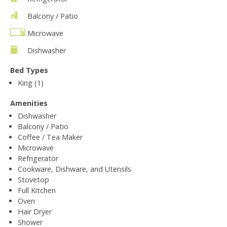
Balcony / Patio
Microwave
Dishwasher
Bed Types
King (1)
Amenities
Dishwasher
Balcony / Patio
Coffee / Tea Maker
Microwave
Refrigerator
Cookware, Dishware, and Utensils
Stovetop
Full Kitchen
Oven
Hair Dryer
Shower