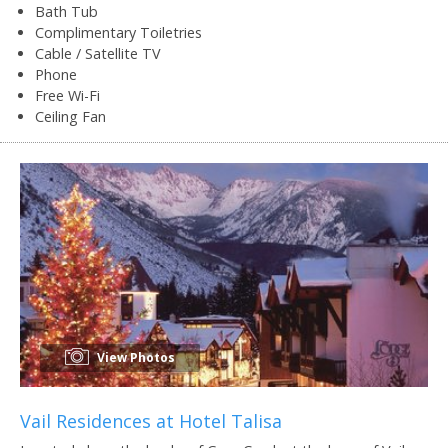
Bath Tub
Complimentary Toiletries
Cable / Satellite TV
Phone
Free Wi-Fi
Ceiling Fan
View Photos
Vail Residences at Hotel Talisa