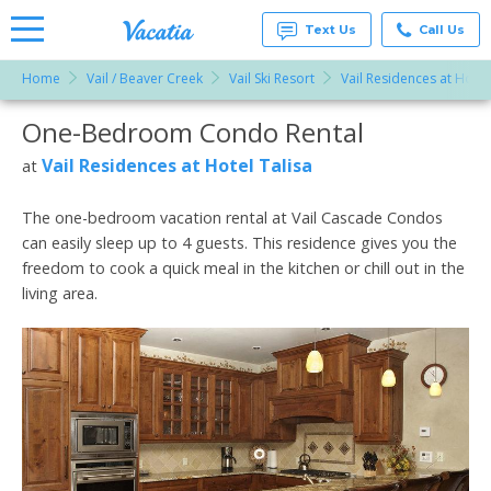
Text Us
Call Us
Home
Vail / Beaver Creek
Vail Ski Resort
Vail Residences at Hotel
Vacation
Rentals -
One-Bedroom Condo Rental
More Resorts
Condos
& Suites
for Rent
Vail Residences at Hotel Talisa
at
Email
at
Resorts |
Vacatia
The one-bedroom vacation rental at Vail Cascade Condos
can easily sleep up to 4 guests. This residence gives you the
freedom to cook a quick meal in the kitchen or chill out in the
living area.