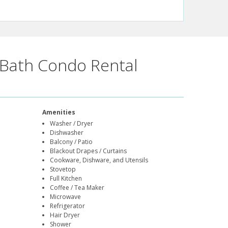
Bath Condo Rental
Amenities
Washer / Dryer
Dishwasher
Balcony / Patio
Blackout Drapes / Curtains
Cookware, Dishware, and Utensils
Stovetop
Full Kitchen
Coffee / Tea Maker
Microwave
Refrigerator
Hair Dryer
Shower