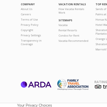
COMPANY
VACATION RENTALS
TOP RE
About Us
How Vacatia Rentals
Sands of
Work
Careers
Palms at
Terms of Use
Honua Ka
SITEMAPS
Privacy Policy
Hotel Wa
Vacatia
Copyright
Sherato
Rental Resorts
Plantati
Privacy Settings
Condos for Rent
Orange L
Transparency in
Vacatia Recommended
Coverage
Sheraton 
Marriott
RATING
ARDA
T
Family Travel
Association
Your Privacy Choices