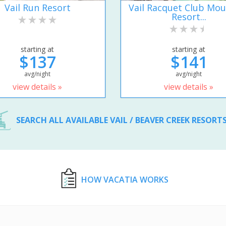
Vail Run Resort
Vail Racquet Club Mou
Resort...
starting at
starting at
$137
$141
avg/night
avg/night
view details »
view details »
SEARCH ALL AVAILABLE VAIL / BEAVER CREEK RESORT
HOW VACATIA WORKS