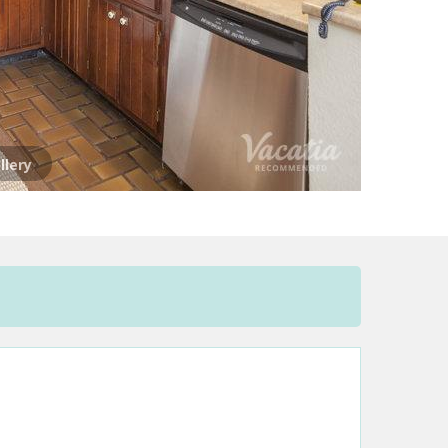
llery