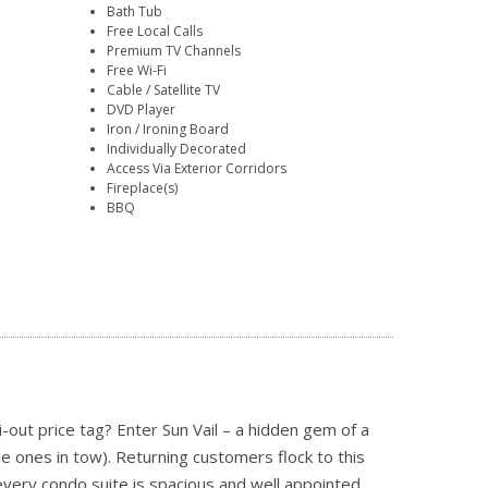
Bath Tub
Free Local Calls
Premium TV Channels
Free Wi-Fi
Cable / Satellite TV
DVD Player
Iron / Ironing Board
Individually Decorated
Access Via Exterior Corridors
Fireplace(s)
BBQ
i-out price tag? Enter Sun Vail – a hidden gem of a
ttle ones in tow). Returning customers flock to this
very condo suite is spacious and well appointed,