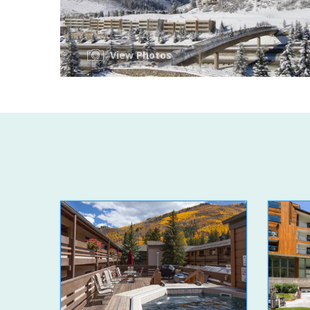
View Photos