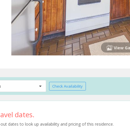
View Ga
s
Check Availability
avel dates.
t dates to look up availability and pricing of this residence.