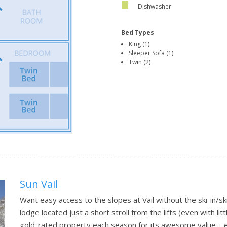
Dishwasher
Bed Types
King (1)
Sleeper Sofa (1)
Twin (2)
Sun Vail
Want easy access to the slopes at Vail without the ski-in/sk
lodge located just a short stroll from the lifts (even with li
gold-rated property each season for its awesome value – e