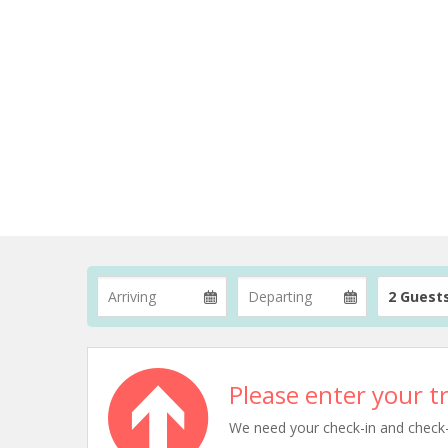
2 Guest
Please enter your tr
We need your check-in and check-ou