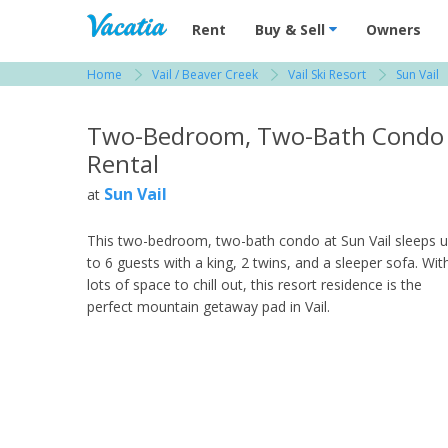
Vacation Rentals - Condos & Suites for R
Rent
Buy & Sell
Owners
Home
Vail / Beaver Creek
Vail Ski Resort
Sun Vail
View more resorts in Vail / Beaver Creek
Two-Bedroom, Two-Bath Condo
Rental
Sun Vail
at
This two-bedroom, two-bath condo at Sun Vail sleeps 
to 6 guests with a king, 2 twins, and a sleeper sofa. Wit
lots of space to chill out, this resort residence is the
perfect mountain getaway pad in Vail.