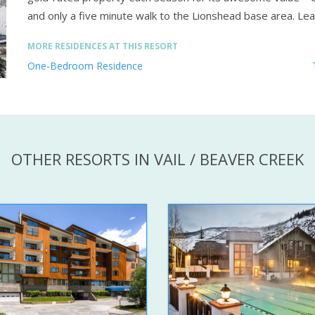
and only a five minute walk to the Lionshead base area.
Lea
MORE RESIDENCES AT THIS RESORT
One-Bedroom Residence
OTHER RESORTS IN VAIL / BEAVER CREEK