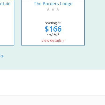
ntain
The Borders Lodge
starting at
$166
avg/night
view details »
S