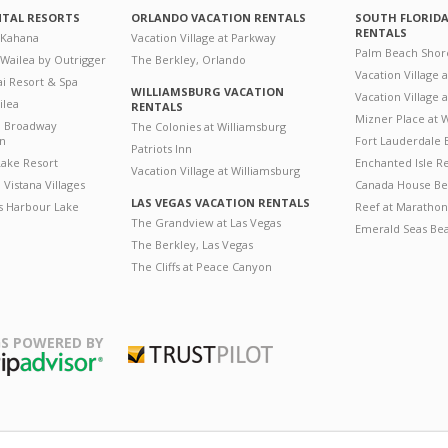
NTAL RESORTS
ORLANDO VACATION RENTALS
SOUTH FLORID
RENTALS
 Kahana
Vacation Village at Parkway
Palm Beach Shor
 Wailea by Outrigger
The Berkley, Orlando
Vacation Village 
i Resort & Spa
WILLIAMSBURG VACATION
Vacation Village
ilea
RENTALS
Mizner Place at
n Broadway
The Colonies at Williamsburg
on
Fort Lauderdale 
Patriots Inn
ake Resort
Enchanted Isle R
Vacation Village at Williamsburg
Vistana Villages
Canada House Be
LAS VEGAS VACATION RENTALS
's Harbour Lake
Reef at Marathon
The Grandview at Las Vegas
Emerald Seas Be
The Berkley, Las Vegas
The Cliffs at Peace Canyon
S POWERED BY
Trustpilot
ripAdvisor