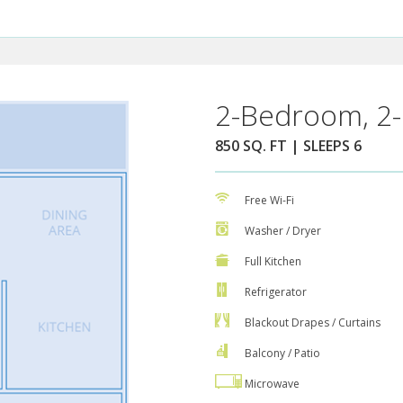
2-Bedroom, 2-
850 SQ. FT | SLEEPS 6
Free Wi-Fi
Washer / Dryer
Full Kitchen
Refrigerator
Blackout Drapes / Curtains
Balcony / Patio
Microwave