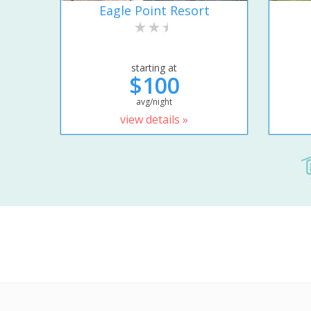
Eagle Point Resort
starting at
$100
avg/night
view details »