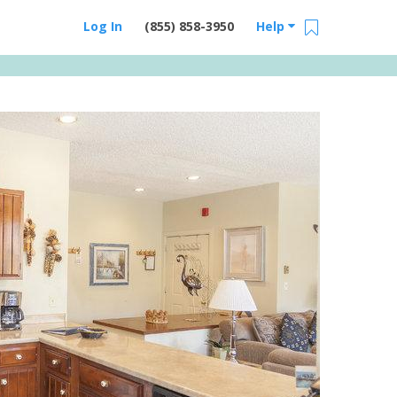
Log In
(855) 858-3950
Help
Email Us