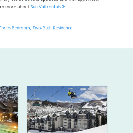
rn more about
Sun Vail rentals
Three-Bedroom, Two-Bath Residence