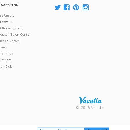
A VACATION
es Resort
at Weston
 at Bonaventure
 Weston Town Center
Beach Resort
esort
ach Club
 Resort
ach Club
Rental |
© 2026 Vacatia
Timeshares
for Sale |
Timeshare
Resales |