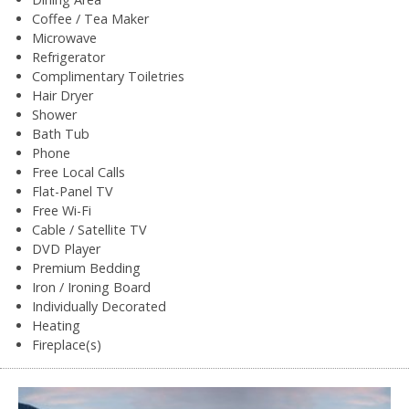
Coffee / Tea Maker
Microwave
Refrigerator
Complimentary Toiletries
Hair Dryer
Shower
Bath Tub
Phone
Free Local Calls
Flat-Panel TV
Free Wi-Fi
Cable / Satellite TV
DVD Player
Premium Bedding
Iron / Ironing Board
Individually Decorated
Heating
Fireplace(s)