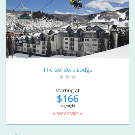
The Borders Lodge
starting at
$166
avg/night
view details »