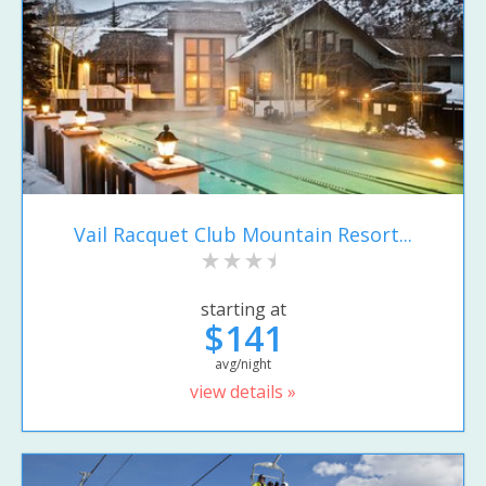
Vail Racquet Club Mountain Resort...
starting at
$141
avg/night
view details »