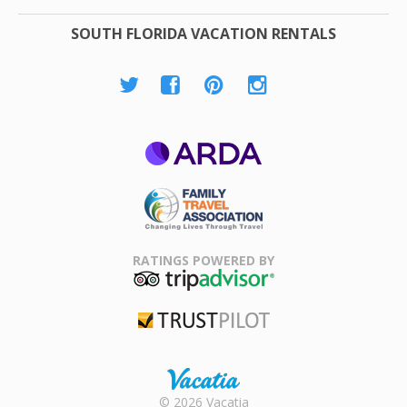
SOUTH FLORIDA VACATION RENTALS
ARDA
Family Travel
Association
RATINGS POWERED BY
TripAdvisor
Trustpilot
Rental |
© 2026 Vacatia