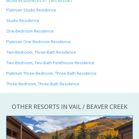
MORE RESIDENCES AT THIS RESORT
Platinum Studio Residence
Studio Residence
One-Bedroom Residence
Platinum One-Bedroom Residence
Two-Bedroom, Three-Bath Residence
Two-Bedroom, Two-Bath Penthouse Residence
Platinum Three-Bedroom, Three-Bath Residence
Three-Bedroom, Three-Bath Residence
OTHER RESORTS IN VAIL / BEAVER CREEK