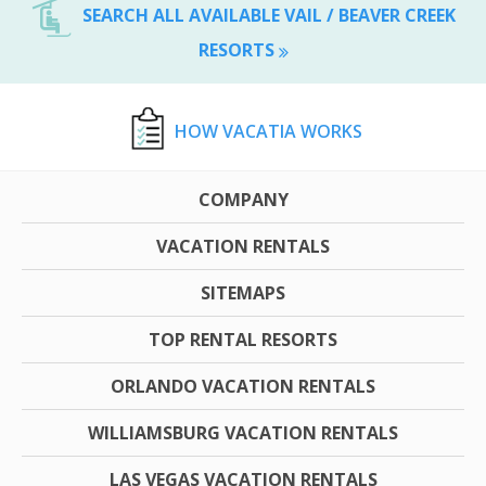
SEARCH ALL AVAILABLE VAIL / BEAVER CREEK
RESORTS
HOW VACATIA WORKS
COMPANY
VACATION RENTALS
SITEMAPS
TOP RENTAL RESORTS
ORLANDO VACATION RENTALS
WILLIAMSBURG VACATION RENTALS
LAS VEGAS VACATION RENTALS