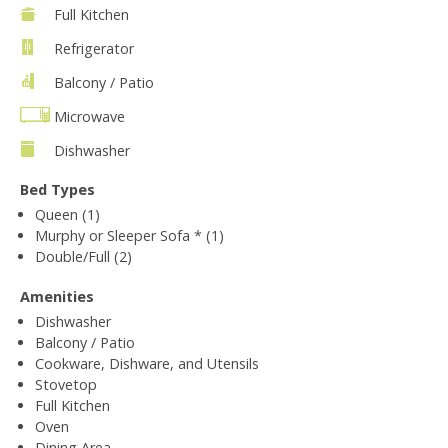
Full Kitchen
Refrigerator
Balcony / Patio
Microwave
Dishwasher
Bed Types
Queen (1)
Murphy or Sleeper Sofa * (1)
Double/Full (2)
Amenities
Dishwasher
Balcony / Patio
Cookware, Dishware, and Utensils
Stovetop
Full Kitchen
Oven
Dining Area