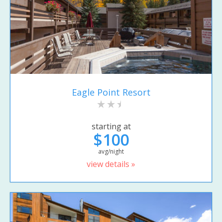
Eagle Point Resort
starting at
$100
avg/night
view details »