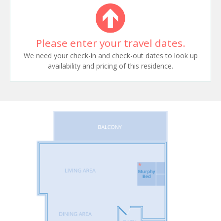
Please enter your travel dates.
We need your check-in and check-out dates to look up
availability and pricing of this residence.