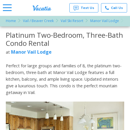
Text Us
Call Us
Home
Vail / Beaver Creek
Vail Ski Resort
Manor Vail Lodge
Pl
Vacation
Rentals -
Platinum Two-Bedroom, Three-Bath
More Resorts
Condos
& Suites
Condo Rental
for Rent
Email
at
Manor Vail Lodge
at
Resorts |
Vacatia
Perfect for large groups and families of 8, the platinum two-
bedroom, three-bath at Manor Vail Lodge features a full
kitchen, balcony, and ample living space. Updated interiors
give a luxurious touch. This condo is the perfect mountain
getaway in Vail.