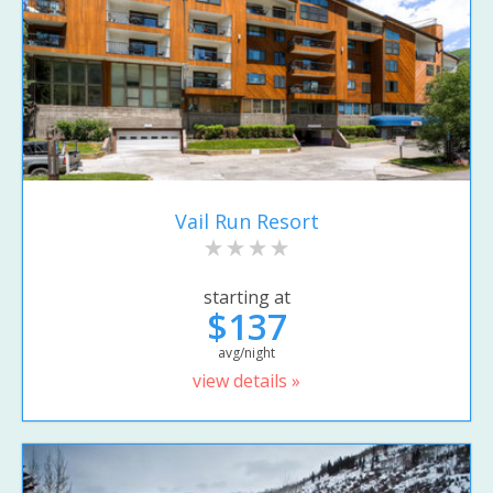
Vail Run Resort
starting at
$137
avg/night
view details »