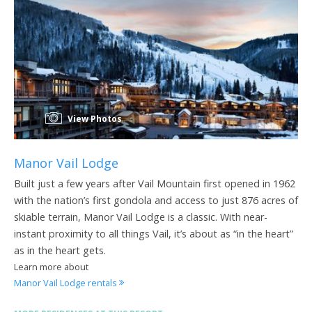
View Photos
Manor Vail Lodge
Built just a few years after Vail Mountain first opened in 1962
with the nation’s first gondola and access to just 876 acres of
skiable terrain, Manor Vail Lodge is a classic. With near-
instant proximity to all things Vail, it’s about as “in the heart”
as in the heart gets.
Learn more about
Manor Vail Lodge rentals