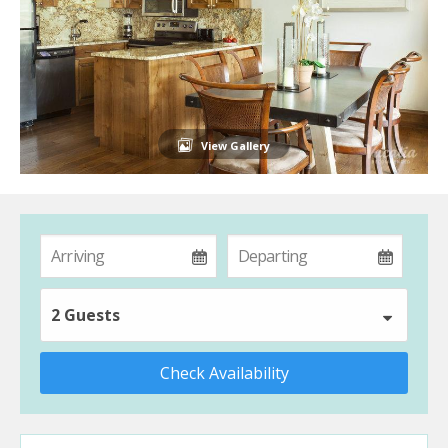
View Gallery
2 Guests
Check Availability