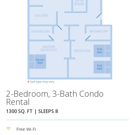
2-Bedroom, 3-Bath Condo
Rental
1300 SQ. FT | SLEEPS 8
Free Wi-Fi