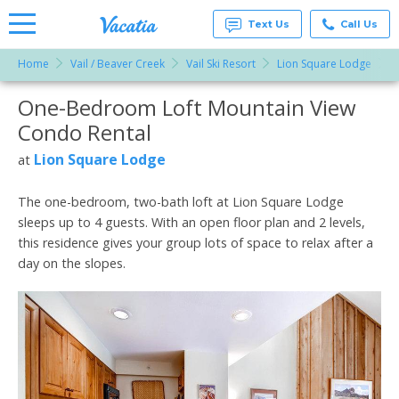
Text Us
Call Us
Home
Vail / Beaver Creek
Vail Ski Resort
Lion Square Lodge
O
Vacation
Rentals -
One-Bedroom Loft Mountain View
More Resorts
Condos
& Suites
Condo Rental
for Rent
Email
at
Lion Square Lodge
at
Resorts |
Vacatia
The one-bedroom, two-bath loft at Lion Square Lodge
sleeps up to 4 guests. With an open floor plan and 2 levels,
this residence gives your group lots of space to relax after a
day on the slopes.