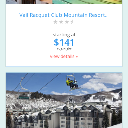
Vail Racquet Club Mountain Resort...
starting at
$141
avg/night
view details »