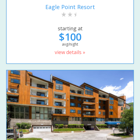
Eagle Point Resort
starting at
$100
avg/night
view details »