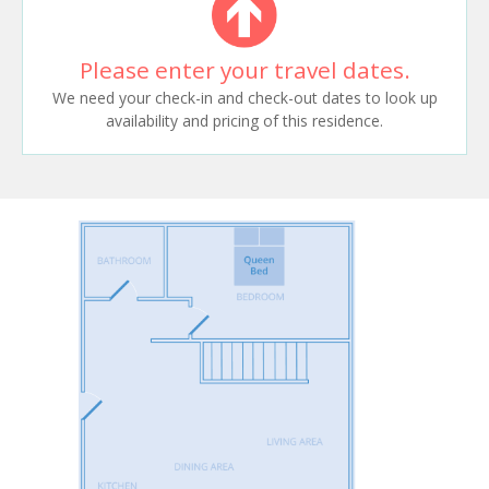
Please enter your travel dates.
We need your check-in and check-out dates to look up
availability and pricing of this residence.