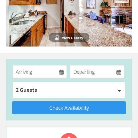
View Gallery
2 Guests
Check Availability