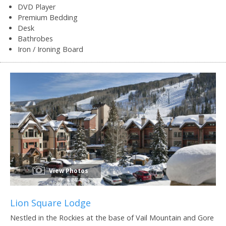
DVD Player
Premium Bedding
Desk
Bathrobes
Iron / Ironing Board
View Photos
Lion Square Lodge
Nestled in the Rockies at the base of Vail Mountain and Gore