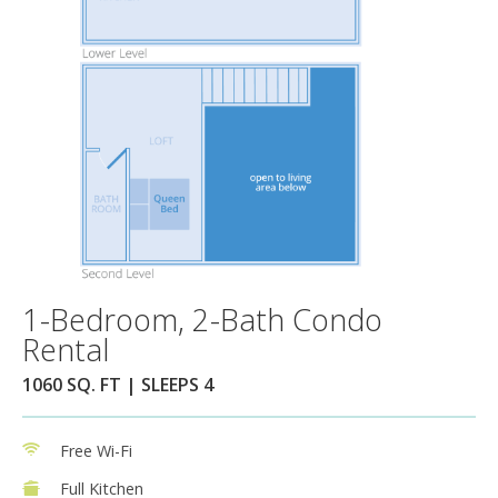
1-Bedroom, 2-Bath Condo
Rental
1060 SQ. FT | SLEEPS 4
Free Wi-Fi
Full Kitchen