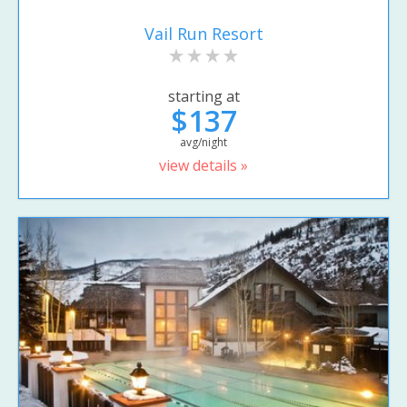
Vail Run Resort
starting at
$137
avg/night
view details »