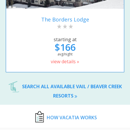
The Borders Lodge
starting at
$166
avg/night
view details »
SEARCH ALL AVAILABLE VAIL / BEAVER CREEK
RESORTS
HOW VACATIA WORKS