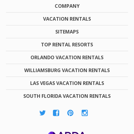
COMPANY
VACATION RENTALS
SITEMAPS
TOP RENTAL RESORTS
ORLANDO VACATION RENTALS
WILLIAMSBURG VACATION RENTALS
LAS VEGAS VACATION RENTALS
SOUTH FLORIDA VACATION RENTALS