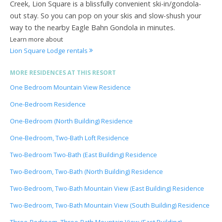
Creek, Lion Square is a blissfully convenient ski-in/gondola-
out stay. So you can pop on your skis and slow-shush your
way to the nearby Eagle Bahn Gondola in minutes.
Learn more about
Lion Square Lodge rentals
MORE RESIDENCES AT THIS RESORT
One Bedroom Mountain View Residence
One-Bedroom Residence
One-Bedroom (North Building) Residence
One-Bedroom, Two-Bath Loft Residence
Two-Bedroom Two-Bath (East Building) Residence
Two-Bedroom, Two-Bath (North Building) Residence
Two-Bedroom, Two-Bath Mountain View (East Building) Residence
Two-Bedroom, Two-Bath Mountain View (South Building) Residence