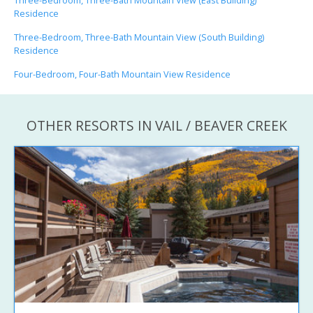
Three-Bedroom, Three-Bath Mountain View (East Building)
Residence
Three-Bedroom, Three-Bath Mountain View (South Building)
Residence
Four-Bedroom, Four-Bath Mountain View Residence
OTHER RESORTS IN VAIL / BEAVER CREEK