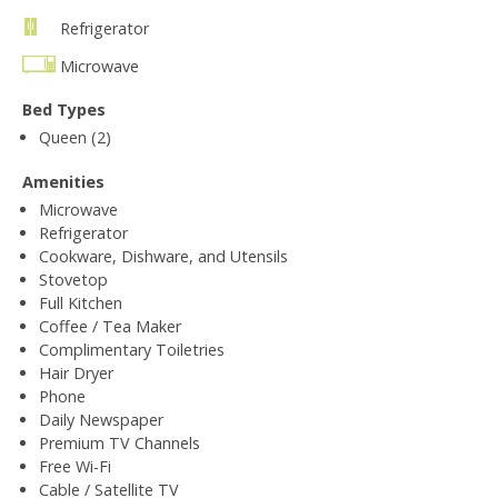
Refrigerator
Microwave
Bed Types
Queen (2)
Amenities
Microwave
Refrigerator
Cookware, Dishware, and Utensils
Stovetop
Full Kitchen
Coffee / Tea Maker
Complimentary Toiletries
Hair Dryer
Phone
Daily Newspaper
Premium TV Channels
Free Wi-Fi
Cable / Satellite TV