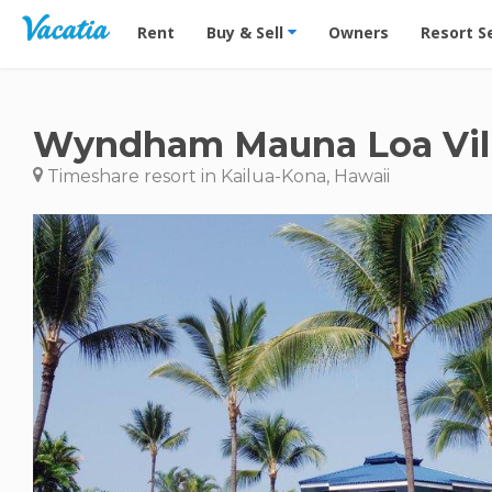
Vacation Rentals - Condos & Suites for Rent at Res
Rent
Buy & Sell
Owners
Resort S
Wyndham Mauna Loa Vil
Timeshare resort in Kailua-Kona, Hawaii