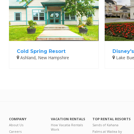
Cold Spring Resort
Disney's
Ashland, New Hampshire
Lake Buen
COMPANY
VACATION RENTALS
TOP RENTAL RESORTS
About Us
How Vacatia Rentals
Sands of Kahana
Work
Careers
Palms at Wailea by