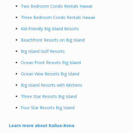
Two Bedroom Condo Rentals Hawaii
Three Bedroom Condo Rentals Hawaii
Kid-Friendly Big Island Resorts
Beachfront Resorts on Big Island
Big Island Golf Resorts
Ocean Front Resorts Big Island
Ocean View Resorts Big Island
Big Island Resorts with Kitchens
Three Star Resorts Big Island
Four Star Resorts Big Island
Learn more about Kailua-Kona