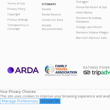
Outrigger
Terms of Use
SITEMAPS
Honua Kai Resort & Spa
Privacy Policy
Vacatia
Hotel Wailea
Copyright
Rental Resorts
Sheraton Broadway
Privacy Settings
Condos for Rent
Plantation
Transparency in
Vacatia
Orange Lake Resort
Coverage
Recommended
Sheraton Vistana Villages
Marriott's Harbour Lake
RATINGS POWE
ARDA
TripAdviso
Family Travel
Association
Your Privacy Choices
This site uses cookies to improve your browsing experience and analyz
Manage Preferences
Accept All