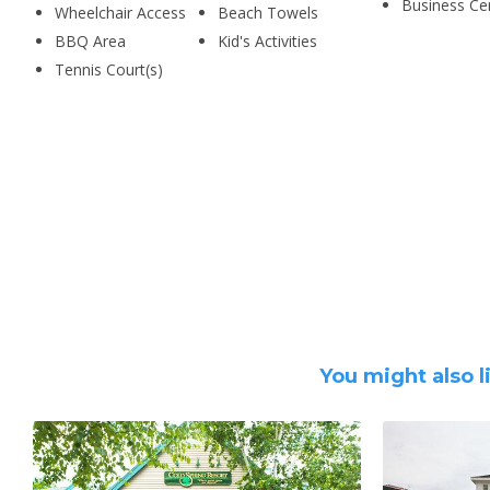
Business Ce
Wheelchair Access
Beach Towels
BBQ Area
Kid's Activities
Tennis Court(s)
You might also l