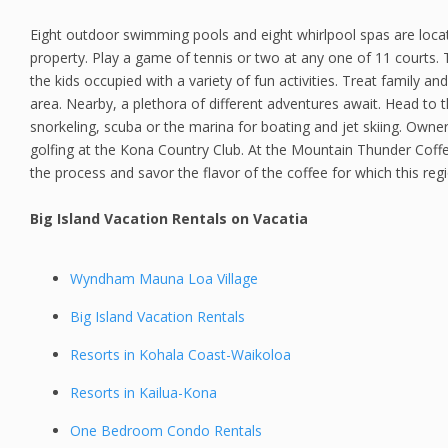
Eight outdoor swimming pools and eight whirlpool spas are loca
property. Play a game of tennis or two at any one of 11 courts. T
the kids occupied with a variety of fun activities. Treat family an
area. Nearby, a plethora of different adventures await. Head to
snorkeling, scuba or the marina for boating and jet skiing. Owne
golfing at the Kona Country Club. At the Mountain Thunder Coff
the process and savor the flavor of the coffee for which this reg
Big Island Vacation Rentals on Vacatia
Wyndham Mauna Loa Village
Big Island Vacation Rentals
Resorts in Kohala Coast-Waikoloa
Resorts in Kailua-Kona
One Bedroom Condo Rentals