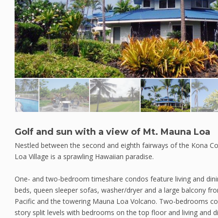
Golf and sun with a view of Mt. Mauna Loa
Nestled between the second and eighth fairways of the Kona 
Loa Village is a sprawling Hawaiian paradise.
One- and two-bedroom timeshare condos feature living and dining
beds, queen sleeper sofas, washer/dryer and a large balcony fr
Pacific and the towering Mauna Loa Volcano. Two-bedrooms co
story split levels with bedrooms on the top floor and living and 