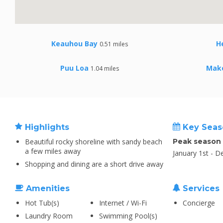
Keauhou Bay
H
0.51 miles
Puu Loa
Mak
1.04 miles
Highlights
Key Seas
Beautiful rocky shoreline with sandy beach
Peak season
a few miles away
January 1st - 
Shopping and dining are a short drive away
Amenities
Services
Hot Tub(s)
Internet / Wi-Fi
Concierge
Laundry Room
Swimming Pool(s)