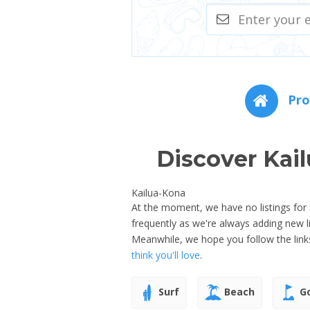
Pro
Discover Kai
Kailua-Kona
At the moment, we have no listings for 
frequently as we're always adding new 
Meanwhile, we hope you follow the link
think you'll love
.
Surf
Beach
Go