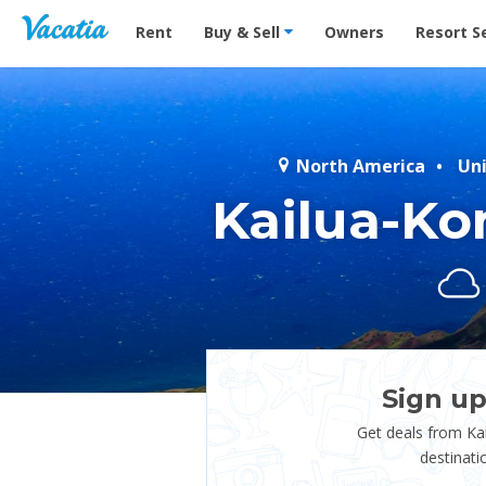
Vacation Rentals - Condos & Suites for Rent at Res
Rent
Buy & Sell
Owners
Resort S
North America
Un
Kailua-Ko
Sign up
Get deals from Ka
destinati