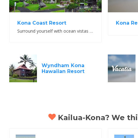
Kona Re
Kona Coast Resort
Surround yourself with ocean vistas and lush green mountains
Wyndham Kona
Hawaiian Resort
Kailua-Kona? We thin