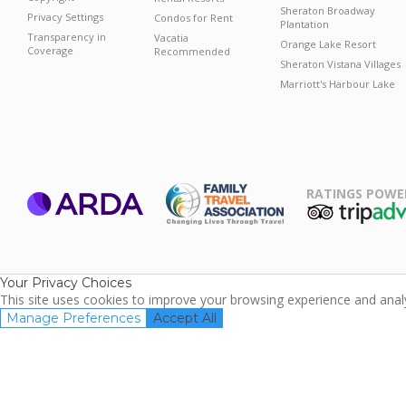
Sheraton Broadway
Privacy Settings
Condos for Rent
Plantation
Transparency in
Vacatia
Orange Lake Resort
Coverage
Recommended
Sheraton Vistana Villages
Marriott's Harbour Lake
RATINGS POWE
ARDA
TripAdviso
Family Travel
Association
Your Privacy Choices
This site uses cookies to improve your browsing experience and analyz
Manage Preferences
Accept All