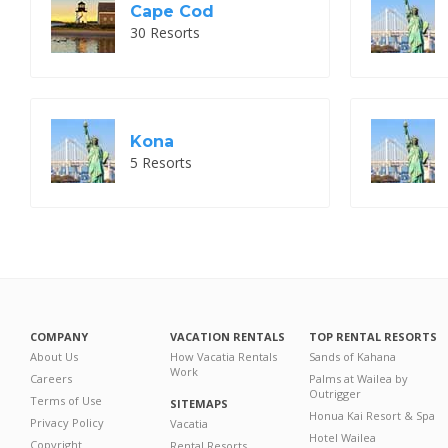
Cape Cod
30 Resorts
Kona
5 Resorts
COMPANY
VACATION RENTALS
TOP RENTAL RESORTS
About Us
How Vacatia Rentals
Sands of Kahana
Work
Careers
Palms at Wailea by
Outrigger
Terms of Use
SITEMAPS
Honua Kai Resort & Spa
Privacy Policy
Vacatia
Hotel Wailea
Copyright
Rental Resorts