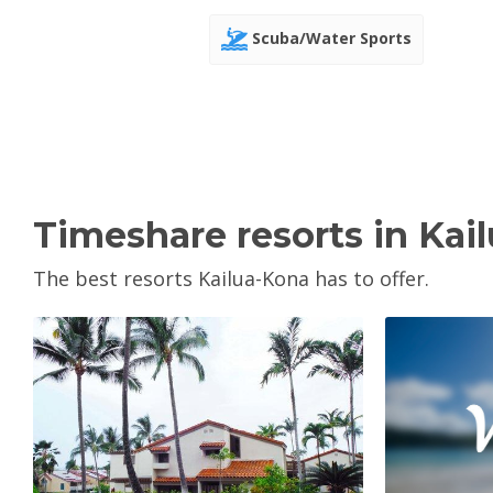
Scuba/Water Sports
Timeshare resorts in Kai
The best resorts Kailua-Kona has to offer.
V
View Property