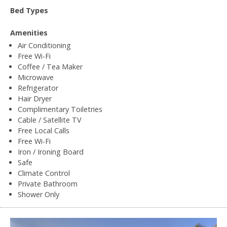
Bed Types
Amenities
Air Conditioning
Free Wi-Fi
Coffee / Tea Maker
Microwave
Refrigerator
Hair Dryer
Complimentary Toiletries
Cable / Satellite TV
Free Local Calls
Free Wi-Fi
Iron / Ironing Board
Safe
Climate Control
Private Bathroom
Shower Only