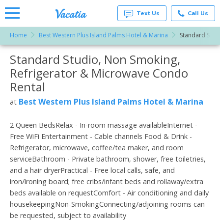
Text Us
Call Us
Home
Best Western Plus Island Palms Hotel & Marina
Standard Stud
Vacation
Rentals -
Standard Studio, Non Smoking,
More Resorts
Condos
& Suites
Refrigerator & Microwave Condo
for Rent
Email
at
Rental
Resorts |
Vacatia
Best Western Plus Island Palms Hotel & Marina
at
2 Queen BedsRelax - In-room massage availableInternet -
Free WiFi Entertainment - Cable channels Food & Drink -
Refrigerator, microwave, coffee/tea maker, and room
serviceBathroom - Private bathroom, shower, free toiletries,
and a hair dryerPractical - Free local calls, safe, and
iron/ironing board; free cribs/infant beds and rollaway/extra
beds available on requestComfort - Air conditioning and daily
housekeepingNon-SmokingConnecting/adjoining rooms can
be requested, subject to availability