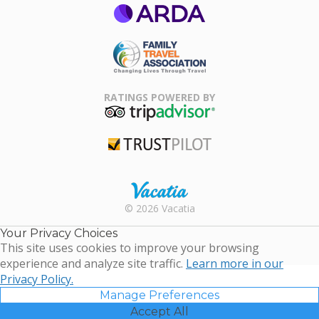
ARDA
Family Travel
Association
RATINGS POWERED BY
TripAdvisor
Trustpilot
Rental |
© 2026 Vacatia
Timeshares
for Sale |
Your Privacy Choices
Timeshare
This site uses cookies to improve your browsing
Resales |
experience and analyze site traffic.
Learn more in our
Vacatia
Privacy Policy.
Manage Preferences
Accept All