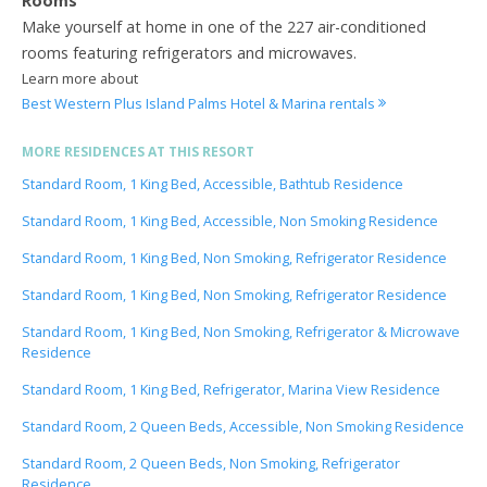
Rooms
Make yourself at home in one of the 227 air-conditioned
rooms featuring refrigerators and microwaves.
Learn more about
Best Western Plus Island Palms Hotel & Marina rentals
MORE RESIDENCES AT THIS RESORT
Standard Room, 1 King Bed, Accessible, Bathtub Residence
Standard Room, 1 King Bed, Accessible, Non Smoking Residence
Standard Room, 1 King Bed, Non Smoking, Refrigerator Residence
Standard Room, 1 King Bed, Non Smoking, Refrigerator Residence
Standard Room, 1 King Bed, Non Smoking, Refrigerator & Microwave
Residence
Standard Room, 1 King Bed, Refrigerator, Marina View Residence
Standard Room, 2 Queen Beds, Accessible, Non Smoking Residence
Standard Room, 2 Queen Beds, Non Smoking, Refrigerator
Residence