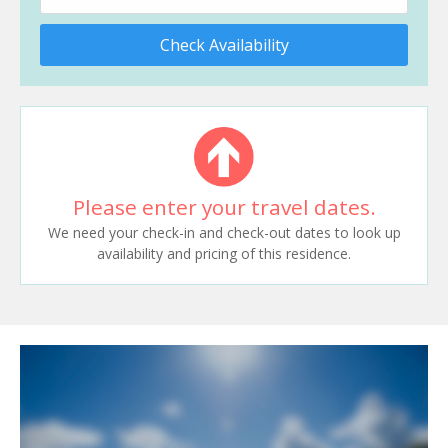
Check Availability
Please enter your travel dates.
We need your check-in and check-out dates to look up
availability and pricing of this residence.