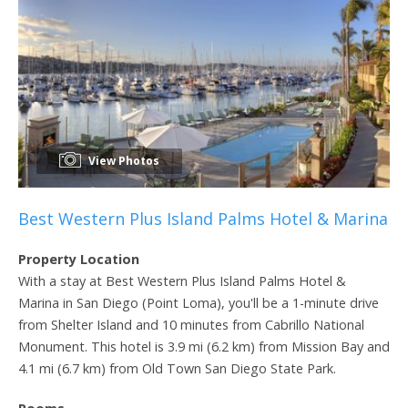
View Photos
Best Western Plus Island Palms Hotel & Marina
Property Location
With a stay at Best Western Plus Island Palms Hotel &
Marina in San Diego (Point Loma), you'll be a 1-minute drive
from Shelter Island and 10 minutes from Cabrillo National
Monument. This hotel is 3.9 mi (6.2 km) from Mission Bay and
4.1 mi (6.7 km) from Old Town San Diego State Park.