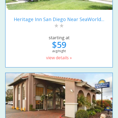
Heritage Inn San Diego Near SeaWorld...
starting at
$59
avg/night
view details »