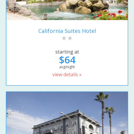
California Suites Hotel
starting at
$64
avg/night
view details »