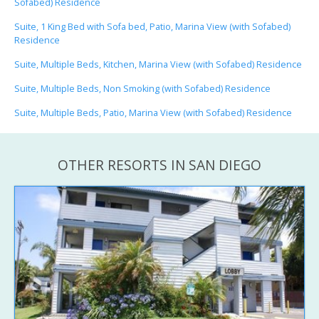
Sofabed) Residence
Suite, 1 King Bed with Sofa bed, Patio, Marina View (with Sofabed)
Residence
Suite, Multiple Beds, Kitchen, Marina View (with Sofabed) Residence
Suite, Multiple Beds, Non Smoking (with Sofabed) Residence
Suite, Multiple Beds, Patio, Marina View (with Sofabed) Residence
OTHER RESORTS IN SAN DIEGO