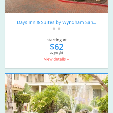
Days Inn & Suites by Wyndham San...
starting at
$62
avg/night
view details »