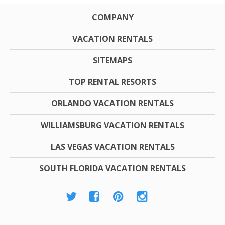
COMPANY
VACATION RENTALS
SITEMAPS
TOP RENTAL RESORTS
ORLANDO VACATION RENTALS
WILLIAMSBURG VACATION RENTALS
LAS VEGAS VACATION RENTALS
SOUTH FLORIDA VACATION RENTALS