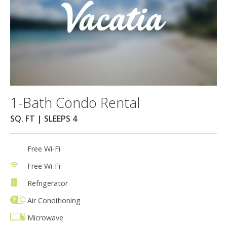
1-Bath Condo Rental
SQ. FT | SLEEPS 4
Free Wi-Fi
Free Wi-Fi
Refrigerator
Air Conditioning
Microwave