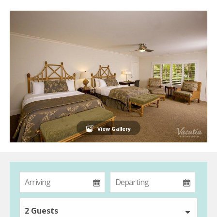
View Gallery
2 Guests