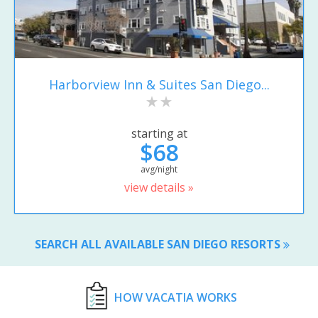
Harborview Inn & Suites San Diego...
starting at
$68
avg/night
view details »
SEARCH ALL AVAILABLE SAN DIEGO RESORTS
HOW VACATIA WORKS