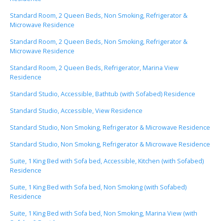
Standard Room, 2 Queen Beds, Non Smoking, Refrigerator &
Microwave Residence
Standard Room, 2 Queen Beds, Non Smoking, Refrigerator &
Microwave Residence
Standard Room, 2 Queen Beds, Refrigerator, Marina View
Residence
Standard Studio, Accessible, Bathtub (with Sofabed) Residence
Standard Studio, Accessible, View Residence
Standard Studio, Non Smoking, Refrigerator & Microwave Residence
Standard Studio, Non Smoking, Refrigerator & Microwave Residence
Suite, 1 King Bed with Sofa bed, Accessible, Kitchen (with Sofabed)
Residence
Suite, 1 King Bed with Sofa bed, Non Smoking (with Sofabed)
Residence
Suite, 1 King Bed with Sofa bed, Non Smoking, Marina View (with