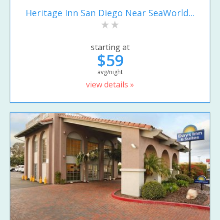
Heritage Inn San Diego Near SeaWorld...
starting at
$59
avg/night
view details »