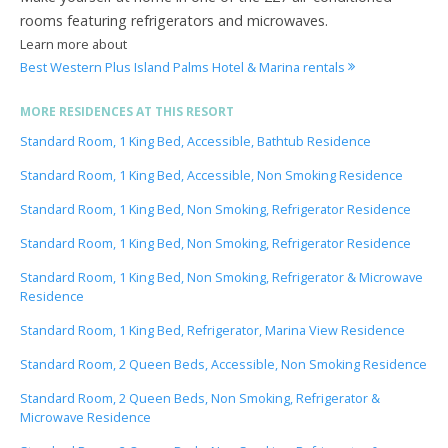
rooms featuring refrigerators and microwaves.
Learn more about
Best Western Plus Island Palms Hotel & Marina rentals
MORE RESIDENCES AT THIS RESORT
Standard Room, 1 King Bed, Accessible, Bathtub Residence
Standard Room, 1 King Bed, Accessible, Non Smoking Residence
Standard Room, 1 King Bed, Non Smoking, Refrigerator Residence
Standard Room, 1 King Bed, Non Smoking, Refrigerator Residence
Standard Room, 1 King Bed, Non Smoking, Refrigerator & Microwave
Residence
Standard Room, 1 King Bed, Refrigerator, Marina View Residence
Standard Room, 2 Queen Beds, Accessible, Non Smoking Residence
Standard Room, 2 Queen Beds, Non Smoking, Refrigerator &
Microwave Residence