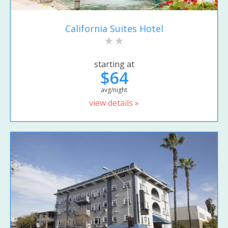
California Suites Hotel
starting at
$64
avg/night
view details »