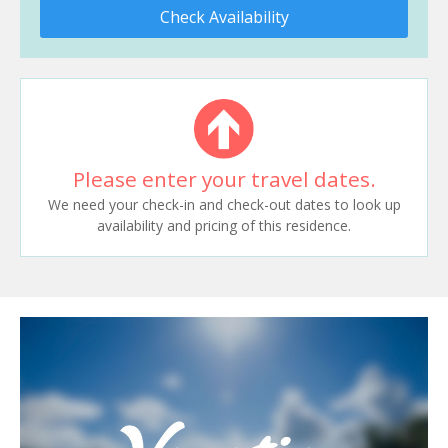
Check Availability
Please enter your travel dates.
We need your check-in and check-out dates to look up
availability and pricing of this residence.