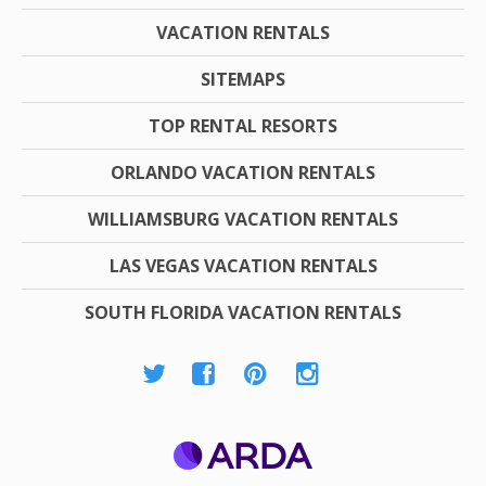
VACATION RENTALS
SITEMAPS
TOP RENTAL RESORTS
ORLANDO VACATION RENTALS
WILLIAMSBURG VACATION RENTALS
LAS VEGAS VACATION RENTALS
SOUTH FLORIDA VACATION RENTALS
ARDA