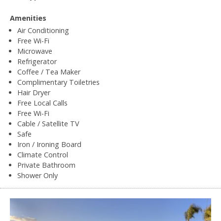
Amenities
Air Conditioning
Free Wi-Fi
Microwave
Refrigerator
Coffee / Tea Maker
Complimentary Toiletries
Hair Dryer
Free Local Calls
Free Wi-Fi
Cable / Satellite TV
Safe
Iron / Ironing Board
Climate Control
Private Bathroom
Shower Only