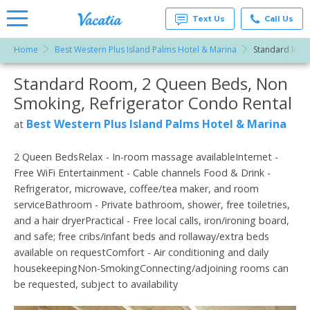
Text Us
Call Us
Home
Best Western Plus Island Palms Hotel & Marina
Standard Room
Vacation
Rentals -
Standard Room, 2 Queen Beds, Non
More Resorts
Condos
& Suites
Smoking, Refrigerator Condo Rental
for Rent
Email
at
Best Western Plus Island Palms Hotel & Marina
at
Resorts |
Vacatia
2 Queen BedsRelax - In-room massage availableInternet -
Free WiFi Entertainment - Cable channels Food & Drink -
Refrigerator, microwave, coffee/tea maker, and room
serviceBathroom - Private bathroom, shower, free toiletries,
and a hair dryerPractical - Free local calls, iron/ironing board,
and safe; free cribs/infant beds and rollaway/extra beds
available on requestComfort - Air conditioning and daily
housekeepingNon-SmokingConnecting/adjoining rooms can
be requested, subject to availability