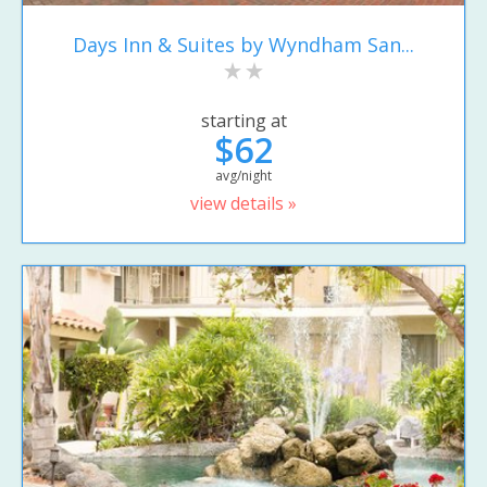
Days Inn & Suites by Wyndham San...
starting at
$62
avg/night
view details »