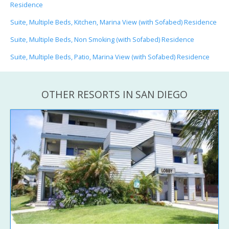
Residence
Suite, Multiple Beds, Kitchen, Marina View (with Sofabed) Residence
Suite, Multiple Beds, Non Smoking (with Sofabed) Residence
Suite, Multiple Beds, Patio, Marina View (with Sofabed) Residence
OTHER RESORTS IN SAN DIEGO