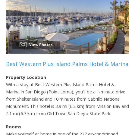
View Photos
Best Western Plus Island Palms Hotel & Marina
Property Location
With a stay at Best Western Plus Island Palms Hotel &
Marina in San Diego (Point Loma), you'll be a 1-minute drive
from Shelter Island and 10 minutes from Cabrillo National
Monument. This hotel is 3.9 mi (6.2 km) from Mission Bay and
4.1 mi (6.7 km) from Old Town San Diego State Park.
Rooms
Make yourself at home in one of the 227 air-conditioned