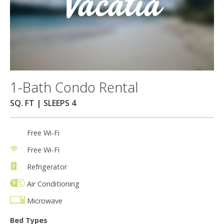
1-Bath Condo Rental
SQ. FT | SLEEPS 4
Free Wi-Fi
Free Wi-Fi
Refrigerator
Air Conditioning
Microwave
Bed Types