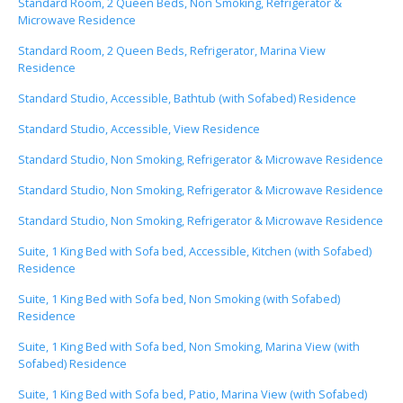
Standard Room, 2 Queen Beds, Non Smoking, Refrigerator &
Microwave Residence
Standard Room, 2 Queen Beds, Refrigerator, Marina View
Residence
Standard Studio, Accessible, Bathtub (with Sofabed) Residence
Standard Studio, Accessible, View Residence
Standard Studio, Non Smoking, Refrigerator & Microwave Residence
Standard Studio, Non Smoking, Refrigerator & Microwave Residence
Standard Studio, Non Smoking, Refrigerator & Microwave Residence
Suite, 1 King Bed with Sofa bed, Accessible, Kitchen (with Sofabed)
Residence
Suite, 1 King Bed with Sofa bed, Non Smoking (with Sofabed)
Residence
Suite, 1 King Bed with Sofa bed, Non Smoking, Marina View (with
Sofabed) Residence
Suite, 1 King Bed with Sofa bed, Patio, Marina View (with Sofabed)