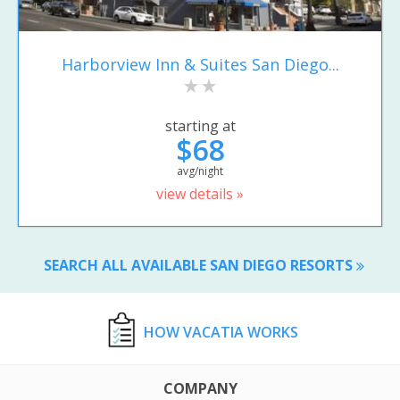
Harborview Inn & Suites San Diego...
starting at
$68
avg/night
view details »
SEARCH ALL AVAILABLE SAN DIEGO RESORTS
HOW VACATIA WORKS
COMPANY