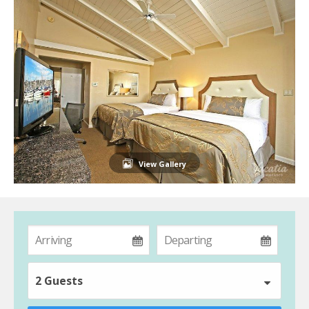
View Gallery
2 Guests