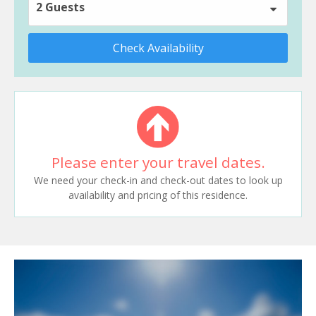
2 Guests
Check Availability
Please enter your travel dates.
We need your check-in and check-out dates to look up
availability and pricing of this residence.