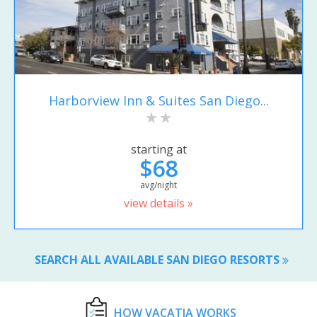
Harborview Inn & Suites San Diego...
starting at
$68
avg/night
view details »
SEARCH ALL AVAILABLE SAN DIEGO RESORTS
HOW VACATIA WORKS