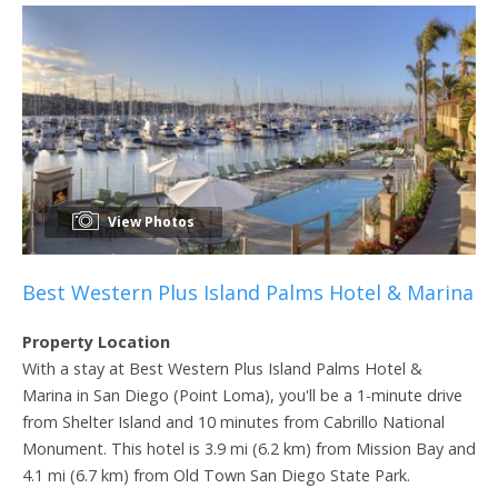
View Photos
Best Western Plus Island Palms Hotel & Marina
Property Location
With a stay at Best Western Plus Island Palms Hotel &
Marina in San Diego (Point Loma), you'll be a 1-minute drive
from Shelter Island and 10 minutes from Cabrillo National
Monument. This hotel is 3.9 mi (6.2 km) from Mission Bay and
4.1 mi (6.7 km) from Old Town San Diego State Park.