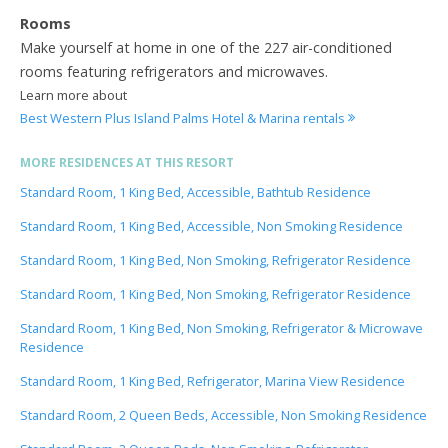
Rooms
Make yourself at home in one of the 227 air-conditioned
rooms featuring refrigerators and microwaves.
Learn more about
Best Western Plus Island Palms Hotel & Marina rentals
MORE RESIDENCES AT THIS RESORT
Standard Room, 1 King Bed, Accessible, Bathtub Residence
Standard Room, 1 King Bed, Accessible, Non Smoking Residence
Standard Room, 1 King Bed, Non Smoking, Refrigerator Residence
Standard Room, 1 King Bed, Non Smoking, Refrigerator Residence
Standard Room, 1 King Bed, Non Smoking, Refrigerator & Microwave
Residence
Standard Room, 1 King Bed, Refrigerator, Marina View Residence
Standard Room, 2 Queen Beds, Accessible, Non Smoking Residence