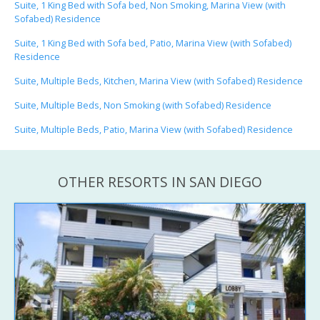
Suite, 1 King Bed with Sofa bed, Non Smoking, Marina View (with
Sofabed) Residence
Suite, 1 King Bed with Sofa bed, Patio, Marina View (with Sofabed)
Residence
Suite, Multiple Beds, Kitchen, Marina View (with Sofabed) Residence
Suite, Multiple Beds, Non Smoking (with Sofabed) Residence
Suite, Multiple Beds, Patio, Marina View (with Sofabed) Residence
OTHER RESORTS IN SAN DIEGO