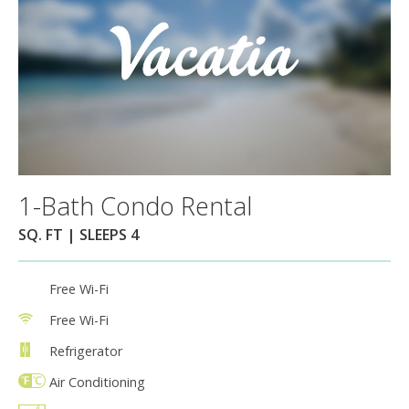
1-Bath Condo Rental
SQ. FT | SLEEPS 4
Free Wi-Fi
Free Wi-Fi
Refrigerator
Air Conditioning