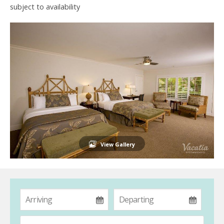
subject to availability
View Gallery