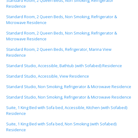
Standard Room, 2 Queen Beds, Non Smoking, Refrigerator
Residence
Standard Room, 2 Queen Beds, Non Smoking, Refrigerator &
Microwave Residence
Standard Room, 2 Queen Beds, Non Smoking, Refrigerator &
Microwave Residence
Standard Room, 2 Queen Beds, Refrigerator, Marina View
Residence
Standard Studio, Accessible, Bathtub (with Sofabed) Residence
Standard Studio, Accessible, View Residence
Standard Studio, Non Smoking, Refrigerator & Microwave Residence
Standard Studio, Non Smoking, Refrigerator & Microwave Residence
Suite, 1 King Bed with Sofa bed, Accessible, Kitchen (with Sofabed)
Residence
Suite, 1 King Bed with Sofa bed, Non Smoking (with Sofabed)
Residence