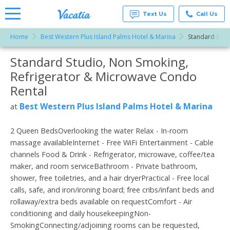
Text Us
Call Us
Home
Best Western Plus Island Palms Hotel & Marina
Standard Stud
Vacation
Rentals -
Standard Studio, Non Smoking,
More Resorts
Condos
& Suites
Refrigerator & Microwave Condo
for Rent
Email
at
Rental
Resorts |
Vacatia
Best Western Plus Island Palms Hotel & Marina
at
2 Queen BedsOverlooking the water Relax - In-room
massage availableInternet - Free WiFi Entertainment - Cable
channels Food & Drink - Refrigerator, microwave, coffee/tea
maker, and room serviceBathroom - Private bathroom,
shower, free toiletries, and a hair dryerPractical - Free local
calls, safe, and iron/ironing board; free cribs/infant beds and
rollaway/extra beds available on requestComfort - Air
conditioning and daily housekeepingNon-
SmokingConnecting/adjoining rooms can be requested,