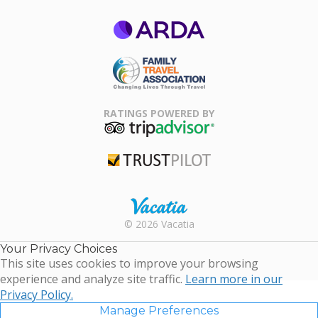
ARDA
Family Travel
Association
RATINGS POWERED BY
TripAdvisor
Trustpilot
Rental |
© 2026 Vacatia
Timeshares
for Sale |
Your Privacy Choices
Timeshare
This site uses cookies to improve your browsing
Resales |
experience and analyze site traffic.
Learn more in our
Vacatia
Privacy Policy.
Manage Preferences