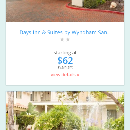
Days Inn & Suites by Wyndham San...
starting at
$62
avg/night
view details »