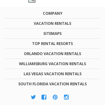
COMPANY
VACATION RENTALS
SITEMAPS
TOP RENTAL RESORTS
ORLANDO VACATION RENTALS
WILLIAMSBURG VACATION RENTALS
LAS VEGAS VACATION RENTALS
SOUTH FLORIDA VACATION RENTALS