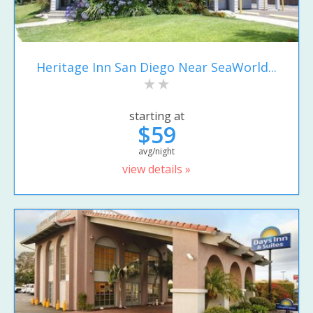
Heritage Inn San Diego Near SeaWorld...
starting at
$59
avg/night
view details »