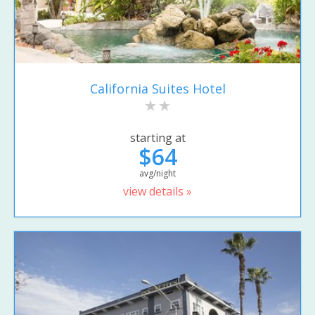
California Suites Hotel
starting at
$64
avg/night
view details »