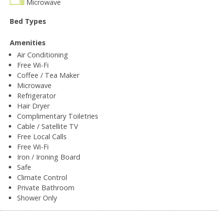
Microwave
Bed Types
Amenities
Air Conditioning
Free Wi-Fi
Coffee / Tea Maker
Microwave
Refrigerator
Hair Dryer
Complimentary Toiletries
Cable / Satellite TV
Free Local Calls
Free Wi-Fi
Iron / Ironing Board
Safe
Climate Control
Private Bathroom
Shower Only