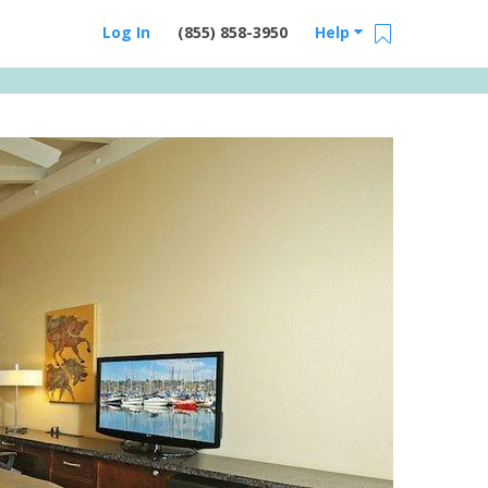
Log In
(855) 858-3950
Help
Email Us