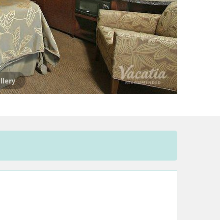
llery