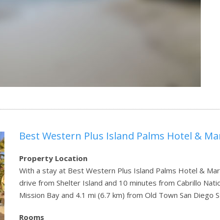
Best Western Plus Island Palms Hotel & Ma
Property Location
With a stay at Best Western Plus Island Palms Hotel & Mari
drive from Shelter Island and 10 minutes from Cabrillo Nati
Mission Bay and 4.1 mi (6.7 km) from Old Town San Diego S
Rooms