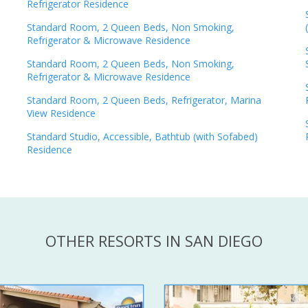
Refrigerator Residence
Standard Room, 2 Queen Beds, Non Smoking,
Refrigerator & Microwave Residence
Standard Room, 2 Queen Beds, Non Smoking,
Refrigerator & Microwave Residence
Standard Room, 2 Queen Beds, Refrigerator, Marina
View Residence
Standard Studio, Accessible, Bathtub (with Sofabed)
Residence
OTHER RESORTS IN SAN DIEGO