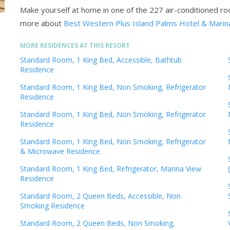
Make yourself at home in one of the 227 air-conditioned r
more about
Best Western Plus Island Palms Hotel & Marin
MORE RESIDENCES AT THIS RESORT
Standard Room, 1 King Bed, Accessible, Bathtub
Residence
Standard Room, 1 King Bed, Non Smoking, Refrigerator
Residence
Standard Room, 1 King Bed, Non Smoking, Refrigerator
Residence
Standard Room, 1 King Bed, Non Smoking, Refrigerator
& Microwave Residence
Standard Room, 1 King Bed, Refrigerator, Marina View
Residence
Standard Room, 2 Queen Beds, Accessible, Non
Smoking Residence
Standard Room, 2 Queen Beds, Non Smoking,