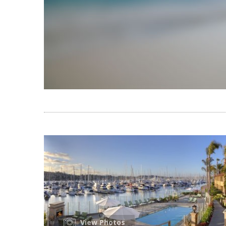
View Photos