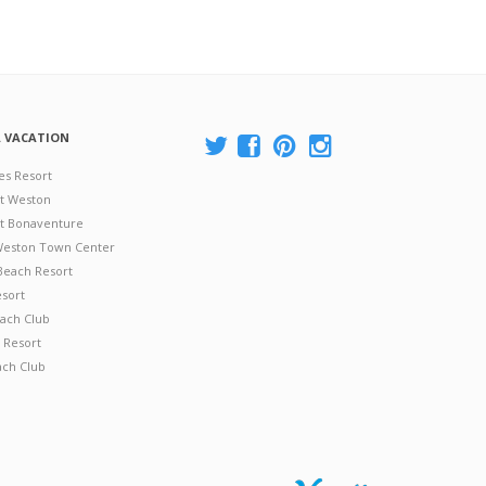
A VACATION
es Resort
at Weston
 at Bonaventure
 Weston Town Center
Beach Resort
esort
ach Club
 Resort
ach Club