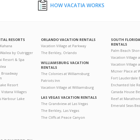
HOW VACATIA WORKS
NTAL RESORTS
ORLANDO VACATION RENTALS
SOUTH FLORID
RENTALS
 Kahana
Vacation Village at Parkway
Palm Beach Shor
 Wailea by Outrigger
The Berkley, Orlando
Vacation Village 
i Resort & Spa
WILLIAMSBURG VACATION
Vacation Village
ilea
RENTALS
Mizner Place at
n Broadway
The Colonies at Williamsburg
on
Fort Lauderdale 
Patriots Inn
ake Resort
Enchanted Isle R
Vacation Village at Williamsburg
Vistana Villages
Canada House Be
LAS VEGAS VACATION RENTALS
's Harbour Lake
Reef at Marathon
The Grandview at Las Vegas
Emerald Seas Be
The Berkley, Las Vegas
The Cliffs at Peace Canyon