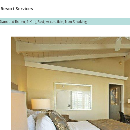
ent at Resorts | Vacatia
Resort Services
Standard Room, 1 King Bed, Accessible, Non Smoking
,