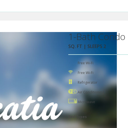
1-Bath Condo 
SQ. FT | SLEEPS 2
Free Wi-Fi
Free Wi-Fi
Refrigerator
Air Conditioning
Microwave
Bed Types