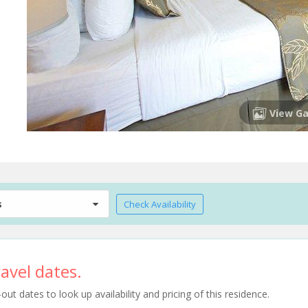
View Ga
s
Check Availability
avel dates.
t dates to look up availability and pricing of this residence.