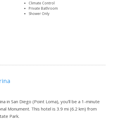
Climate Control
Private Bathroom
Shower Only
rina
na in San Diego (Point Loma), you'll be a 1-minute
onal Monument. This hotel is 3.9 mi (6.2 km) from
tate Park.