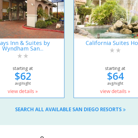
ays Inn & Suites by
California Suites Ho
Wyndham San...
starting at
starting at
$62
$64
avg/night
avg/night
view details »
view details »
SEARCH ALL AVAILABLE SAN DIEGO RESORTS