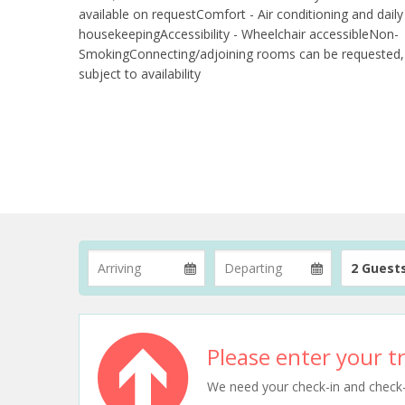
available on requestComfort - Air conditioning and daily
housekeepingAccessibility - Wheelchair accessibleNon-
SmokingConnecting/adjoining rooms can be requested,
subject to availability
2 Guest
Please enter your tr
We need your check-in and check-ou