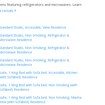
ooms featuring refrigerators and microwaves.
Learn
a rentals
Standard Studio, Accessible, View Residence
Standard Studio, Non Smoking, Refrigerator &
Microwave Residence
Standard Studio, Non Smoking, Refrigerator &
Microwave Residence
Standard Studio, Non Smoking, Refrigerator &
Microwave Residence
Suite, 1 King Bed with Sofa bed, Accessible, Kitchen
(with Sofabed) Residence
Suite, 1 King Bed with Sofa bed, Non Smoking (with
Sofabed) Residence
Suite, 1 King Bed with Sofa bed, Non Smoking, Marina
View (with Sofabed) Residence