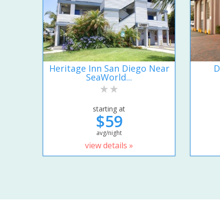
Heritage Inn San Diego Near
D
SeaWorld...
starting at
$59
avg/night
view details »