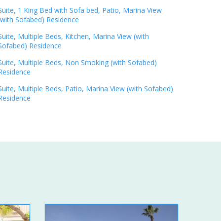
Suite, 1 King Bed with Sofa bed, Patio, Marina View
(with Sofabed) Residence
Suite, Multiple Beds, Kitchen, Marina View (with
Sofabed) Residence
Suite, Multiple Beds, Non Smoking (with Sofabed)
Residence
Suite, Multiple Beds, Patio, Marina View (with Sofabed)
Residence