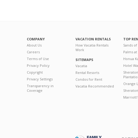
COMPANY
VACATION RENTALS
TOP RE
About Us
How Vacatia Rentals
Sands of
Work
Careers
Palms at
Terms of Use
Honua Ka
SITEMAPS
Privacy Policy
Hotel Wa
Vacatia
Copyright
Sherato
Rental Resorts
Plantati
Privacy Settings
Condos for Rent
Orange L
Transparency in
Vacatia Recommended
Coverage
Sheraton 
Marriott