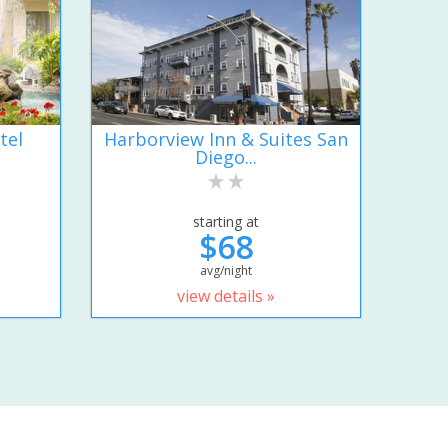
tel
Harborview Inn & Suites San
Diego...
starting at
$68
avg/night
view details »