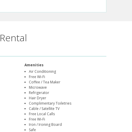
Rental
Amenities
Air Conditioning
Free Wi-Fi
Coffee / Tea Maker
Microwave
Refrigerator
Hair Dryer
Complimentary Toiletries
Cable / Satellite TV
Free Local Calls
Free Wi-Fi
Iron / Ironing Board
Safe