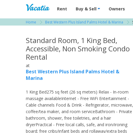
Vacation Rentals - Condos & Suites for R
Rent
Buy & Sell
Owners
Home
Best Western Plus Island Palms Hotel & Marina
View more resorts in San Diego
Standard Room, 1 King Bed,
Accessible, Non Smoking Condo
Rental
at
Best Western Plus Island Palms Hotel &
Marina
1 King Bed275 sq feet (26 sq meters) Relax - In-room
massage availableInternet - Free WiFi Entertainment -
Cable channels Food & Drink - Refrigerator, microwave
coffee/tea maker, and room serviceBathroom - Private
bathroom, shower, free toiletries, and a hair
dryerPractical - Free local calls, safe, and iron/ironing
board; free cribs/infant beds and rollaway/extra beds