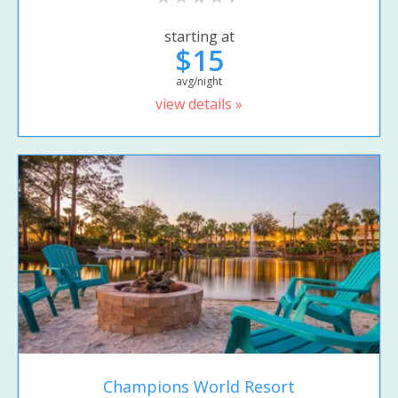
starting at
$15
avg/night
view details »
Champions World Resort