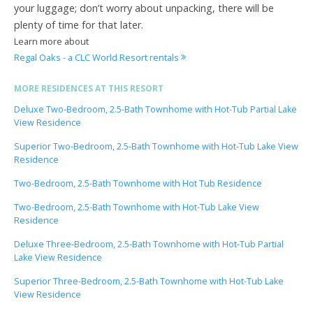
your luggage; don’t worry about unpacking, there will be
plenty of time for that later.
Learn more about
Regal Oaks - a CLC World Resort rentals
MORE RESIDENCES AT THIS RESORT
Deluxe Two-Bedroom, 2.5-Bath Townhome with Hot-Tub Partial Lake
View Residence
Superior Two-Bedroom, 2.5-Bath Townhome with Hot-Tub Lake View
Residence
Two-Bedroom, 2.5-Bath Townhome with Hot Tub Residence
Two-Bedroom, 2.5-Bath Townhome with Hot-Tub Lake View
Residence
Deluxe Three-Bedroom, 2.5-Bath Townhome with Hot-Tub Partial
Lake View Residence
Superior Three-Bedroom, 2.5-Bath Townhome with Hot-Tub Lake
View Residence