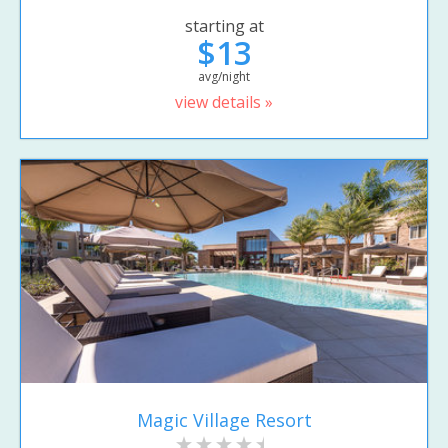
starting at
$13
avg/night
view details »
Magic Village Resort