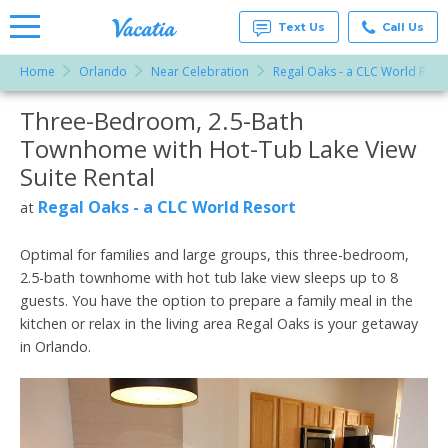
Text Us
Call Us
Home
Orlando
Near Celebration
Regal Oaks - a CLC World Reso
Vacation
Rentals -
Three-Bedroom, 2.5-Bath
More Resorts
Condos
& Suites
Townhome with Hot-Tub Lake View
for Rent
Email
at
Suite Rental
Resorts |
Vacatia
Regal Oaks - a CLC World Resort
at
Optimal for families and large groups, this three-bedroom,
2.5-bath townhome with hot tub lake view sleeps up to 8
guests. You have the option to prepare a family meal in the
kitchen or relax in the living area Regal Oaks is your getaway
in Orlando.