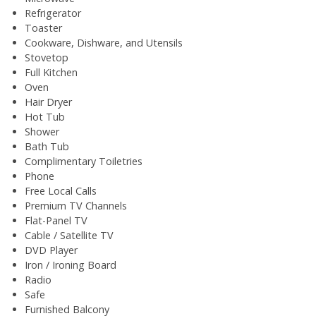
Refrigerator
Toaster
Cookware, Dishware, and Utensils
Stovetop
Full Kitchen
Oven
Hair Dryer
Hot Tub
Shower
Bath Tub
Complimentary Toiletries
Phone
Free Local Calls
Premium TV Channels
Flat-Panel TV
Cable / Satellite TV
DVD Player
Iron / Ironing Board
Radio
Safe
Furnished Balcony