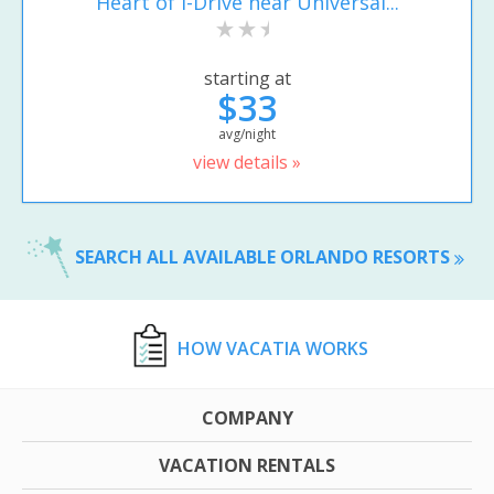
Heart of I-Drive near Universal...
starting at
$33
avg/night
view details »
SEARCH ALL AVAILABLE ORLANDO RESORTS
HOW VACATIA WORKS
COMPANY
VACATION RENTALS