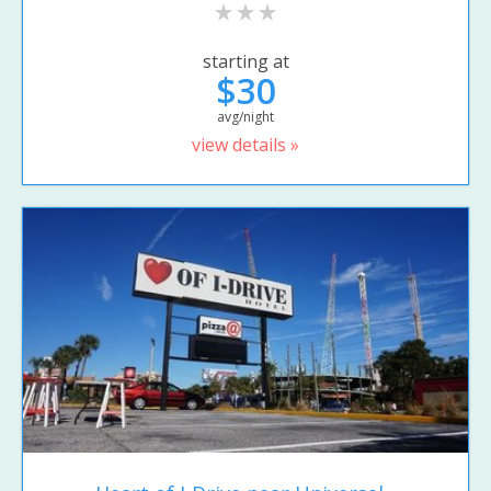
starting at
$30
avg/night
view details »