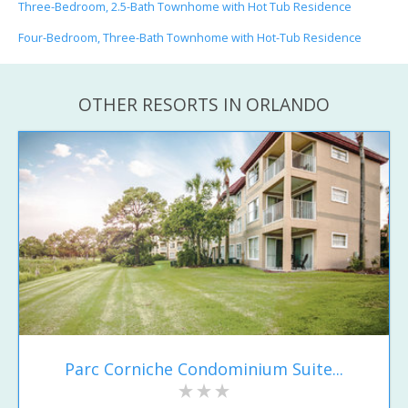
Three-Bedroom, 2.5-Bath Townhome with Hot Tub Residence
Four-Bedroom, Three-Bath Townhome with Hot-Tub Residence
OTHER RESORTS IN ORLANDO
Parc Corniche Condominium Suite...