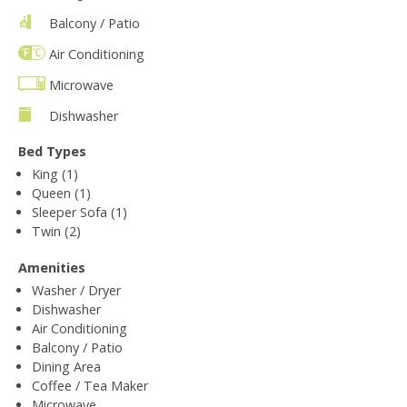
Balcony / Patio
Air Conditioning
Microwave
Dishwasher
Bed Types
King (1)
Queen (1)
Sleeper Sofa (1)
Twin (2)
Amenities
Washer / Dryer
Dishwasher
Air Conditioning
Balcony / Patio
Dining Area
Coffee / Tea Maker
Microwave