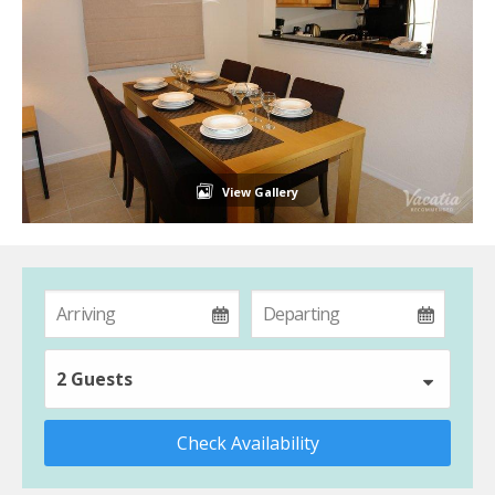
View Gallery
2 Guests
Check Availability