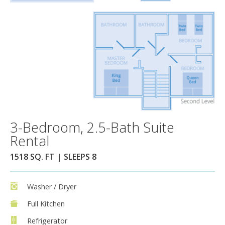
3-Bedroom, 2.5-Bath Suite
Rental
1518 SQ. FT | SLEEPS 8
Washer / Dryer
Full Kitchen
Refrigerator