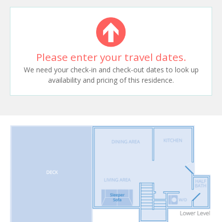
Please enter your travel dates.
We need your check-in and check-out dates to look up
availability and pricing of this residence.