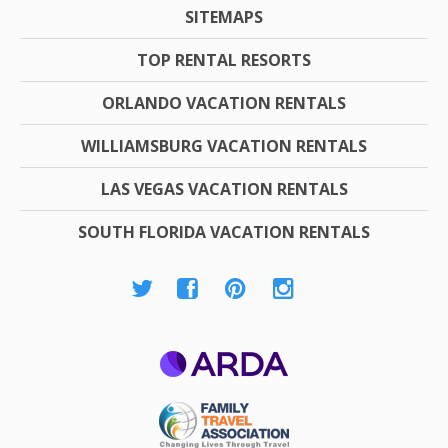
SITEMAPS
TOP RENTAL RESORTS
ORLANDO VACATION RENTALS
WILLIAMSBURG VACATION RENTALS
LAS VEGAS VACATION RENTALS
SOUTH FLORIDA VACATION RENTALS
ARDA