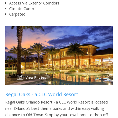
Access Via Exterior Corridors
Climate Control
Carpeted
View Photos
Regal Oaks - a CLC World Resort
Regal Oaks Orlando Resort - a CLC World Resort is located
near Orlando’s best theme parks and within easy walking
distance to Old Town. Stop by your townhome to drop off