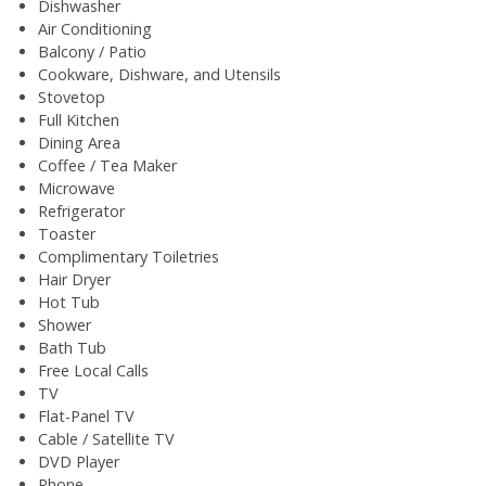
Dishwasher
Air Conditioning
Balcony / Patio
Cookware, Dishware, and Utensils
Stovetop
Full Kitchen
Dining Area
Coffee / Tea Maker
Microwave
Refrigerator
Toaster
Complimentary Toiletries
Hair Dryer
Hot Tub
Shower
Bath Tub
Free Local Calls
TV
Flat-Panel TV
Cable / Satellite TV
DVD Player
Phone