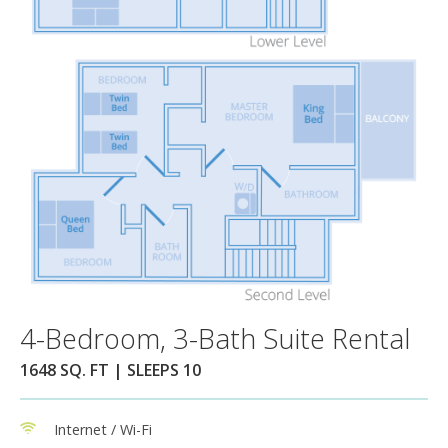
4-Bedroom, 3-Bath Suite Rental
1648 SQ. FT | SLEEPS 10
Internet / Wi-Fi