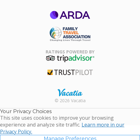
ARDA
Family Travel
Association
RATINGS POWERED BY
TripAdvisor
Trustpilot
Rental |
© 2026 Vacatia
Timeshares
for Sale |
Your Privacy Choices
Timeshare
This site uses cookies to improve your browsing
Resales |
experience and analyze site traffic.
Learn more in our
Vacatia
Privacy Policy.
Manage Preferences