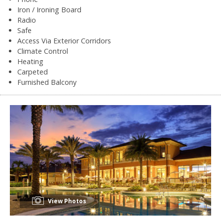
Iron / Ironing Board
Radio
Safe
Access Via Exterior Corridors
Climate Control
Heating
Carpeted
Furnished Balcony
View Photos