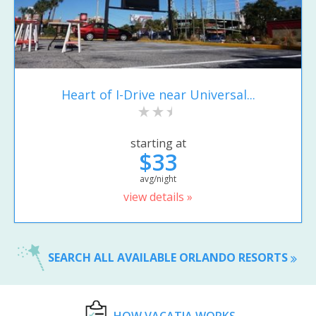
Heart of I-Drive near Universal...
starting at
$33
avg/night
view details »
SEARCH ALL AVAILABLE ORLANDO RESORTS