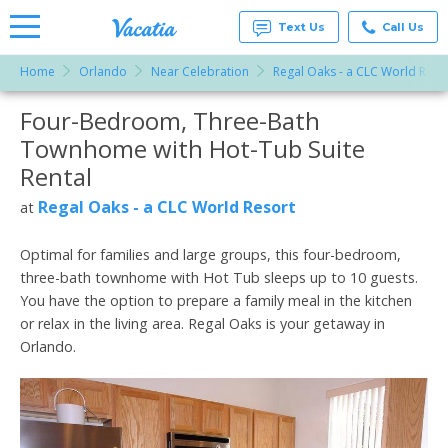
Text Us
Call Us
Home
Orlando
Near Celebration
Regal Oaks - a CLC World Reso
Vacation
Rentals -
Four-Bedroom, Three-Bath
More Resorts
Condos
& Suites
Townhome with Hot-Tub Suite
for Rent
Email
at
Rental
Resorts |
Vacatia
Regal Oaks - a CLC World Resort
at
Optimal for families and large groups, this four-bedroom,
three-bath townhome with Hot Tub sleeps up to 10 guests.
You have the option to prepare a family meal in the kitchen
or relax in the living area. Regal Oaks is your getaway in
Orlando.