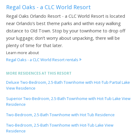
Regal Oaks - a CLC World Resort
Regal Oaks Orlando Resort - a CLC World Resort is located
near Orlando’s best theme parks and within easy walking
distance to Old Town. Stop by your townhome to drop off
your luggage; don’t worry about unpacking, there will be
plenty of time for that later.
Learn more about
Regal Oaks - a CLC World Resort rentals
MORE RESIDENCES AT THIS RESORT
Deluxe Two-Bedroom, 2.5-Bath Townhome with Hot-Tub Partial Lake
View Residence
Superior Two-Bedroom, 2.5-Bath Townhome with Hot-Tub Lake View
Residence
Two-Bedroom, 2.5-Bath Townhome with Hot Tub Residence
Two-Bedroom, 2.5-Bath Townhome with Hot-Tub Lake View
Residence