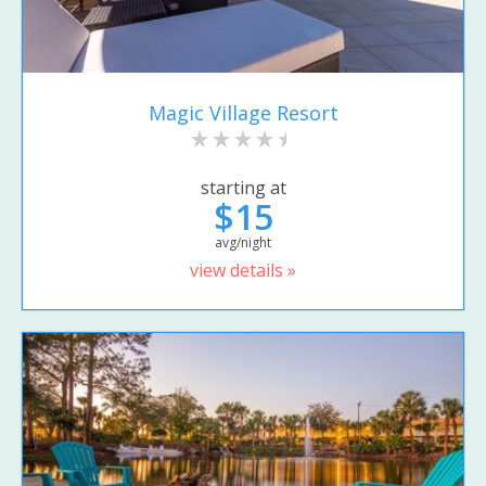
Magic Village Resort
starting at
$15
avg/night
view details »