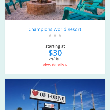
Champions World Resort
starting at
$30
avg/night
view details »