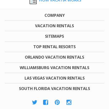
HOW VACATIA WORKS
COMPANY
VACATION RENTALS
SITEMAPS
TOP RENTAL RESORTS
ORLANDO VACATION RENTALS
WILLIAMSBURG VACATION RENTALS
LAS VEGAS VACATION RENTALS
SOUTH FLORIDA VACATION RENTALS