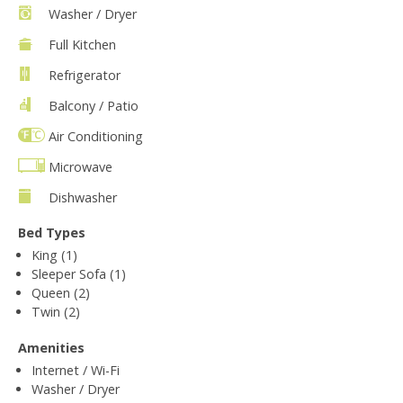
Washer / Dryer
Full Kitchen
Refrigerator
Balcony / Patio
Air Conditioning
Microwave
Dishwasher
Bed Types
King (1)
Sleeper Sofa (1)
Queen (2)
Twin (2)
Amenities
Internet / Wi-Fi
Washer / Dryer