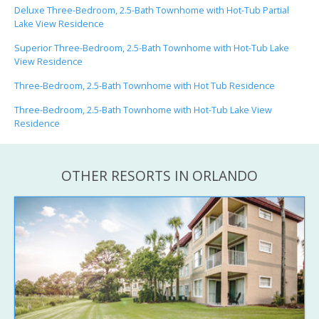
Deluxe Three-Bedroom, 2.5-Bath Townhome with Hot-Tub Partial
Lake View Residence
Superior Three-Bedroom, 2.5-Bath Townhome with Hot-Tub Lake
View Residence
Three-Bedroom, 2.5-Bath Townhome with Hot Tub Residence
Three-Bedroom, 2.5-Bath Townhome with Hot-Tub Lake View
Residence
OTHER RESORTS IN ORLANDO