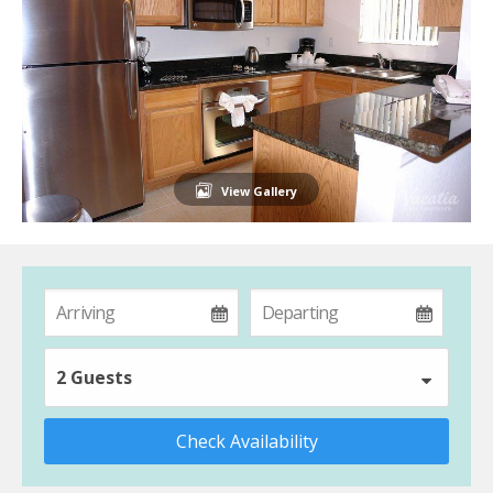
View Gallery
2 Guests
Check Availability