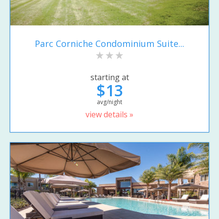
Parc Corniche Condominium Suite...
starting at
$13
avg/night
view details »