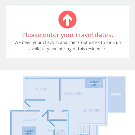
Please enter your travel dates.
We need your check-in and check-out dates to look up
availability and pricing of this residence.