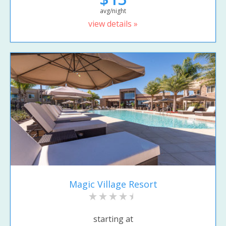
avg/night
view details »
Magic Village Resort
starting at