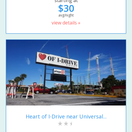
starting at
$30
avg/night
view details »
Heart of I-Drive near Universal...