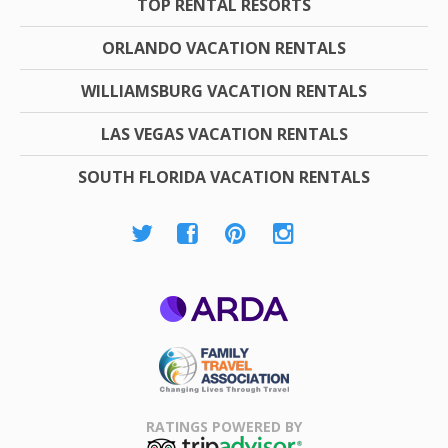
TOP RENTAL RESORTS
ORLANDO VACATION RENTALS
WILLIAMSBURG VACATION RENTALS
LAS VEGAS VACATION RENTALS
SOUTH FLORIDA VACATION RENTALS
ARDA
Family Travel
Association
RATINGS POWERED BY