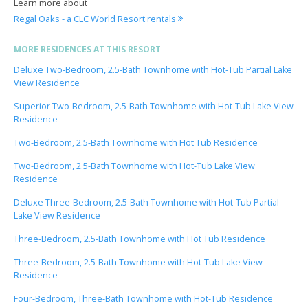
Learn more about
Regal Oaks - a CLC World Resort rentals
MORE RESIDENCES AT THIS RESORT
Deluxe Two-Bedroom, 2.5-Bath Townhome with Hot-Tub Partial Lake
View Residence
Superior Two-Bedroom, 2.5-Bath Townhome with Hot-Tub Lake View
Residence
Two-Bedroom, 2.5-Bath Townhome with Hot Tub Residence
Two-Bedroom, 2.5-Bath Townhome with Hot-Tub Lake View
Residence
Deluxe Three-Bedroom, 2.5-Bath Townhome with Hot-Tub Partial
Lake View Residence
Three-Bedroom, 2.5-Bath Townhome with Hot Tub Residence
Three-Bedroom, 2.5-Bath Townhome with Hot-Tub Lake View
Residence
Four-Bedroom, Three-Bath Townhome with Hot-Tub Residence