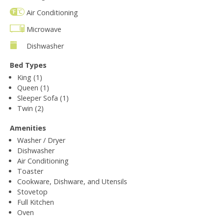
Air Conditioning
Microwave
Dishwasher
Bed Types
King (1)
Queen (1)
Sleeper Sofa (1)
Twin (2)
Amenities
Washer / Dryer
Dishwasher
Air Conditioning
Toaster
Cookware, Dishware, and Utensils
Stovetop
Full Kitchen
Oven