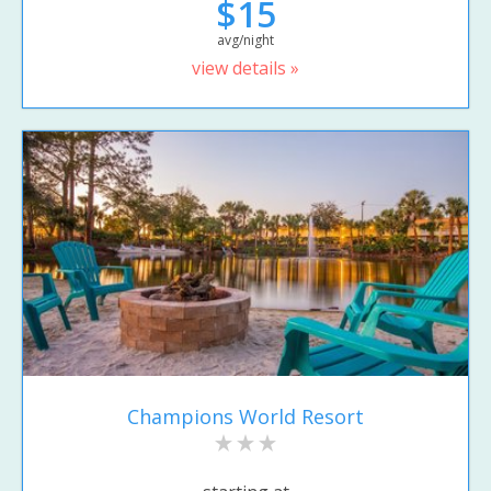
$15
avg/night
view details »
Champions World Resort