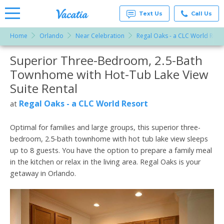
Text Us
Call Us
Home
Orlando
Near Celebration
Regal Oaks - a CLC World Reso
Vacation
Rentals -
Superior Three-Bedroom, 2.5-Bath
More Resorts
Condos
& Suites
Townhome with Hot-Tub Lake View
for Rent
Email
at
Suite Rental
Resorts |
Vacatia
Regal Oaks - a CLC World Resort
at
Optimal for families and large groups, this superior three-
bedroom, 2.5-bath townhome with hot tub lake view sleeps
up to 8 guests. You have the option to prepare a family meal
in the kitchen or relax in the living area. Regal Oaks is your
getaway in Orlando.