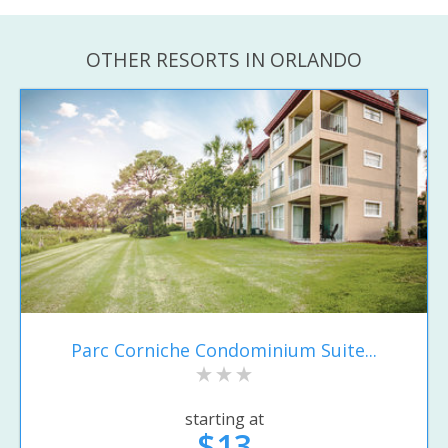
OTHER RESORTS IN ORLANDO
Parc Corniche Condominium Suite...
starting at
$13