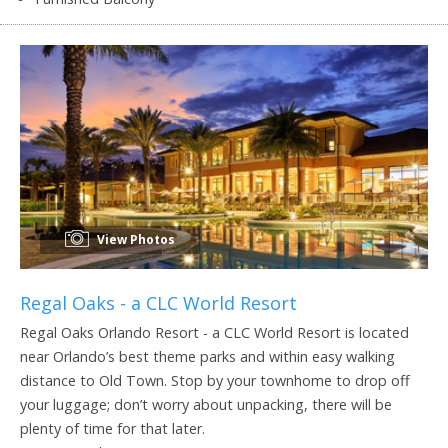
View Photos
Regal Oaks - a CLC World Resort
Regal Oaks Orlando Resort - a CLC World Resort is located
near Orlando’s best theme parks and within easy walking
distance to Old Town. Stop by your townhome to drop off
your luggage; don’t worry about unpacking, there will be
plenty of time for that later.