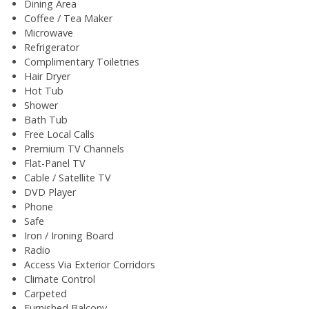
Dining Area
Coffee / Tea Maker
Microwave
Refrigerator
Complimentary Toiletries
Hair Dryer
Hot Tub
Shower
Bath Tub
Free Local Calls
Premium TV Channels
Flat-Panel TV
Cable / Satellite TV
DVD Player
Phone
Safe
Iron / Ironing Board
Radio
Access Via Exterior Corridors
Climate Control
Carpeted
Furnished Balcony