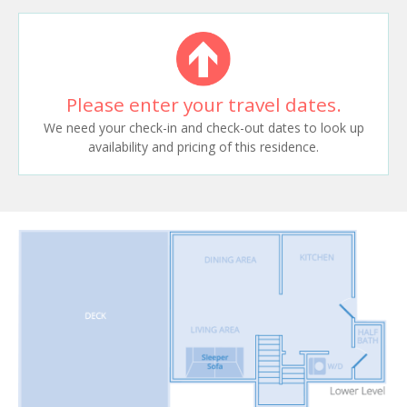
Please enter your travel dates.
We need your check-in and check-out dates to look up
availability and pricing of this residence.