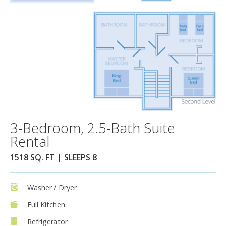
3-Bedroom, 2.5-Bath Suite
Rental
1518 SQ. FT | SLEEPS 8
Washer / Dryer
Full Kitchen
Refrigerator