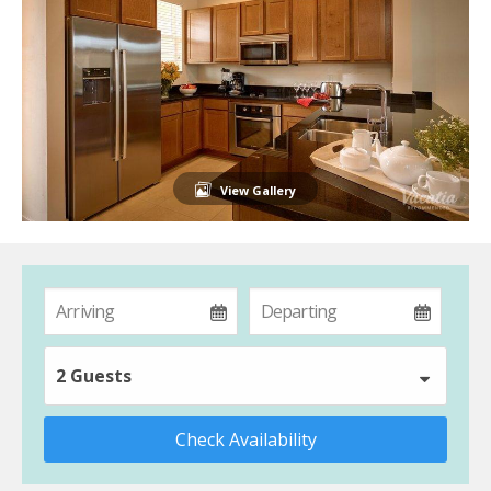
View Gallery
2 Guests
Check Availability