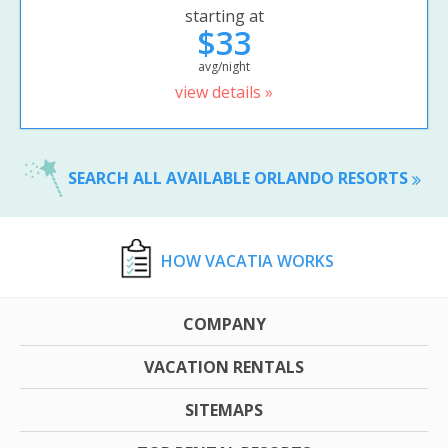
starting at
$33
avg/night
view details »
SEARCH ALL AVAILABLE ORLANDO RESORTS
HOW VACATIA WORKS
COMPANY
VACATION RENTALS
SITEMAPS