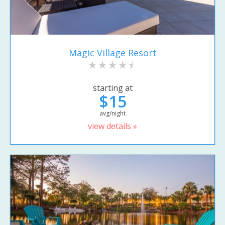
Magic Village Resort
starting at
$15
avg/night
view details »