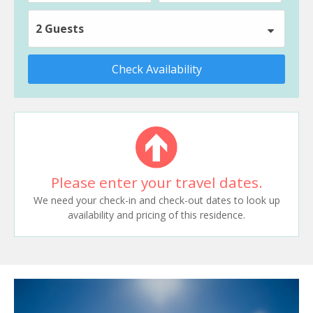
2 Guests
Check Availability
Please enter your travel dates.
We need your check-in and check-out dates to look up
availability and pricing of this residence.