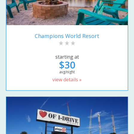
Champions World Resort
starting at
$30
avg/night
view details »