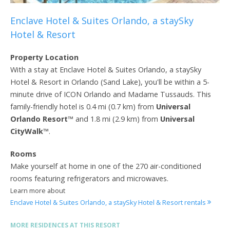
Enclave Hotel & Suites Orlando, a staySky
Hotel & Resort
Property Location
With a stay at Enclave Hotel & Suites Orlando, a staySky
Hotel & Resort in Orlando (Sand Lake), you'll be within a 5-
minute drive of ICON Orlando and Madame Tussauds. This
family-friendly hotel is 0.4 mi (0.7 km) from
Universal
Orlando Resort
™ and 1.8 mi (2.9 km) from
Universal
CityWalk
™.
Rooms
Make yourself at home in one of the 270 air-conditioned
rooms featuring refrigerators and microwaves.
Learn more about
Enclave Hotel & Suites Orlando, a staySky Hotel & Resort rentals
MORE RESIDENCES AT THIS RESORT