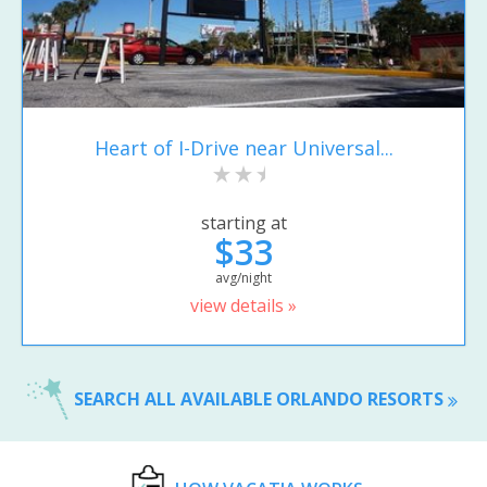
Heart of I-Drive near Universal...
starting at
$33
avg/night
view details »
SEARCH ALL AVAILABLE ORLANDO RESORTS