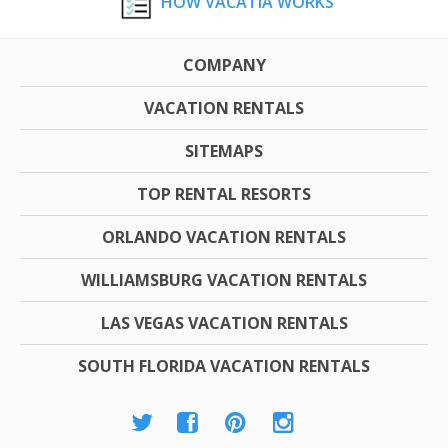
HOW VACATIA WORKS
COMPANY
VACATION RENTALS
SITEMAPS
TOP RENTAL RESORTS
ORLANDO VACATION RENTALS
WILLIAMSBURG VACATION RENTALS
LAS VEGAS VACATION RENTALS
SOUTH FLORIDA VACATION RENTALS