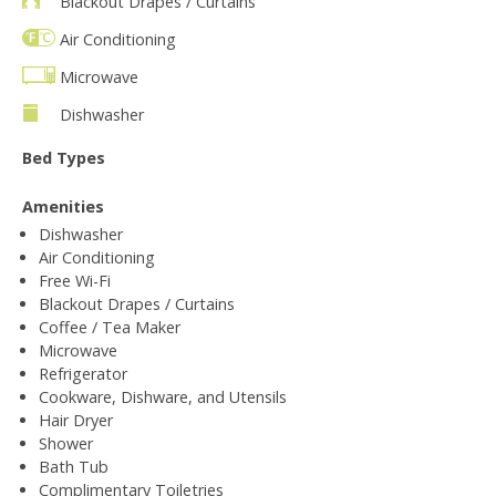
Blackout Drapes / Curtains
Air Conditioning
Microwave
Dishwasher
Bed Types
Amenities
Dishwasher
Air Conditioning
Free Wi-Fi
Blackout Drapes / Curtains
Coffee / Tea Maker
Microwave
Refrigerator
Cookware, Dishware, and Utensils
Hair Dryer
Shower
Bath Tub
Complimentary Toiletries