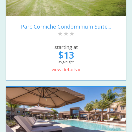
Parc Corniche Condominium Suite...
starting at
$13
avg/night
view details »