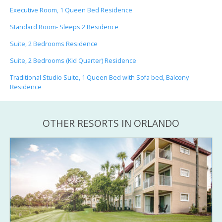
Executive Room, 1 Queen Bed Residence
Standard Room- Sleeps 2 Residence
Suite, 2 Bedrooms Residence
Suite, 2 Bedrooms (Kid Quarter) Residence
Traditional Studio Suite, 1 Queen Bed with Sofa bed, Balcony
Residence
OTHER RESORTS IN ORLANDO