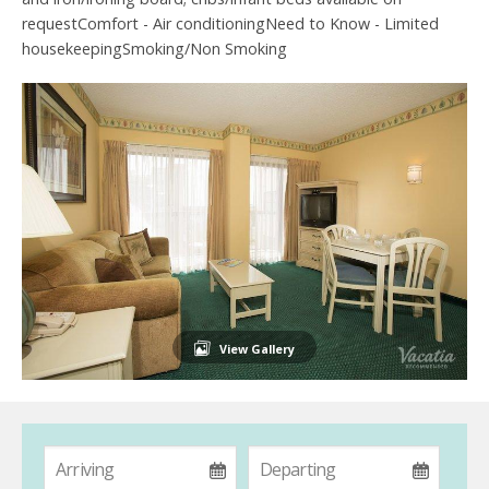
requestComfort - Air conditioningNeed to Know - Limited
housekeepingSmoking/Non Smoking
View Gallery