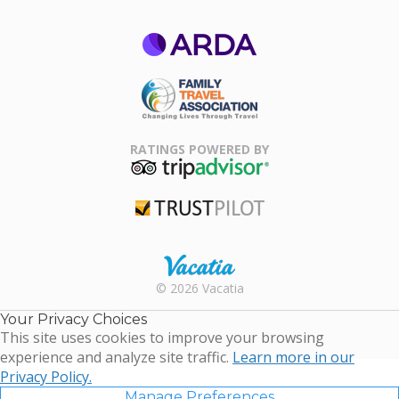
ARDA
Family Travel
Association
RATINGS POWERED BY
TripAdvisor
Trustpilot
Rental |
© 2026 Vacatia
Timeshares
for Sale |
Your Privacy Choices
Timeshare
This site uses cookies to improve your browsing
Resales |
experience and analyze site traffic.
Learn more in our
Vacatia
Privacy Policy.
Manage Preferences