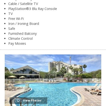
Cable / Satellite TV
PlayStation®3 Blu Ray Console
TV
Free Wi-Fi
Iron / Ironing Board
Safe
Furnished Balcony
Climate Control
Pay Movies
View Photos