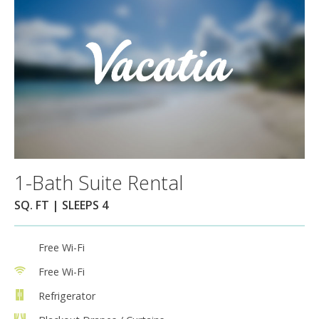
1-Bath Suite Rental
SQ. FT | SLEEPS 4
Free Wi-Fi
Free Wi-Fi
Refrigerator