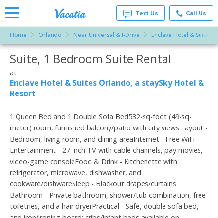
Text Us
Call Us
Home
Orlando
Near Universal & I-Drive
Enclave Hotel & Suites O
Vacation
Rentals -
Suite, 1 Bedroom Suite Rental
More Resorts
Condos
& Suites
for Rent
at
Email
at
Enclave Hotel & Suites Orlando, a staySky Hotel &
Resorts |
Resort
Vacatia
1 Queen Bed and 1 Double Sofa Bed532-sq-foot (49-sq-
meter) room, furnished balcony/patio with city views Layout -
Bedroom, living room, and dining areaInternet - Free WiFi
Entertainment - 27-inch TV with cable channels, pay movies,
video-game consoleFood & Drink - Kitchenette with
refrigerator, microwave, dishwasher, and
cookware/dishwareSleep - Blackout drapes/curtains
Bathroom - Private bathroom, shower/tub combination, free
toiletries, and a hair dryerPractical - Safe, double sofa bed,
and iron/ironing board; cribs/infant beds available on