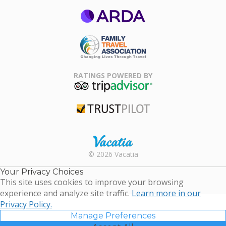
ARDA
Family Travel
Association
RATINGS POWERED BY
TripAdvisor
Trustpilot
Rental |
© 2026 Vacatia
Timeshares
for Sale |
Your Privacy Choices
Timeshare
This site uses cookies to improve your browsing
Resales |
experience and analyze site traffic.
Learn more in our
Vacatia
Privacy Policy.
Manage Preferences