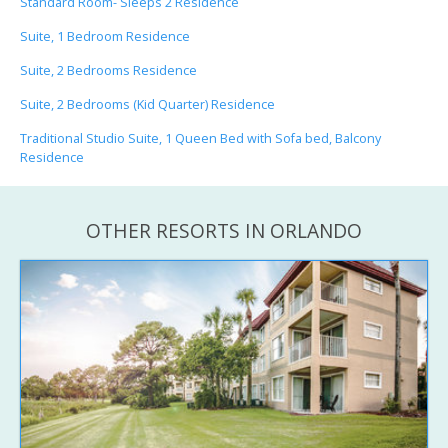
Standard Room- Sleeps 2 Residence
Suite, 1 Bedroom Residence
Suite, 2 Bedrooms Residence
Suite, 2 Bedrooms (Kid Quarter) Residence
Traditional Studio Suite, 1 Queen Bed with Sofa bed, Balcony
Residence
OTHER RESORTS IN ORLANDO