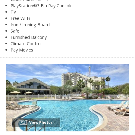
PlayStation®3 Blu Ray Console
TV
Free Wi-Fi
Iron / Ironing Board
Safe
Furnished Balcony
Climate Control
Pay Movies
View Photos