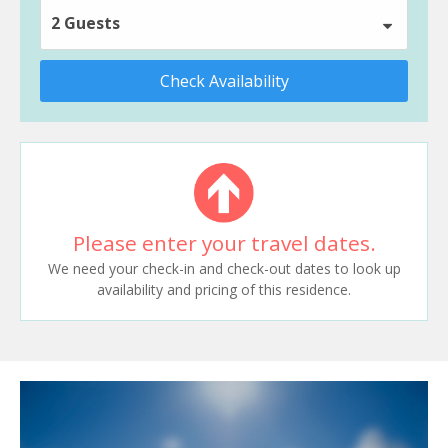
2 Guests
Check Availability
Please enter your travel dates.
We need your check-in and check-out dates to look up
availability and pricing of this residence.