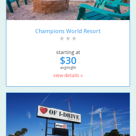
Champions World Resort
starting at
$30
avg/night
view details »