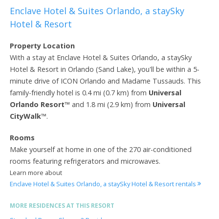
Enclave Hotel & Suites Orlando, a staySky
Hotel & Resort
Property Location
With a stay at Enclave Hotel & Suites Orlando, a staySky
Hotel & Resort in Orlando (Sand Lake), you'll be within a 5-
minute drive of ICON Orlando and Madame Tussauds. This
family-friendly hotel is 0.4 mi (0.7 km) from
Universal
Orlando Resort
™ and 1.8 mi (2.9 km) from
Universal
CityWalk
™.
Rooms
Make yourself at home in one of the 270 air-conditioned
rooms featuring refrigerators and microwaves.
Learn more about
Enclave Hotel & Suites Orlando, a staySky Hotel & Resort rentals
MORE RESIDENCES AT THIS RESORT