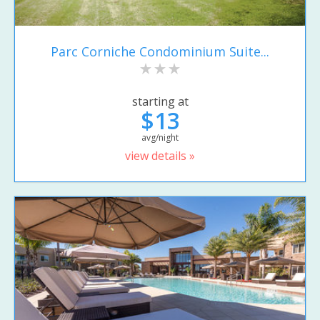
Parc Corniche Condominium Suite...
starting at
$13
avg/night
view details »