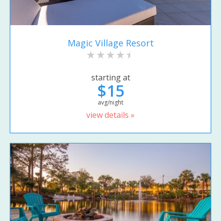
Magic Village Resort
starting at
$15
avg/night
view details »