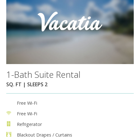
1-Bath Suite Rental
SQ. FT | SLEEPS 2
Free Wi-Fi
Free Wi-Fi
Refrigerator
Blackout Drapes / Curtains