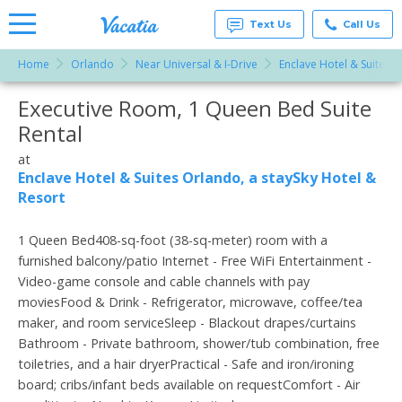
Text Us
Call Us
Home
Orlando
Near Universal & I-Drive
Enclave Hotel & Suites O
Vacation
Rentals -
Executive Room, 1 Queen Bed Suite
More Resorts
Condos
& Suites
Rental
for Rent
Email
at
at
Resorts |
Enclave Hotel & Suites Orlando, a staySky Hotel &
Vacatia
Resort
1 Queen Bed408-sq-foot (38-sq-meter) room with a
furnished balcony/patio Internet - Free WiFi Entertainment -
Video-game console and cable channels with pay
moviesFood & Drink - Refrigerator, microwave, coffee/tea
maker, and room serviceSleep - Blackout drapes/curtains
Bathroom - Private bathroom, shower/tub combination, free
toiletries, and a hair dryerPractical - Safe and iron/ironing
board; cribs/infant beds available on requestComfort - Air