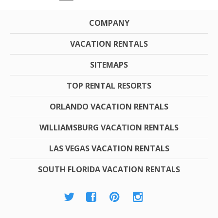
COMPANY
VACATION RENTALS
SITEMAPS
TOP RENTAL RESORTS
ORLANDO VACATION RENTALS
WILLIAMSBURG VACATION RENTALS
LAS VEGAS VACATION RENTALS
SOUTH FLORIDA VACATION RENTALS