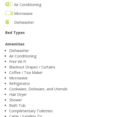
Air Conditioning
Microwave
Dishwasher
Bed Types
Amenities
Dishwasher
Air Conditioning
Free Wi-Fi
Blackout Drapes / Curtains
Coffee / Tea Maker
Microwave
Refrigerator
Cookware, Dishware, and Utensils
Hair Dryer
Shower
Bath Tub
Complimentary Toiletries
Cable / Satellite TV