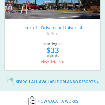
Heart of I-Drive near Universal...
starting at
$33
avg/night
view details »
SEARCH ALL AVAILABLE ORLANDO RESORTS
HOW VACATIA WORKS