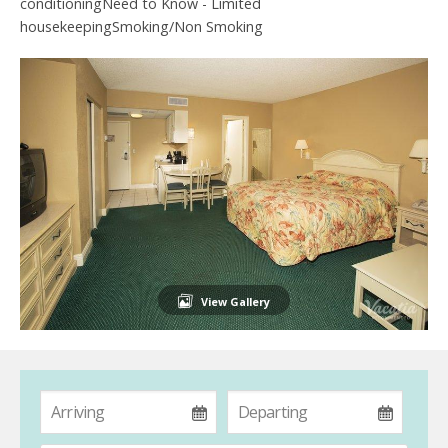
conditioningNeed to Know - Limited
housekeepingSmoking/Non Smoking
View Gallery