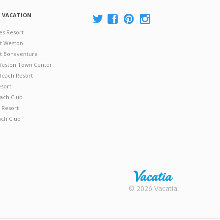
A VACATION
es Resort
at Weston
 at Bonaventure
 Weston Town Center
Beach Resort
esort
ach Club
 Resort
ach Club
Rental |
© 2026 Vacatia
Timeshares
for Sale |
Timeshare