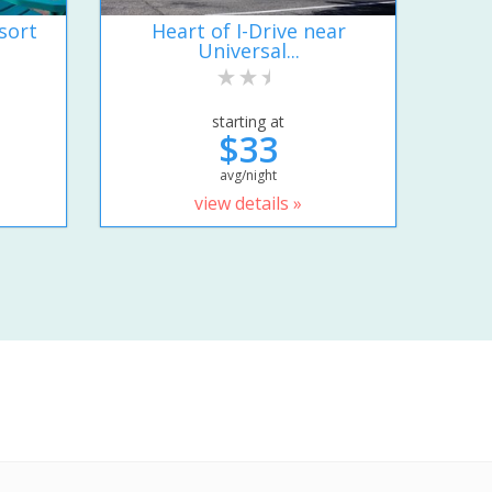
sort
Heart of I-Drive near
Universal...
starting at
$33
avg/night
view details »