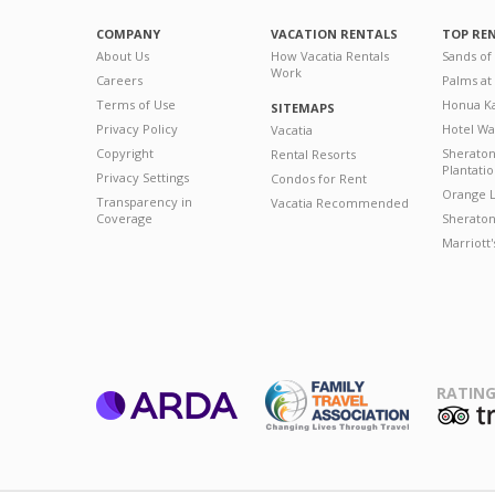
COMPANY
VACATION RENTALS
TOP RE
About Us
How Vacatia Rentals
Sands of
Work
Careers
Palms at
Terms of Use
Honua Ka
SITEMAPS
Privacy Policy
Hotel Wa
Vacatia
Copyright
Sherato
Rental Resorts
Plantati
Privacy Settings
Condos for Rent
Orange L
Transparency in
Vacatia Recommended
Coverage
Sheraton 
Marriott
RATING
ARDA
T
Family Travel
Association