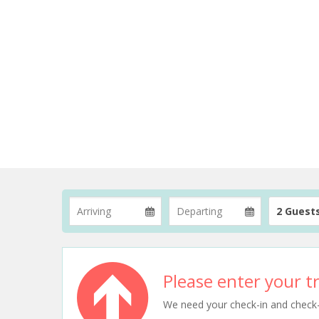
2 Guest
Please enter your tr
We need your check-in and check-ou