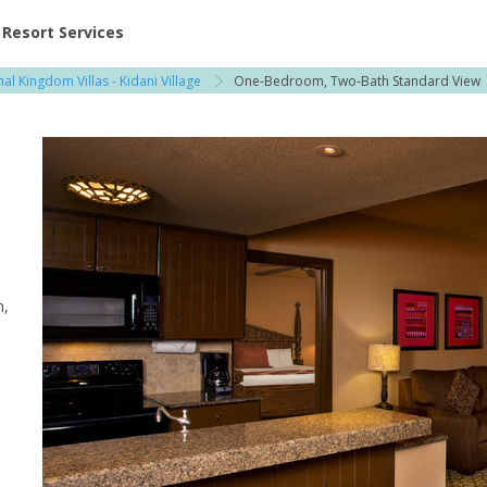
ent at Resorts | Vacatia
Resort Services
al Kingdom Villas - Kidani Village
One-Bedroom, Two-Bath Standard View
m,