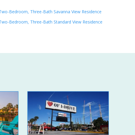
Two-Bedroom, Three-Bath Savanna View Residence
Two-Bedroom, Three-Bath Standard View Residence