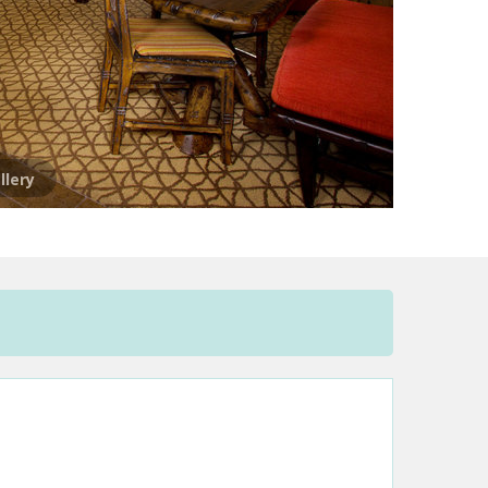
llery