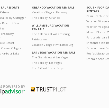
NTAL RESORTS
ORLANDO VACATION RENTALS
SOUTH FLORID
RENTALS
 Kahana
Vacation Village at Parkway
Palm Beach Shor
 Wailea by Outrigger
The Berkley, Orlando
Vacation Village 
i Resort & Spa
WILLIAMSBURG VACATION
Vacation Village
ilea
RENTALS
Mizner Place at
n Broadway
The Colonies at Williamsburg
on
Fort Lauderdale 
Patriots Inn
ake Resort
Enchanted Isle R
Vacation Village at Williamsburg
Vistana Villages
Canada House Be
LAS VEGAS VACATION RENTALS
's Harbour Lake
Reef at Marathon
The Grandview at Las Vegas
Emerald Seas Be
The Berkley, Las Vegas
The Cliffs at Peace Canyon
S POWERED BY
Trustpilot
ripAdvisor