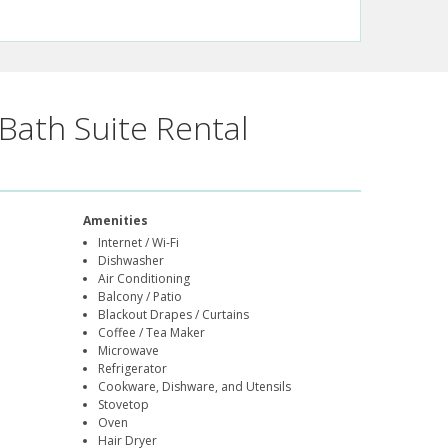
Bath Suite Rental
Amenities
Internet / Wi-Fi
Dishwasher
Air Conditioning
Balcony / Patio
Blackout Drapes / Curtains
Coffee / Tea Maker
Microwave
Refrigerator
Cookware, Dishware, and Utensils
Stovetop
Oven
Hair Dryer