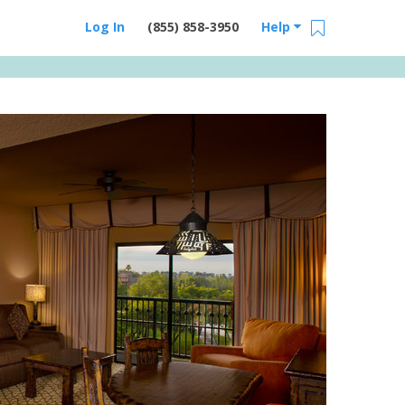
Log In
(855) 858-3950
Help
Email Us