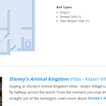
Bed Types
King (1)
Sleeper Sofa (1)
Twin Sleeper Chair (1)
Disney's Animal Kingdom
Villas - Kidani Vi
Staying at
Disney’s Animal Kingdom Villas - Kidani Village
is
fly halfway across the world. From the moment you step into
Disney's 
straight out of the Serengeti.
Learn more about