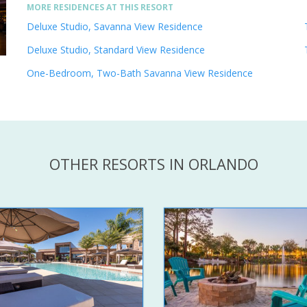
MORE RESIDENCES AT THIS RESORT
Deluxe Studio, Savanna View Residence
Deluxe Studio, Standard View Residence
One-Bedroom, Two-Bath Savanna View Residence
OTHER RESORTS IN ORLANDO