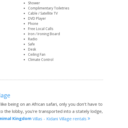
Shower
Complimentary Toiletries
Cable / Satellite TV
DVD Player
Phone
Free Local Calls
Iron / Ironing Board
Radio
Safe
Desk
Ceiling Fan
Climate Control
llage
 like being on an African safari, only you don’t have to
 the lobby, you’re transported into a stately lodge,
Animal Kingdom
Villas - Kidani Village rentals