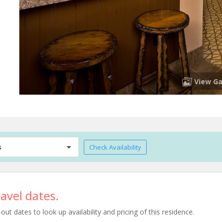
View Ga
s
Check Availability
avel dates.
t dates to look up availability and pricing of this residence.