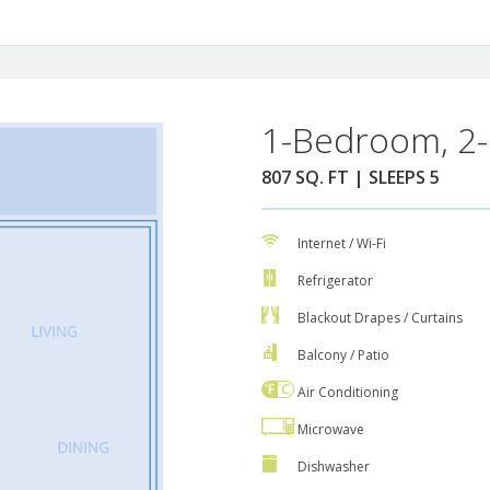
1-Bedroom, 2-
807 SQ. FT | SLEEPS 5
Internet / Wi-Fi
Refrigerator
Blackout Drapes / Curtains
Balcony / Patio
Air Conditioning
Microwave
Dishwasher