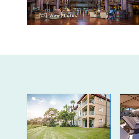
View Photos