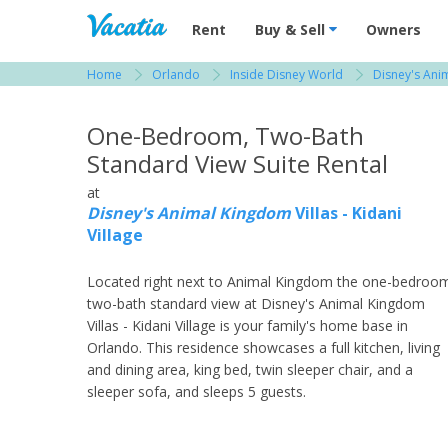
Vacation Rentals - Condos & Suites for R
Rent
Buy & Sell
Owners
Home
Orlando
Inside Disney World
Disney's Anim
View more resorts in Orlando
One-Bedroom, Two-Bath
Standard View Suite Rental
at
Disney's Animal Kingdom
Villas - Kidani
Village
Located right next to Animal Kingdom the one-bedroo
two-bath standard view at Disney's Animal Kingdom
Villas - Kidani Village is your family's home base in
Orlando. This residence showcases a full kitchen, living
and dining area, king bed, twin sleeper chair, and a
sleeper sofa, and sleeps 5 guests.