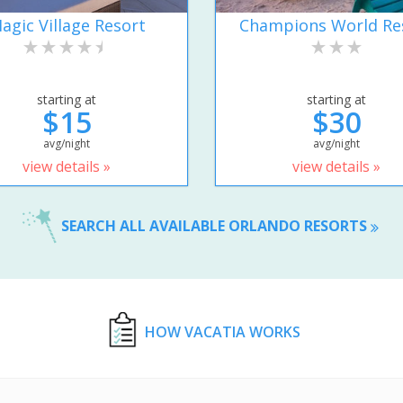
agic Village Resort
Champions World Re
starting at
starting at
$15
$30
avg/night
avg/night
view details »
view details »
SEARCH ALL AVAILABLE ORLANDO RESORTS
HOW VACATIA WORKS