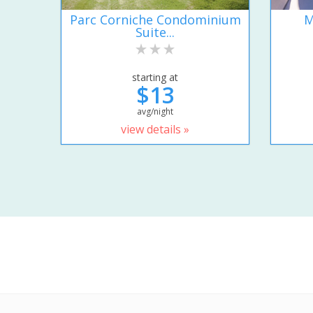
Parc Corniche Condominium
M
Suite...
starting at
$13
avg/night
view details »