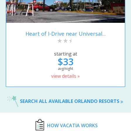
Heart of I-Drive near Universal...
starting at
$33
avg/night
view details »
SEARCH ALL AVAILABLE ORLANDO RESORTS
HOW VACATIA WORKS