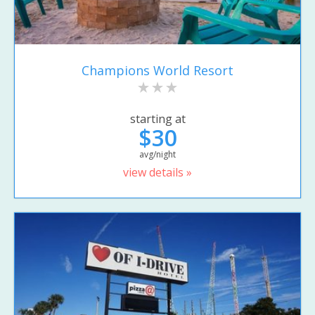
Champions World Resort
starting at
$30
avg/night
view details »