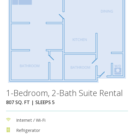
1-Bedroom, 2-Bath Suite Rental
807 SQ. FT | SLEEPS 5
Internet / Wi-Fi
Refrigerator