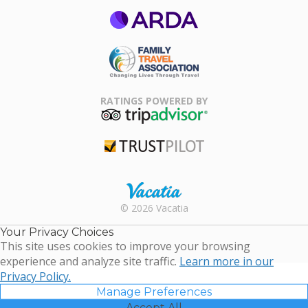
ARDA
Family Travel
Association
RATINGS POWERED BY
TripAdvisor
Trustpilot
Rental |
© 2026 Vacatia
Timeshares
for Sale |
Your Privacy Choices
Timeshare
This site uses cookies to improve your browsing
Resales |
experience and analyze site traffic.
Learn more in our
Vacatia
Privacy Policy.
Manage Preferences
Accept All