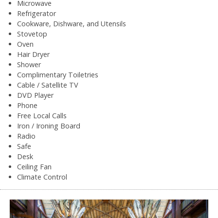
Microwave
Refrigerator
Cookware, Dishware, and Utensils
Stovetop
Oven
Hair Dryer
Shower
Complimentary Toiletries
Cable / Satellite TV
DVD Player
Phone
Free Local Calls
Iron / Ironing Board
Radio
Safe
Desk
Ceiling Fan
Climate Control