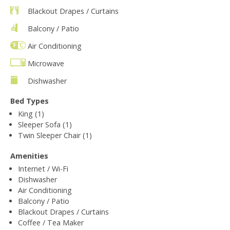
Blackout Drapes / Curtains
Balcony / Patio
Air Conditioning
Microwave
Dishwasher
Bed Types
King (1)
Sleeper Sofa (1)
Twin Sleeper Chair (1)
Amenities
Internet / Wi-Fi
Dishwasher
Air Conditioning
Balcony / Patio
Blackout Drapes / Curtains
Coffee / Tea Maker