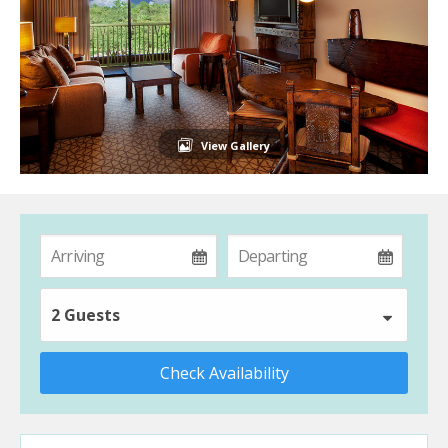
View Gallery
2 Guests
Check Availability