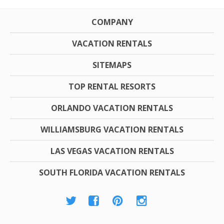
COMPANY
VACATION RENTALS
SITEMAPS
TOP RENTAL RESORTS
ORLANDO VACATION RENTALS
WILLIAMSBURG VACATION RENTALS
LAS VEGAS VACATION RENTALS
SOUTH FLORIDA VACATION RENTALS