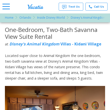
Text Us
Call Us
Home
Orlando
Inside Disney World
Disney's Animal Kingdom Vill
Vacation
Rentals -
One-Bedroom, Two-Bath Savanna
More Resorts
Condos
& Suites
View Suite Rental
for Rent
Email
at
Disney's Animal Kingdom
Villas - Kidani Village
at
Resorts |
Vacatia
Located super close to Animal Kingdom the one-bedroom,
two-bath savanna view at Disney's Animal Kingdom Villas -
Kidani Village has views of the nature preserve. This condo
rental has a full kitchen, living and dining area, king bed, twin
sleeper chair, and a sleeper sofa, and sleeps 5 guests.