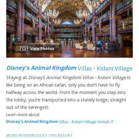
View Photos
Disney's Animal Kingdom
Villas - Kidani Village
Staying at
Disney’s Animal Kingdom Villas - Kidani Village
is
like being on an African safari, only you don’t have to fly
halfway across the world. From the moment you step into
the lobby, you’re transported into a stately lodge, straight
out of the Serengeti.
Learn more about
Disney's Animal Kingdom
Villas - Kidani Village rentals
MORE RESIDENCES AT THIS RESORT