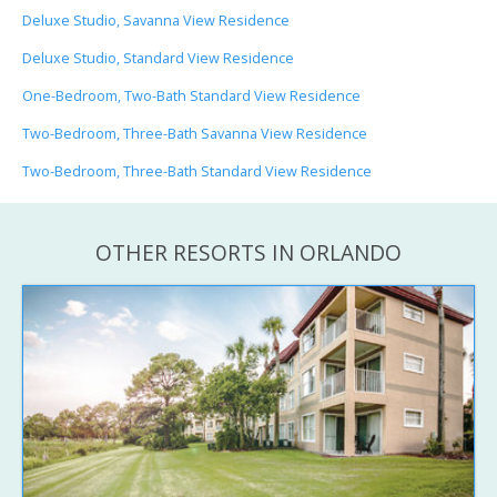
Deluxe Studio, Savanna View Residence
Deluxe Studio, Standard View Residence
One-Bedroom, Two-Bath Standard View Residence
Two-Bedroom, Three-Bath Savanna View Residence
Two-Bedroom, Three-Bath Standard View Residence
OTHER RESORTS IN ORLANDO