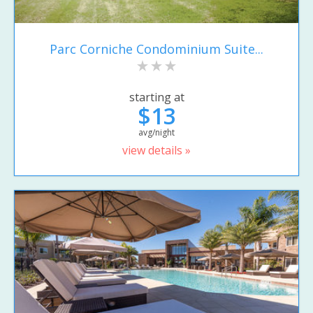
Parc Corniche Condominium Suite...
starting at
$13
avg/night
view details »