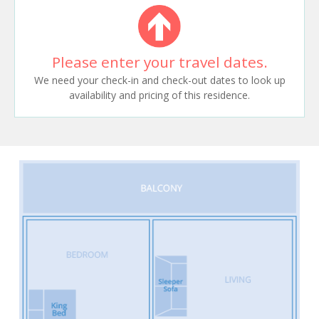
Please enter your travel dates.
We need your check-in and check-out dates to look up
availability and pricing of this residence.