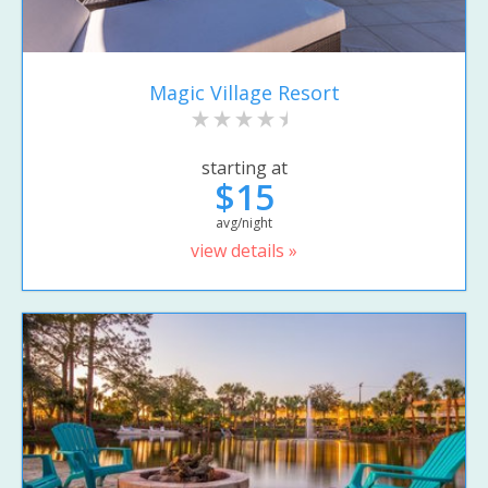
Magic Village Resort
starting at
$15
avg/night
view details »