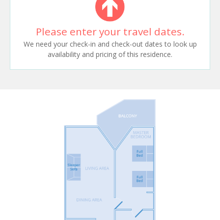
Please enter your travel dates.
We need your check-in and check-out dates to look up
availability and pricing of this residence.