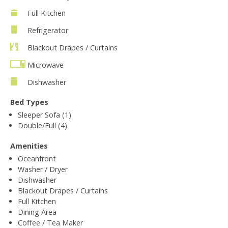
Full Kitchen
Refrigerator
Blackout Drapes / Curtains
Microwave
Dishwasher
Bed Types
Sleeper Sofa (1)
Double/Full (4)
Amenities
Oceanfront
Washer / Dryer
Dishwasher
Blackout Drapes / Curtains
Full Kitchen
Dining Area
Coffee / Tea Maker