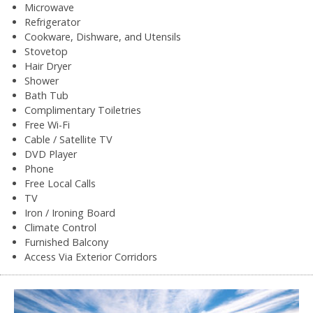
Microwave
Refrigerator
Cookware, Dishware, and Utensils
Stovetop
Hair Dryer
Shower
Bath Tub
Complimentary Toiletries
Free Wi-Fi
Cable / Satellite TV
DVD Player
Phone
Free Local Calls
TV
Iron / Ironing Board
Climate Control
Furnished Balcony
Access Via Exterior Corridors