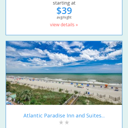
starting at
$39
avg/night
view details »
Atlantic Paradise Inn and Suites...