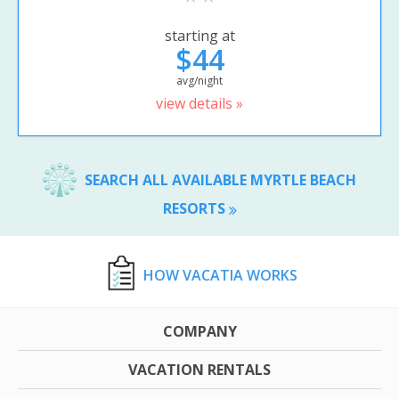
starting at
$44
avg/night
view details »
SEARCH ALL AVAILABLE MYRTLE BEACH
RESORTS
HOW VACATIA WORKS
COMPANY
VACATION RENTALS