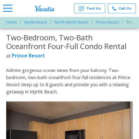
Text Us
Call Us
Home
Myrtle Beach
North Myrtle Beach
Prince Resort
Two-Be
Vacation
Rentals -
Two-Bedroom, Two-Bath
More Resorts
Condos
& Suites
Oceanfront Four-Full Condo Rental
for Rent
Email
at
Prince Resort
at
Resorts |
Vacatia
Admire gorgeous ocean views from your balcony. Two-
bedroom, two-bath oceanfront four-full residences at Prince
Resort sleep up to 8 guests and provide you with a relaxing
getaway in Myrtle Beach.