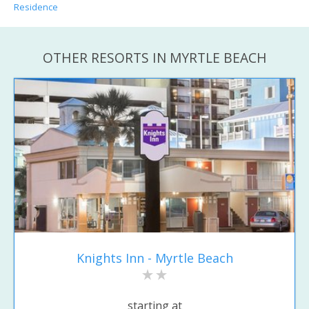
Residence
OTHER RESORTS IN MYRTLE BEACH
Knights Inn - Myrtle Beach
starting at