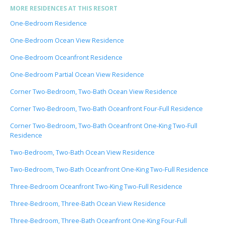
MORE RESIDENCES AT THIS RESORT
One-Bedroom Residence
One-Bedroom Ocean View Residence
One-Bedroom Oceanfront Residence
One-Bedroom Partial Ocean View Residence
Corner Two-Bedroom, Two-Bath Ocean View Residence
Corner Two-Bedroom, Two-Bath Oceanfront Four-Full Residence
Corner Two-Bedroom, Two-Bath Oceanfront One-King Two-Full
Residence
Two-Bedroom, Two-Bath Ocean View Residence
Two-Bedroom, Two-Bath Oceanfront One-King Two-Full Residence
Three-Bedroom Oceanfront Two-King Two-Full Residence
Three-Bedroom, Three-Bath Ocean View Residence
Three-Bedroom, Three-Bath Oceanfront One-King Four-Full