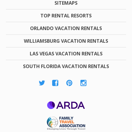
SITEMAPS
TOP RENTAL RESORTS
ORLANDO VACATION RENTALS
WILLIAMSBURG VACATION RENTALS
LAS VEGAS VACATION RENTALS
SOUTH FLORIDA VACATION RENTALS
ARDA