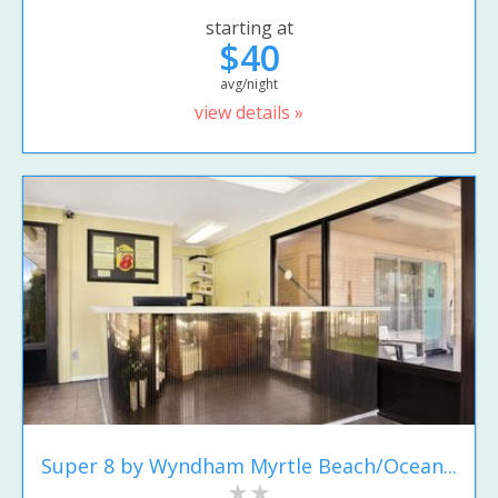
starting at
$40
avg/night
view details »
Super 8 by Wyndham Myrtle Beach/Ocean...