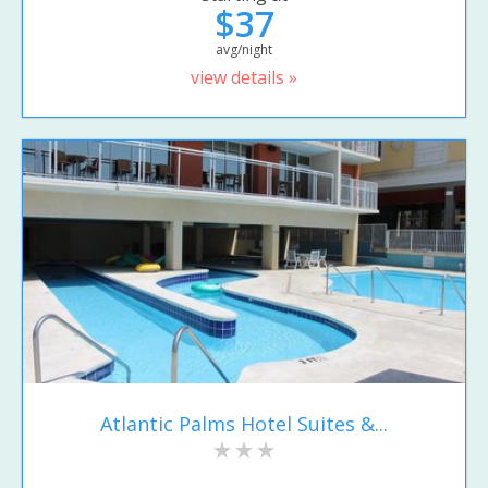
$37
avg/night
view details »
Atlantic Palms Hotel Suites &...