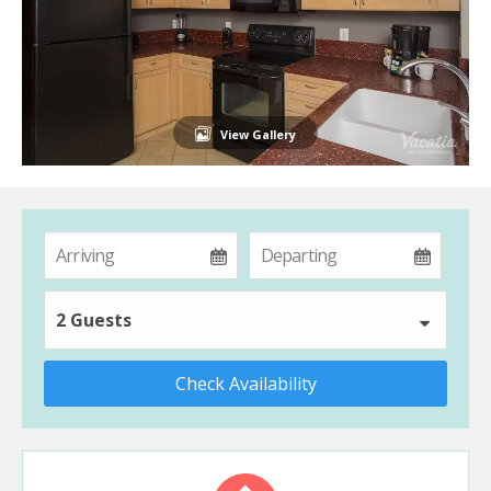
View Gallery
2 Guests
Check Availability