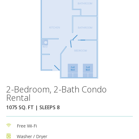
2-Bedroom, 2-Bath Condo
Rental
1075 SQ. FT | SLEEPS 8
Free Wi-Fi
Washer / Dryer