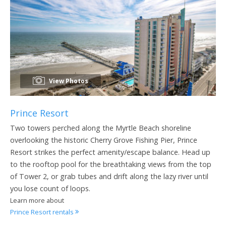
View Photos
Prince Resort
Two towers perched along the Myrtle Beach shoreline
overlooking the historic Cherry Grove Fishing Pier, Prince
Resort strikes the perfect amenity/escape balance. Head up
to the rooftop pool for the breathtaking views from the top
of Tower 2, or grab tubes and drift along the lazy river until
you lose count of loops.
Learn more about
Prince Resort rentals