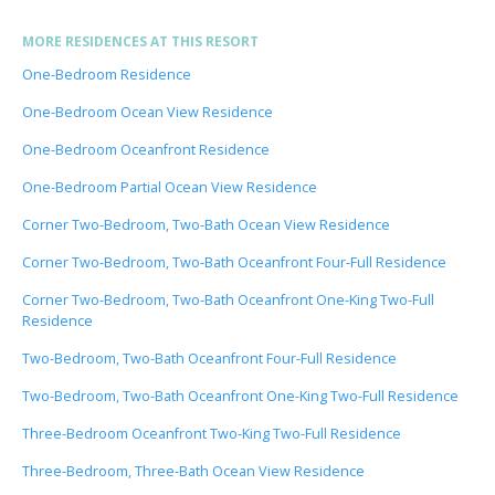
MORE RESIDENCES AT THIS RESORT
One-Bedroom Residence
One-Bedroom Ocean View Residence
One-Bedroom Oceanfront Residence
One-Bedroom Partial Ocean View Residence
Corner Two-Bedroom, Two-Bath Ocean View Residence
Corner Two-Bedroom, Two-Bath Oceanfront Four-Full Residence
Corner Two-Bedroom, Two-Bath Oceanfront One-King Two-Full
Residence
Two-Bedroom, Two-Bath Oceanfront Four-Full Residence
Two-Bedroom, Two-Bath Oceanfront One-King Two-Full Residence
Three-Bedroom Oceanfront Two-King Two-Full Residence
Three-Bedroom, Three-Bath Ocean View Residence