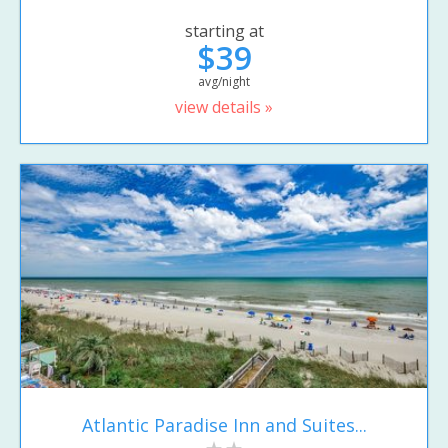
starting at
$39
avg/night
view details »
Atlantic Paradise Inn and Suites...