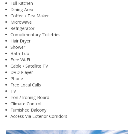
Full Kitchen
Dining Area
Coffee / Tea Maker
Microwave
Refrigerator
Complimentary Toiletries
Hair Dryer
Shower
Bath Tub
Free Wi-Fi
Cable / Satellite TV
DVD Player
Phone
Free Local Calls
TV
Iron / Ironing Board
Climate Control
Furnished Balcony
Access Via Exterior Corridors