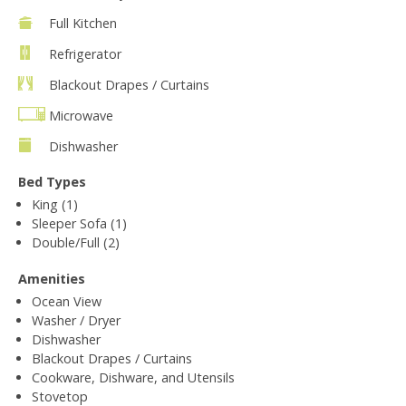
Full Kitchen
Refrigerator
Blackout Drapes / Curtains
Microwave
Dishwasher
Bed Types
King (1)
Sleeper Sofa (1)
Double/Full (2)
Amenities
Ocean View
Washer / Dryer
Dishwasher
Blackout Drapes / Curtains
Cookware, Dishware, and Utensils
Stovetop