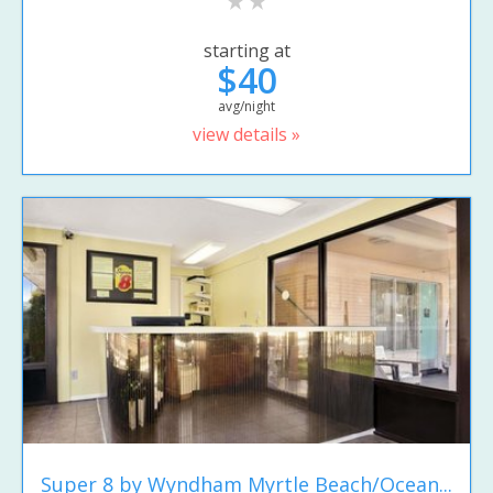
starting at
$40
avg/night
view details »
Super 8 by Wyndham Myrtle Beach/Ocean...