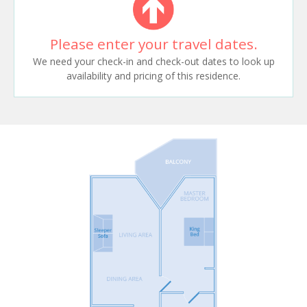
Please enter your travel dates.
We need your check-in and check-out dates to look up
availability and pricing of this residence.