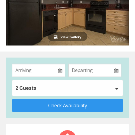
View Gallery
2 Guests
Check Availability