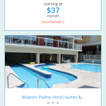
starting at
$37
avg/night
view details »
Atlantic Palms Hotel Suites &...