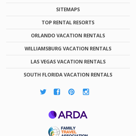
SITEMAPS
TOP RENTAL RESORTS
ORLANDO VACATION RENTALS
WILLIAMSBURG VACATION RENTALS
LAS VEGAS VACATION RENTALS
SOUTH FLORIDA VACATION RENTALS
ARDA