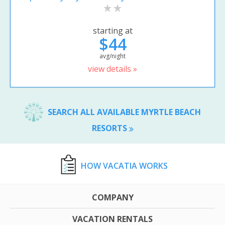
starting at
$44
avg/night
view details »
SEARCH ALL AVAILABLE MYRTLE BEACH
RESORTS
HOW VACATIA WORKS
COMPANY
VACATION RENTALS