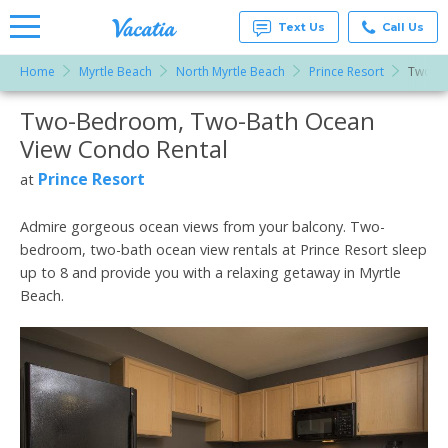
Text Us
Call Us
Home
Myrtle Beach
North Myrtle Beach
Prince Resort
Two-Be
Vacation
Rentals -
Two-Bedroom, Two-Bath Ocean
More Resorts
Condos
& Suites
View Condo Rental
for Rent
Email
at
Prince Resort
at
Resorts |
Vacatia
Admire gorgeous ocean views from your balcony. Two-
bedroom, two-bath ocean view rentals at Prince Resort sleep
up to 8 and provide you with a relaxing getaway in Myrtle
Beach.