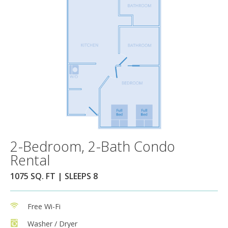
2-Bedroom, 2-Bath Condo
Rental
1075 SQ. FT | SLEEPS 8
Free Wi-Fi
Washer / Dryer