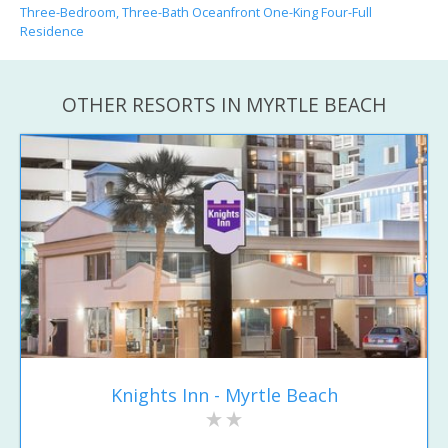
Three-Bedroom, Three-Bath Oceanfront One-King Four-Full
Residence
OTHER RESORTS IN MYRTLE BEACH
Knights Inn - Myrtle Beach