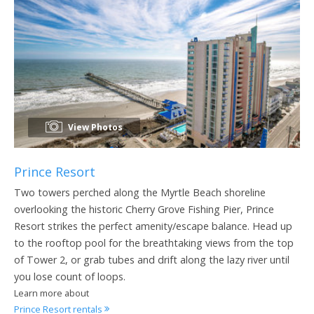
View Photos
Prince Resort
Two towers perched along the Myrtle Beach shoreline
overlooking the historic Cherry Grove Fishing Pier, Prince
Resort strikes the perfect amenity/escape balance. Head up
to the rooftop pool for the breathtaking views from the top
of Tower 2, or grab tubes and drift along the lazy river until
you lose count of loops.
Learn more about
Prince Resort rentals