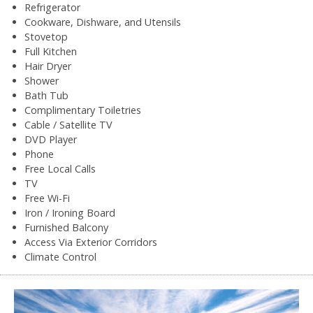
Refrigerator
Cookware, Dishware, and Utensils
Stovetop
Full Kitchen
Hair Dryer
Shower
Bath Tub
Complimentary Toiletries
Cable / Satellite TV
DVD Player
Phone
Free Local Calls
TV
Free Wi-Fi
Iron / Ironing Board
Furnished Balcony
Access Via Exterior Corridors
Climate Control