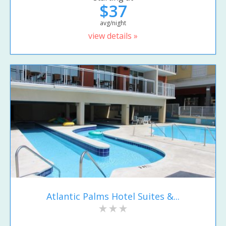
$37
avg/night
view details »
Atlantic Palms Hotel Suites &...