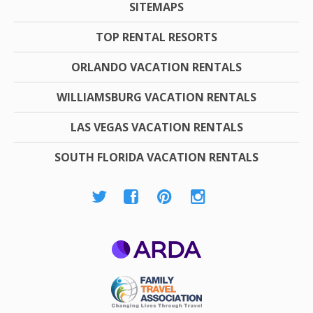
SITEMAPS
TOP RENTAL RESORTS
ORLANDO VACATION RENTALS
WILLIAMSBURG VACATION RENTALS
LAS VEGAS VACATION RENTALS
SOUTH FLORIDA VACATION RENTALS
ARDA