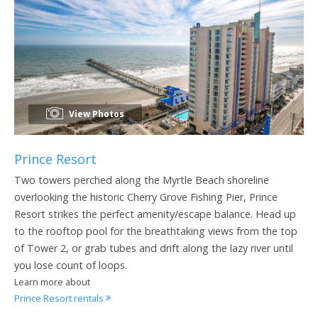
View Photos
Prince Resort
Two towers perched along the Myrtle Beach shoreline
overlooking the historic Cherry Grove Fishing Pier, Prince
Resort strikes the perfect amenity/escape balance. Head up
to the rooftop pool for the breathtaking views from the top
of Tower 2, or grab tubes and drift along the lazy river until
you lose count of loops.
Learn more about
Prince Resort rentals