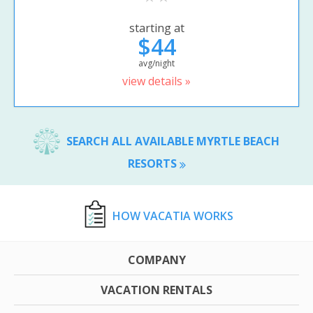
starting at
$44
avg/night
view details »
SEARCH ALL AVAILABLE MYRTLE BEACH
RESORTS
HOW VACATIA WORKS
COMPANY
VACATION RENTALS