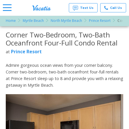
Text Us
Call Us
Home
Myrtle Beach
North Myrtle Beach
Prince Resort
Corner
Vacation
Rentals -
Corner Two-Bedroom, Two-Bath
More Resorts
Condos
& Suites
Oceanfront Four-Full Condo Rental
for Rent
Email
at
Prince Resort
at
Resorts |
Vacatia
Admire gorgeous ocean views from your corner balcony.
Corner two-bedroom, two-bath oceanfront four-full rentals
at Prince Resort sleep up to 8 and provide you with a relaxing
getaway in Myrtle Beach.