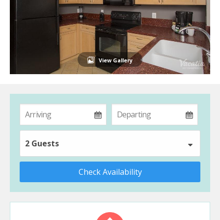
View Gallery
2 Guests
Check Availability