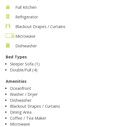
Full Kitchen
Refrigerator
Blackout Drapes / Curtains
Microwave
Dishwasher
Bed Types
Sleeper Sofa (1)
Double/Full (4)
Amenities
Oceanfront
Washer / Dryer
Dishwasher
Blackout Drapes / Curtains
Dining Area
Coffee / Tea Maker
Microwave