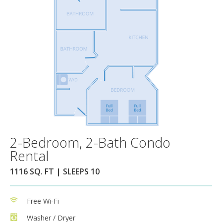
2-Bedroom, 2-Bath Condo
Rental
1116 SQ. FT | SLEEPS 10
Free Wi-Fi
Washer / Dryer