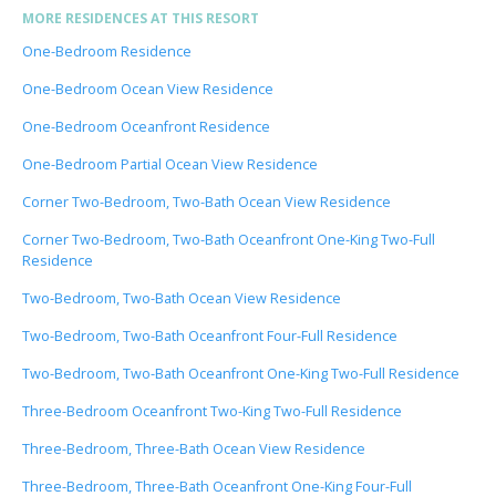
MORE RESIDENCES AT THIS RESORT
One-Bedroom Residence
One-Bedroom Ocean View Residence
One-Bedroom Oceanfront Residence
One-Bedroom Partial Ocean View Residence
Corner Two-Bedroom, Two-Bath Ocean View Residence
Corner Two-Bedroom, Two-Bath Oceanfront One-King Two-Full
Residence
Two-Bedroom, Two-Bath Ocean View Residence
Two-Bedroom, Two-Bath Oceanfront Four-Full Residence
Two-Bedroom, Two-Bath Oceanfront One-King Two-Full Residence
Three-Bedroom Oceanfront Two-King Two-Full Residence
Three-Bedroom, Three-Bath Ocean View Residence
Three-Bedroom, Three-Bath Oceanfront One-King Four-Full