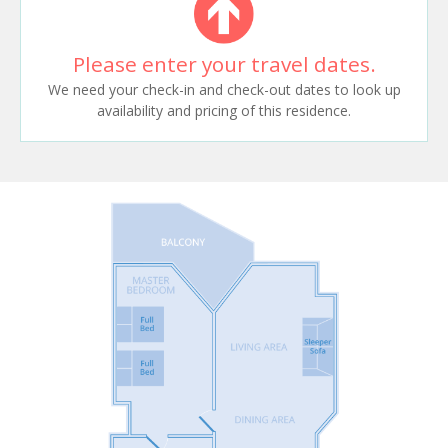
Please enter your travel dates.
We need your check-in and check-out dates to look up
availability and pricing of this residence.