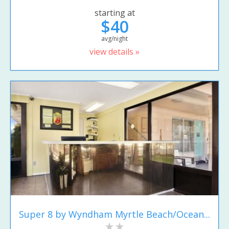
starting at
$40
avg/night
view details »
Super 8 by Wyndham Myrtle Beach/Ocean...