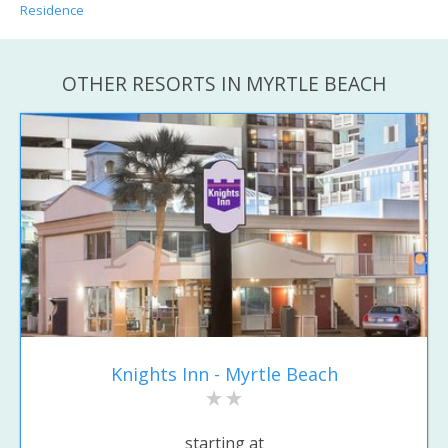
Residence
OTHER RESORTS IN MYRTLE BEACH
Knights Inn - Myrtle Beach
starting at