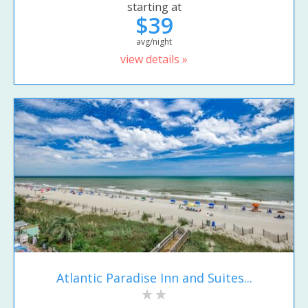
starting at
$39
avg/night
view details »
Atlantic Paradise Inn and Suites...