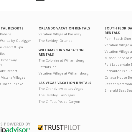
NTAL RESORTS
ORLANDO VACATION RENTALS
SOUTH FLORID
RENTALS
 Kahana
Vacation Village at Parkway
Palm Beach Shor
 Wailea by Outrigger
The Berkley, Orlando
Vacation Village 
i Resort & Spa
WILLIAMSBURG VACATION
Vacation Village
ilea
RENTALS
Mizner Place at
n Broadway
The Colonies at Williamsburg
on
Fort Lauderdale 
Patriots Inn
ake Resort
Enchanted Isle R
Vacation Village at Williamsburg
Vistana Villages
Canada House Be
LAS VEGAS VACATION RENTALS
's Harbour Lake
Reef at Marathon
The Grandview at Las Vegas
Emerald Seas Be
The Berkley, Las Vegas
The Cliffs at Peace Canyon
S POWERED BY