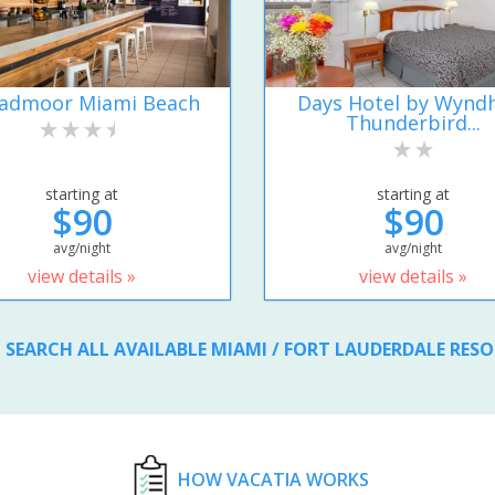
admoor Miami Beach
Days Hotel by Wyn
Thunderbird...
starting at
starting at
$90
$90
avg/night
avg/night
view details »
view details »
SEARCH ALL AVAILABLE MIAMI / FORT LAUDERDALE RES
HOW VACATIA WORKS