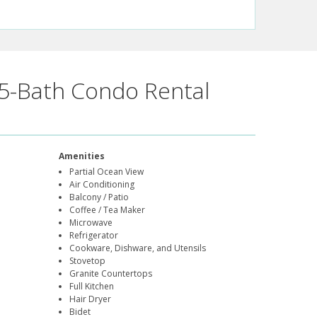
5-Bath Condo Rental
Amenities
Partial Ocean View
Air Conditioning
Balcony / Patio
Coffee / Tea Maker
Microwave
Refrigerator
Cookware, Dishware, and Utensils
Stovetop
Granite Countertops
Full Kitchen
Hair Dryer
Bidet