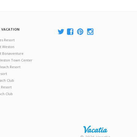
A VACATION
es Resort
at Weston
 at Bonaventure
 Weston Town Center
Beach Resort
esort
ach Club
 Resort
ach Club
Rental |