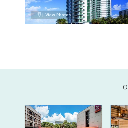
View Photos
O