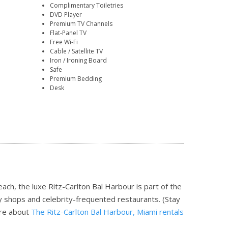
Complimentary Toiletries
DVD Player
Premium TV Channels
Flat-Panel TV
Free Wi-Fi
Cable / Satellite TV
Iron / Ironing Board
Safe
Premium Bedding
Desk
h, the luxe Ritz-Carlton Bal Harbour is part of the
ky shops and celebrity-frequented restaurants. (Stay
re about
The Ritz-Carlton Bal Harbour, Miami rentals