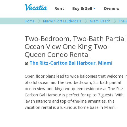
Vacation Rentals - Condos & Suites for R
Rent
Buy & Sell
Owners
Home
Miami / Fort Lauderdale
Miami Beach
The R
View more resorts in Miami / Fort Lauderdale
Two-Bedroom, Two-Bath Partial
Ocean View One-King Two-
Queen Condo Rental
The Ritz-Carlton Bal Harbour, Miami
at
Open floor plans lead to wide balconies that welcome i
blissful ocean air. The two-bedroom, 2.5-bath partial
ocean view one-king two-queen residence at The Ritz-
Carlton Bal Harbour is perfect for up to 7 guests. With
lavish interiors and top-of-the-line amenities, this
vacation rental is a luxurious home base in Miami.