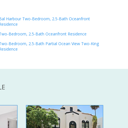
Bal Harbour Two-Bedroom, 2.5-Bath Oceanfront
Residence
Two-Bedroom, 2.5-Bath Oceanfront Residence
Two-Bedroom, 2.5-Bath Partial Ocean View Two-King
Residence
LE