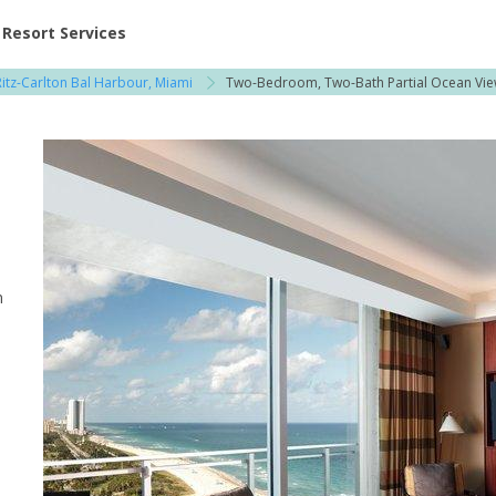
ent at Resorts | Vacatia
Resort Services
itz-Carlton Bal Harbour, Miami
Two-Bedroom, Two-Bath Partial Ocean Vi
n