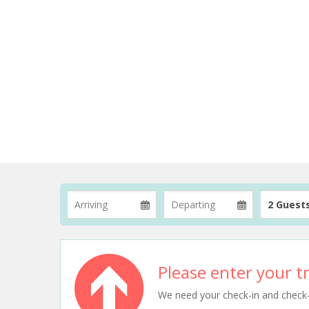
2 Guest
Please enter your tr
We need your check-in and check-ou