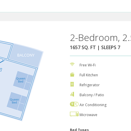
2-Bedroom, 2.
1657 SQ. FT | SLEEPS 7
Free Wi-Fi
Full Kitchen
Refrigerator
Balcony / Patio
Air Conditioning
Microwave
Bed Types