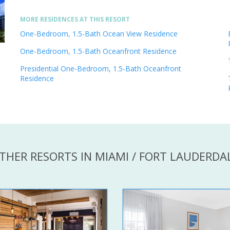
MORE RESIDENCES AT THIS RESORT
One-Bedroom, 1.5-Bath Ocean View Residence
One-Bedroom, 1.5-Bath Oceanfront Residence
Presidential One-Bedroom, 1.5-Bath Oceanfront
Residence
THER RESORTS IN MIAMI / FORT LAUDERDA