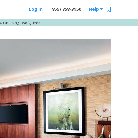
Log In
(855) 858-3950
Help
ew One-King Two-Queen
Email Us