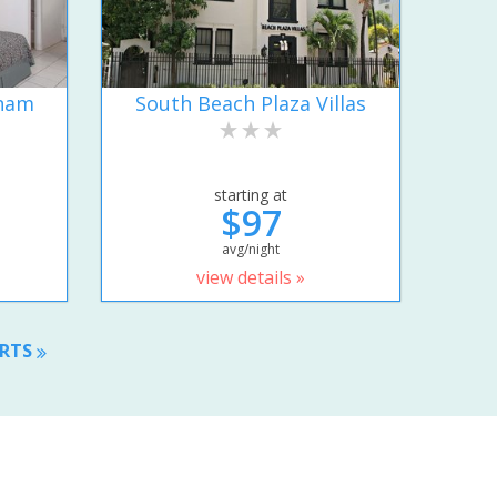
dham
South Beach Plaza Villas
starting at
$97
avg/night
view details »
ORTS