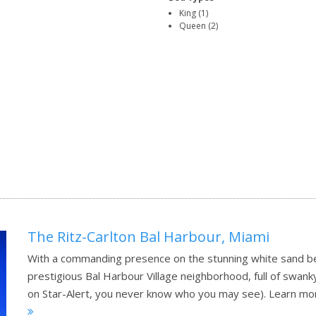
King (1)
Queen (2)
The Ritz-Carlton Bal Harbour, Miami
With a commanding presence on the stunning white sand beac
prestigious Bal Harbour Village neighborhood, full of swan
on Star-Alert, you never know who you may see).
Learn mo