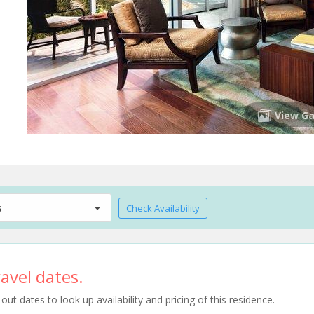
View Ga
s
Check Availability
avel dates.
t dates to look up availability and pricing of this residence.