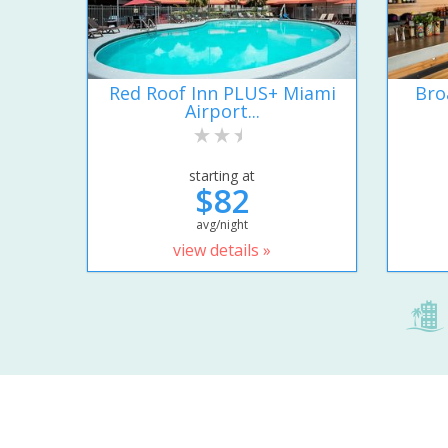
Red Roof Inn PLUS+ Miami
Bro
Airport...
starting at
$82
avg/night
view details »