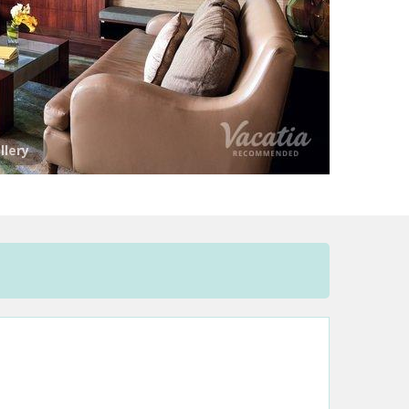
llery