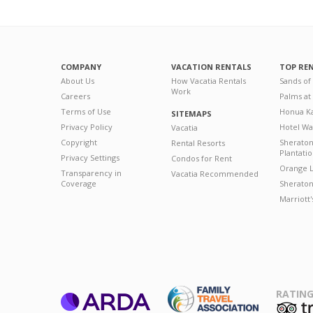
COMPANY
VACATION RENTALS
TOP RE
About Us
How Vacatia Rentals
Sands of
Work
Careers
Palms at
Terms of Use
Honua Ka
SITEMAPS
Privacy Policy
Hotel Wa
Vacatia
Copyright
Sherato
Rental Resorts
Plantati
Privacy Settings
Condos for Rent
Orange L
Transparency in
Vacatia Recommended
Coverage
Sheraton 
Marriott
RATING