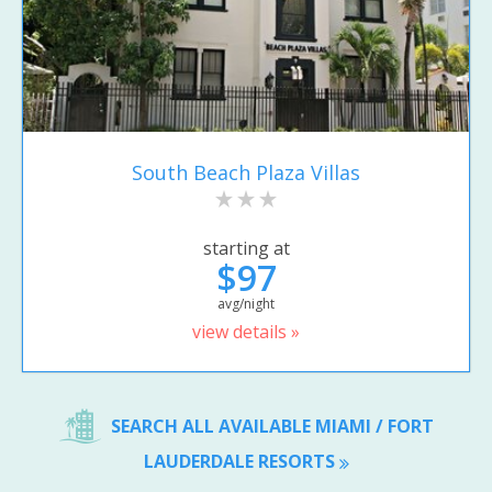
South Beach Plaza Villas
starting at
$97
avg/night
view details »
SEARCH ALL AVAILABLE MIAMI / FORT
LAUDERDALE RESORTS