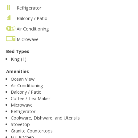
Refrigerator
Balcony / Patio
Air Conditioning
Microwave
Bed Types
King (1)
Amenities
Ocean View
Air Conditioning
Balcony / Patio
Coffee / Tea Maker
Microwave
Refrigerator
Cookware, Dishware, and Utensils
Stovetop
Granite Countertops
Full Kitchen