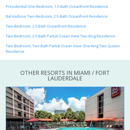
Presidential One-Bedroom, 1.5-Bath Oceanfront Residence
Bal Harbour Two-Bedroom, 2.5-Bath Oceanfront Residence
Two-Bedroom, 2.5-Bath Oceanfront Residence
Two-Bedroom, 2.5-Bath Partial Ocean View Two-King Residence
Two-Bedroom, Two-Bath Partial Ocean View One-King Two-Queen
Residence
OTHER RESORTS IN MIAMI / FORT
LAUDERDALE