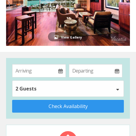
View Gallery
2 Guests
Check Availability