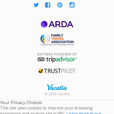
ARDA
Family Travel
Association
RATINGS POWERED BY
TripAdvisor
Trustpilot
Rental |
© 2026 Vacatia
Timeshares
for Sale |
Your Privacy Choices
Timeshare
This site uses cookies to improve your browsing
Resales |
experience and analyze site traffic.
Learn more in our