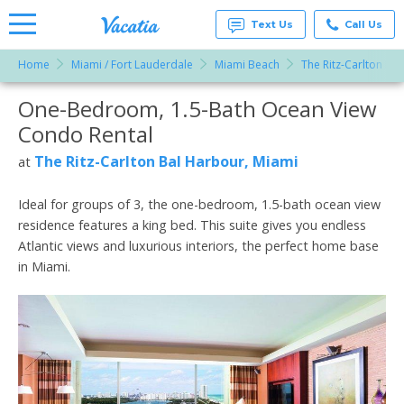
Text Us
Call Us
Home
Miami / Fort Lauderdale
Miami Beach
The Ritz-Carlton Ba
Vacation
Rentals -
One-Bedroom, 1.5-Bath Ocean View
More Resorts
Condos
& Suites
Condo Rental
for Rent
Email
at
The Ritz-Carlton Bal Harbour, Miami
at
Resorts |
Vacatia
Ideal for groups of 3, the one-bedroom, 1.5-bath ocean view
residence features a king bed. This suite gives you endless
Atlantic views and luxurious interiors, the perfect home base
in Miami.