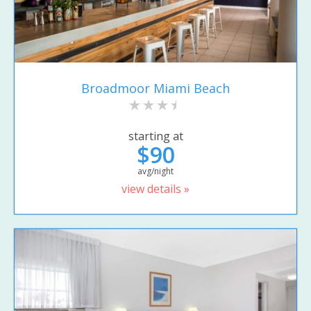
Broadmoor Miami Beach
starting at
$90
avg/night
view details »