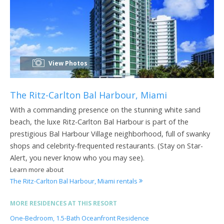
View Photos
The Ritz-Carlton Bal Harbour, Miami
With a commanding presence on the stunning white sand
beach, the luxe Ritz-Carlton Bal Harbour is part of the
prestigious Bal Harbour Village neighborhood, full of swanky
shops and celebrity-frequented restaurants. (Stay on Star-
Alert, you never know who you may see).
Learn more about
The Ritz-Carlton Bal Harbour, Miami rentals
MORE RESIDENCES AT THIS RESORT
One-Bedroom, 1.5-Bath Oceanfront Residence