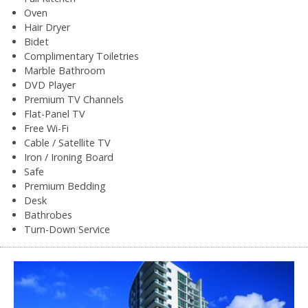
Oven
Hair Dryer
Bidet
Complimentary Toiletries
Marble Bathroom
DVD Player
Premium TV Channels
Flat-Panel TV
Free Wi-Fi
Cable / Satellite TV
Iron / Ironing Board
Safe
Premium Bedding
Desk
Bathrobes
Turn-Down Service