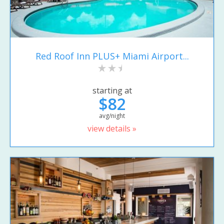
Red Roof Inn PLUS+ Miami Airport...
starting at
$82
avg/night
view details »