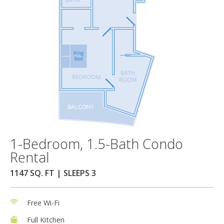
1-Bedroom, 1.5-Bath Condo
Rental
1147 SQ. FT | SLEEPS 3
Free Wi-Fi
Full Kitchen