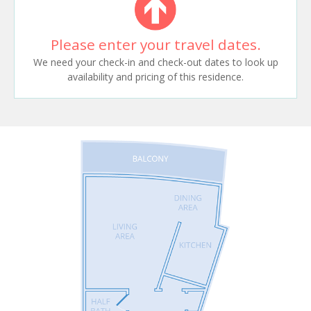
Please enter your travel dates.
We need your check-in and check-out dates to look up
availability and pricing of this residence.