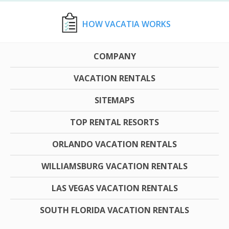
HOW VACATIA WORKS
COMPANY
VACATION RENTALS
SITEMAPS
TOP RENTAL RESORTS
ORLANDO VACATION RENTALS
WILLIAMSBURG VACATION RENTALS
LAS VEGAS VACATION RENTALS
SOUTH FLORIDA VACATION RENTALS