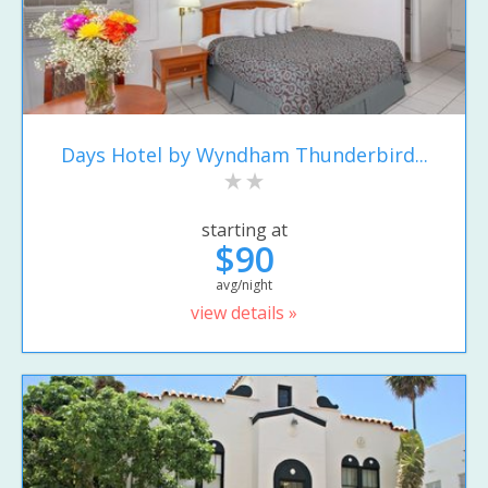
Days Hotel by Wyndham Thunderbird...
starting at
$90
avg/night
view details »