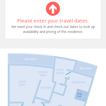
Please enter your travel dates.
We need your check-in and check-out dates to look up
availability and pricing of this residence.