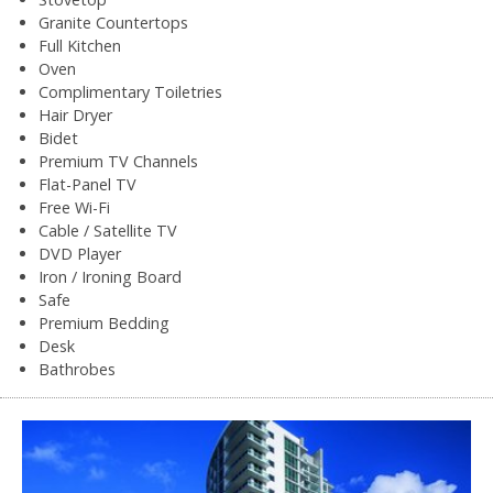
Granite Countertops
Full Kitchen
Oven
Complimentary Toiletries
Hair Dryer
Bidet
Premium TV Channels
Flat-Panel TV
Free Wi-Fi
Cable / Satellite TV
DVD Player
Iron / Ironing Board
Safe
Premium Bedding
Desk
Bathrobes