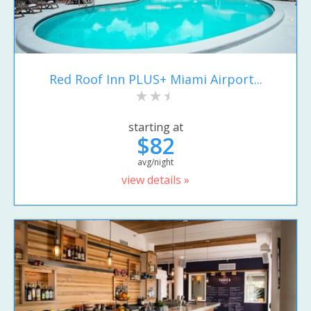
Red Roof Inn PLUS+ Miami Airport...
starting at
$82
avg/night
view details »