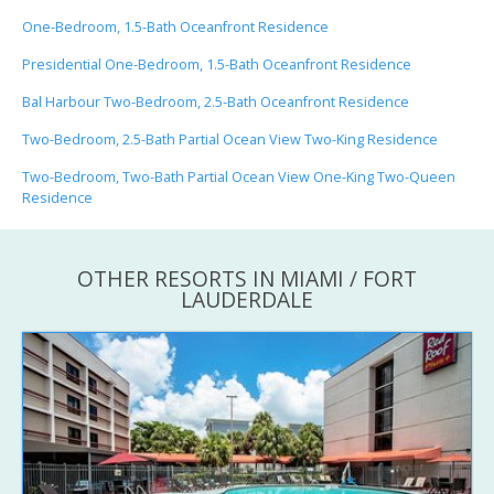
One-Bedroom, 1.5-Bath Oceanfront Residence
Presidential One-Bedroom, 1.5-Bath Oceanfront Residence
Bal Harbour Two-Bedroom, 2.5-Bath Oceanfront Residence
Two-Bedroom, 2.5-Bath Partial Ocean View Two-King Residence
Two-Bedroom, Two-Bath Partial Ocean View One-King Two-Queen
Residence
OTHER RESORTS IN MIAMI / FORT
LAUDERDALE