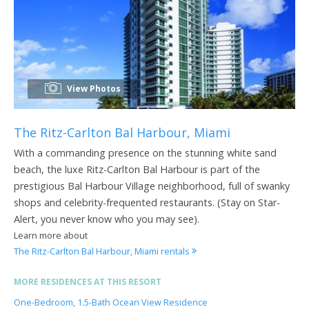
View Photos
The Ritz-Carlton Bal Harbour, Miami
With a commanding presence on the stunning white sand
beach, the luxe Ritz-Carlton Bal Harbour is part of the
prestigious Bal Harbour Village neighborhood, full of swanky
shops and celebrity-frequented restaurants. (Stay on Star-
Alert, you never know who you may see).
Learn more about
The Ritz-Carlton Bal Harbour, Miami rentals
MORE RESIDENCES AT THIS RESORT
One-Bedroom, 1.5-Bath Ocean View Residence