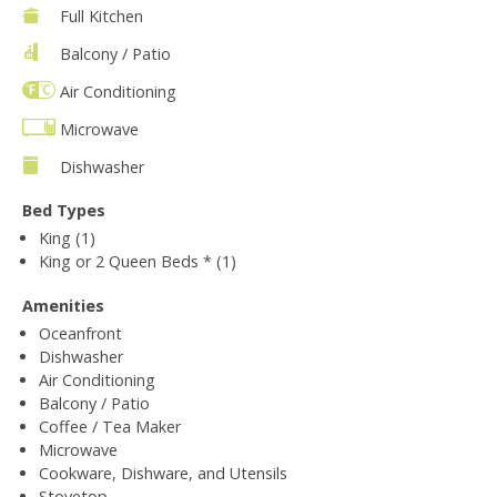
Full Kitchen
Balcony / Patio
Air Conditioning
Microwave
Dishwasher
Bed Types
King (1)
King or 2 Queen Beds * (1)
Amenities
Oceanfront
Dishwasher
Air Conditioning
Balcony / Patio
Coffee / Tea Maker
Microwave
Cookware, Dishware, and Utensils
Stovetop