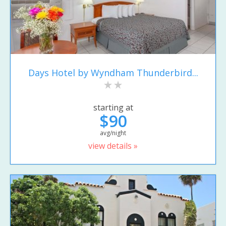
Days Hotel by Wyndham Thunderbird...
starting at
$90
avg/night
view details »