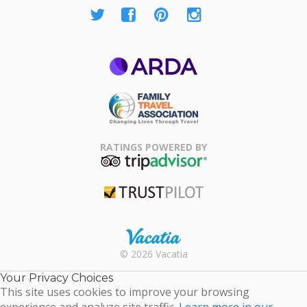
ARDA
Family Travel
Association
RATINGS POWERED BY
TripAdvisor
Trustpilot
Rental |
© 2026 Vacatia
Timeshares
for Sale |
Your Privacy Choices
Timeshare
This site uses cookies to improve your browsing
Resales |
experience and analyze site traffic.
Learn more in our