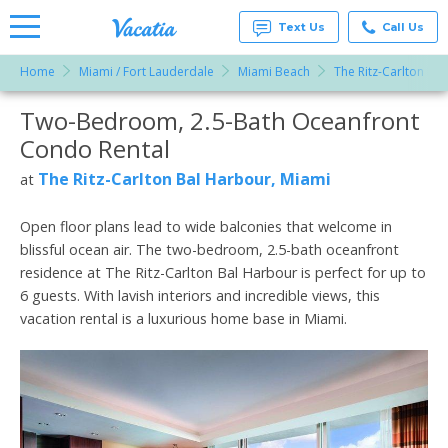
Text Us
Call Us
Home
Miami / Fort Lauderdale
Miami Beach
The Ritz-Carlton Ba
Vacation
Rentals -
Two-Bedroom, 2.5-Bath Oceanfront
More Resorts
Condos
& Suites
Condo Rental
for Rent
Email
at
The Ritz-Carlton Bal Harbour, Miami
at
Resorts |
Vacatia
Open floor plans lead to wide balconies that welcome in
blissful ocean air. The two-bedroom, 2.5-bath oceanfront
residence at The Ritz-Carlton Bal Harbour is perfect for up to
6 guests. With lavish interiors and incredible views, this
vacation rental is a luxurious home base in Miami.