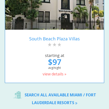
South Beach Plaza Villas
starting at
$97
avg/night
view details »
SEARCH ALL AVAILABLE MIAMI / FORT
LAUDERDALE RESORTS