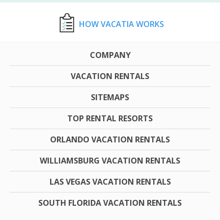
HOW VACATIA WORKS
COMPANY
VACATION RENTALS
SITEMAPS
TOP RENTAL RESORTS
ORLANDO VACATION RENTALS
WILLIAMSBURG VACATION RENTALS
LAS VEGAS VACATION RENTALS
SOUTH FLORIDA VACATION RENTALS