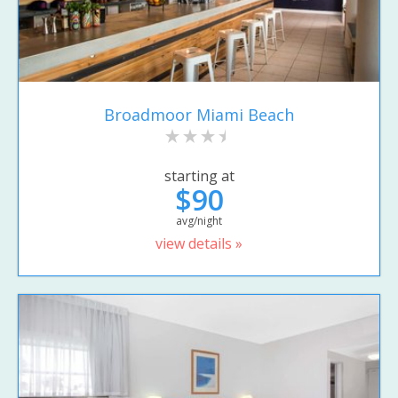
Broadmoor Miami Beach
starting at
$90
avg/night
view details »