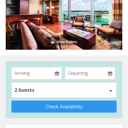
View Gallery
2 Guests
Check Availability