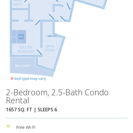
2-Bedroom, 2.5-Bath Condo
Rental
1657 SQ. FT | SLEEPS 6
Free Wi-Fi