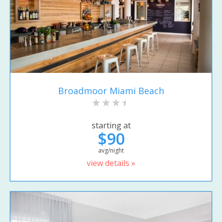
Broadmoor Miami Beach
starting at
$90
avg/night
view details »