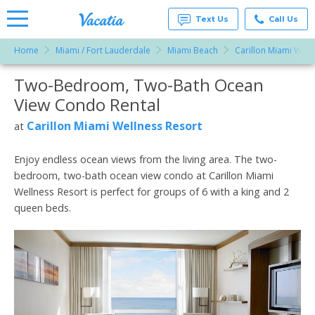
Text Us
Call Us
Home
Miami / Fort Lauderdale
Miami Beach
Carillon Miami Well
Vacation
Rentals -
Two-Bedroom, Two-Bath Ocean
More Resorts
Condos
& Suites
View Condo Rental
for Rent
Email
at
Carillon Miami Wellness Resort
at
Resorts |
Vacatia
Enjoy endless ocean views from the living area. The two-
bedroom, two-bath ocean view condo at Carillon Miami
Wellness Resort is perfect for groups of 6 with a king and 2
queen beds.