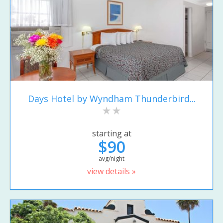
Days Hotel by Wyndham Thunderbird...
starting at
$90
avg/night
view details »