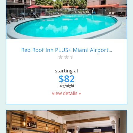
Red Roof Inn PLUS+ Miami Airport...
starting at
$82
avg/night
view details »