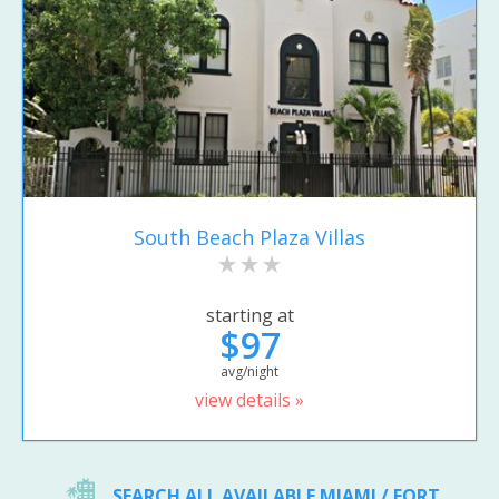
South Beach Plaza Villas
starting at
$97
avg/night
view details »
SEARCH ALL AVAILABLE MIAMI / FORT