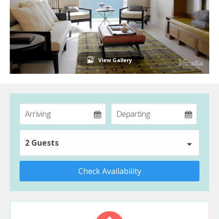
View Gallery
2 Guests
Check Availability