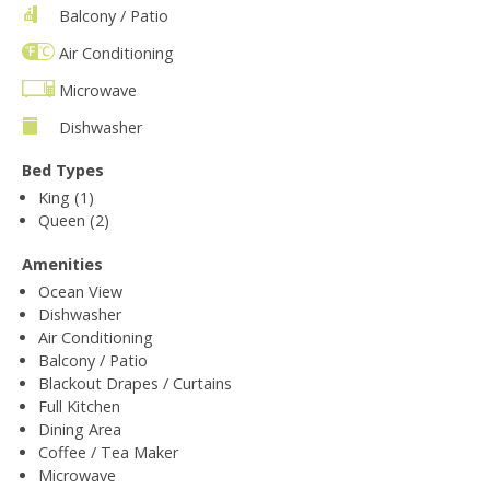
Balcony / Patio
Air Conditioning
Microwave
Dishwasher
Bed Types
King (1)
Queen (2)
Amenities
Ocean View
Dishwasher
Air Conditioning
Balcony / Patio
Blackout Drapes / Curtains
Full Kitchen
Dining Area
Coffee / Tea Maker
Microwave