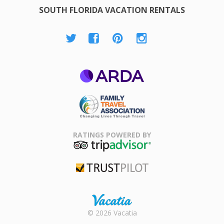
SOUTH FLORIDA VACATION RENTALS
ARDA
Family Travel
Association
RATINGS POWERED BY
TripAdvisor
Trustpilot
Rental |
© 2026 Vacatia
Timeshares