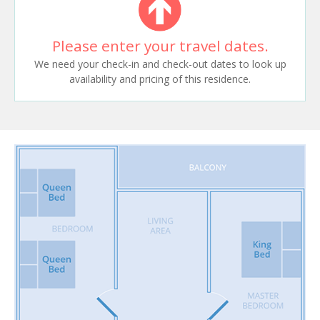
Please enter your travel dates.
We need your check-in and check-out dates to look up
availability and pricing of this residence.