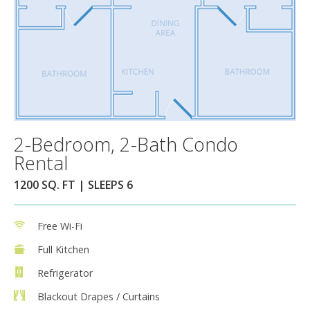
2-Bedroom, 2-Bath Condo
Rental
1200 SQ. FT | SLEEPS 6
Free Wi-Fi
Full Kitchen
Refrigerator
Blackout Drapes / Curtains