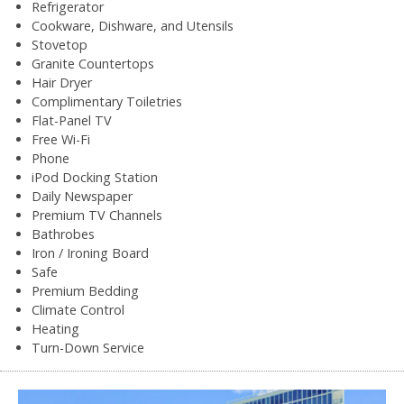
Refrigerator
Cookware, Dishware, and Utensils
Stovetop
Granite Countertops
Hair Dryer
Complimentary Toiletries
Flat-Panel TV
Free Wi-Fi
Phone
iPod Docking Station
Daily Newspaper
Premium TV Channels
Bathrobes
Iron / Ironing Board
Safe
Premium Bedding
Climate Control
Heating
Turn-Down Service