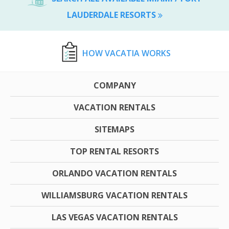
LAUDERDALE RESORTS
HOW VACATIA WORKS
COMPANY
VACATION RENTALS
SITEMAPS
TOP RENTAL RESORTS
ORLANDO VACATION RENTALS
WILLIAMSBURG VACATION RENTALS
LAS VEGAS VACATION RENTALS