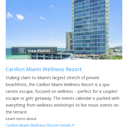
View Photos
Carillon Miami Wellness Resort
Staking claim to Miami’s largest stretch of private
beachfront, the Carillon Miami Wellness Resort is a spa-
centric escape, focused on wellness – perfect for a couples’
escape or girls’ getaway. The events calendar is packed with
everything from wellness workshops to live music events on
the terrace.
Learn more about
Carillon Miami Wellness Resort rentals