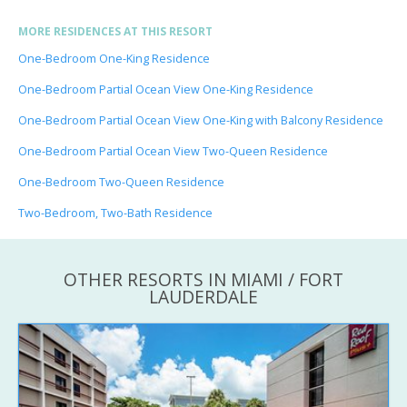
MORE RESIDENCES AT THIS RESORT
One-Bedroom One-King Residence
One-Bedroom Partial Ocean View One-King Residence
One-Bedroom Partial Ocean View One-King with Balcony Residence
One-Bedroom Partial Ocean View Two-Queen Residence
One-Bedroom Two-Queen Residence
Two-Bedroom, Two-Bath Residence
OTHER RESORTS IN MIAMI / FORT
LAUDERDALE