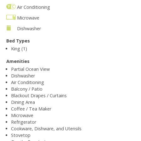
Air Conditioning
Microwave
Dishwasher
Bed Types
King (1)
Amenities
Partial Ocean View
Dishwasher
Air Conditioning
Balcony / Patio
Blackout Drapes / Curtains
Dining Area
Coffee / Tea Maker
Microwave
Refrigerator
Cookware, Dishware, and Utensils
Stovetop