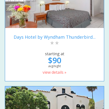
Days Hotel by Wyndham Thunderbird...
starting at
$90
avg/night
view details »