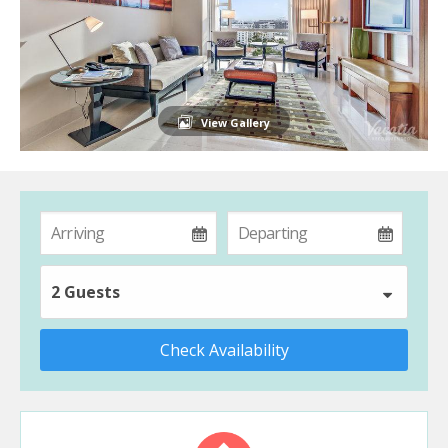
View Gallery
2 Guests
Check Availability