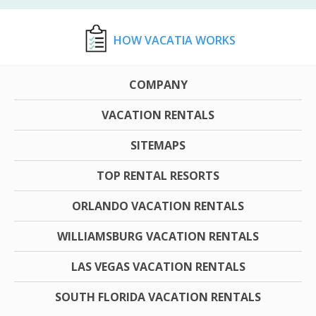
HOW VACATIA WORKS
COMPANY
VACATION RENTALS
SITEMAPS
TOP RENTAL RESORTS
ORLANDO VACATION RENTALS
WILLIAMSBURG VACATION RENTALS
LAS VEGAS VACATION RENTALS
SOUTH FLORIDA VACATION RENTALS