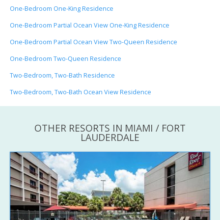
One-Bedroom One-King Residence
One-Bedroom Partial Ocean View One-King Residence
One-Bedroom Partial Ocean View Two-Queen Residence
One-Bedroom Two-Queen Residence
Two-Bedroom, Two-Bath Residence
Two-Bedroom, Two-Bath Ocean View Residence
OTHER RESORTS IN MIAMI / FORT
LAUDERDALE