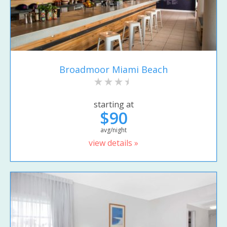
Broadmoor Miami Beach
starting at
$90
avg/night
view details »