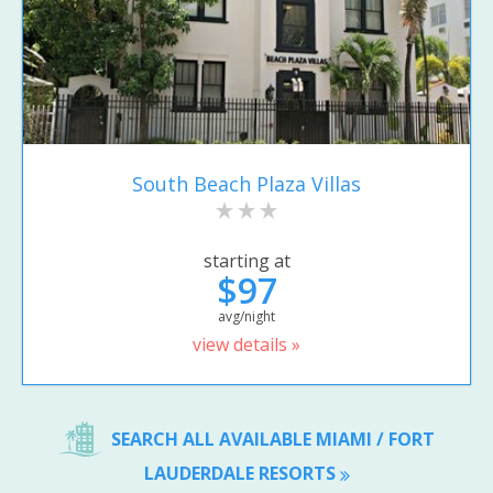
South Beach Plaza Villas
starting at
$97
avg/night
view details »
SEARCH ALL AVAILABLE MIAMI / FORT
LAUDERDALE RESORTS