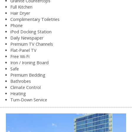
Granite Countertops
Full Kitchen
Hair Dryer
Complimentary Toiletries
Phone
iPod Docking Station
Daily Newspaper
Premium TV Channels
Flat-Panel TV
Free Wi-Fi
Iron / Ironing Board
Safe
Premium Bedding
Bathrobes
Climate Control
Heating
Turn-Down Service