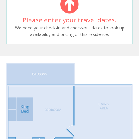
Please enter your travel dates.
We need your check-in and check-out dates to look up
availability and pricing of this residence.