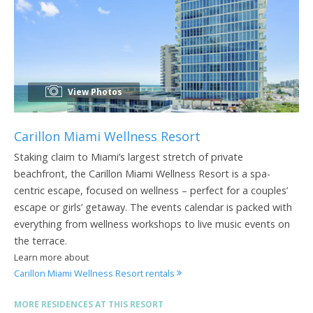
View Photos
Carillon Miami Wellness Resort
Staking claim to Miami’s largest stretch of private
beachfront, the Carillon Miami Wellness Resort is a spa-
centric escape, focused on wellness – perfect for a couples’
escape or girls’ getaway. The events calendar is packed with
everything from wellness workshops to live music events on
the terrace.
Learn more about
Carillon Miami Wellness Resort rentals
MORE RESIDENCES AT THIS RESORT