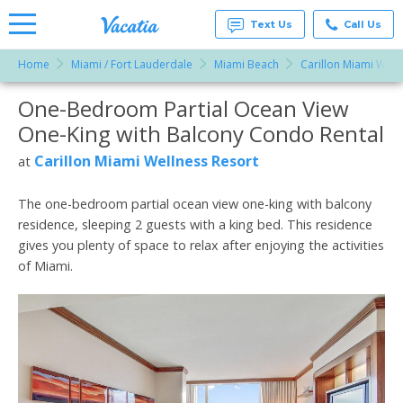
Text Us
Call Us
Home
Miami / Fort Lauderdale
Miami Beach
Carillon Miami Well
Vacation
Rentals -
One-Bedroom Partial Ocean View
More Resorts
Condos
& Suites
One-King with Balcony Condo Rental
for Rent
Email
at
Carillon Miami Wellness Resort
at
Resorts |
Vacatia
The one-bedroom partial ocean view one-king with balcony
residence, sleeping 2 guests with a king bed. This residence
gives you plenty of space to relax after enjoying the activities
of Miami.