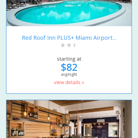
Red Roof Inn PLUS+ Miami Airport...
starting at
$82
avg/night
view details »