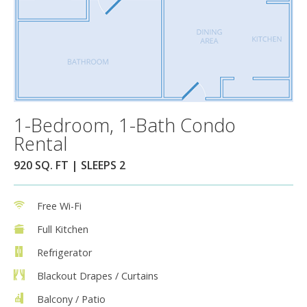
1-Bedroom, 1-Bath Condo
Rental
920 SQ. FT | SLEEPS 2
Free Wi-Fi
Full Kitchen
Refrigerator
Blackout Drapes / Curtains
Balcony / Patio