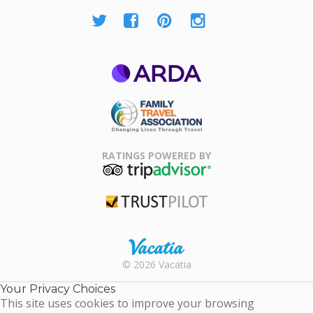
ARDA
Family Travel
Association
RATINGS POWERED BY
TripAdvisor
Trustpilot
Rental |
© 2026 Vacatia
Timeshares
for Sale |
Your Privacy Choices
Timeshare
This site uses cookies to improve your browsing